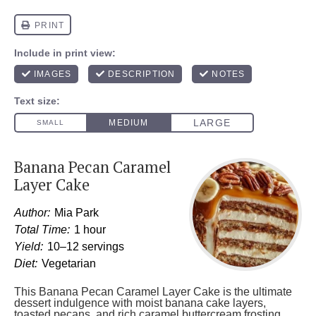
Banana Pecan Caramel
Layer Cake
Author:
Mia Park
Total Time:
1 hour
Yield:
10–12 servings
Diet:
Vegetarian
This Banana Pecan Caramel Layer Cake is the ultimate
dessert indulgence with moist banana cake layers,
toasted pecans, and rich caramel buttercream frosting.