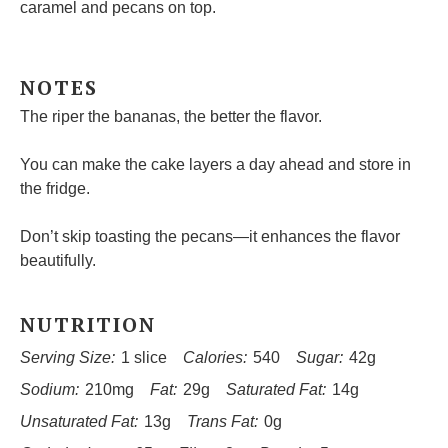
caramel and pecans on top.
NOTES
The riper the bananas, the better the flavor.
You can make the cake layers a day ahead and store in
the fridge.
Don’t skip toasting the pecans—it enhances the flavor
beautifully.
NUTRITION
Serving Size:
1 slice
Calories:
540
Sugar:
42g
Sodium:
210mg
Fat:
29g
Saturated Fat:
14g
Unsaturated Fat:
13g
Trans Fat:
0g