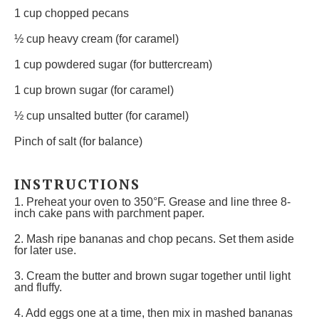
1 cup
chopped pecans
½ cup
heavy cream (for caramel)
1 cup
powdered sugar (for buttercream)
1 cup
brown sugar (for caramel)
½ cup
unsalted butter (for caramel)
Pinch of salt (for balance)
INSTRUCTIONS
1. Preheat your oven to 350°F. Grease and line three 8-
inch cake pans with parchment paper.
2. Mash ripe bananas and chop pecans. Set them aside
for later use.
3. Cream the butter and brown sugar together until light
and fluffy.
4. Add eggs one at a time, then mix in mashed bananas