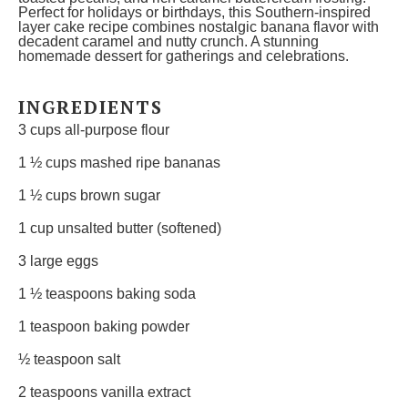
Perfect for holidays or birthdays, this Southern-inspired
layer cake recipe combines nostalgic banana flavor with
decadent caramel and nutty crunch. A stunning
homemade dessert for gatherings and celebrations.
INGREDIENTS
3 cups
all-purpose flour
1 ½ cups
mashed ripe bananas
1 ½ cups
brown sugar
1 cup
unsalted butter (softened)
3
large eggs
1 ½ teaspoons
baking soda
1 teaspoon
baking powder
½ teaspoon
salt
2 teaspoons
vanilla extract