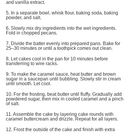
and vanilla extract.
5. In a separate bowl, whisk flour, baking soda, baking
powder, and salt.
6. Slowly mix dry ingredients into the wet ingredients.
Fold in chopped pecans.
7. Divide the batter evenly into prepared pans. Bake for
25–30 minutes or until a toothpick comes out clean.
8. Let cakes cool in the pan for 10 minutes before
transferring to wire racks.
9. To make the caramel sauce, heat butter and brown
sugar in a saucepan until bubbling. Slowly stir in cream
until smooth. Let cool.
10. For the frosting, beat butter until fluffy. Gradually add
powdered sugar, then mix in cooled caramel and a pinch
of salt.
11. Assemble the cake by layering cake rounds with
caramel buttercream and drizzle. Repeat for all layers.
12. Frost the outside of the cake and finish with extra