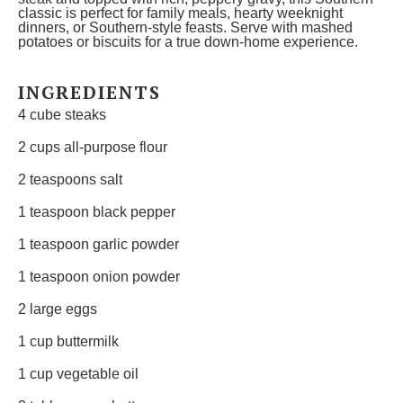
classic is perfect for family meals, hearty weeknight
dinners, or Southern-style feasts. Serve with mashed
potatoes or biscuits for a true down-home experience.
INGREDIENTS
4
cube steaks
2 cups
all-purpose flour
2 teaspoons
salt
1 teaspoon
black pepper
1 teaspoon
garlic powder
1 teaspoon
onion powder
2
large eggs
1 cup
buttermilk
1 cup
vegetable oil