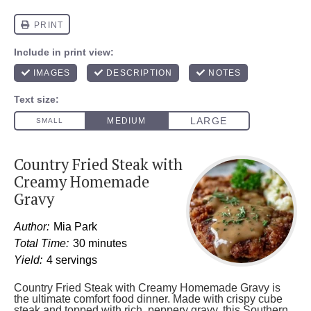
Country Fried Steak with
Creamy Homemade
Gravy
Author:
Mia Park
Total Time:
30 minutes
Yield:
4 servings
Country Fried Steak with Creamy Homemade Gravy is
the ultimate comfort food dinner. Made with crispy cube
steak and topped with rich, peppery gravy, this Southern