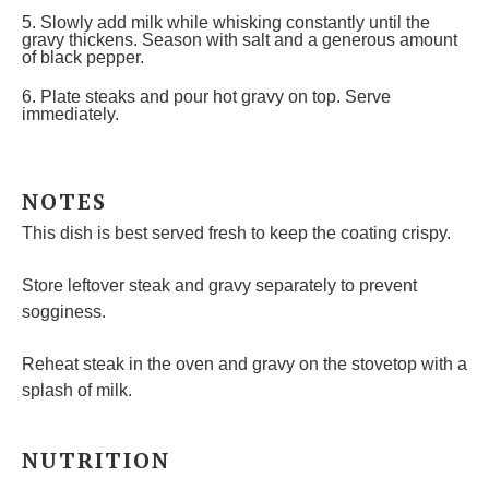
5. Slowly add milk while whisking constantly until the
gravy thickens. Season with salt and a generous amount
of black pepper.
6. Plate steaks and pour hot gravy on top. Serve
immediately.
NOTES
This dish is best served fresh to keep the coating crispy.
Store leftover steak and gravy separately to prevent
sogginess.
Reheat steak in the oven and gravy on the stovetop with a
splash of milk.
NUTRITION