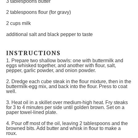
3 tablespoons
butter
2 tablespoons
flour (for gravy)
2 cups
milk
additional salt and black pepper to taste
INSTRUCTIONS
1. Prepare two shallow bowls: one with buttermilk and
eggs whisked together, and another with flour, salt,
pepper, garlic powder, and onion powder.
2. Dredge each cube steak in the flour mixture, then in the
buttermilk-egg mix, and back into the flour. Press to coat
well.
3. Heat oil in a skillet over medium-high heat. Fry steaks
for 3 to 4 minutes per side until golden brown. Set on a
paper towel-lined plate.
4. Pour off most of the oil, leaving 2 tablespoons and the
browned bits. Add butter and whisk in flour to make a
roux.