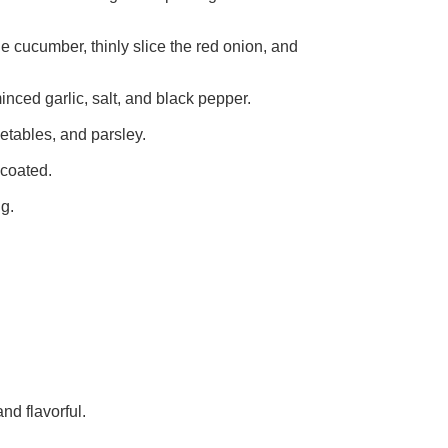
the cucumber, thinly slice the red onion, and
minced garlic, salt, and black pepper.
getables, and parsley.
 coated.
ng.
nd flavorful.