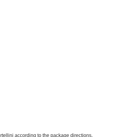
rtellini according to the package directions.