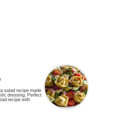
s
sta salad recipe made
rlic dressing. Perfect
lad recipe with