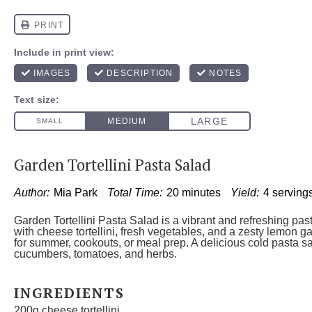
Garden Tortellini Pasta Salad
Author:
Mia Park
Total Time:
20 minutes
Yield:
4 serving
Garden Tortellini Pasta Salad is a vibrant and refreshing pa
with cheese tortellini, fresh vegetables, and a zesty lemon ga
for summer, cookouts, or meal prep. A delicious cold pasta sa
cucumbers, tomatoes, and herbs.
INGREDIENTS
200g
cheese tortellini