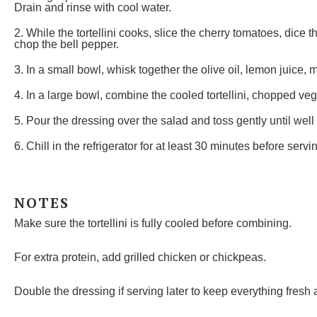
Drain and rinse with cool water.
2. While the tortellini cooks, slice the cherry tomatoes, dice 
chop the bell pepper.
3. In a small bowl, whisk together the olive oil, lemon juice, 
4. In a large bowl, combine the cooled tortellini, chopped ve
5. Pour the dressing over the salad and toss gently until well
6. Chill in the refrigerator for at least 30 minutes before servi
NOTES
Make sure the tortellini is fully cooled before combining.
For extra protein, add grilled chicken or chickpeas.
Double the dressing if serving later to keep everything fresh a