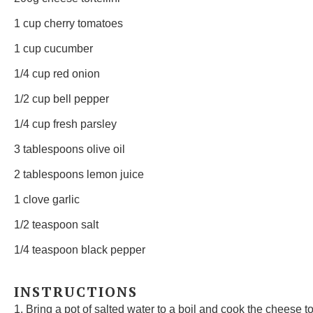
1 cup
cherry tomatoes
1 cup
cucumber
1/4 cup
red onion
1/2 cup
bell pepper
1/4 cup
fresh parsley
3 tablespoons
olive oil
2 tablespoons
lemon juice
1
clove garlic
1/2 teaspoon
salt
1/4 teaspoon
black pepper
INSTRUCTIONS
1. Bring a pot of salted water to a boil and cook the cheese to