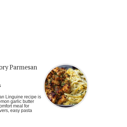
vory Parmesan
s
n Linguine recipe is
emon garlic butter
omfort meal for
overs, easy pasta