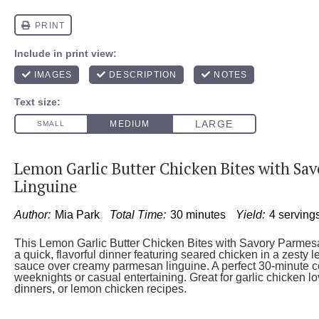
Lemon Garlic Butter Chicken Bites with Sa
Linguine
Author:
Mia Park
Total Time:
30 minutes
Yield:
4 serving
This Lemon Garlic Butter Chicken Bites with Savory Parmesa
a quick, flavorful dinner featuring seared chicken in a zesty l
sauce over creamy parmesan linguine. A perfect 30-minute c
weeknights or casual entertaining. Great for garlic chicken l
dinners, or lemon chicken recipes.