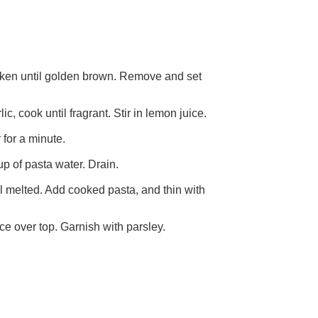
hicken until golden brown. Remove and set
c, cook until fragrant. Stir in lemon juice.
 for a minute.
up of pasta water. Drain.
il melted. Add cooked pasta, and thin with
ce over top. Garnish with parsley.