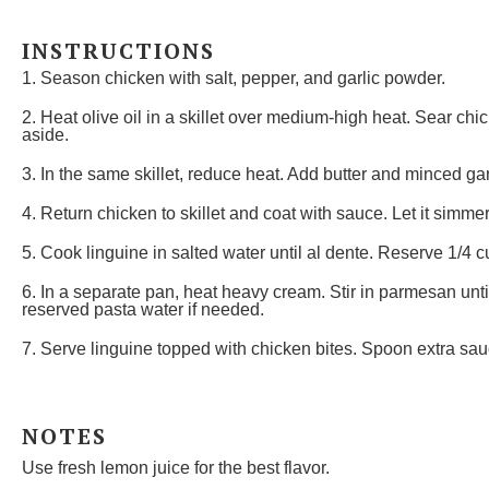
INSTRUCTIONS
1. Season chicken with salt, pepper, and garlic powder.
2. Heat olive oil in a skillet over medium-high heat. Sear c
aside.
3. In the same skillet, reduce heat. Add butter and minced garli
4. Return chicken to skillet and coat with sauce. Let it simmer
5. Cook linguine in salted water until al dente. Reserve 1/4 c
6. In a separate pan, heat heavy cream. Stir in parmesan unt
reserved pasta water if needed.
7. Serve linguine topped with chicken bites. Spoon extra sau
NOTES
Use fresh lemon juice for the best flavor.