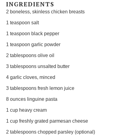
INGREDIENTS
2
boneless, skinless chicken breasts
1 teaspoon
salt
1 teaspoon
black pepper
1 teaspoon
garlic powder
2 tablespoons
olive oil
3 tablespoons
unsalted butter
4
garlic cloves, minced
3 tablespoons
fresh lemon juice
8 ounces
linguine pasta
1 cup
heavy cream
1 cup
freshly grated parmesan cheese
2 tablespoons
chopped parsley (optional)