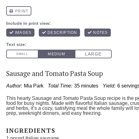
Sausage and Tomato Pasta Soup
Author:
Mia Park
Total Time:
35 minutes
Yield:
6 serving
This hearty Sausage and Tomato Pasta Soup recipe is the pe
food for busy nights. Made with flavorful Italian sausage, cr
and herbs, it’s a cozy, satisfying meal the whole family will l
prep, weeknight dinners, and easy freezing.
INGREDIENTS
1
pound Italian sausage