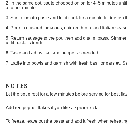
2. In the same pot, sauté chopped onion for 4–5 minutes unti
another minute.
3. Stir in tomato paste and let it cook for a minute to deepen t
4. Pour in crushed tomatoes, chicken broth, and Italian seaso
5. Return sausage to the pot, then add ditalini pasta. Simmer 
until pasta is tender.
6. Taste and adjust salt and pepper as needed.
7. Ladle into bowls and garnish with fresh basil or parsley. S
NOTES
Let the soup rest for a few minutes before serving for best flav
Add red pepper flakes if you like a spicier kick.
To freeze, leave out the pasta and add it fresh when reheatin