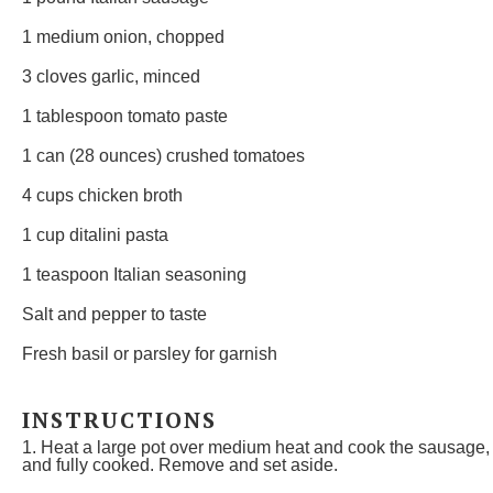
1
medium onion, chopped
3
cloves garlic, minced
1 tablespoon
tomato paste
1
can (28 ounces) crushed tomatoes
4 cups
chicken broth
1 cup
ditalini pasta
1 teaspoon
Italian seasoning
Salt and pepper to taste
Fresh basil or parsley for garnish
INSTRUCTIONS
1. Heat a large pot over medium heat and cook the sausage, 
and fully cooked. Remove and set aside.