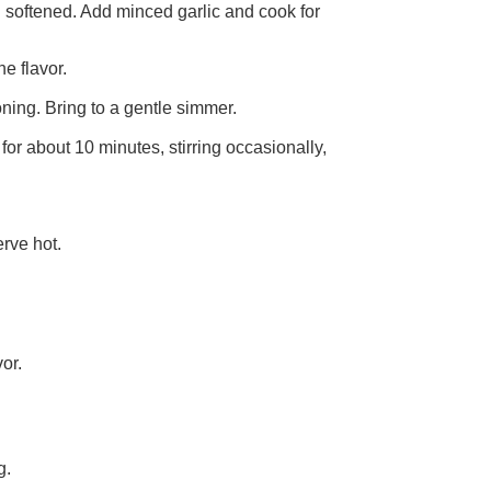
l softened. Add minced garlic and cook for
he flavor.
ning. Bring to a gentle simmer.
for about 10 minutes, stirring occasionally,
erve hot.
or.
g.