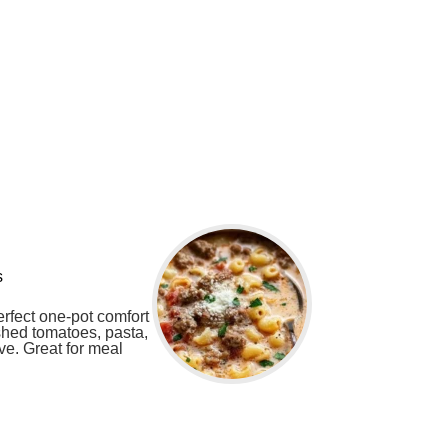
s
rfect one-pot comfort
ushed tomatoes, pasta,
ove. Great for meal