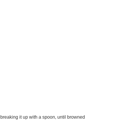
breaking it up with a spoon, until browned