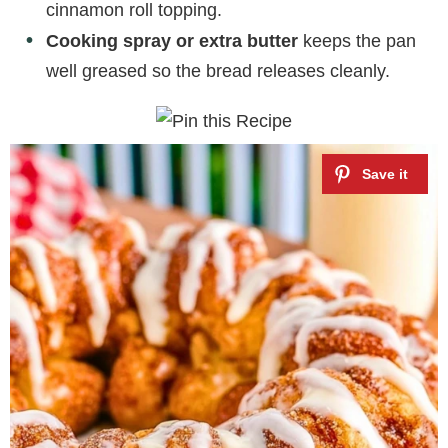
cinnamon roll topping.
Cooking spray or extra butter
keeps the pan
well greased so the bread releases cleanly.