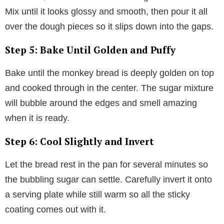
Mix until it looks glossy and smooth, then pour it all
over the dough pieces so it slips down into the gaps.
Step 5: Bake Until Golden and Puffy
Bake until the monkey bread is deeply golden on top
and cooked through in the center. The sugar mixture
will bubble around the edges and smell amazing
when it is ready.
Step 6: Cool Slightly and Invert
Let the bread rest in the pan for several minutes so
the bubbling sugar can settle. Carefully invert it onto
a serving plate while still warm so all the sticky
coating comes out with it.