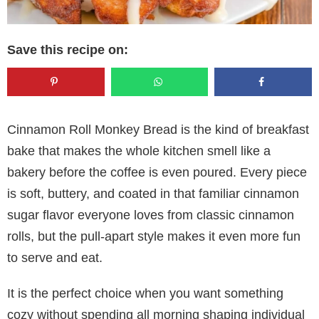
Save this recipe on:
Cinnamon Roll Monkey Bread is the kind of breakfast
bake that makes the whole kitchen smell like a
bakery before the coffee is even poured. Every piece
is soft, buttery, and coated in that familiar cinnamon
sugar flavor everyone loves from classic cinnamon
rolls, but the pull-apart style makes it even more fun
to serve and eat.
It is the perfect choice when you want something
cozy without spending all morning shaping individual