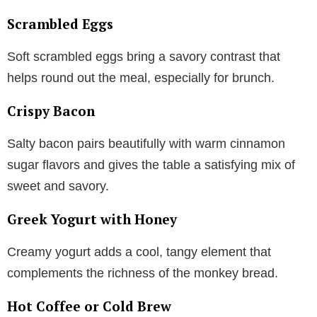
Scrambled Eggs
Soft scrambled eggs bring a savory contrast that
helps round out the meal, especially for brunch.
Crispy Bacon
Salty bacon pairs beautifully with warm cinnamon
sugar flavors and gives the table a satisfying mix of
sweet and savory.
Greek Yogurt with Honey
Creamy yogurt adds a cool, tangy element that
complements the richness of the monkey bread.
Hot Coffee or Cold Brew