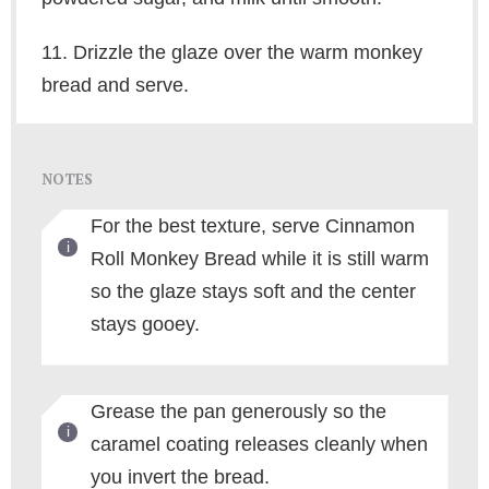
11. Drizzle the glaze over the warm monkey
bread and serve.
NOTES
For the best texture, serve Cinnamon
Roll Monkey Bread while it is still warm
so the glaze stays soft and the center
stays gooey.
Grease the pan generously so the
caramel coating releases cleanly when
you invert the bread.