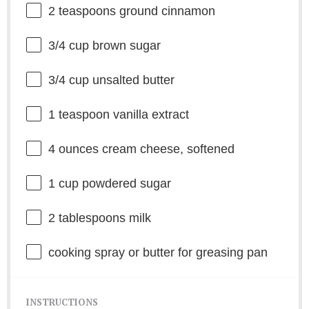
2 teaspoons
ground cinnamon
3/4 cup
brown sugar
3/4 cup
unsalted butter
1 teaspoon
vanilla extract
4 ounces
cream cheese, softened
1 cup
powdered sugar
2 tablespoons
milk
cooking spray or butter for greasing pan
INSTRUCTIONS