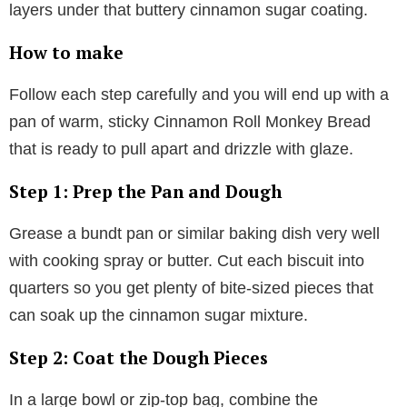
layers under that buttery cinnamon sugar coating.
How to make
Follow each step carefully and you will end up with a
pan of warm, sticky Cinnamon Roll Monkey Bread
that is ready to pull apart and drizzle with glaze.
Step 1: Prep the Pan and Dough
Grease a bundt pan or similar baking dish very well
with cooking spray or butter. Cut each biscuit into
quarters so you get plenty of bite-sized pieces that
can soak up the cinnamon sugar mixture.
Step 2: Coat the Dough Pieces
In a large bowl or zip-top bag, combine the