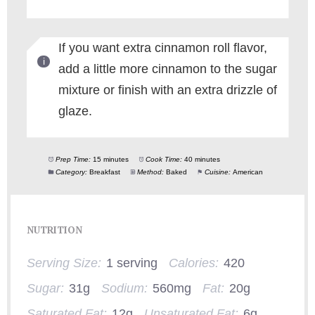
If you want extra cinnamon roll flavor,
add a little more cinnamon to the sugar
mixture or finish with an extra drizzle of
glaze.
Prep Time:
15 minutes
Cook Time:
40 minutes
Category:
Breakfast
Method:
Baked
Cuisine:
American
NUTRITION
Serving Size:
1 serving
Calories:
420
Sugar:
31g
Sodium:
560mg
Fat:
20g
Saturated Fat:
12g
Unsaturated Fat:
6g