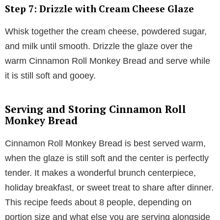
Step 7: Drizzle with Cream Cheese Glaze
Whisk together the cream cheese, powdered sugar,
and milk until smooth. Drizzle the glaze over the
warm Cinnamon Roll Monkey Bread and serve while
it is still soft and gooey.
Serving and Storing Cinnamon Roll
Monkey Bread
Cinnamon Roll Monkey Bread is best served warm,
when the glaze is still soft and the center is perfectly
tender. It makes a wonderful brunch centerpiece,
holiday breakfast, or sweet treat to share after dinner.
This recipe feeds about 8 people, depending on
portion size and what else you are serving alongside