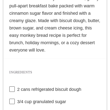
pull-apart breakfast bake packed with warm
cinnamon sugar flavor and finished with a
creamy glaze. Made with biscuit dough, butter,
brown sugar, and cream cheese icing, this
easy monkey bread recipe is perfect for
brunch, holiday mornings, or a cozy dessert
everyone will love.
INGREDIENTS
2
cans refrigerated biscuit dough
3/4 cup
granulated sugar