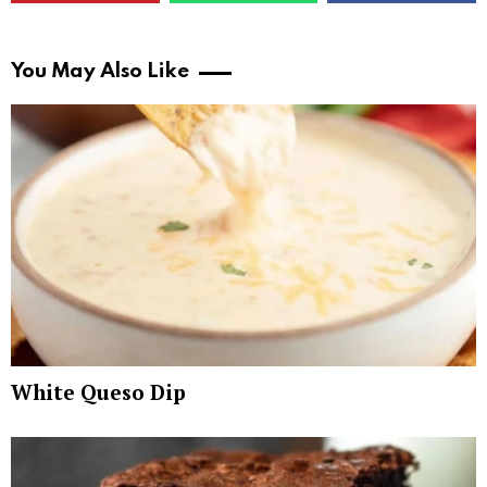
You May Also Like
White Queso Dip