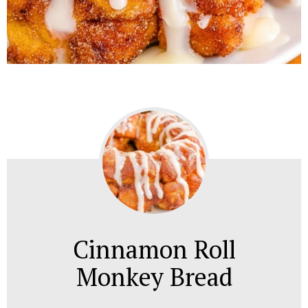
Cinnamon Roll
Monkey Bread