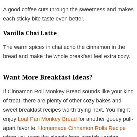
A good coffee cuts through the sweetness and makes
each sticky bite taste even better.
Vanilla Chai Latte
The warm spices in chai echo the cinnamon in the
bread and make the whole breakfast feel extra cozy.
Want More Breakfast Ideas?
If Cinnamon Roll Monkey Bread sounds like your kind
of treat, there are plenty of other cozy bakes and
sweet breakfast recipes worth trying next. You might
enjoy
Loaf Pan Monkey Bread
for another gooey pull-
apart favorite,
Homemade Cinnamon Rolls Recipe