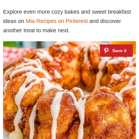
Explore even more cozy bakes and sweet breakfast
ideas on
Mia Recipes on Pinterest
and discover
another treat to make next.