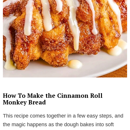
How To Make the Cinnamon Roll
Monkey Bread
This recipe comes together in a few easy steps, and
the magic happens as the dough bakes into soft