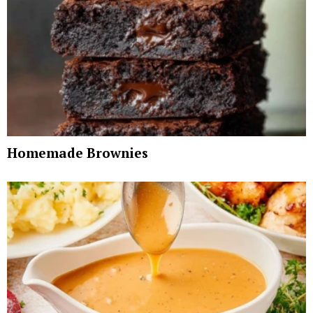
Homemade Brownies