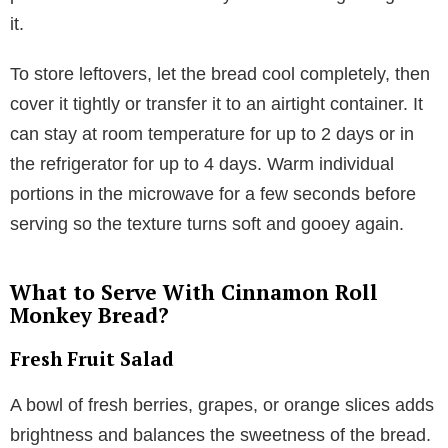
it.
To store leftovers, let the bread cool completely, then
cover it tightly or transfer it to an airtight container. It
can stay at room temperature for up to 2 days or in
the refrigerator for up to 4 days. Warm individual
portions in the microwave for a few seconds before
serving so the texture turns soft and gooey again.
What to Serve With Cinnamon Roll
Monkey Bread?
Fresh Fruit Salad
A bowl of fresh berries, grapes, or orange slices adds
brightness and balances the sweetness of the bread.