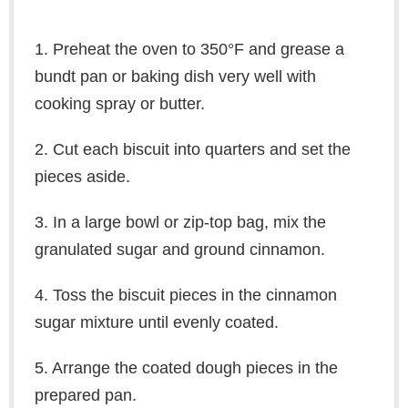
1. Preheat the oven to 350°F and grease a
bundt pan or baking dish very well with
cooking spray or butter.
2. Cut each biscuit into quarters and set the
pieces aside.
3. In a large bowl or zip-top bag, mix the
granulated sugar and ground cinnamon.
4. Toss the biscuit pieces in the cinnamon
sugar mixture until evenly coated.
5. Arrange the coated dough pieces in the
prepared pan.