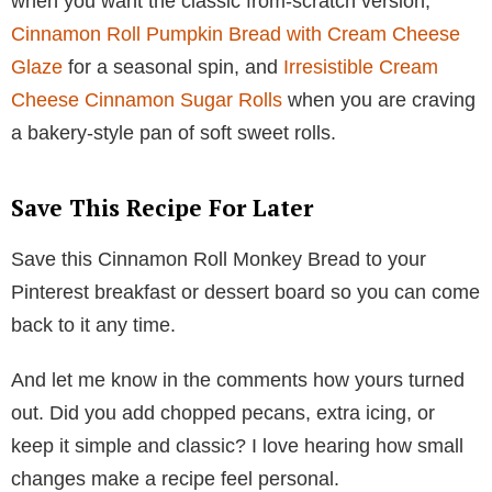
when you want the classic from-scratch version,
Cinnamon Roll Pumpkin Bread with Cream Cheese
Glaze
for a seasonal spin, and
Irresistible Cream
Cheese Cinnamon Sugar Rolls
when you are craving
a bakery-style pan of soft sweet rolls.
Save This Recipe For Later
Save this Cinnamon Roll Monkey Bread to your
Pinterest breakfast or dessert board so you can come
back to it any time.
And let me know in the comments how yours turned
out. Did you add chopped pecans, extra icing, or
keep it simple and classic? I love hearing how small
changes make a recipe feel personal.