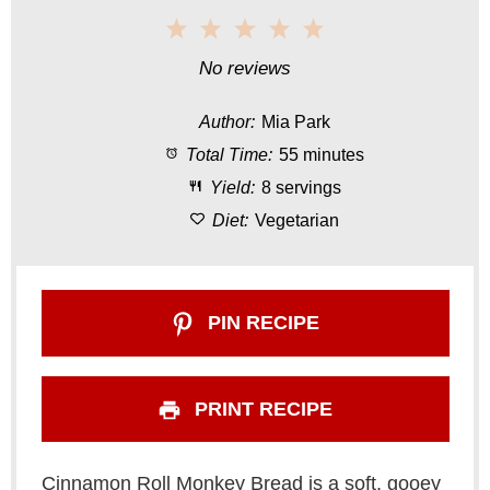
1
2
3
4
5
S
S
S
S
S
No reviews
t
t
t
t
t
Author:
Mia Park
a
a
a
a
a
Total Time:
55 minutes
r
r
r
r
r
Yield:
8 servings
s
s
s
s
Diet:
Vegetarian
PIN RECIPE
PRINT RECIPE
Cinnamon Roll Monkey Bread is a soft, gooey