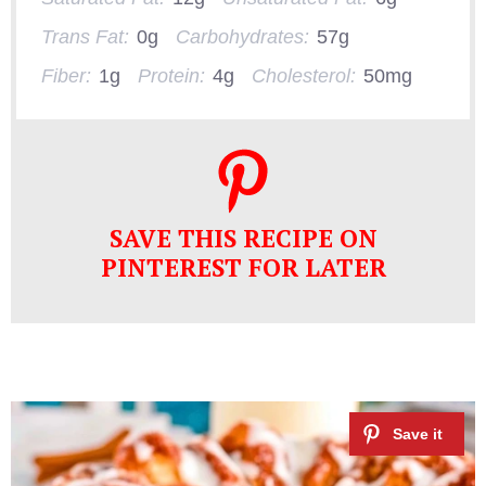
Trans Fat:
0g
Carbohydrates:
57g
Fiber:
1g
Protein:
4g
Cholesterol:
50mg
SAVE THIS RECIPE ON
PINTEREST FOR LATER