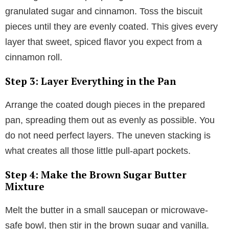
granulated sugar and cinnamon. Toss the biscuit
pieces until they are evenly coated. This gives every
layer that sweet, spiced flavor you expect from a
cinnamon roll.
Step 3: Layer Everything in the Pan
Arrange the coated dough pieces in the prepared
pan, spreading them out as evenly as possible. You
do not need perfect layers. The uneven stacking is
what creates all those little pull-apart pockets.
Step 4: Make the Brown Sugar Butter
Mixture
Melt the butter in a small saucepan or microwave-
safe bowl, then stir in the brown sugar and vanilla.