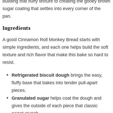
building that fluffy texture to creating the gooey brown
sugar coating that settles into every corner of the
pan.
Ingredients
A good Cinnamon Roll Monkey Bread starts with
simple ingredients, and each one helps build the soft
texture and rich flavor that make this bake so hard to
resist.
Refrigerated biscuit dough
brings the easy,
fluffy base that bakes into tender pull-apart
pieces.
Granulated sugar
helps coat the dough and
gives the outside of each piece that classic