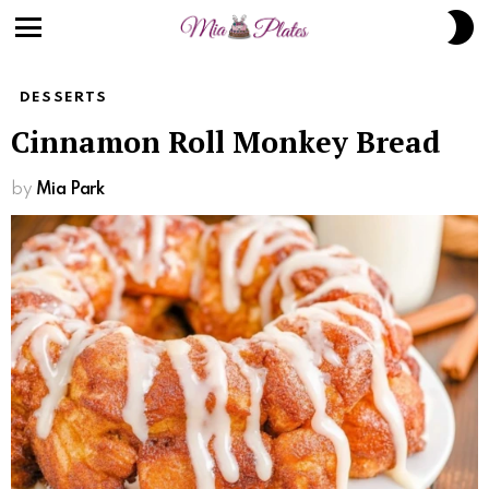
S
S
Menu
DESSERTS
Cinnamon Roll Monkey Bread
by
Mia Park