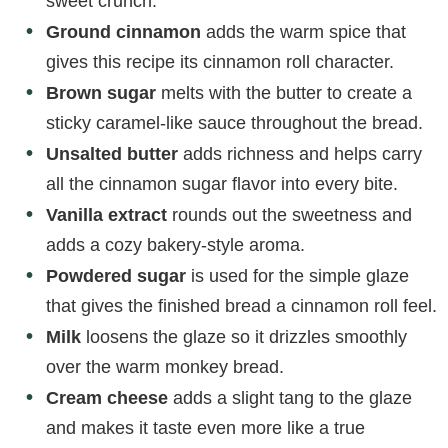
sweet crunch.
Ground cinnamon
adds the warm spice that
gives this recipe its cinnamon roll character.
Brown sugar
melts with the butter to create a
sticky caramel-like sauce throughout the bread.
Unsalted butter
adds richness and helps carry
all the cinnamon sugar flavor into every bite.
Vanilla extract
rounds out the sweetness and
adds a cozy bakery-style aroma.
Powdered sugar
is used for the simple glaze
that gives the finished bread a cinnamon roll feel.
Milk
loosens the glaze so it drizzles smoothly
over the warm monkey bread.
Cream cheese
adds a slight tang to the glaze
and makes it taste even more like a true