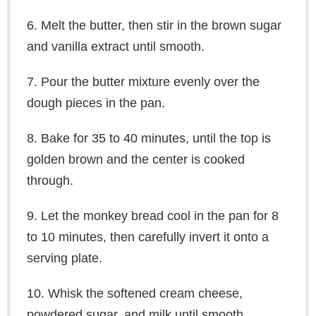
6. Melt the butter, then stir in the brown sugar
and vanilla extract until smooth.
7. Pour the butter mixture evenly over the
dough pieces in the pan.
8. Bake for 35 to 40 minutes, until the top is
golden brown and the center is cooked
through.
9. Let the monkey bread cool in the pan for 8
to 10 minutes, then carefully invert it onto a
serving plate.
10. Whisk the softened cream cheese,
powdered sugar, and milk until smooth.