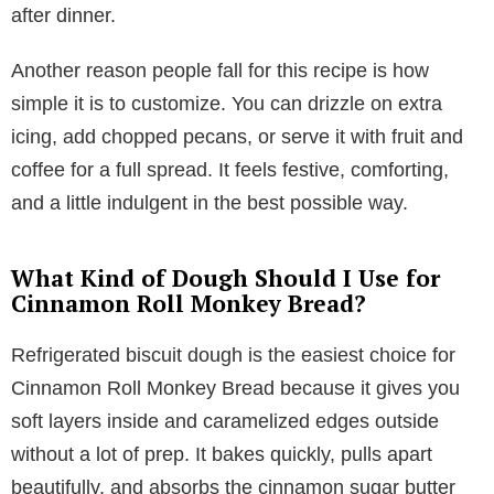
after dinner.
Another reason people fall for this recipe is how
simple it is to customize. You can drizzle on extra
icing, add chopped pecans, or serve it with fruit and
coffee for a full spread. It feels festive, comforting,
and a little indulgent in the best possible way.
What Kind of Dough Should I Use for
Cinnamon Roll Monkey Bread?
Refrigerated biscuit dough is the easiest choice for
Cinnamon Roll Monkey Bread because it gives you
soft layers inside and caramelized edges outside
without a lot of prep. It bakes quickly, pulls apart
beautifully, and absorbs the cinnamon sugar butter