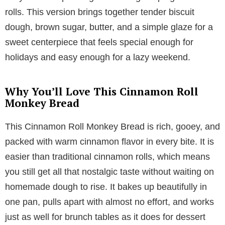
rolls. This version brings together tender biscuit
dough, brown sugar, butter, and a simple glaze for a
sweet centerpiece that feels special enough for
holidays and easy enough for a lazy weekend.
Why You’ll Love This Cinnamon Roll
Monkey Bread
This Cinnamon Roll Monkey Bread is rich, gooey, and
packed with warm cinnamon flavor in every bite. It is
easier than traditional cinnamon rolls, which means
you still get all that nostalgic taste without waiting on
homemade dough to rise. It bakes up beautifully in
one pan, pulls apart with almost no effort, and works
just as well for brunch tables as it does for dessert