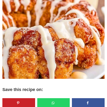
Save this recipe on: