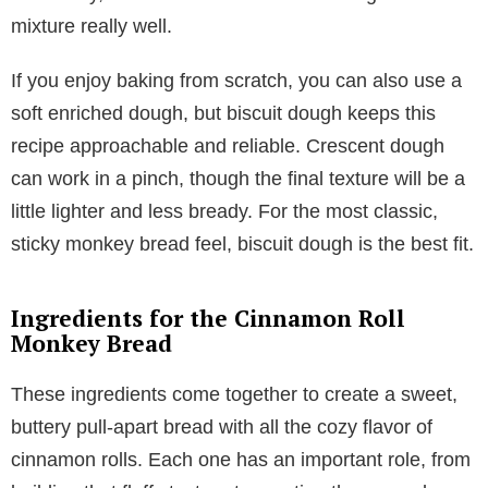
mixture really well.
If you enjoy baking from scratch, you can also use a
soft enriched dough, but biscuit dough keeps this
recipe approachable and reliable. Crescent dough
can work in a pinch, though the final texture will be a
little lighter and less bready. For the most classic,
sticky monkey bread feel, biscuit dough is the best fit.
Ingredients for the Cinnamon Roll
Monkey Bread
These ingredients come together to create a sweet,
buttery pull-apart bread with all the cozy flavor of
cinnamon rolls. Each one has an important role, from