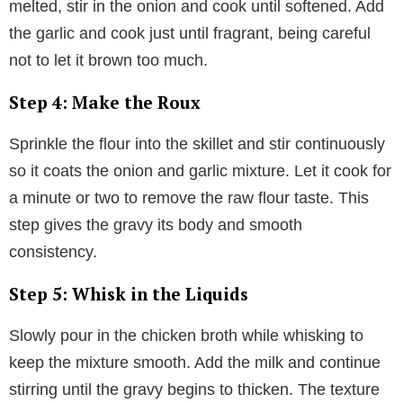
melted, stir in the onion and cook until softened. Add
the garlic and cook just until fragrant, being careful
not to let it brown too much.
Step 4: Make the Roux
Sprinkle the flour into the skillet and stir continuously
so it coats the onion and garlic mixture. Let it cook for
a minute or two to remove the raw flour taste. This
step gives the gravy its body and smooth
consistency.
Step 5: Whisk in the Liquids
Slowly pour in the chicken broth while whisking to
keep the mixture smooth. Add the milk and continue
stirring until the gravy begins to thicken. The texture