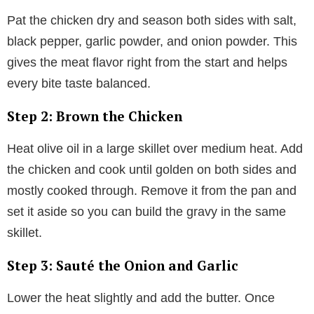
Pat the chicken dry and season both sides with salt,
black pepper, garlic powder, and onion powder. This
gives the meat flavor right from the start and helps
every bite taste balanced.
Step 2: Brown the Chicken
Heat olive oil in a large skillet over medium heat. Add
the chicken and cook until golden on both sides and
mostly cooked through. Remove it from the pan and
set it aside so you can build the gravy in the same
skillet.
Step 3: Sauté the Onion and Garlic
Lower the heat slightly and add the butter. Once