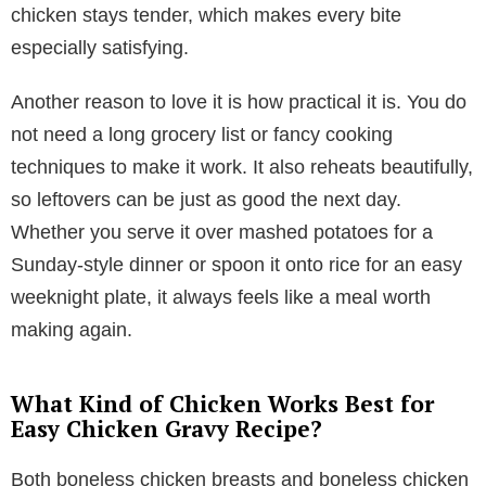
chicken stays tender, which makes every bite
especially satisfying.
Another reason to love it is how practical it is. You do
not need a long grocery list or fancy cooking
techniques to make it work. It also reheats beautifully,
so leftovers can be just as good the next day.
Whether you serve it over mashed potatoes for a
Sunday-style dinner or spoon it onto rice for an easy
weeknight plate, it always feels like a meal worth
making again.
What Kind of Chicken Works Best for
Easy Chicken Gravy Recipe?
Both boneless chicken breasts and boneless chicken