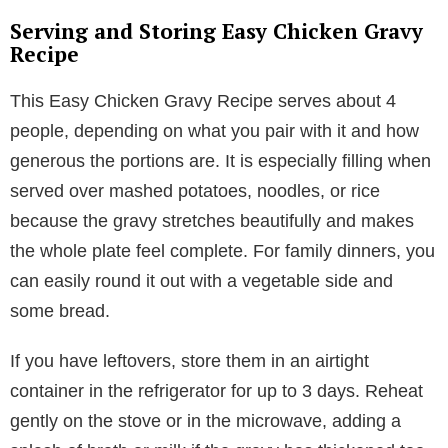
Serving and Storing Easy Chicken Gravy
Recipe
This Easy Chicken Gravy Recipe serves about 4
people, depending on what you pair with it and how
generous the portions are. It is especially filling when
served over mashed potatoes, noodles, or rice
because the gravy stretches beautifully and makes
the whole plate feel complete. For family dinners, you
can easily round it out with a vegetable side and
some bread.
If you have leftovers, store them in an airtight
container in the refrigerator for up to 3 days. Reheat
gently on the stove or in the microwave, adding a