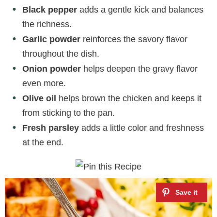
Black pepper
adds a gentle kick and balances
the richness.
Garlic powder
reinforces the savory flavor
throughout the dish.
Onion powder
helps deepen the gravy flavor
even more.
Olive oil
helps brown the chicken and keeps it
from sticking to the pan.
Fresh parsley
adds a little color and freshness
at the end.