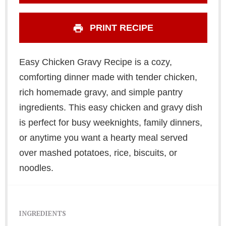
PRINT RECIPE
Easy Chicken Gravy Recipe is a cozy,
comforting dinner made with tender chicken,
rich homemade gravy, and simple pantry
ingredients. This easy chicken and gravy dish
is perfect for busy weeknights, family dinners,
or anytime you want a hearty meal served
over mashed potatoes, rice, biscuits, or
noodles.
INGREDIENTS