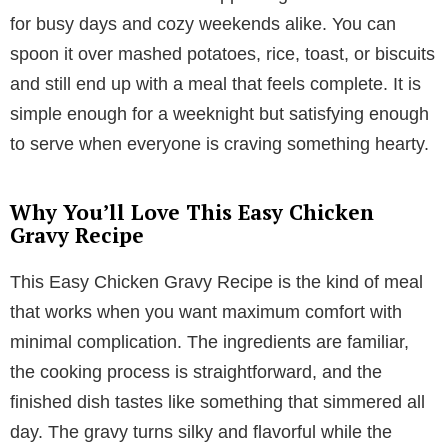
for busy days and cozy weekends alike. You can
spoon it over mashed potatoes, rice, toast, or biscuits
and still end up with a meal that feels complete. It is
simple enough for a weeknight but satisfying enough
to serve when everyone is craving something hearty.
Why You’ll Love This Easy Chicken
Gravy Recipe
This Easy Chicken Gravy Recipe is the kind of meal
that works when you want maximum comfort with
minimal complication. The ingredients are familiar,
the cooking process is straightforward, and the
finished dish tastes like something that simmered all
day. The gravy turns silky and flavorful while the