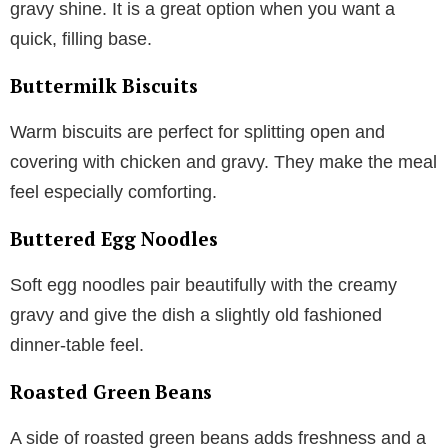
gravy shine. It is a great option when you want a
quick, filling base.
Buttermilk Biscuits
Warm biscuits are perfect for splitting open and
covering with chicken and gravy. They make the meal
feel especially comforting.
Buttered Egg Noodles
Soft egg noodles pair beautifully with the creamy
gravy and give the dish a slightly old fashioned
dinner-table feel.
Roasted Green Beans
A side of roasted green beans adds freshness and a