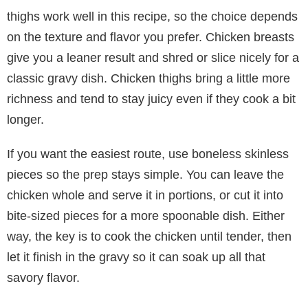
thighs work well in this recipe, so the choice depends
on the texture and flavor you prefer. Chicken breasts
give you a leaner result and shred or slice nicely for a
classic gravy dish. Chicken thighs bring a little more
richness and tend to stay juicy even if they cook a bit
longer.
If you want the easiest route, use boneless skinless
pieces so the prep stays simple. You can leave the
chicken whole and serve it in portions, or cut it into
bite-sized pieces for a more spoonable dish. Either
way, the key is to cook the chicken until tender, then
let it finish in the gravy so it can soak up all that
savory flavor.