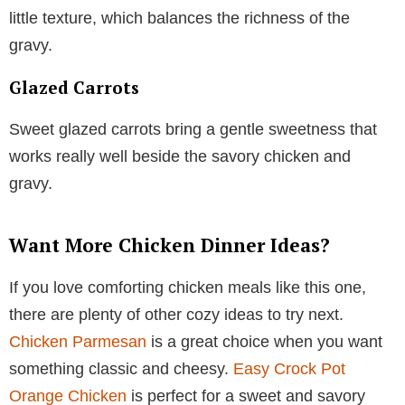
little texture, which balances the richness of the
gravy.
Glazed Carrots
Sweet glazed carrots bring a gentle sweetness that
works really well beside the savory chicken and
gravy.
Want More Chicken Dinner Ideas?
If you love comforting chicken meals like this one,
there are plenty of other cozy ideas to try next.
Chicken Parmesan
is a great choice when you want
something classic and cheesy.
Easy Crock Pot
Orange Chicken
is perfect for a sweet and savory