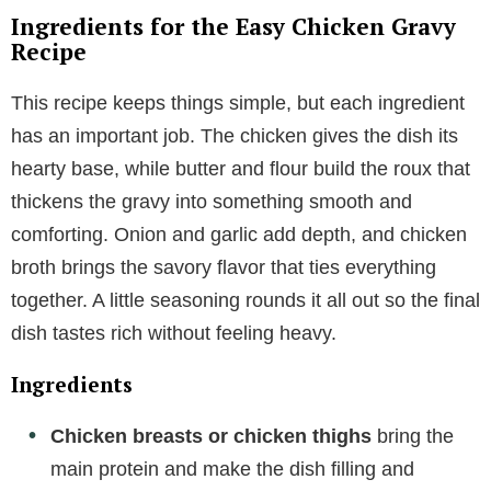
Ingredients for the Easy Chicken Gravy
Recipe
This recipe keeps things simple, but each ingredient
has an important job. The chicken gives the dish its
hearty base, while butter and flour build the roux that
thickens the gravy into something smooth and
comforting. Onion and garlic add depth, and chicken
broth brings the savory flavor that ties everything
together. A little seasoning rounds it all out so the final
dish tastes rich without feeling heavy.
Ingredients
Chicken breasts or chicken thighs
bring the
main protein and make the dish filling and