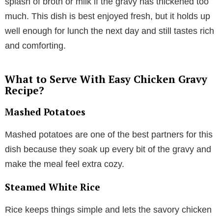
splash of broth or milk if the gravy has thickened too
much. This dish is best enjoyed fresh, but it holds up
well enough for lunch the next day and still tastes rich
and comforting.
What to Serve With Easy Chicken Gravy
Recipe?
Mashed Potatoes
Mashed potatoes are one of the best partners for this
dish because they soak up every bit of the gravy and
make the meal feel extra cozy.
Steamed White Rice
Rice keeps things simple and lets the savory chicken