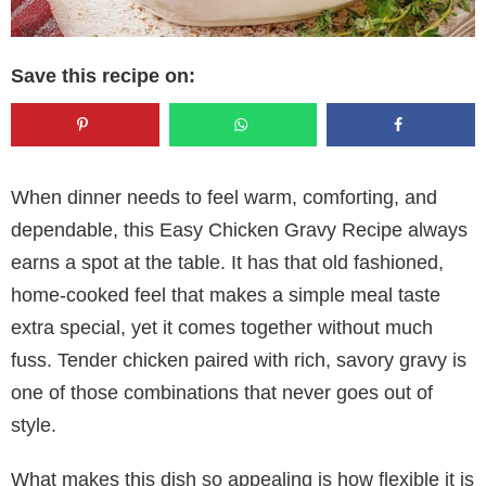
Save this recipe on:
When dinner needs to feel warm, comforting, and
dependable, this Easy Chicken Gravy Recipe always
earns a spot at the table. It has that old fashioned,
home-cooked feel that makes a simple meal taste
extra special, yet it comes together without much
fuss. Tender chicken paired with rich, savory gravy is
one of those combinations that never goes out of
style.
What makes this dish so appealing is how flexible it is