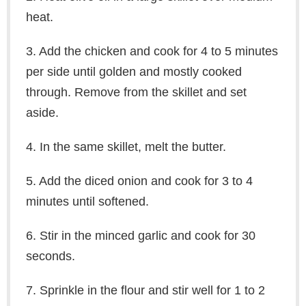
heat.
3. Add the chicken and cook for 4 to 5 minutes
per side until golden and mostly cooked
through. Remove from the skillet and set
aside.
4. In the same skillet, melt the butter.
5. Add the diced onion and cook for 3 to 4
minutes until softened.
6. Stir in the minced garlic and cook for 30
seconds.
7. Sprinkle in the flour and stir well for 1 to 2