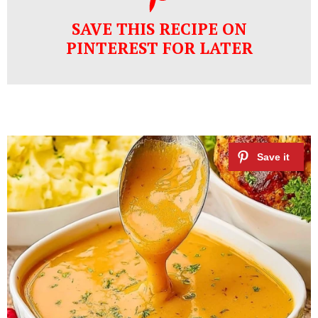
SAVE THIS RECIPE ON
PINTEREST FOR LATER