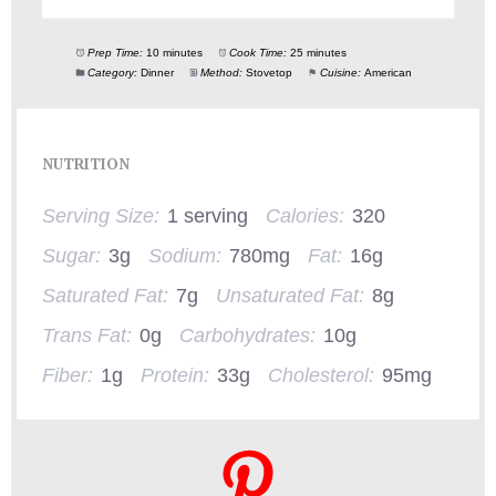
Prep Time:
10 minutes
Cook Time:
25 minutes
Category:
Dinner
Method:
Stovetop
Cuisine:
American
NUTRITION
Serving Size:
1 serving
Calories:
320
Sugar:
3g
Sodium:
780mg
Fat:
16g
Saturated Fat:
7g
Unsaturated Fat:
8g
Trans Fat:
0g
Carbohydrates:
10g
Fiber:
1g
Protein:
33g
Cholesterol:
95mg