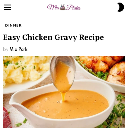
S
S
Menu
DINNER
Easy Chicken Gravy Recipe
by
Mia Park