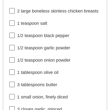
2
large boneless skinless chicken breasts
1 teaspoon
salt
1/2 teaspoon
black pepper
1/2 teaspoon
garlic powder
1/2 teaspoon
onion powder
1 tablespoon
olive oil
3 tablespoons
butter
1
small onion, finely diced
3
cloves garlic, minced