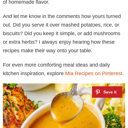
of homemade flavor.
And let me know in the comments how yours turned
out. Did you serve it over mashed potatoes, rice, or
biscuits? Did you keep it simple, or add mushrooms
or extra herbs? I always enjoy hearing how these
recipes make their way onto your table.
For even more comforting meal ideas and daily
kitchen inspiration, explore
Mia Recipes on Pinterest
.