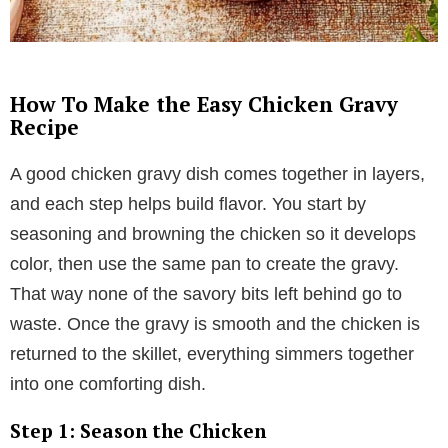
How To Make the Easy Chicken Gravy
Recipe
A good chicken gravy dish comes together in layers,
and each step helps build flavor. You start by
seasoning and browning the chicken so it develops
color, then use the same pan to create the gravy.
That way none of the savory bits left behind go to
waste. Once the gravy is smooth and the chicken is
returned to the skillet, everything simmers together
into one comforting dish.
Step 1: Season the Chicken