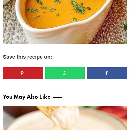
Save this recipe on:
You May Also Like