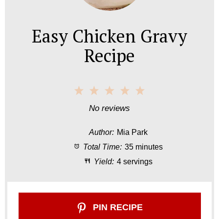
Easy Chicken Gravy
Recipe
1
2
3
4
5
S
S
S
S
S
No reviews
t
t
t
t
t
Author:
Mia Park
a
a
a
a
a
Total Time:
35 minutes
r
r
r
r
r
Yield:
4 servings
s
s
s
s
PIN RECIPE