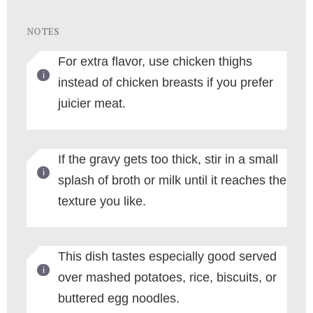
NOTES
For extra flavor, use chicken thighs
instead of chicken breasts if you prefer
juicier meat.
If the gravy gets too thick, stir in a small
splash of broth or milk until it reaches the
texture you like.
This dish tastes especially good served
over mashed potatoes, rice, biscuits, or
buttered egg noodles.