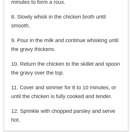
minutes to form a roux.
8. Slowly whisk in the chicken broth until
smooth.
9. Pour in the milk and continue whisking until
the gravy thickens.
10. Return the chicken to the skillet and spoon
the gravy over the top.
11. Cover and simmer for 8 to 10 minutes, or
until the chicken is fully cooked and tender.
12. Sprinkle with chopped parsley and serve
hot.