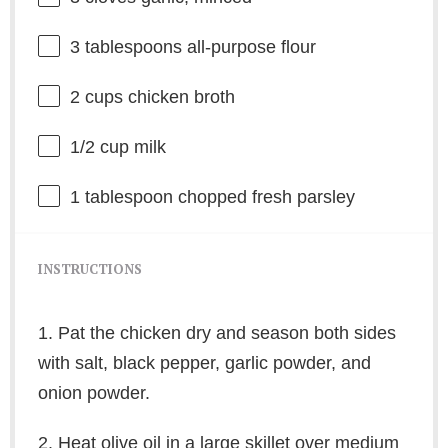
3 tablespoons
all-purpose flour
2 cups
chicken broth
1/2 cup
milk
1 tablespoon
chopped fresh parsley
INSTRUCTIONS
1. Pat the chicken dry and season both sides
with salt, black pepper, garlic powder, and
onion powder.
2. Heat olive oil in a large skillet over medium