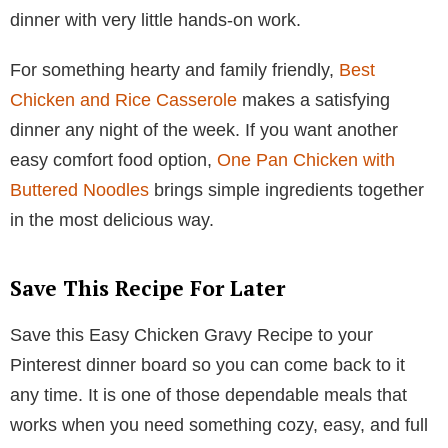
dinner with very little hands-on work.
For something hearty and family friendly,
Best
Chicken and Rice Casserole
makes a satisfying
dinner any night of the week. If you want another
easy comfort food option,
One Pan Chicken with
Buttered Noodles
brings simple ingredients together
in the most delicious way.
Save This Recipe For Later
Save this Easy Chicken Gravy Recipe to your
Pinterest dinner board so you can come back to it
any time. It is one of those dependable meals that
works when you need something cozy, easy, and full