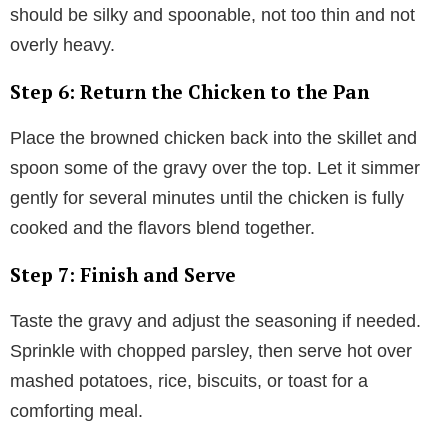
should be silky and spoonable, not too thin and not
overly heavy.
Step 6: Return the Chicken to the Pan
Place the browned chicken back into the skillet and
spoon some of the gravy over the top. Let it simmer
gently for several minutes until the chicken is fully
cooked and the flavors blend together.
Step 7: Finish and Serve
Taste the gravy and adjust the seasoning if needed.
Sprinkle with chopped parsley, then serve hot over
mashed potatoes, rice, biscuits, or toast for a
comforting meal.