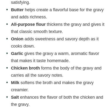
satisfying.
Butter
helps create a flavorful base for the gravy
and adds richness.
All-purpose flour
thickens the gravy and gives it
that classic smooth texture.
Onion
adds sweetness and savory depth as it
cooks down.
Garlic
gives the gravy a warm, aromatic flavor
that makes it taste homemade.
Chicken broth
forms the body of the gravy and
carries all the savory notes.
Milk
softens the broth and makes the gravy
creamier.
Salt
enhances the flavor of both the chicken and
the gravy.