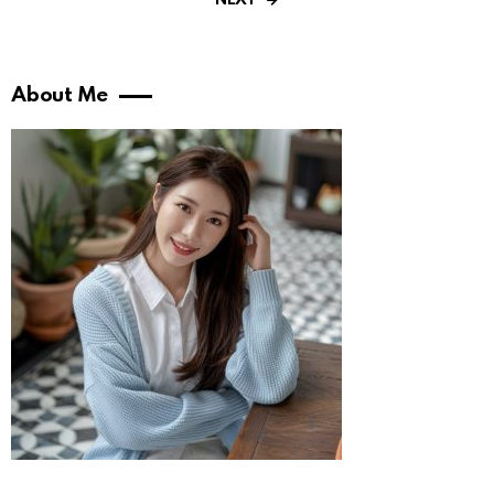
NEXT
About Me