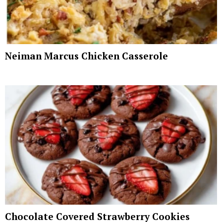
Neiman Marcus Chicken Casserole
Chocolate Covered Strawberry Cookies