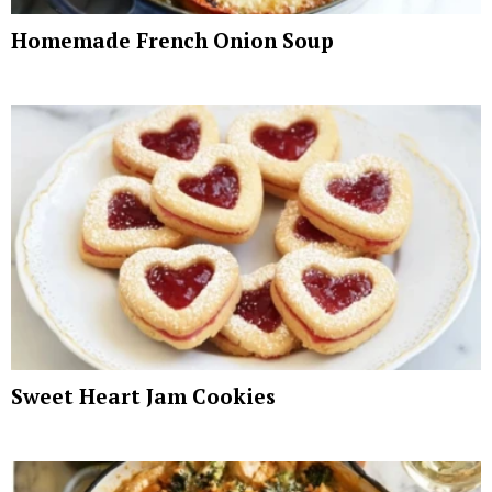
Homemade French Onion Soup
Sweet Heart Jam Cookies