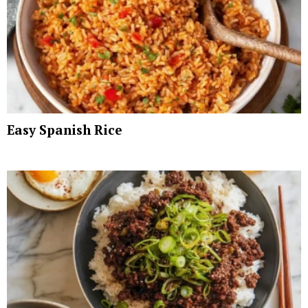
Easy Spanish Rice