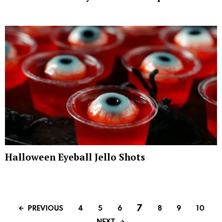
Halloween Eyeball Jello Shots
7
PREVIOUS
4
5
6
8
9
10