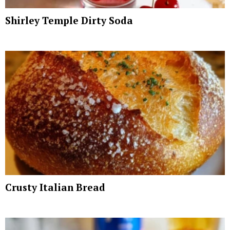
Shirley Temple Dirty Soda
Crusty Italian Bread