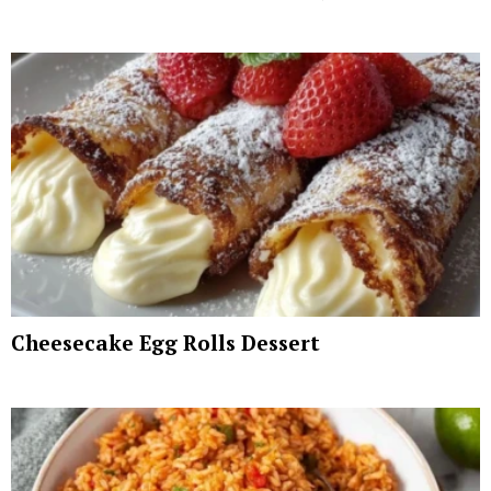
Cheesecake Egg Rolls Dessert