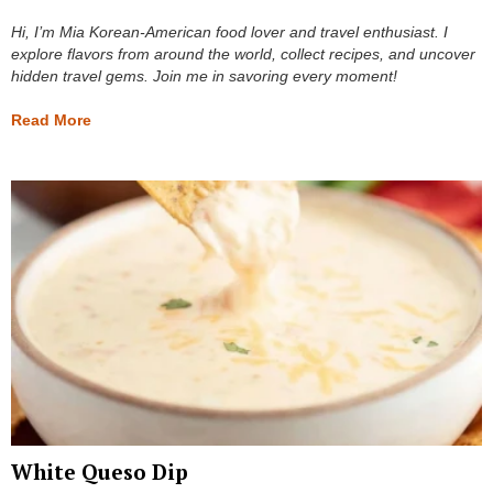
Hi, I’m Mia Korean-American food lover and travel enthusiast. I
explore flavors from around the world, collect recipes, and uncover
hidden travel gems. Join me in savoring every moment!
Read More
White Queso Dip