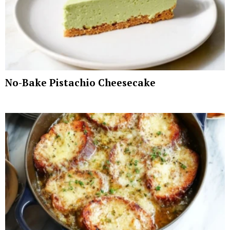
No-Bake Pistachio Cheesecake