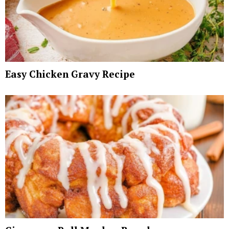
Easy Chicken Gravy Recipe