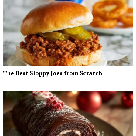
The Best Sloppy Joes from Scratch