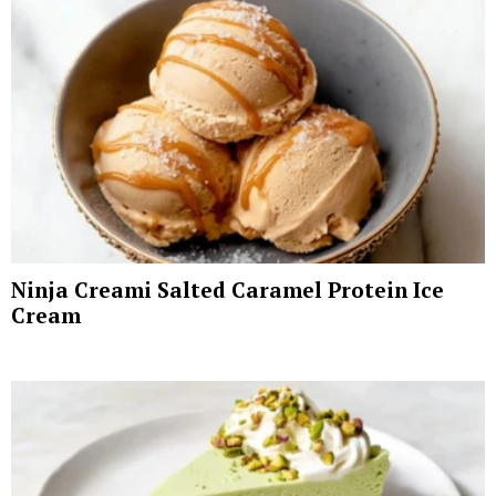
Ninja Creami Salted Caramel Protein Ice
Cream