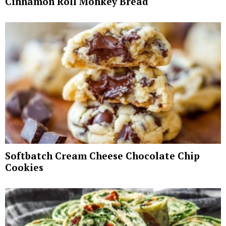
Cinnamon Roll Monkey Bread
Softbatch Cream Cheese Chocolate Chip
Cookies