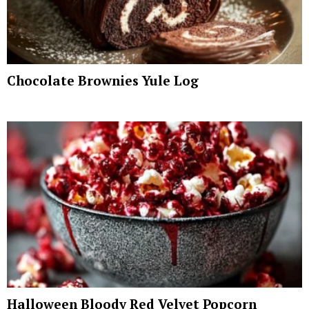
Chocolate Brownies Yule Log
Halloween Bloody Red Velvet Popcorn