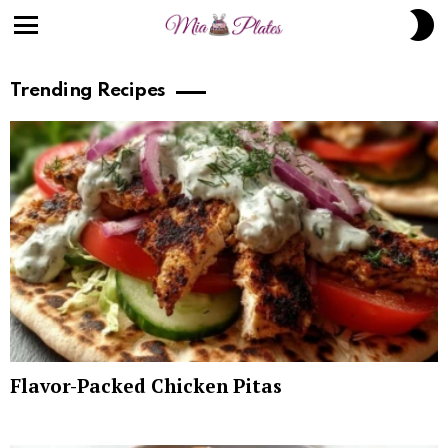
S
S
Menu
Trending Recipes
Flavor-Packed Chicken Pitas