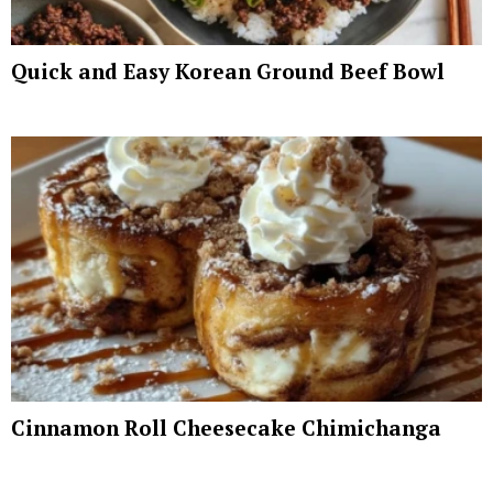
Quick and Easy Korean Ground Beef Bowl
Cinnamon Roll Cheesecake Chimichanga