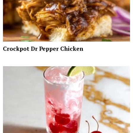
Crockpot Dr Pepper Chicken