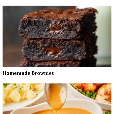
Homemade Brownies