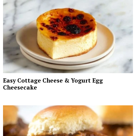
Easy Cottage Cheese & Yogurt Egg
Cheesecake