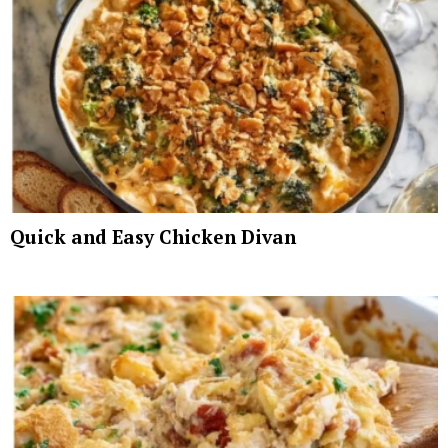
Quick and Easy Chicken Divan