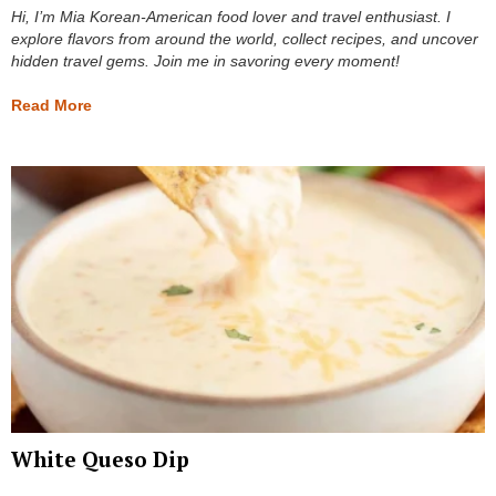
Hi, I’m Mia Korean-American food lover and travel enthusiast. I
explore flavors from around the world, collect recipes, and uncover
hidden travel gems. Join me in savoring every moment!
Read More
White Queso Dip