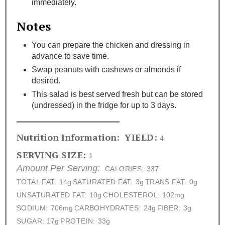
immediately.
Notes
You can prepare the chicken and dressing in
advance to save time.
Swap peanuts with cashews or almonds if
desired.
This salad is best served fresh but can be stored
(undressed) in the fridge for up to 3 days.
Nutrition Information:
YIELD:
4
SERVING SIZE:
1
Amount Per Serving:
CALORIES:
337
TOTAL FAT:
14g
SATURATED FAT:
3g
TRANS FAT:
0g
UNSATURATED FAT:
10g
CHOLESTEROL:
102mg
SODIUM:
706mg
CARBOHYDRATES:
24g
FIBER:
3g
SUGAR:
17g
PROTEIN:
33g