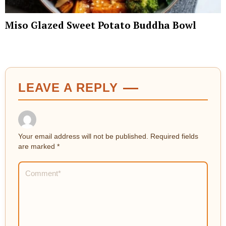
Miso Glazed Sweet Potato Buddha Bowl
LEAVE A REPLY
Your email address will not be published.
Required fields
are marked
*
Comment
*