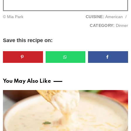
© Mia Park
CUISINE:
American
/
CATEGORY:
Dinner
Save this recipe on:
You May Also Like