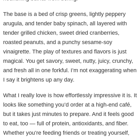
The base is a bed of crisp greens, lightly peppery
arugula, and tender baby spinach, all layered with
tender grilled chicken, sweet dried cranberries,
roasted peanuts, and a punchy sesame-soy
vinaigrette. The play of textures and flavors is just
magical. You get savory, sweet, nutty, juicy, crunchy,
and fresh all in one forkful. I’m not exaggerating when
I say it brightens up any day.
What I really love is how effortlessly impressive it is. It
looks like something you’d order at a high-end café,
but it takes just minutes to prepare. And it feels good
to eat, too — full of protein, antioxidants, and fiber.
Whether you’re feeding friends or treating yourself,