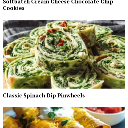
Softbatch Cream Cheese Chocolate Chip
Cookies
Classic Spinach Dip Pinwheels