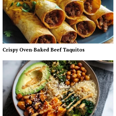
Crispy Oven-Baked Beef Taquitos