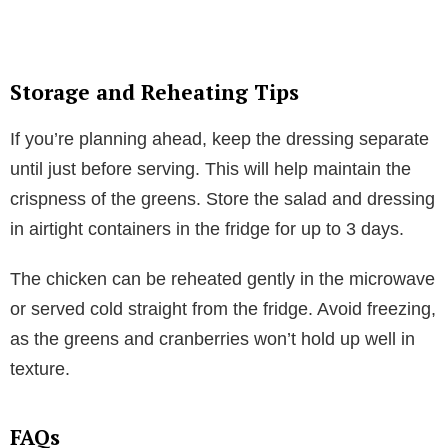
Storage and Reheating Tips
If you’re planning ahead, keep the dressing separate
until just before serving. This will help maintain the
crispness of the greens. Store the salad and dressing
in airtight containers in the fridge for up to 3 days.
The chicken can be reheated gently in the microwave
or served cold straight from the fridge. Avoid freezing,
as the greens and cranberries won’t hold up well in
texture.
FAQs