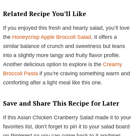
Related Recipe You’ll Like
If you enjoyed this fresh and hearty salad, you’ll love
the
Honeycrisp Apple Broccoli Salad
. It offers a
similar balance of crunch and sweetness but leans
into a slightly more tangy and fruity flavor profile.
Another delicious option to explore is the
Creamy
Broccoli Pasta
if you’re craving something warm and
comforting after a light meal like this one.
Save and Share This Recipe for Later
If this Asian Chicken Cranberry Salad made it to your
favorites list, don’t forget to pin it to your salad board
on Pinterest so you can come back to it anytime!