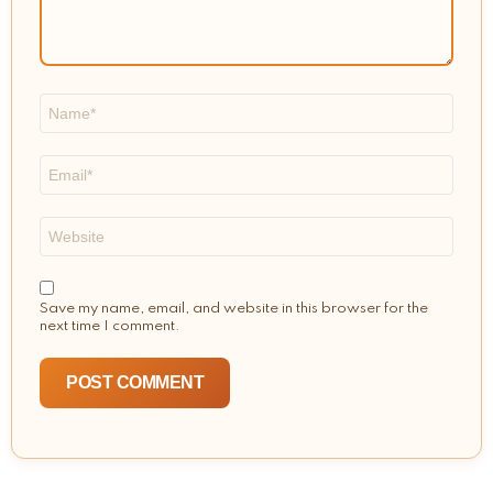
Name
*
Email
*
Website
Save my name, email, and website in this browser for the
next time I comment.