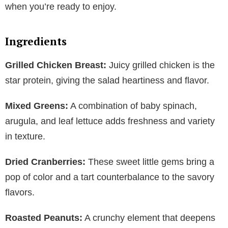
when you’re ready to enjoy.
Ingredients
Grilled Chicken Breast:
Juicy grilled chicken is the
star protein, giving the salad heartiness and flavor.
Mixed Greens:
A combination of baby spinach,
arugula, and leaf lettuce adds freshness and variety
in texture.
Dried Cranberries:
These sweet little gems bring a
pop of color and a tart counterbalance to the savory
flavors.
Roasted Peanuts:
A crunchy element that deepens