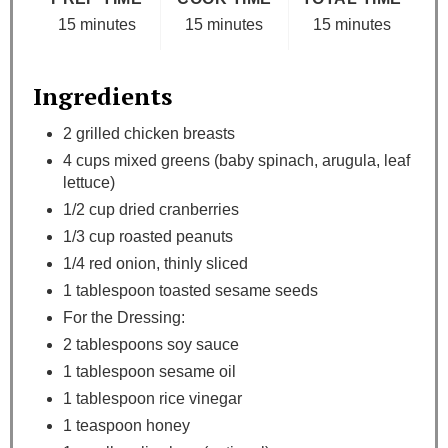
15 minutes
15 minutes
15 minutes
Ingredients
2 grilled chicken breasts
4 cups mixed greens (baby spinach, arugula, leaf
lettuce)
1/2 cup dried cranberries
1/3 cup roasted peanuts
1/4 red onion, thinly sliced
1 tablespoon toasted sesame seeds
For the Dressing:
2 tablespoons soy sauce
1 tablespoon sesame oil
1 tablespoon rice vinegar
1 teaspoon honey