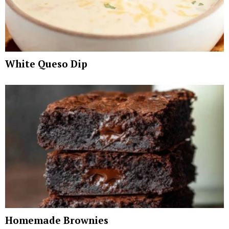
White Queso Dip
Homemade Brownies