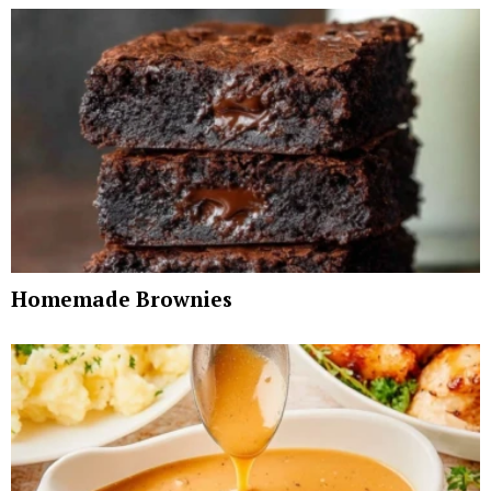
Homemade Brownies