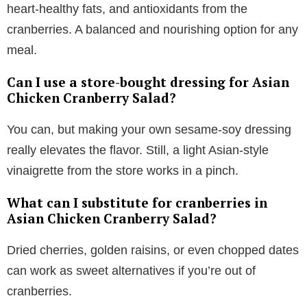
heart-healthy fats, and antioxidants from the
cranberries. A balanced and nourishing option for any
meal.
Can I use a store-bought dressing for Asian
Chicken Cranberry Salad?
You can, but making your own sesame-soy dressing
really elevates the flavor. Still, a light Asian-style
vinaigrette from the store works in a pinch.
What can I substitute for cranberries in
Asian Chicken Cranberry Salad?
Dried cherries, golden raisins, or even chopped dates
can work as sweet alternatives if you’re out of
cranberries.