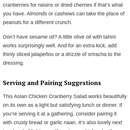
cranberries for raisins or dried cherries if that’s what
you have. Almonds or cashews can take the place of
peanuts for a different crunch.
Don’t have sesame oil? A little olive oil with tahini
works surprisingly well. And for an extra kick, add
thinly sliced jalapeños or a drizzle of sriracha to the
dressing.
Serving and Pairing Suggestions
This Asian Chicken Cranberry Salad works beautifully
on its own as a light but satisfying lunch or dinner. If
you’re serving it at a gathering, consider pairing it
with crusty bread or garlic naan. It’s also lovely next