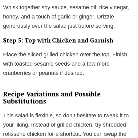
Whisk together soy sauce, sesame oil, rice vinegar,
honey, and a touch of garlic or ginger. Drizzle
generously over the salad just before serving.
Step 5: Top with Chicken and Garnish
Place the sliced grilled chicken over the top. Finish
with toasted sesame seeds and a few more
cranberries or peanuts if desired.
Recipe Variations and Possible
Substitutions
This salad is flexible, so don’t hesitate to tweak it to
your liking. Instead of grilled chicken, try shredded
rotisserie chicken for a shortcut. You can swap the