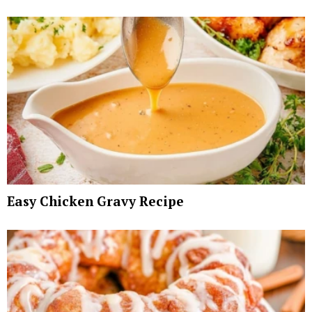
Easy Chicken Gravy Recipe