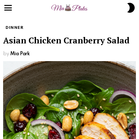
Skip
S
to
S
Menu
Recipe
DINNER
Asian Chicken Cranberry Salad
by
Mia Park