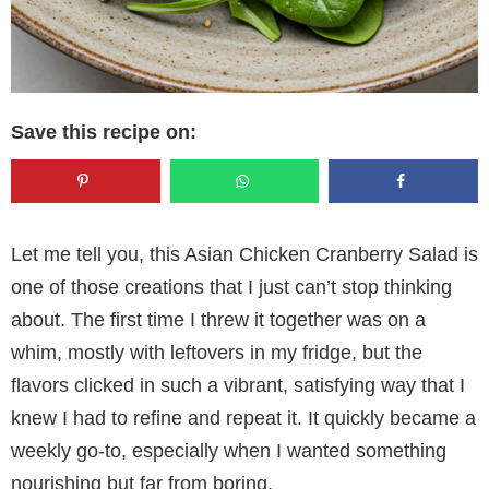
Save this recipe on:
Let me tell you, this Asian Chicken Cranberry Salad is
one of those creations that I just can’t stop thinking
about. The first time I threw it together was on a
whim, mostly with leftovers in my fridge, but the
flavors clicked in such a vibrant, satisfying way that I
knew I had to refine and repeat it. It quickly became a
weekly go-to, especially when I wanted something
nourishing but far from boring.