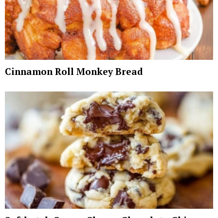
Cinnamon Roll Monkey Bread