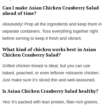
Can I make Asian Chicken Cranberry Salad
ahead of time?
Absolutely! Prep all the ingredients and keep them in
separate containers. Toss everything together right
before serving to keep it fresh and vibrant.
What kind of chicken works best in Asian
Chicken Cranberry Salad?
Grilled chicken breast is ideal, but you can use
baked, poached, or even leftover rotisserie chicken.
Just make sure it’s sliced thin and well-seasoned.
Is Asian Chicken Cranberry Salad healthy?
Yes! It’s packed with lean protein, fiber-rich greens,