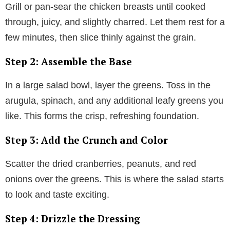
Grill or pan-sear the chicken breasts until cooked
through, juicy, and slightly charred. Let them rest for a
few minutes, then slice thinly against the grain.
Step 2: Assemble the Base
In a large salad bowl, layer the greens. Toss in the
arugula, spinach, and any additional leafy greens you
like. This forms the crisp, refreshing foundation.
Step 3: Add the Crunch and Color
Scatter the dried cranberries, peanuts, and red
onions over the greens. This is where the salad starts
to look and taste exciting.
Step 4: Drizzle the Dressing