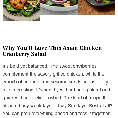
Why You’ll Love This Asian Chicken
Cranberry Salad
It’s bold yet balanced. The sweet cranberries
complement the savory grilled chicken, while the
crunch of peanuts and sesame seeds keeps every
bite interesting. It’s healthy without being bland and
quick without feeling rushed. The kind of recipe that
fits into busy weekdays or lazy Sundays. Best of all?
You can prep everything ahead and toss it together