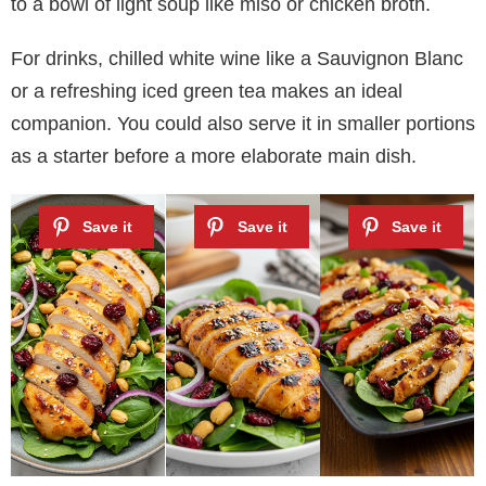
to a bowl of light soup like miso or chicken broth.
For drinks, chilled white wine like a Sauvignon Blanc
or a refreshing iced green tea makes an ideal
companion. You could also serve it in smaller portions
as a starter before a more elaborate main dish.