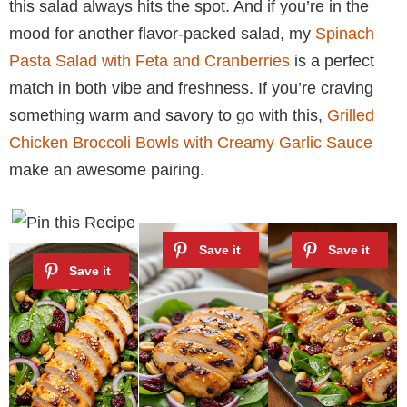
this salad always hits the spot. And if you’re in the
mood for another flavor-packed salad, my
Spinach
Pasta Salad with Feta and Cranberries
is a perfect
match in both vibe and freshness. If you’re craving
something warm and savory to go with this,
Grilled
Chicken Broccoli Bowls with Creamy Garlic Sauce
make an awesome pairing.