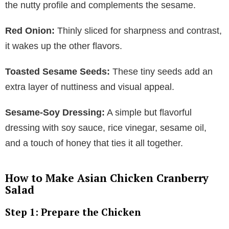
the nutty profile and complements the sesame.
Red Onion:
Thinly sliced for sharpness and contrast,
it wakes up the other flavors.
Toasted Sesame Seeds:
These tiny seeds add an
extra layer of nuttiness and visual appeal.
Sesame-Soy Dressing:
A simple but flavorful
dressing with soy sauce, rice vinegar, sesame oil,
and a touch of honey that ties it all together.
How to Make Asian Chicken Cranberry
Salad
Step 1: Prepare the Chicken