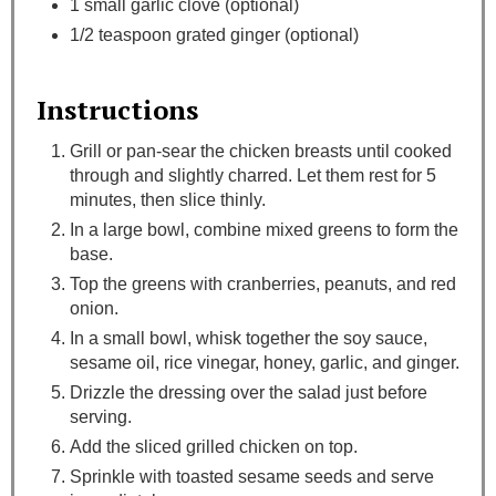
1 small garlic clove (optional)
1/2 teaspoon grated ginger (optional)
Instructions
Grill or pan-sear the chicken breasts until cooked
through and slightly charred. Let them rest for 5
minutes, then slice thinly.
In a large bowl, combine mixed greens to form the
base.
Top the greens with cranberries, peanuts, and red
onion.
In a small bowl, whisk together the soy sauce,
sesame oil, rice vinegar, honey, garlic, and ginger.
Drizzle the dressing over the salad just before
serving.
Add the sliced grilled chicken on top.
Sprinkle with toasted sesame seeds and serve