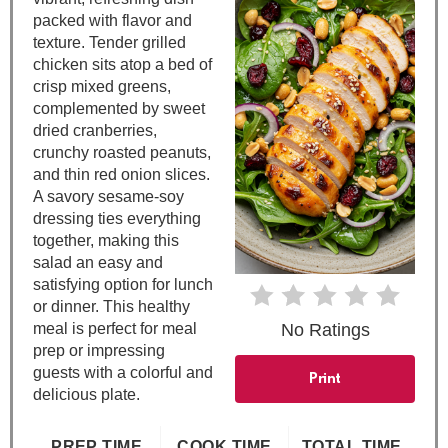
P
packed with flavor and
i
texture. Tender grilled
chicken sits atop a bed of
n
crisp mixed greens,
complemented by sweet
t
dried cranberries,
crunchy roasted peanuts,
e
and thin red onion slices.
A savory sesame-soy
r
dressing ties everything
e
together, making this
salad an easy and
s
satisfying option for lunch
or dinner. This healthy
t
meal is perfect for meal
No Ratings
prep or impressing
P
guests with a colorful and
Print
delicious plate.
i
n
PREP TIME
COOK TIME
TOTAL TIME