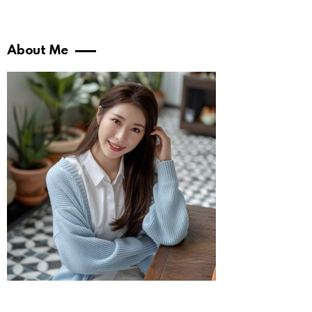
About Me