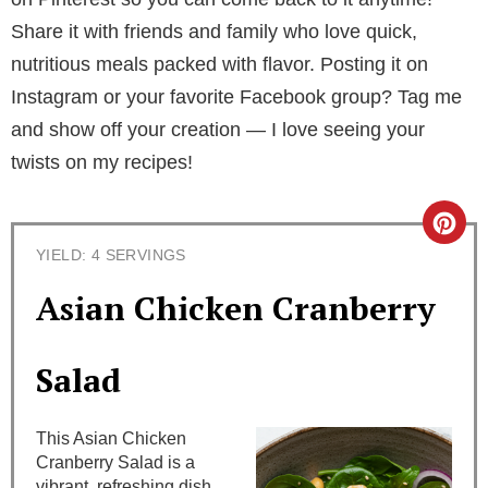
Share it with friends and family who love quick,
nutritious meals packed with flavor. Posting it on
Instagram or your favorite Facebook group? Tag me
and show off your creation — I love seeing your
twists on my recipes!
C
YIELD: 4 SERVINGS
r
Asian Chicken Cranberry
e
a
Salad
t
This Asian Chicken
e
Cranberry Salad is a
vibrant, refreshing dish