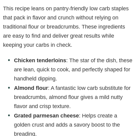
This recipe leans on pantry-friendly low carb staples
that pack in flavor and crunch without relying on
traditional flour or breadcrumbs. These ingredients
are easy to find and deliver great results while
keeping your carbs in check.
Chicken tenderloins
: The star of the dish, these
are lean, quick to cook, and perfectly shaped for
handheld dipping.
Almond flour
: A fantastic low carb substitute for
breadcrumbs, almond flour gives a mild nutty
flavor and crisp texture.
Grated parmesan cheese
: Helps create a
golden crust and adds a savory boost to the
breading.