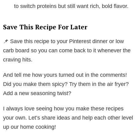
to switch proteins but still want rich, bold flavor.
Save This Recipe For Later
📌 Save this recipe to your Pinterest dinner or low
carb board so you can come back to it whenever the
craving hits.
And tell me how yours turned out in the comments!
Did you make them spicy? Try them in the air fryer?
Add a new seasoning twist?
I always love seeing how you make these recipes
your own. Let’s share ideas and help each other level
up our home cooking!