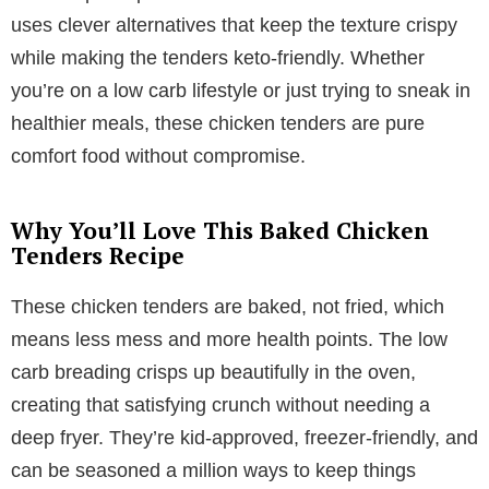
uses clever alternatives that keep the texture crispy
while making the tenders keto-friendly. Whether
you’re on a low carb lifestyle or just trying to sneak in
healthier meals, these chicken tenders are pure
comfort food without compromise.
Why You’ll Love This Baked Chicken
Tenders Recipe
These chicken tenders are baked, not fried, which
means less mess and more health points. The low
carb breading crisps up beautifully in the oven,
creating that satisfying crunch without needing a
deep fryer. They’re kid-approved, freezer-friendly, and
can be seasoned a million ways to keep things