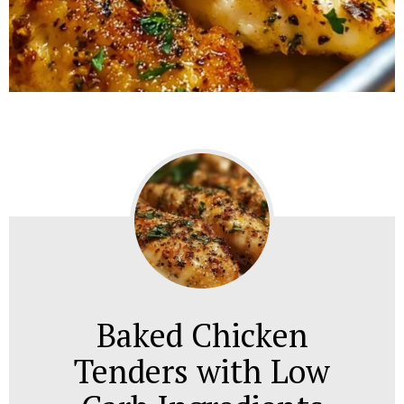
Baked Chicken
Tenders with Low