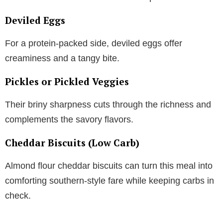
Deviled Eggs
For a protein-packed side, deviled eggs offer
creaminess and a tangy bite.
Pickles or Pickled Veggies
Their briny sharpness cuts through the richness and
complements the savory flavors.
Cheddar Biscuits (Low Carb)
Almond flour cheddar biscuits can turn this meal into
comforting southern-style fare while keeping carbs in
check.