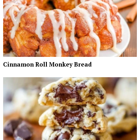
Cinnamon Roll Monkey Bread