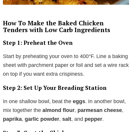
How To Make the Baked Chicken
Tenders with Low Carb Ingredients
Step 1: Preheat the Oven
Start by preheating your oven to 400°F. Line a baking
sheet with parchment paper or foil and set a wire rack
on top if you want extra crispiness.
Step 2: Set Up Your Breading Station
In one shallow bowl, beat the
eggs
. In another bowl,
mix together the
almond flour
,
parmesan cheese
,
paprika
,
garlic powder
,
salt
, and
pepper
.