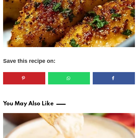
Save this recipe on:
You May Also Like