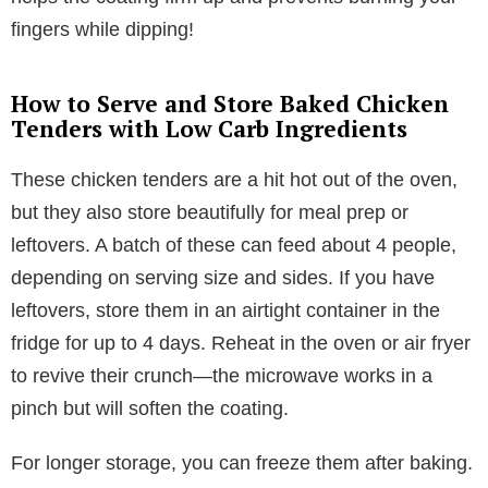
fingers while dipping!
How to Serve and Store Baked Chicken
Tenders with Low Carb Ingredients
These chicken tenders are a hit hot out of the oven,
but they also store beautifully for meal prep or
leftovers. A batch of these can feed about 4 people,
depending on serving size and sides. If you have
leftovers, store them in an airtight container in the
fridge for up to 4 days. Reheat in the oven or air fryer
to revive their crunch—the microwave works in a
pinch but will soften the coating.
For longer storage, you can freeze them after baking.