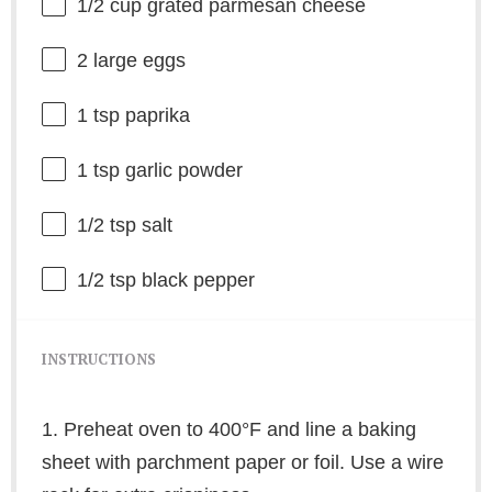
1/2 cup
grated parmesan cheese
2
large eggs
1 tsp
paprika
1 tsp
garlic powder
1/2 tsp
salt
1/2 tsp
black pepper
INSTRUCTIONS
1. Preheat oven to 400°F and line a baking
sheet with parchment paper or foil. Use a wire