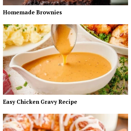
Homemade Brownies
Easy Chicken Gravy Recipe