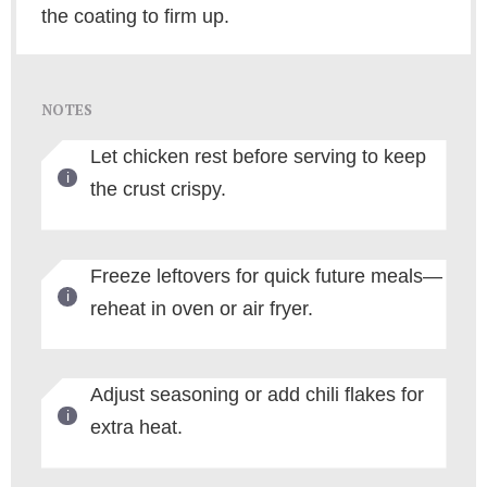
the coating to firm up.
NOTES
Let chicken rest before serving to keep
the crust crispy.
Freeze leftovers for quick future meals—
reheat in oven or air fryer.
Adjust seasoning or add chili flakes for
extra heat.