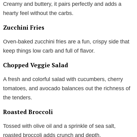
Creamy and buttery, it pairs perfectly and adds a
hearty feel without the carbs.
Zucchini Fries
Oven-baked zucchini fries are a fun, crispy side that
keep things low carb and full of flavor.
Chopped Veggie Salad
A fresh and colorful salad with cucumbers, cherry
tomatoes, and avocado balances out the richness of
the tenders.
Roasted Broccoli
Tossed with olive oil and a sprinkle of sea salt,
roasted broccoli adds crunch and depth.