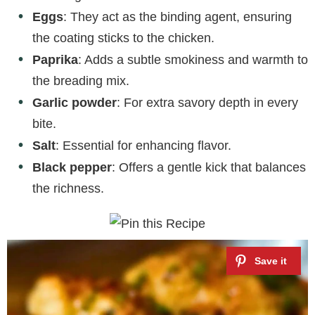
Eggs
: They act as the binding agent, ensuring
the coating sticks to the chicken.
Paprika
: Adds a subtle smokiness and warmth to
the breading mix.
Garlic powder
: For extra savory depth in every
bite.
Salt
: Essential for enhancing flavor.
Black pepper
: Offers a gentle kick that balances
the richness.