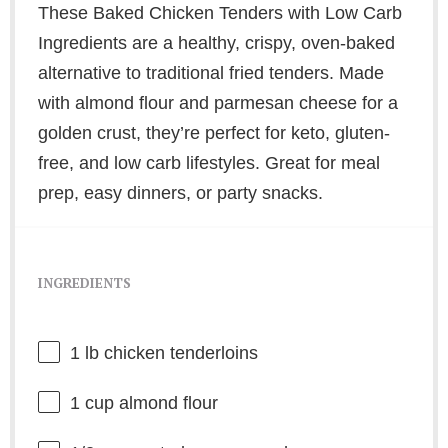
These Baked Chicken Tenders with Low Carb
Ingredients are a healthy, crispy, oven-baked
alternative to traditional fried tenders. Made
with almond flour and parmesan cheese for a
golden crust, they’re perfect for keto, gluten-
free, and low carb lifestyles. Great for meal
prep, easy dinners, or party snacks.
INGREDIENTS
1
lb chicken tenderloins
1 cup
almond flour