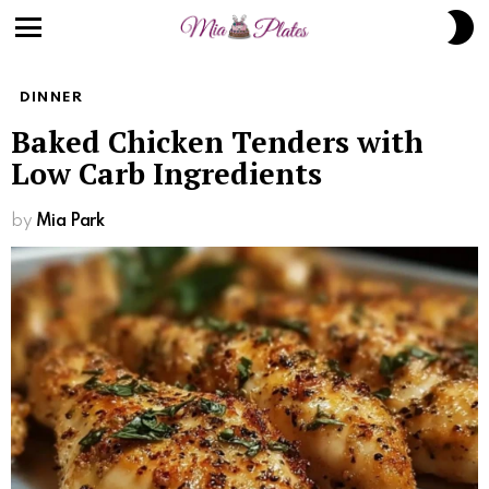
S
S
Menu
DINNER
Baked Chicken Tenders with
Low Carb Ingredients
by
Mia Park