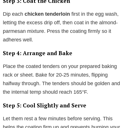
Step 3: Coat the Chicken
Dip each
chicken tenderloin
first in the egg wash,
letting the excess drip off, then coat in the almond-
parmesan mixture. Press the coating firmly so it
adheres well.
Step 4: Arrange and Bake
Place the coated tenders on your prepared baking
rack or sheet. Bake for 20-25 minutes, flipping
halfway through. The tenders should be golden and
the internal temp should reach 165°F.
Step 5: Cool Slightly and Serve
Let them rest a few minutes before serving. This
helps the coating firm up and prevents burning your