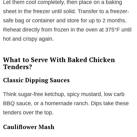
Let them cool completely, then place on a baking
sheet in the freezer until solid. Transfer to a freezer-
safe bag or container and store for up to 2 months.
Reheat directly from frozen in the oven at 375°F until
hot and crispy again.
What to Serve With Baked Chicken
Tenders?
Classic Dipping Sauces
Think sugar-free ketchup, spicy mustard, low carb
BBQ sauce, or a homemade ranch. Dips take these
tenders over the top.
Cauliflower Mash