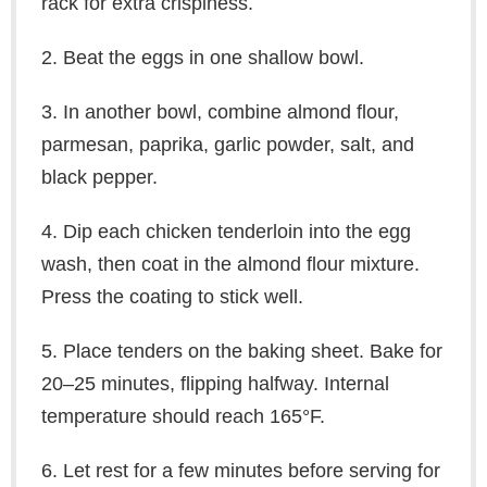
rack for extra crispiness.
2. Beat the eggs in one shallow bowl.
3. In another bowl, combine almond flour,
parmesan, paprika, garlic powder, salt, and
black pepper.
4. Dip each chicken tenderloin into the egg
wash, then coat in the almond flour mixture.
Press the coating to stick well.
5. Place tenders on the baking sheet. Bake for
20–25 minutes, flipping halfway. Internal
temperature should reach 165°F.
6. Let rest for a few minutes before serving for