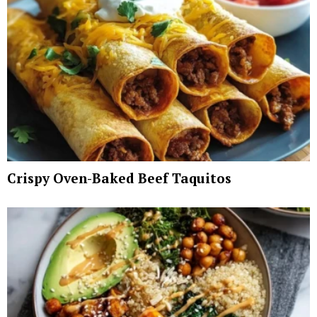
Crispy Oven-Baked Beef Taquitos