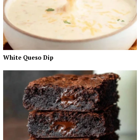
White Queso Dip