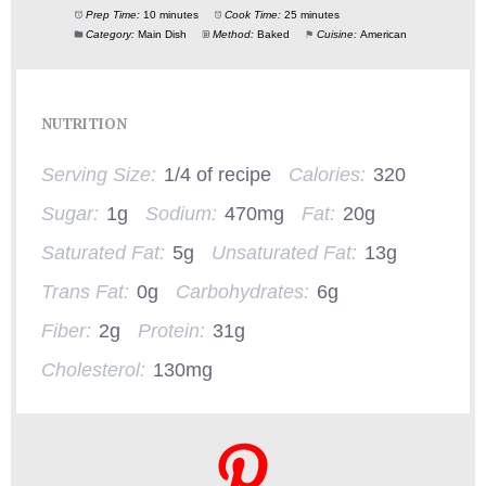
Prep Time:
10 minutes
Cook Time:
25 minutes
Category:
Main Dish
Method:
Baked
Cuisine:
American
NUTRITION
Serving Size:
1/4 of recipe
Calories:
320
Sugar:
1g
Sodium:
470mg
Fat:
20g
Saturated Fat:
5g
Unsaturated Fat:
13g
Trans Fat:
0g
Carbohydrates:
6g
Fiber:
2g
Protein:
31g
Cholesterol:
130mg