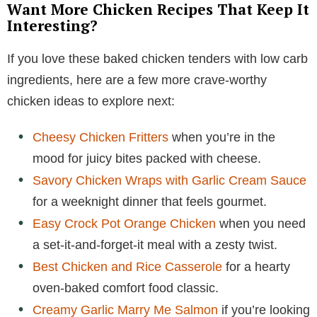
Want More Chicken Recipes That Keep It
Interesting?
If you love these baked chicken tenders with low carb
ingredients, here are a few more crave-worthy
chicken ideas to explore next:
Cheesy Chicken Fritters
when you’re in the
mood for juicy bites packed with cheese.
Savory Chicken Wraps with Garlic Cream Sauce
for a weeknight dinner that feels gourmet.
Easy Crock Pot Orange Chicken
when you need
a set-it-and-forget-it meal with a zesty twist.
Best Chicken and Rice Casserole
for a hearty
oven-baked comfort food classic.
Creamy Garlic Marry Me Salmon
if you’re looking