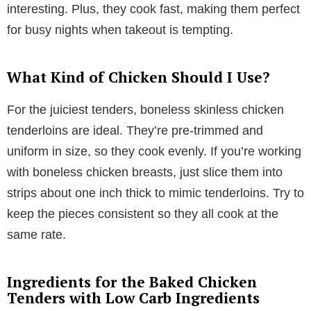
interesting. Plus, they cook fast, making them perfect
for busy nights when takeout is tempting.
What Kind of Chicken Should I Use?
For the juiciest tenders, boneless skinless chicken
tenderloins are ideal. They’re pre-trimmed and
uniform in size, so they cook evenly. If you’re working
with boneless chicken breasts, just slice them into
strips about one inch thick to mimic tenderloins. Try to
keep the pieces consistent so they all cook at the
same rate.
Ingredients for the Baked Chicken
Tenders with Low Carb Ingredients