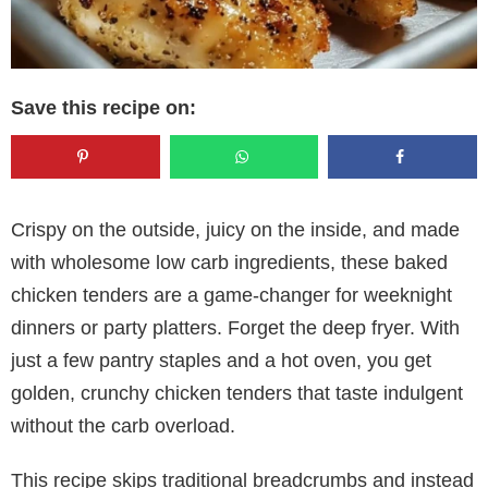
Save this recipe on:
Crispy on the outside, juicy on the inside, and made
with wholesome low carb ingredients, these baked
chicken tenders are a game-changer for weeknight
dinners or party platters. Forget the deep fryer. With
just a few pantry staples and a hot oven, you get
golden, crunchy chicken tenders that taste indulgent
without the carb overload.
This recipe skips traditional breadcrumbs and instead