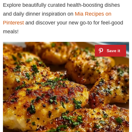
Explore beautifully curated health-boosting dishes
and daily dinner inspiration on
Mia Recipes on
Pinterest
and discover your new go-to for feel-good
meals!