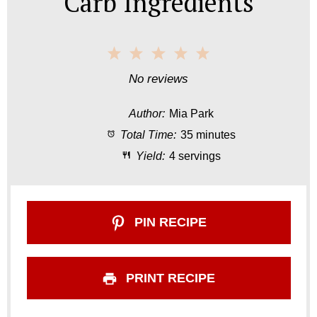
Carb Ingredients
1
2
3
4
5
S
S
S
S
S
No reviews
t
t
t
t
t
Author:
Mia Park
a
a
a
a
a
Total Time:
35 minutes
r
r
r
r
r
Yield:
4 servings
s
s
s
s
PIN RECIPE
PRINT RECIPE