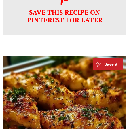
SAVE THIS RECIPE ON
PINTEREST FOR LATER