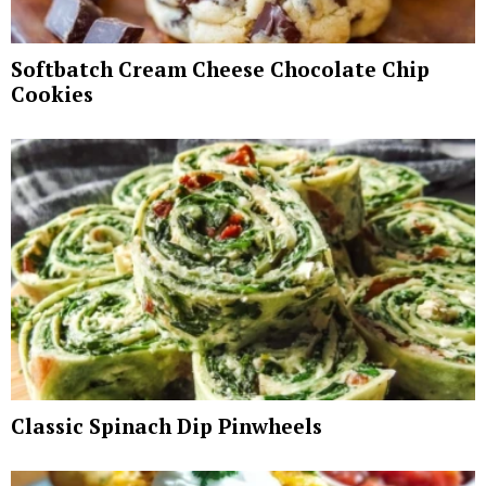
Softbatch Cream Cheese Chocolate Chip
Cookies
Classic Spinach Dip Pinwheels