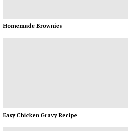
Homemade Brownies
Easy Chicken Gravy Recipe