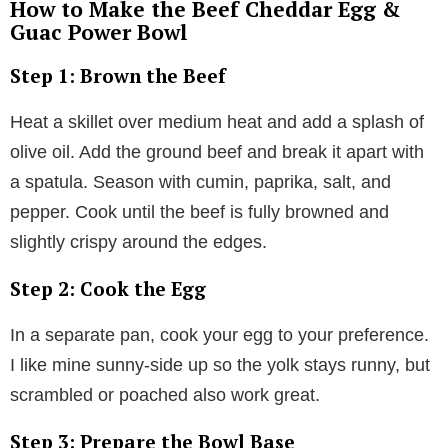
How to Make the Beef Cheddar Egg &
Guac Power Bowl
Step 1: Brown the Beef
Heat a skillet over medium heat and add a splash of
olive oil. Add the ground beef and break it apart with
a spatula. Season with cumin, paprika, salt, and
pepper. Cook until the beef is fully browned and
slightly crispy around the edges.
Step 2: Cook the Egg
In a separate pan, cook your egg to your preference.
I like mine sunny-side up so the yolk stays runny, but
scrambled or poached also work great.
Step 3: Prepare the Bowl Base