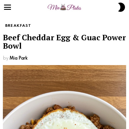
Skip
S
to
S
Menu
Recipe
BREAKFAST
Beef Cheddar Egg & Guac Power
Bowl
by
Mia Park