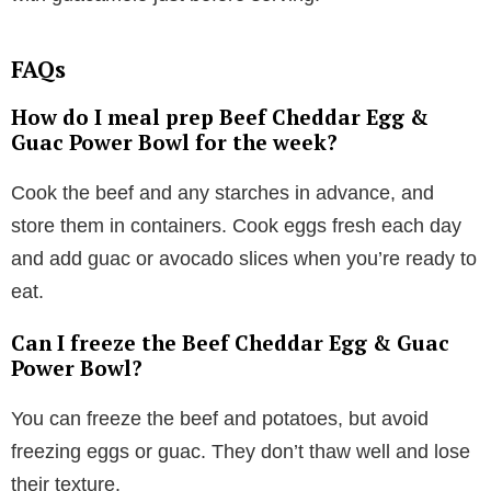
FAQs
How do I meal prep Beef Cheddar Egg &
Guac Power Bowl for the week?
Cook the beef and any starches in advance, and
store them in containers. Cook eggs fresh each day
and add guac or avocado slices when you’re ready to
eat.
Can I freeze the Beef Cheddar Egg & Guac
Power Bowl?
You can freeze the beef and potatoes, but avoid
freezing eggs or guac. They don’t thaw well and lose
their texture.