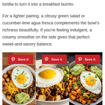
tortilla to turn it into a breakfast burrito.
For a lighter pairing, a citrusy green salad or
cucumber-lime agua fresca complements the bowl’s
richness beautifully. If you’re feeling indulgent, a
creamy smoothie on the side gives that perfect
sweet-and-savory balance.