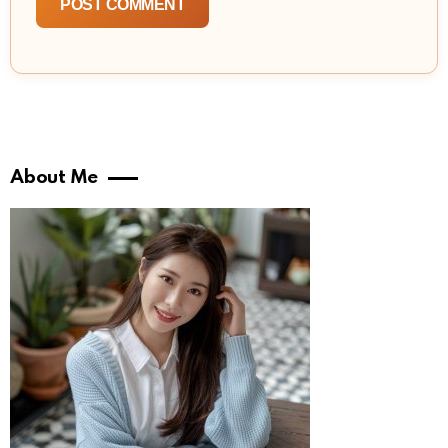
About Me