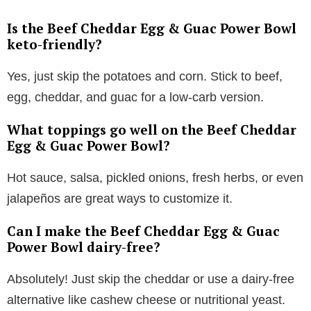
Is the Beef Cheddar Egg & Guac Power Bowl
keto-friendly?
Yes, just skip the potatoes and corn. Stick to beef,
egg, cheddar, and guac for a low-carb version.
What toppings go well on the Beef Cheddar
Egg & Guac Power Bowl?
Hot sauce, salsa, pickled onions, fresh herbs, or even
jalapeños are great ways to customize it.
Can I make the Beef Cheddar Egg & Guac
Power Bowl dairy-free?
Absolutely! Just skip the cheddar or use a dairy-free
alternative like cashew cheese or nutritional yeast.