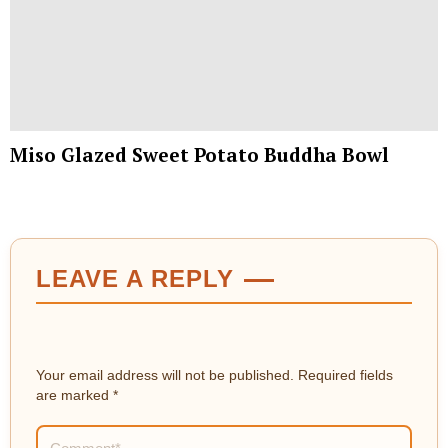
Miso Glazed Sweet Potato Buddha Bowl
LEAVE A REPLY
Your email address will not be published.
Required fields
are marked
*
Comment