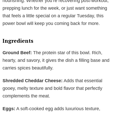
nourishing. Whether you’re recovering post-workout,
prepping lunch for the week, or just want something
that feels a little special on a regular Tuesday, this
power bowl will keep you coming back for more.
Ingredients
Ground Beef:
The protein star of this bowl. Rich,
hearty, and savory, it gives the dish a filling base and
carries spices beautifully.
Shredded Cheddar Cheese:
Adds that essential
gooey, melty texture and bold flavor that perfectly
complements the meat.
Eggs:
A soft-cooked egg adds luxurious texture,