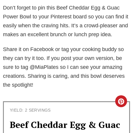
Don’t forget to pin this Beef Cheddar Egg & Guac
Power Bowl to your Pinterest board so you can find it
easily when the craving hits. It’s a crowd-pleaser and
makes an excellent brunch or lunch prep idea.
Share it on Facebook or tag your cooking buddy so
they can try it too. If you post your own version, be
sure to tag @MiaPlates so I can see your amazing
creations. Sharing is caring, and this bowl deserves
the spotlight!
C
YIELD: 2 SERVINGS
r
Beef Cheddar Egg & Guac
e