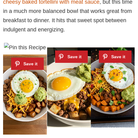
cheesy baked tortellini with meat sauce
, but this time
in a much more balanced bowl that works great from
breakfast to dinner. It hits that sweet spot between
indulgent and energizing.