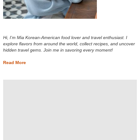
Hi, I’m Mia Korean-American food lover and travel enthusiast. I
explore flavors from around the world, collect recipes, and uncover
hidden travel gems. Join me in savoring every moment!
Read More