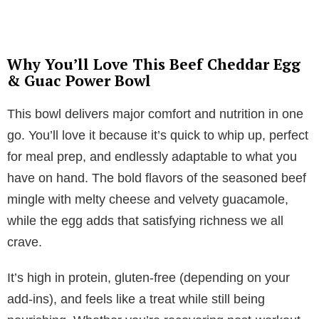
Why You’ll Love This Beef Cheddar Egg
& Guac Power Bowl
This bowl delivers major comfort and nutrition in one
go. You’ll love it because it’s quick to whip up, perfect
for meal prep, and endlessly adaptable to what you
have on hand. The bold flavors of the seasoned beef
mingle with melty cheese and velvety guacamole,
while the egg adds that satisfying richness we all
crave.
It’s high in protein, gluten-free (depending on your
add-ins), and feels like a treat while still being