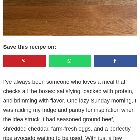
Save this recipe on:
I’ve always been someone who loves a meal that
checks all the boxes: satisfying, packed with protein,
and brimming with flavor. One lazy Sunday morning, I
was raiding my fridge and pantry for inspiration when
the idea struck. I had seasoned ground beef,
shredded cheddar, farm-fresh eggs, and a perfectly
ripe avocado waiting to be used. With just a few