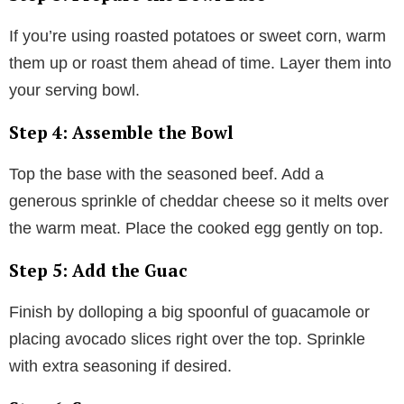
If you’re using roasted potatoes or sweet corn, warm
them up or roast them ahead of time. Layer them into
your serving bowl.
Step 4: Assemble the Bowl
Top the base with the seasoned beef. Add a
generous sprinkle of cheddar cheese so it melts over
the warm meat. Place the cooked egg gently on top.
Step 5: Add the Guac
Finish by dolloping a big spoonful of guacamole or
placing avocado slices right over the top. Sprinkle
with extra seasoning if desired.