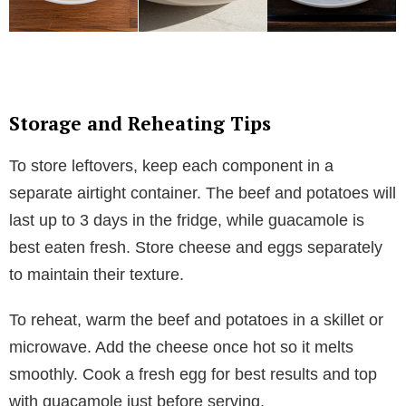
Storage and Reheating Tips
To store leftovers, keep each component in a
separate airtight container. The beef and potatoes will
last up to 3 days in the fridge, while guacamole is
best eaten fresh. Store cheese and eggs separately
to maintain their texture.
To reheat, warm the beef and potatoes in a skillet or
microwave. Add the cheese once hot so it melts
smoothly. Cook a fresh egg for best results and top
with guacamole just before serving.