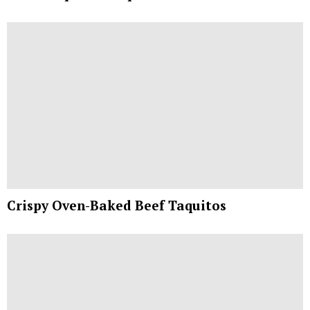
Crispy Oven-Baked Beef Taquitos