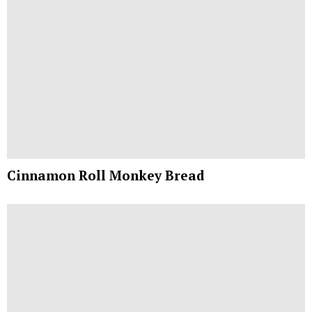
Cinnamon Roll Monkey Bread