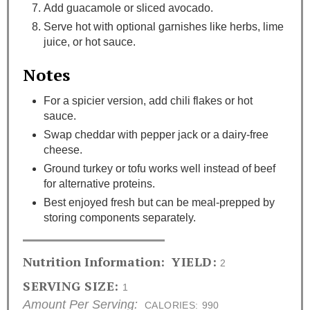
Add guacamole or sliced avocado.
Serve hot with optional garnishes like herbs, lime
juice, or hot sauce.
Notes
For a spicier version, add chili flakes or hot
sauce.
Swap cheddar with pepper jack or a dairy-free
cheese.
Ground turkey or tofu works well instead of beef
for alternative proteins.
Best enjoyed fresh but can be meal-prepped by
storing components separately.
Nutrition Information:
YIELD:
2
SERVING SIZE:
1
Amount Per Serving:
CALORIES:
990