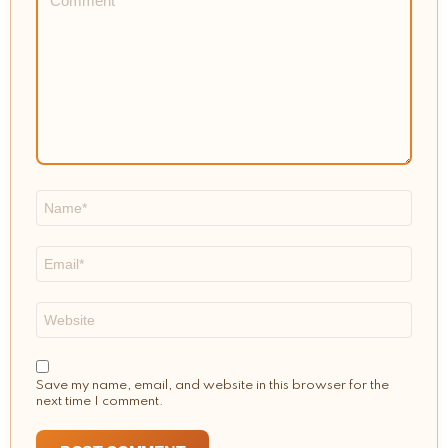
*
Name
*
Email
*
Website
Save my name, email, and website in this browser for the
next time I comment.