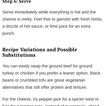
Step 6: Serve
Serve immediately while everything is hot and the
cheese is melty. Feel free to garnish with fresh herbs,
a drizzle of hot sauce, or lime juice for an extra
punch.
Recipe Variations and Possible
Substitutions
You can easily swap the ground beef for ground
turkey or chicken if you prefer a leaner option. Black
beans or crumbled tofu are great vegetarian
alternatives that still offer protein and texture.
For the cheese, try pepper jack for a spicier twist or