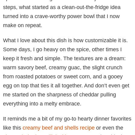
steps, what started as a clean-out-the-fridge idea
turned into a crave-worthy power bowl that I now
make on repeat.
What I love about this dish is how customizable it is.
Some days, I go heavy on the spice, other times I
keep it fresh and simple. The textures are a dream:
warm savory beef, creamy guac, the slight crunch
from roasted potatoes or sweet corn, and a gooey
egg on top that ties it all together. And don’t even get
me started on the sharpness of cheddar pulling
everything into a melty embrace.
It reminds me a bit of my go-to hearty dinner favorites
like this
creamy beef and shells recipe
or even the