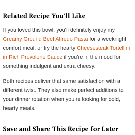
Related Recipe You’ll Like
If you loved this bowl, you’ll definitely enjoy my
Creamy Ground Beef Alfredo Pasta
for a weeknight
comfort meal, or try the hearty
Cheesesteak Tortellini
in Rich Provolone Sauce
if you’re in the mood for
something indulgent and extra cheesy.
Both recipes deliver that same satisfaction with a
different twist. They also make perfect additions to
your dinner rotation when you’re looking for bold,
hearty meals.
Save and Share This Recipe for Later