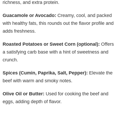
richness, and extra protein.
Guacamole or Avocado:
Creamy, cool, and packed
with healthy fats, this rounds out the flavor profile and
adds freshness.
Roasted Potatoes or Sweet Corn (optional):
Offers
a satisfying carb base with a hint of sweetness and
crunch.
Spices (Cumin, Paprika, Salt, Pepper):
Elevate the
beef with warm and smoky notes.
Olive Oil or Butter:
Used for cooking the beef and
eggs, adding depth of flavor.