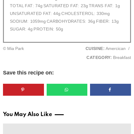
TOTAL FAT:
74g
SATURATED FAT:
23g
TRANS FAT:
1g
UNSATURATED FAT:
44g
CHOLESTEROL:
330mg
SODIUM:
1059mg
CARBOHYDRATES:
36g
FIBER:
13g
SUGAR:
4g
PROTEIN:
50g
© Mia Park
CUISINE:
Amercican
/
CATEGORY:
Breakfast
Save this recipe on:
You May Also Like