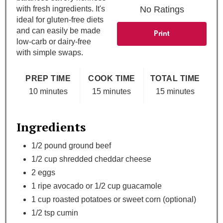
t
with fresh ingredients. It's
No Ratings
ideal for gluten-free diets
P
and can easily be made
Print
low-carb or dairy-free
i
with simple swaps.
n
PREP TIME
COOK TIME
TOTAL TIME
10 minutes
15 minutes
15 minutes
Ingredients
1/2 pound ground beef
1/2 cup shredded cheddar cheese
2 eggs
1 ripe avocado or 1/2 cup guacamole
1 cup roasted potatoes or sweet corn (optional)
1/2 tsp cumin