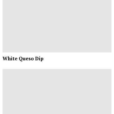
White Queso Dip