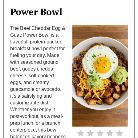
a
Power Bowl
t
The Beef Cheddar Egg &
e
Guac Power Bowl is a
flavorful, protein-packed
P
breakfast bowl perfect for
i
fueling your day. Made
with seasoned ground
n
beef, gooey cheddar
cheese, soft-cooked
t
eggs, and creamy
guacamole or avocado,
e
it’s a satisfying and
customizable dish.
r
Whether you enjoy it
e
post-workout, as a meal-
prep lunch, or a brunch
s
centerpiece, this bowl
balances savory richness