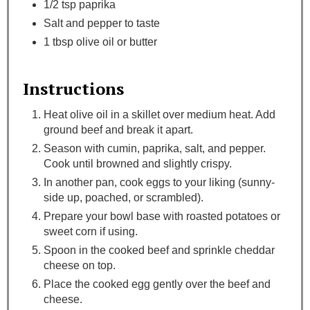
1/2 tsp paprika
Salt and pepper to taste
1 tbsp olive oil or butter
Instructions
Heat olive oil in a skillet over medium heat. Add
ground beef and break it apart.
Season with cumin, paprika, salt, and pepper.
Cook until browned and slightly crispy.
In another pan, cook eggs to your liking (sunny-
side up, poached, or scrambled).
Prepare your bowl base with roasted potatoes or
sweet corn if using.
Spoon in the cooked beef and sprinkle cheddar
cheese on top.
Place the cooked egg gently over the beef and
cheese.