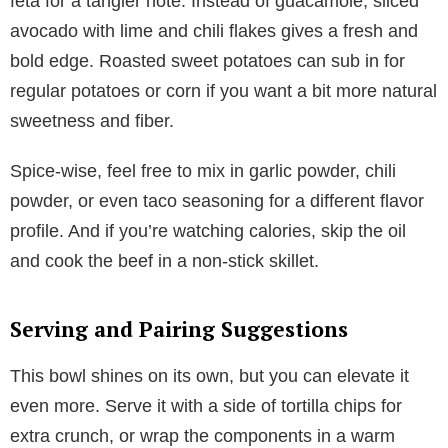
feta for a tangier note. Instead of guacamole, sliced
avocado with lime and chili flakes gives a fresh and
bold edge. Roasted sweet potatoes can sub in for
regular potatoes or corn if you want a bit more natural
sweetness and fiber.
Spice-wise, feel free to mix in garlic powder, chili
powder, or even taco seasoning for a different flavor
profile. And if you’re watching calories, skip the oil
and cook the beef in a non-stick skillet.
Serving and Pairing Suggestions
This bowl shines on its own, but you can elevate it
even more. Serve it with a side of tortilla chips for
extra crunch, or wrap the components in a warm