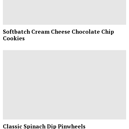
Softbatch Cream Cheese Chocolate Chip
Cookies
Classic Spinach Dip Pinwheels