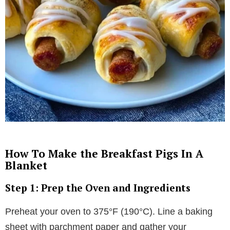
How To Make the Breakfast Pigs In A
Blanket
Step 1: Prep the Oven and Ingredients
Preheat your oven to 375°F (190°C). Line a baking
sheet with parchment paper and gather your