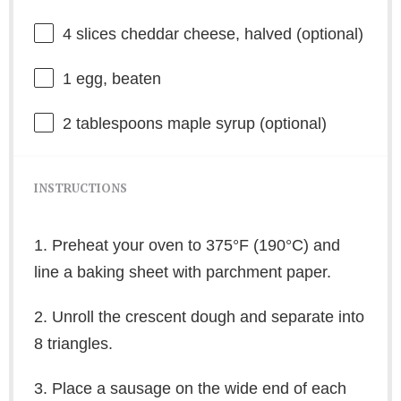
4
slices cheddar cheese, halved (optional)
1
egg, beaten
2 tablespoons
maple syrup (optional)
INSTRUCTIONS
1. Preheat your oven to 375°F (190°C) and
line a baking sheet with parchment paper.
2. Unroll the crescent dough and separate into
8 triangles.
3. Place a sausage on the wide end of each