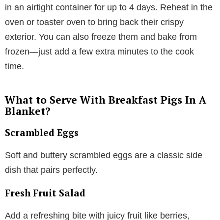
in an airtight container for up to 4 days. Reheat in the
oven or toaster oven to bring back their crispy
exterior. You can also freeze them and bake from
frozen—just add a few extra minutes to the cook
time.
What to Serve With Breakfast Pigs In A
Blanket?
Scrambled Eggs
Soft and buttery scrambled eggs are a classic side
dish that pairs perfectly.
Fresh Fruit Salad
Add a refreshing bite with juicy fruit like berries,