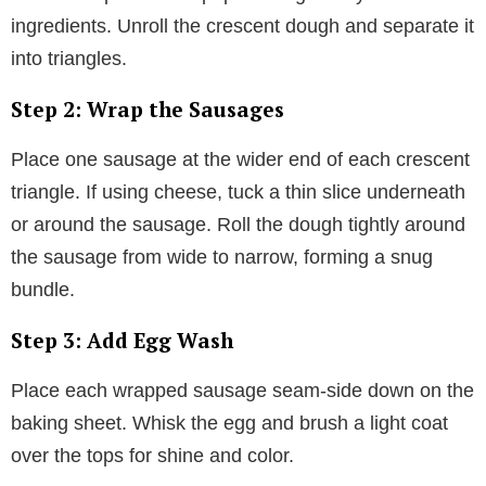
ingredients. Unroll the crescent dough and separate it
into triangles.
Step 2: Wrap the Sausages
Place one sausage at the wider end of each crescent
triangle. If using cheese, tuck a thin slice underneath
or around the sausage. Roll the dough tightly around
the sausage from wide to narrow, forming a snug
bundle.
Step 3: Add Egg Wash
Place each wrapped sausage seam-side down on the
baking sheet. Whisk the egg and brush a light coat
over the tops for shine and color.