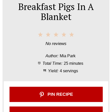
Breakfast Pigs In A
Blanket
1
2
3
4
5
S
S
S
S
S
No reviews
t
t
t
t
t
Author:
Mia Park
a
a
a
a
a
Total Time:
25 minutes
r
r
r
r
r
Yield:
4 servings
s
s
s
s
PIN RECIPE