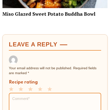
Miso Glazed Sweet Potato Buddha Bowl
LEAVE A REPLY
Your email address will not be published.
Required fields
are marked
*
Recipe rating
1
2
3
4
5
Comment
*
Star
Stars
Stars
Stars
Stars