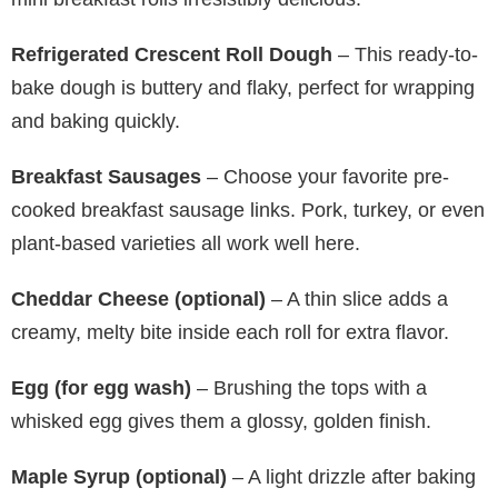
Refrigerated Crescent Roll Dough
– This ready-to-
bake dough is buttery and flaky, perfect for wrapping
and baking quickly.
Breakfast Sausages
– Choose your favorite pre-
cooked breakfast sausage links. Pork, turkey, or even
plant-based varieties all work well here.
Cheddar Cheese (optional)
– A thin slice adds a
creamy, melty bite inside each roll for extra flavor.
Egg (for egg wash)
– Brushing the tops with a
whisked egg gives them a glossy, golden finish.
Maple Syrup (optional)
– A light drizzle after baking