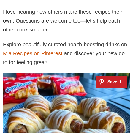
I love hearing how others make these recipes their
own. Questions are welcome too—let’s help each
other cook smarter.
Explore beautifully curated health-boosting drinks on
Mia Recipes on Pinterest
and discover your new go-
to for feeling great!