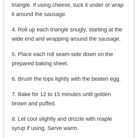
triangle. If using cheese, tuck it under or wrap
it around the sausage.
4. Roll up each triangle snugly, starting at the
wide end and wrapping around the sausage.
5. Place each roll seam-side down on the
prepared baking sheet.
6. Brush the tops lightly with the beaten egg.
7. Bake for 12 to 15 minutes until golden
brown and puffed.
8. Let cool slightly and drizzle with maple
syrup if using. Serve warm.