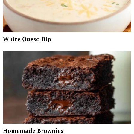
White Queso Dip
Homemade Brownies