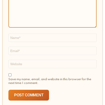
Name
*
Email
*
Website
Save my name, email, and website in this browser for the
next time I comment.