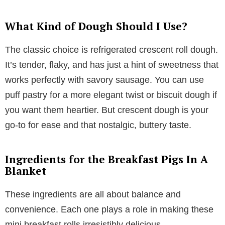
What Kind of Dough Should I Use?
The classic choice is refrigerated crescent roll dough.
It’s tender, flaky, and has just a hint of sweetness that
works perfectly with savory sausage. You can use
puff pastry for a more elegant twist or biscuit dough if
you want them heartier. But crescent dough is your
go-to for ease and that nostalgic, buttery taste.
Ingredients for the Breakfast Pigs In A
Blanket
These ingredients are all about balance and
convenience. Each one plays a role in making these
mini breakfast rolls irresistibly delicious.