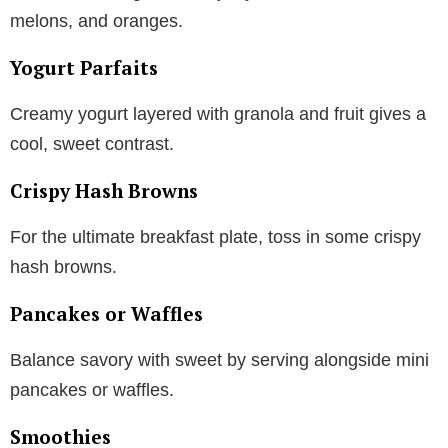
melons, and oranges.
Yogurt Parfaits
Creamy yogurt layered with granola and fruit gives a
cool, sweet contrast.
Crispy Hash Browns
For the ultimate breakfast plate, toss in some crispy
hash browns.
Pancakes or Waffles
Balance savory with sweet by serving alongside mini
pancakes or waffles.
Smoothies