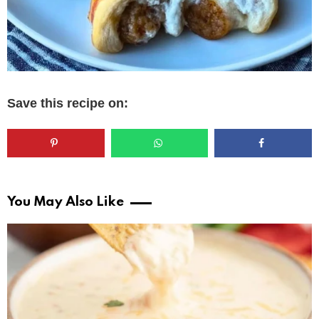
Save this recipe on:
You May Also Like