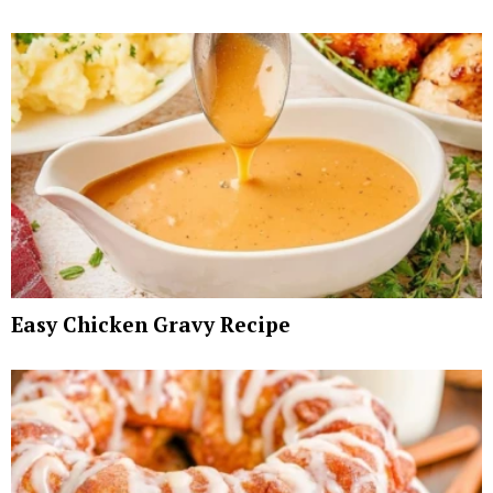
Easy Chicken Gravy Recipe