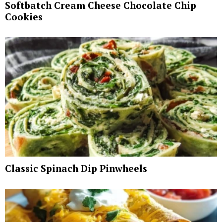
Softbatch Cream Cheese Chocolate Chip
Cookies
Classic Spinach Dip Pinwheels