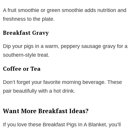
A fruit smoothie or green smoothie adds nutrition and
freshness to the plate.
Breakfast Gravy
Dip your pigs in a warm, peppery sausage gravy for a
southern-style treat.
Coffee or Tea
Don’t forget your favorite morning beverage. These
pair beautifully with a hot drink.
Want More Breakfast Ideas?
If you love these Breakfast Pigs In A Blanket, you’ll