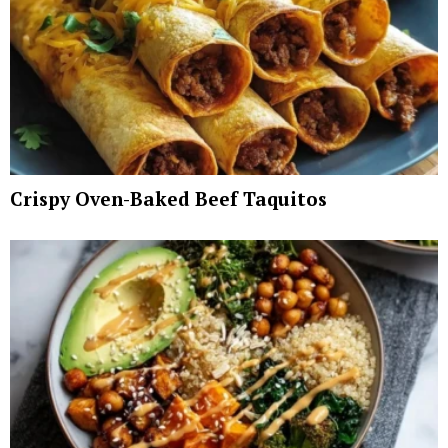
Crispy Oven-Baked Beef Taquitos