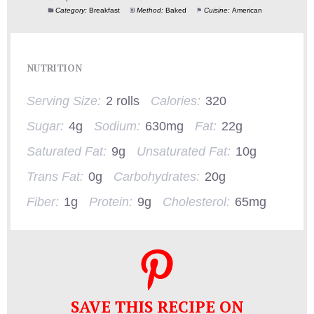
Category:
Breakfast
Method:
Baked
Cuisine:
American
NUTRITION
Serving Size:
2 rolls
Calories:
320
Sugar:
4g
Sodium:
630mg
Fat:
22g
Saturated Fat:
9g
Unsaturated Fat:
10g
Trans Fat:
0g
Carbohydrates:
20g
Fiber:
1g
Protein:
9g
Cholesterol:
65mg
SAVE THIS RECIPE ON