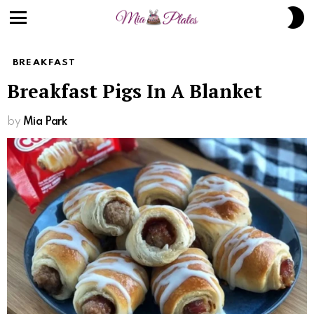
S
S
Menu
BREAKFAST
Breakfast Pigs In A Blanket
by
Mia Park