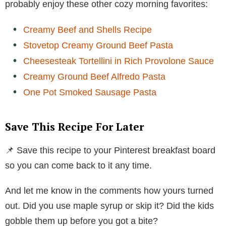
probably enjoy these other cozy morning favorites:
Creamy Beef and Shells Recipe
Stovetop Creamy Ground Beef Pasta
Cheesesteak Tortellini in Rich Provolone Sauce
Creamy Ground Beef Alfredo Pasta
One Pot Smoked Sausage Pasta
Save This Recipe For Later
📌 Save this recipe to your Pinterest breakfast board
so you can come back to it any time.
And let me know in the comments how yours turned
out. Did you use maple syrup or skip it? Did the kids
gobble them up before you got a bite?