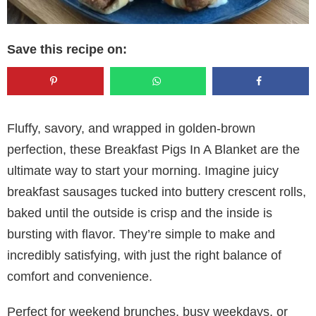
Save this recipe on:
Fluffy, savory, and wrapped in golden-brown
perfection, these Breakfast Pigs In A Blanket are the
ultimate way to start your morning. Imagine juicy
breakfast sausages tucked into buttery crescent rolls,
baked until the outside is crisp and the inside is
bursting with flavor. They’re simple to make and
incredibly satisfying, with just the right balance of
comfort and convenience.
Perfect for weekend brunches, busy weekdays, or