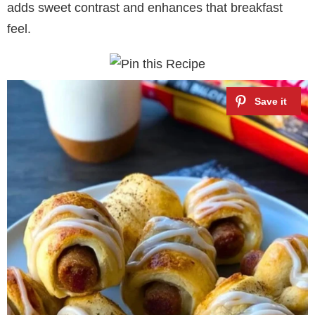
adds sweet contrast and enhances that breakfast
feel.