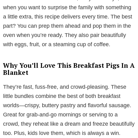
when you want to surprise the family with something
a little extra, this recipe delivers every time. The best
part? You can prep them ahead and pop them in the
oven when you’re ready. They also pair beautifully
with eggs, fruit, or a steaming cup of coffee.
Why You’ll Love This Breakfast Pigs In A
Blanket
They’re fast, fuss-free, and crowd-pleasing. These
little bundles combine the best of both breakfast
worlds—crispy, buttery pastry and flavorful sausage.
Great for grab-and-go mornings or serving to a
crowd, they reheat like a dream and freeze beautifully
too. Plus, kids love them, which is always a win.