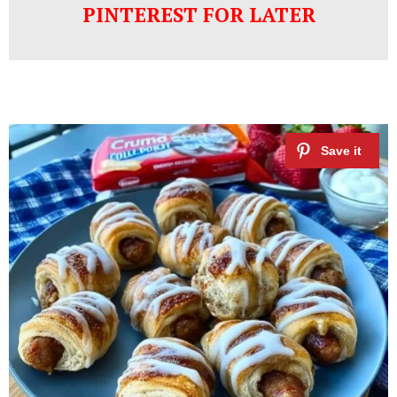
PINTEREST FOR LATER