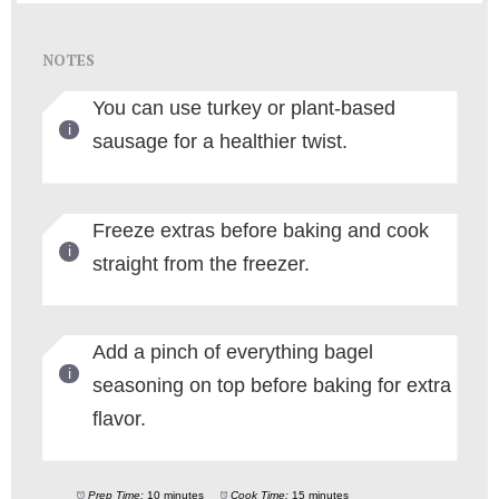
NOTES
You can use turkey or plant-based
sausage for a healthier twist.
Freeze extras before baking and cook
straight from the freezer.
Add a pinch of everything bagel
seasoning on top before baking for extra
flavor.
Prep Time:
10 minutes
Cook Time:
15 minutes