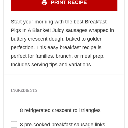
PRINT RECIPE
Start your morning with the best Breakfast
Pigs In A Blanket! Juicy sausages wrapped in
buttery crescent dough, baked to golden
perfection. This easy breakfast recipe is
perfect for families, brunch, or meal prep.
Includes serving tips and variations.
INGREDIENTS
8
refrigerated crescent roll triangles
8
pre-cooked breakfast sausage links