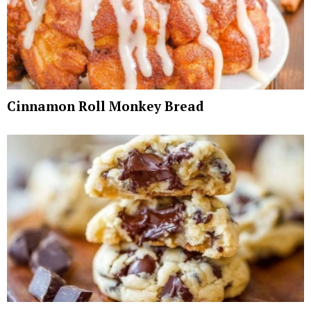
Cinnamon Roll Monkey Bread