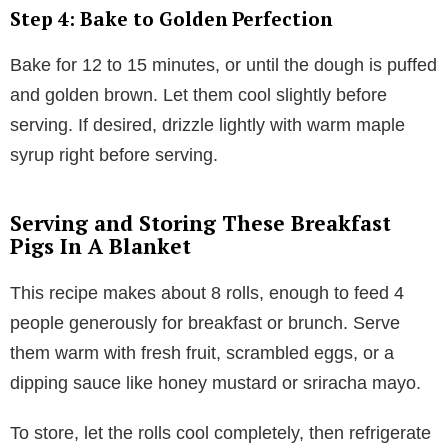
Step 4: Bake to Golden Perfection
Bake for 12 to 15 minutes, or until the dough is puffed
and golden brown. Let them cool slightly before
serving. If desired, drizzle lightly with warm maple
syrup right before serving.
Serving and Storing These Breakfast
Pigs In A Blanket
This recipe makes about 8 rolls, enough to feed 4
people generously for breakfast or brunch. Serve
them warm with fresh fruit, scrambled eggs, or a
dipping sauce like honey mustard or sriracha mayo.
To store, let the rolls cool completely, then refrigerate