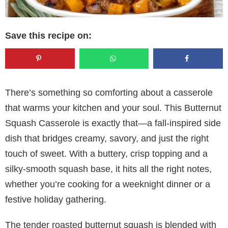
Save this recipe on:
There’s something so comforting about a casserole
that warms your kitchen and your soul. This Butternut
Squash Casserole is exactly that—a fall-inspired side
dish that bridges creamy, savory, and just the right
touch of sweet. With a buttery, crisp topping and a
silky-smooth squash base, it hits all the right notes,
whether you’re cooking for a weeknight dinner or a
festive holiday gathering.
The tender roasted butternut squash is blended with