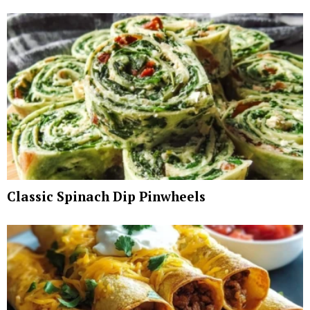
Classic Spinach Dip Pinwheels