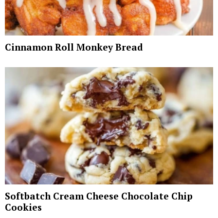
Cinnamon Roll Monkey Bread
Softbatch Cream Cheese Chocolate Chip
Cookies