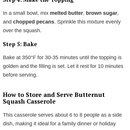
In a small bowl, mix
melted butter
,
brown sugar
,
and
chopped pecans
. Sprinkle this mixture evenly
over the squash.
Step 5: Bake
Bake at 350°F for 30-35 minutes until the topping is
golden and the filling is set. Let it rest for 10 minutes
before serving.
How to Store and Serve Butternut
Squash Casserole
This casserole serves about 6 to 8 people as a side
dish, making it ideal for a family dinner or holiday