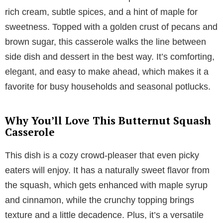
rich cream, subtle spices, and a hint of maple for
sweetness. Topped with a golden crust of pecans and
brown sugar, this casserole walks the line between
side dish and dessert in the best way. It’s comforting,
elegant, and easy to make ahead, which makes it a
favorite for busy households and seasonal potlucks.
Why You’ll Love This Butternut Squash
Casserole
This dish is a cozy crowd-pleaser that even picky
eaters will enjoy. It has a naturally sweet flavor from
the squash, which gets enhanced with maple syrup
and cinnamon, while the crunchy topping brings
texture and a little decadence. Plus, it’s a versatile