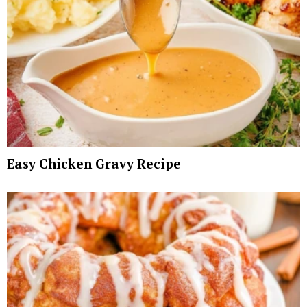
Easy Chicken Gravy Recipe