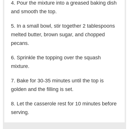
4. Pour the mixture into a greased baking dish
and smooth the top.
5. In a small bowl, stir together 2 tablespoons
melted butter, brown sugar, and chopped
pecans.
6. Sprinkle the topping over the squash
mixture.
7. Bake for 30-35 minutes until the top is
golden and the filling is set.
8. Let the casserole rest for 10 minutes before
serving.