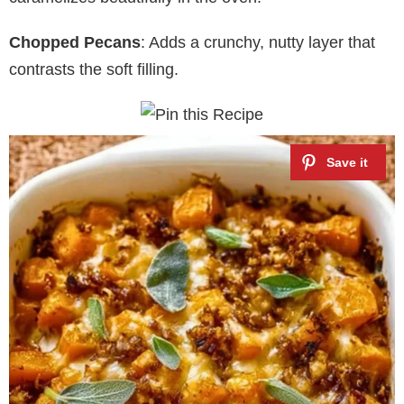
Chopped Pecans
: Adds a crunchy, nutty layer that
contrasts the soft filling.