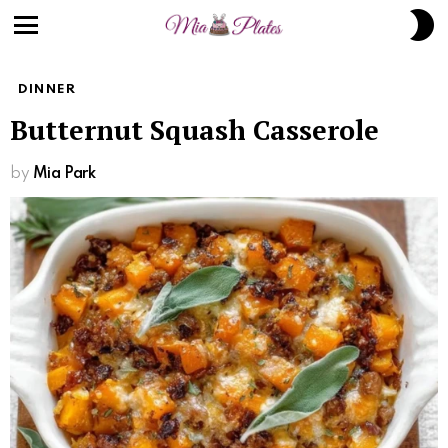
S
S
Menu
DINNER
Butternut Squash Casserole
by
Mia Park