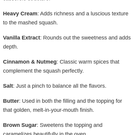
Heavy Cream
: Adds richness and a luscious texture
to the mashed squash.
Vanilla Extract
: Rounds out the sweetness and adds
depth.
Cinnamon & Nutmeg
: Classic warm spices that
complement the squash perfectly.
Salt
: Just a pinch to balance all the flavors.
Butter
: Used in both the filling and the topping for
that golden, melt-in-your-mouth finish.
Brown Sugar
: Sweetens the topping and
caramelizes beautifully in the oven.