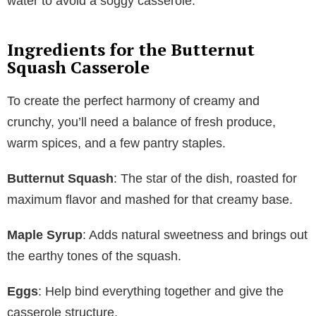
water to avoid a soggy casserole.
Ingredients for the Butternut
Squash Casserole
To create the perfect harmony of creamy and
crunchy, you’ll need a balance of fresh produce,
warm spices, and a few pantry staples.
Butternut Squash
: The star of the dish, roasted for
maximum flavor and mashed for that creamy base.
Maple Syrup
: Adds natural sweetness and brings out
the earthy tones of the squash.
Eggs
: Help bind everything together and give the
casserole structure.