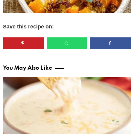
Save this recipe on:
You May Also Like