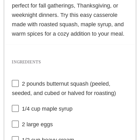
perfect for fall gatherings, Thanksgiving, or
weeknight dinners. Try this easy casserole
made with roasted squash, maple syrup, and
warm spices for a cozy addition to your meal.
INGREDIENTS
2
pounds butternut squash (peeled,
seeded, and cubed or halved for roasting)
1/4 cup
maple syrup
2
large eggs