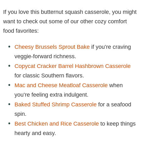
If you love this butternut squash casserole, you might
want to check out some of our other cozy comfort
food favorites:
Cheesy Brussels Sprout Bake
if you’re craving
veggie-forward richness.
Copycat Cracker Barrel Hashbrown Casserole
for classic Southern flavors.
Mac and Cheese Meatloaf Casserole
when
you’re feeling extra indulgent.
Baked Stuffed Shrimp Casserole
for a seafood
spin.
Best Chicken and Rice Casserole
to keep things
hearty and easy.