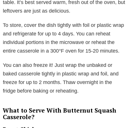
table. It’s best served warm, fresh out of the oven, but
leftovers are just as delicious.
To store, cover the dish tightly with foil or plastic wrap
and refrigerate for up to 4 days. You can reheat
individual portions in the microwave or reheat the
entire casserole in a 300°F oven for 15-20 minutes.
You can also freeze it! Just wrap the unbaked or
baked casserole tightly in plastic wrap and foil, and
freeze for up to 2 months. Thaw overnight in the
fridge before baking or reheating.
What to Serve With Butternut Squash
Casserole?