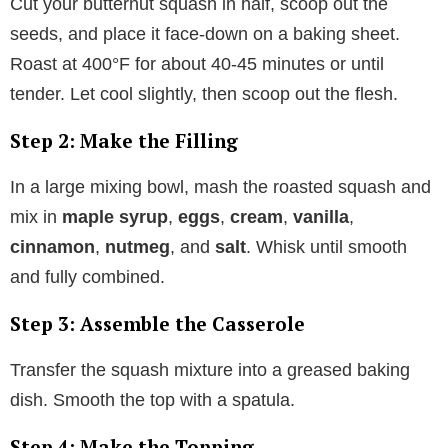
Cut your butternut squash in half, scoop out the
seeds, and place it face-down on a baking sheet.
Roast at 400°F for about 40-45 minutes or until
tender. Let cool slightly, then scoop out the flesh.
Step 2: Make the Filling
In a large mixing bowl, mash the roasted squash and
mix in
maple syrup
,
eggs
,
cream
,
vanilla
,
cinnamon
,
nutmeg
, and
salt
. Whisk until smooth
and fully combined.
Step 3: Assemble the Casserole
Transfer the squash mixture into a greased baking
dish. Smooth the top with a spatula.
Step 4: Make the Topping