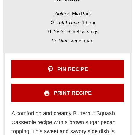
t
t
t
t
t
Author:
Mia Park
a
a
a
a
a
Total Time:
1 hour
r
r
r
r
r
Yield:
6 to 8 servings
s
s
s
s
Diet:
Vegetarian
PIN RECIPE
PRINT RECIPE
A comforting and creamy Butternut Squash
Casserole recipe with a brown sugar pecan
topping. This sweet and savory side dish is