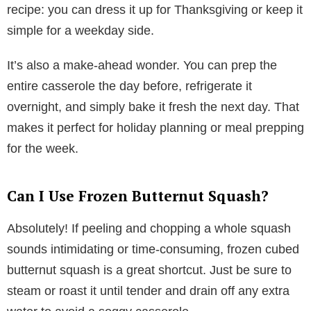
recipe: you can dress it up for Thanksgiving or keep it
simple for a weekday side.
It’s also a make-ahead wonder. You can prep the
entire casserole the day before, refrigerate it
overnight, and simply bake it fresh the next day. That
makes it perfect for holiday planning or meal prepping
for the week.
Can I Use Frozen Butternut Squash?
Absolutely! If peeling and chopping a whole squash
sounds intimidating or time-consuming, frozen cubed
butternut squash is a great shortcut. Just be sure to
steam or roast it until tender and drain off any extra