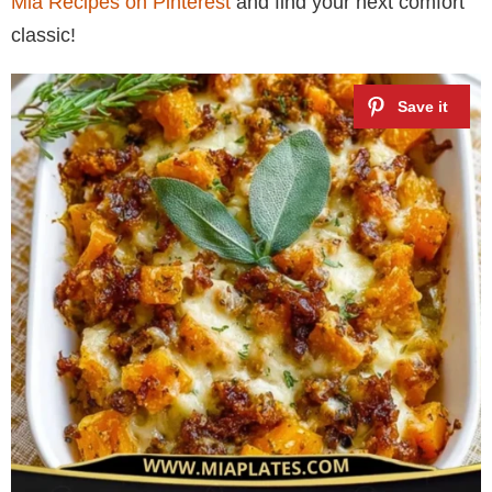
Mia Recipes on Pinterest
and find your next comfort
classic!