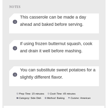
NOTES
This casserole can be made a day
ahead and baked before serving.
If using frozen butternut squash, cook
and drain it well before mashing.
You can substitute sweet potatoes for a
slightly different flavor.
Prep Time:
15 minutes
Cook Time:
45 minutes
Category:
Side Dish
Method:
Baking
Cuisine:
American