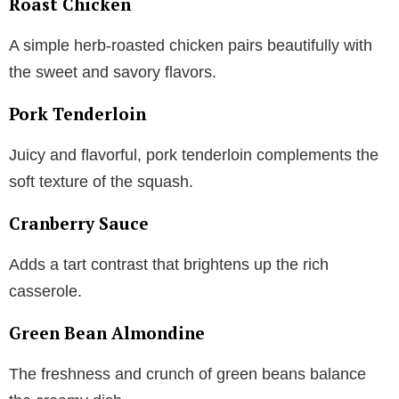
Roast Chicken
A simple herb-roasted chicken pairs beautifully with
the sweet and savory flavors.
Pork Tenderloin
Juicy and flavorful, pork tenderloin complements the
soft texture of the squash.
Cranberry Sauce
Adds a tart contrast that brightens up the rich
casserole.
Green Bean Almondine
The freshness and crunch of green beans balance