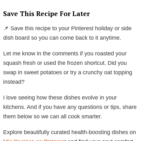
Save This Recipe For Later
📌 Save this recipe to your Pinterest holiday or side
dish board so you can come back to it anytime.
Let me know in the comments if you roasted your
squash fresh or used the frozen shortcut. Did you
swap in sweet potatoes or try a crunchy oat topping
instead?
I love seeing how these dishes evolve in your
kitchens. And if you have any questions or tips, share
them below so we can all cook smarter.
Explore beautifully curated health-boosting dishes on