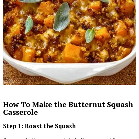
How To Make the Butternut Squash
Casserole
Step 1: Roast the Squash