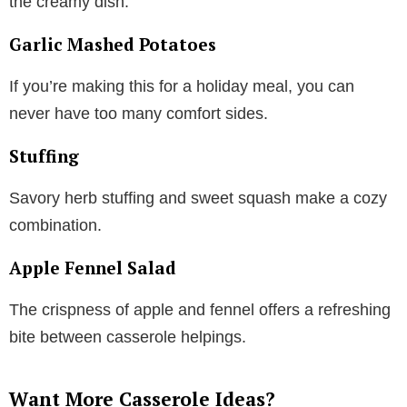
the creamy dish.
Garlic Mashed Potatoes
If you’re making this for a holiday meal, you can
never have too many comfort sides.
Stuffing
Savory herb stuffing and sweet squash make a cozy
combination.
Apple Fennel Salad
The crispness of apple and fennel offers a refreshing
bite between casserole helpings.
Want More Casserole Ideas?