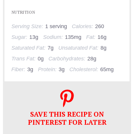
NUTRITION
Serving Size:
1 serving
Calories:
260
Sugar:
13g
Sodium:
135mg
Fat:
16g
Saturated Fat:
7g
Unsaturated Fat:
8g
Trans Fat:
0g
Carbohydrates:
28g
Fiber:
3g
Protein:
3g
Cholesterol:
65mg
SAVE THIS RECIPE ON
PINTEREST FOR LATER