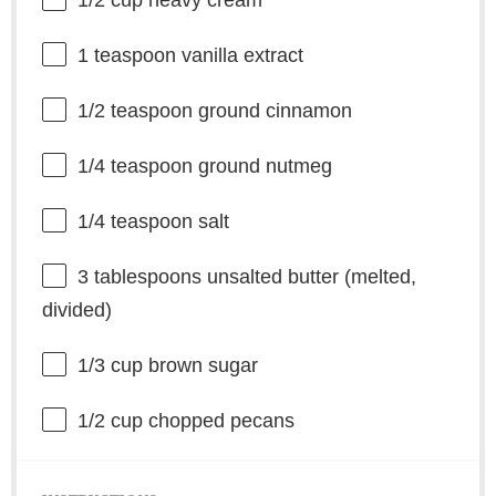
1/2 cup
heavy cream
1 teaspoon
vanilla extract
1/2 teaspoon
ground cinnamon
1/4 teaspoon
ground nutmeg
1/4 teaspoon
salt
3 tablespoons
unsalted butter (melted,
divided)
1/3 cup
brown sugar
1/2 cup
chopped pecans