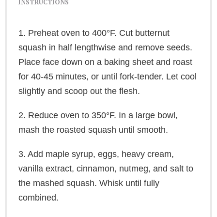
INSTRUCTIONS
1. Preheat oven to 400°F. Cut butternut
squash in half lengthwise and remove seeds.
Place face down on a baking sheet and roast
for 40-45 minutes, or until fork-tender. Let cool
slightly and scoop out the flesh.
2. Reduce oven to 350°F. In a large bowl,
mash the roasted squash until smooth.
3. Add maple syrup, eggs, heavy cream,
vanilla extract, cinnamon, nutmeg, and salt to
the mashed squash. Whisk until fully
combined.