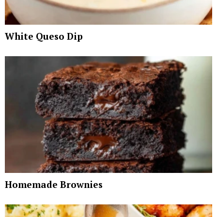
White Queso Dip
Homemade Brownies