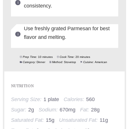
consistency.
Use freshly grated Parmesan for best
flavor and melting.
Prep Time:
10 minutes
Cook Time:
20 minutes
Category:
Dinner
Method:
Stovetop
Cuisine:
American
NUTRITION
Serving Size:
1 plate
Calories:
560
Sugar:
2g
Sodium:
670mg
Fat:
28g
Saturated Fat:
15g
Unsaturated Fat:
11g