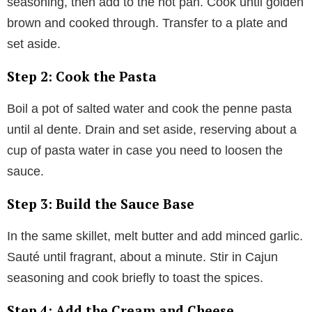
seasoning, then add to the hot pan. Cook until golden
brown and cooked through. Transfer to a plate and
set aside.
Step 2: Cook the Pasta
Boil a pot of salted water and cook the penne pasta
until al dente. Drain and set aside, reserving about a
cup of pasta water in case you need to loosen the
sauce.
Step 3: Build the Sauce Base
In the same skillet, melt butter and add minced garlic.
Sauté until fragrant, about a minute. Stir in Cajun
seasoning and cook briefly to toast the spices.
Step 4: Add the Cream and Cheese