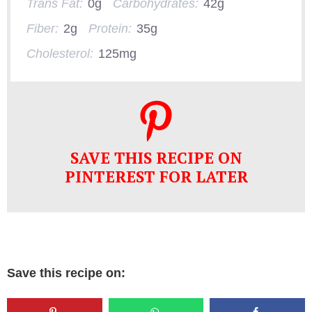
Trans Fat:
0g
Carbohydrates:
42g
Fiber:
2g
Protein:
35g
Cholesterol:
125mg
SAVE THIS RECIPE ON
PINTEREST FOR LATER
Save this recipe on: