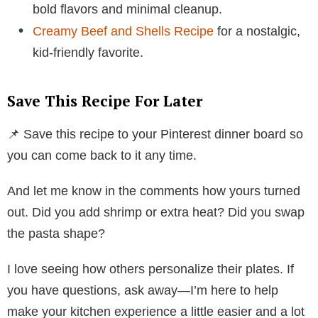
bold flavors and minimal cleanup.
Creamy Beef and Shells Recipe
for a nostalgic,
kid-friendly favorite.
Save This Recipe For Later
📌 Save this recipe to your Pinterest dinner board so
you can come back to it any time.
And let me know in the comments how yours turned
out. Did you add shrimp or extra heat? Did you swap
the pasta shape?
I love seeing how others personalize their plates. If
you have questions, ask away—I’m here to help
make your kitchen experience a little easier and a lot