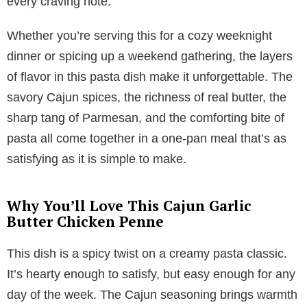
every craving note.
Whether you’re serving this for a cozy weeknight
dinner or spicing up a weekend gathering, the layers
of flavor in this pasta dish make it unforgettable. The
savory Cajun spices, the richness of real butter, the
sharp tang of Parmesan, and the comforting bite of
pasta all come together in a one-pan meal that’s as
satisfying as it is simple to make.
Why You’ll Love This Cajun Garlic
Butter Chicken Penne
This dish is a spicy twist on a creamy pasta classic.
It’s hearty enough to satisfy, but easy enough for any
day of the week. The Cajun seasoning brings warmth