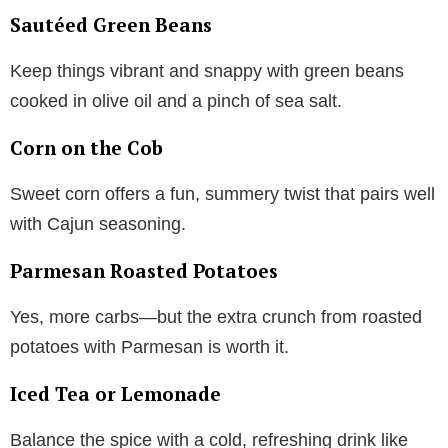
Sautéed Green Beans
Keep things vibrant and snappy with green beans
cooked in olive oil and a pinch of sea salt.
Corn on the Cob
Sweet corn offers a fun, summery twist that pairs well
with Cajun seasoning.
Parmesan Roasted Potatoes
Yes, more carbs—but the extra crunch from roasted
potatoes with Parmesan is worth it.
Iced Tea or Lemonade
Balance the spice with a cold, refreshing drink like