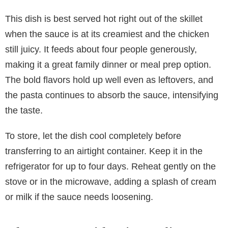
This dish is best served hot right out of the skillet
when the sauce is at its creamiest and the chicken
still juicy. It feeds about four people generously,
making it a great family dinner or meal prep option.
The bold flavors hold up well even as leftovers, and
the pasta continues to absorb the sauce, intensifying
the taste.
To store, let the dish cool completely before
transferring to an airtight container. Keep it in the
refrigerator for up to four days. Reheat gently on the
stove or in the microwave, adding a splash of cream
or milk if the sauce needs loosening.