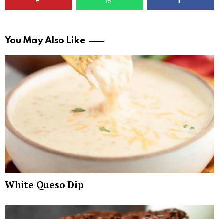
You May Also Like
White Queso Dip