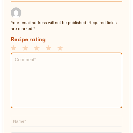
Your email address will not be published.
Required fields
are marked
*
Recipe rating
1
2
3
4
5
Comment
*
Star
Stars
Stars
Stars
Stars
Name
*