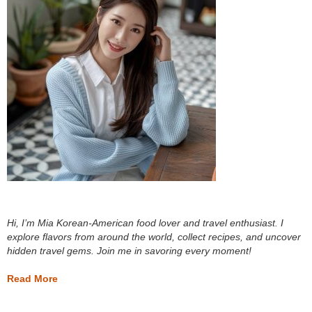
Hi, I’m Mia Korean-American food lover and travel enthusiast. I
explore flavors from around the world, collect recipes, and uncover
hidden travel gems. Join me in savoring every moment!
Read More