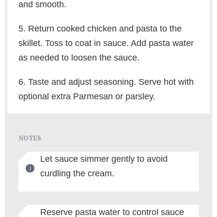
and smooth.
5. Return cooked chicken and pasta to the
skillet. Toss to coat in sauce. Add pasta water
as needed to loosen the sauce.
6. Taste and adjust seasoning. Serve hot with
optional extra Parmesan or parsley.
NOTES
Let sauce simmer gently to avoid
curdling the cream.
Reserve pasta water to control sauce