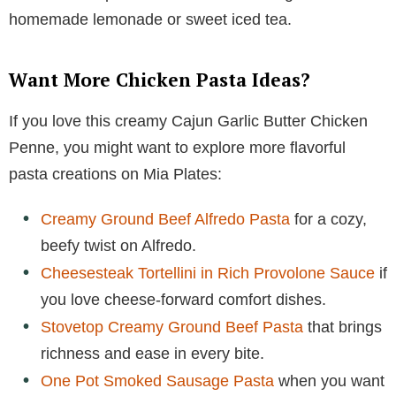
homemade lemonade or sweet iced tea.
Want More Chicken Pasta Ideas?
If you love this creamy Cajun Garlic Butter Chicken
Penne, you might want to explore more flavorful
pasta creations on Mia Plates:
Creamy Ground Beef Alfredo Pasta
for a cozy,
beefy twist on Alfredo.
Cheesesteak Tortellini in Rich Provolone Sauce
if
you love cheese-forward comfort dishes.
Stovetop Creamy Ground Beef Pasta
that brings
richness and ease in every bite.
One Pot Smoked Sausage Pasta
when you want