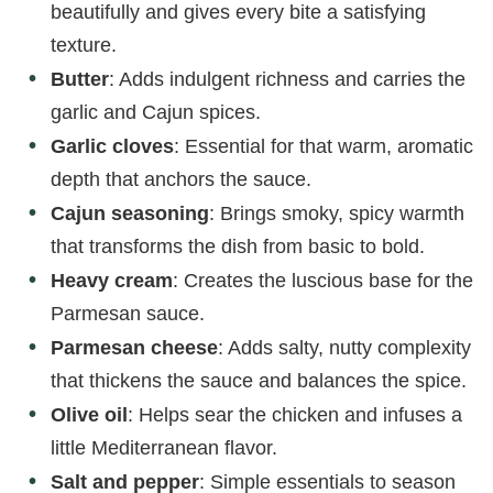
beautifully and gives every bite a satisfying
texture.
Butter
: Adds indulgent richness and carries the
garlic and Cajun spices.
Garlic cloves
: Essential for that warm, aromatic
depth that anchors the sauce.
Cajun seasoning
: Brings smoky, spicy warmth
that transforms the dish from basic to bold.
Heavy cream
: Creates the luscious base for the
Parmesan sauce.
Parmesan cheese
: Adds salty, nutty complexity
that thickens the sauce and balances the spice.
Olive oil
: Helps sear the chicken and infuses a
little Mediterranean flavor.
Salt and pepper
: Simple essentials to season