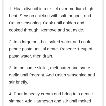
1. Heat olive oil in a skillet over medium-high
heat. Season chicken with salt, pepper, and
Cajun seasoning. Cook until golden and
cooked through. Remove and set aside.
2. In a large pot, boil salted water and cook
penne pasta until al dente. Reserve 1 cup of
pasta water, then drain.
3. In the same skillet, melt butter and sauté
garlic until fragrant. Add Cajun seasoning and
stir briefly.
4. Pour in heavy cream and bring to a gentle
simmer. Add Parmesan and stir until melted