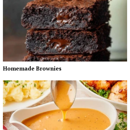
Homemade Brownies