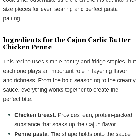
size pieces for even searing and perfect pasta
pairing.
Ingredients for the Cajun Garlic Butter
Chicken Penne
This recipe uses simple pantry and fridge staples, but
each one plays an important role in layering flavor
and richness. From the bold seasoning to the creamy
sauce, everything works together to create the
perfect bite.
Chicken breast
: Provides lean, protein-packed
substance that soaks up the Cajun flavor.
Penne pasta
: The shape holds onto the sauce