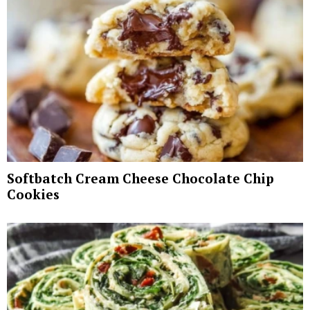
Softbatch Cream Cheese Chocolate Chip
Cookies