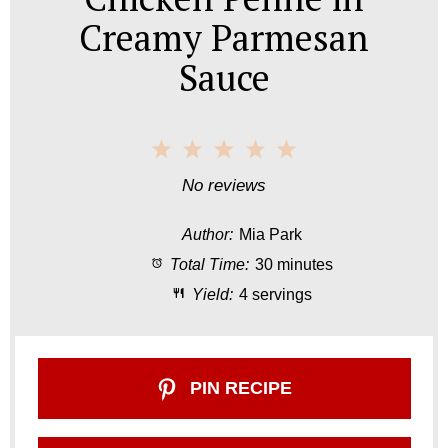
Creamy Parmesan
Sauce
1
2
3
4
5
S
S
S
S
S
No reviews
t
t
t
t
t
Author:
Mia Park
a
a
a
a
a
Total Time:
30 minutes
r
r
r
r
r
Yield:
4 servings
s
s
s
s
PIN RECIPE