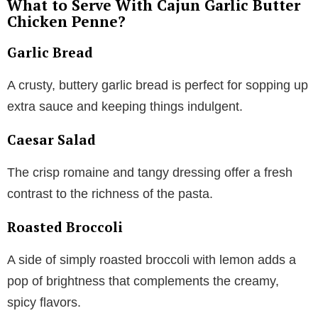
What to Serve With Cajun Garlic Butter
Chicken Penne?
Garlic Bread
A crusty, buttery garlic bread is perfect for sopping up
extra sauce and keeping things indulgent.
Caesar Salad
The crisp romaine and tangy dressing offer a fresh
contrast to the richness of the pasta.
Roasted Broccoli
A side of simply roasted broccoli with lemon adds a
pop of brightness that complements the creamy,
spicy flavors.