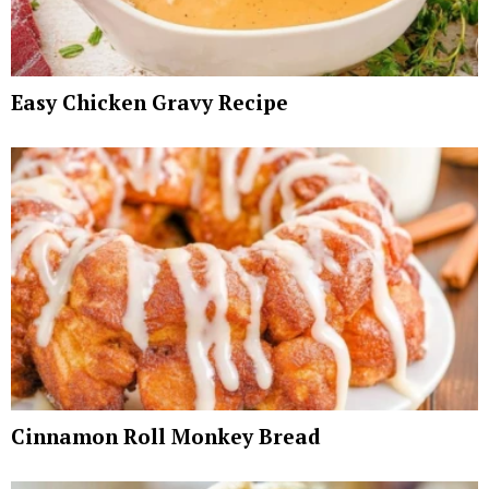
Easy Chicken Gravy Recipe
Cinnamon Roll Monkey Bread