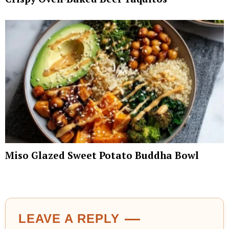
Miso Glazed Sweet Potato Buddha Bowl
LEAVE A REPLY