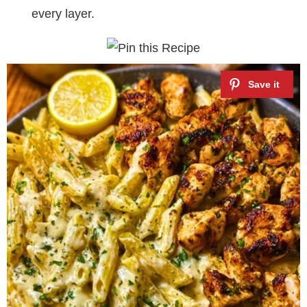
every layer.