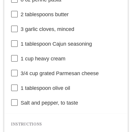
2 tablespoons
butter
3
garlic cloves, minced
1 tablespoon
Cajun seasoning
1 cup
heavy cream
3/4 cup
grated Parmesan cheese
1 tablespoon
olive oil
Salt and pepper, to taste
INSTRUCTIONS