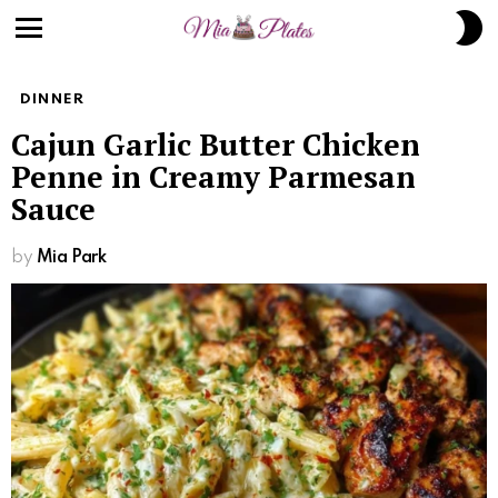
S
S
Menu
DINNER
Cajun Garlic Butter Chicken
Penne in Creamy Parmesan
Sauce
by
Mia Park