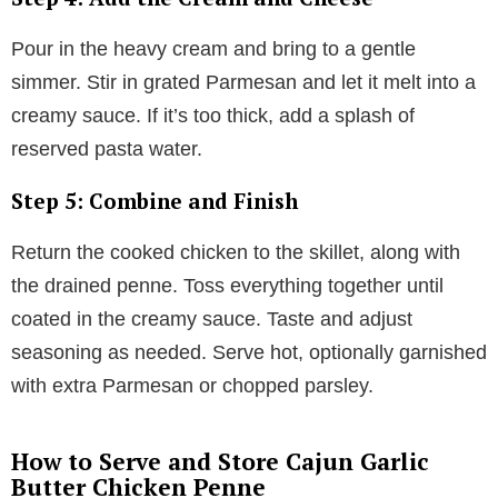
Pour in the heavy cream and bring to a gentle
simmer. Stir in grated Parmesan and let it melt into a
creamy sauce. If it’s too thick, add a splash of
reserved pasta water.
Step 5: Combine and Finish
Return the cooked chicken to the skillet, along with
the drained penne. Toss everything together until
coated in the creamy sauce. Taste and adjust
seasoning as needed. Serve hot, optionally garnished
with extra Parmesan or chopped parsley.
How to Serve and Store Cajun Garlic
Butter Chicken Penne