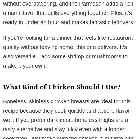
without overpowering, and the Parmesan adds a rich
umami flavor that pulls everything together. Plus, it’s
ready in under an hour and makes fantastic leftovers.
If you’re looking for a dinner that feels like restaurant
quality without leaving home, this one delivers. It’s
also versatile—add some shrimp or mushrooms to
make it your own.
What Kind of Chicken Should I Use?
Boneless, skinless chicken breasts are ideal for this
recipe because they cook quickly and absorb flavor
well. If you prefer dark meat, boneless thighs are a
tasty alternative and stay juicy even with a longer
cook time. Just make sure the chicken is cut into bite-