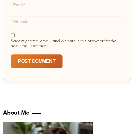
Email
*
Website
Save my name, email, and website in this browser for the
next time I comment.
About Me