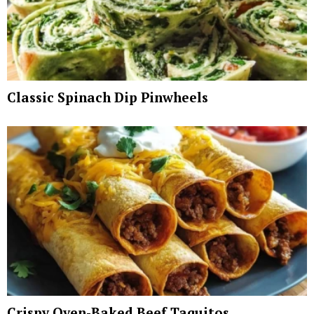
Classic Spinach Dip Pinwheels
Crispy Oven-Baked Beef Taquitos