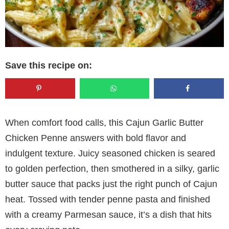
Save this recipe on:
When comfort food calls, this Cajun Garlic Butter
Chicken Penne answers with bold flavor and
indulgent texture. Juicy seasoned chicken is seared
to golden perfection, then smothered in a silky, garlic
butter sauce that packs just the right punch of Cajun
heat. Tossed with tender penne pasta and finished
with a creamy Parmesan sauce, it’s a dish that hits