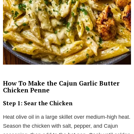
How To Make the Cajun Garlic Butter
Chicken Penne
Step 1: Sear the Chicken
Heat olive oil in a large skillet over medium-high heat.
Season the chicken with salt, pepper, and Cajun