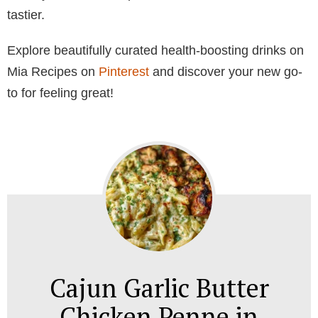
tastier.
Explore beautifully curated health-boosting drinks on
Mia Recipes on
Pinterest
and discover your new go-
to for feeling great!
Cajun Garlic Butter
Chicken Penne in