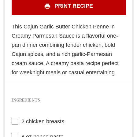
PRINT RECIPE
This Cajun Garlic Butter Chicken Penne in
Creamy Parmesan Sauce is a flavorful one-
pan dinner combining tender chicken, bold
Cajun spices, and a rich garlic-Parmesan
cream sauce. A creamy pasta recipe perfect
for weeknight meals or casual entertaining.
INGREDIENTS
2
chicken breasts
8 oz
penne pasta