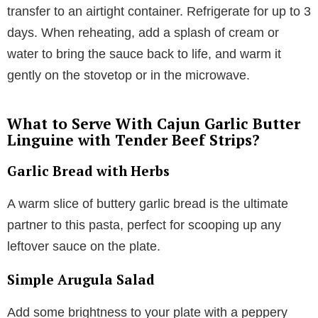
transfer to an airtight container. Refrigerate for up to 3
days. When reheating, add a splash of cream or
water to bring the sauce back to life, and warm it
gently on the stovetop or in the microwave.
What to Serve With Cajun Garlic Butter
Linguine with Tender Beef Strips?
Garlic Bread with Herbs
A warm slice of buttery garlic bread is the ultimate
partner to this pasta, perfect for scooping up any
leftover sauce on the plate.
Simple Arugula Salad
Add some brightness to your plate with a peppery