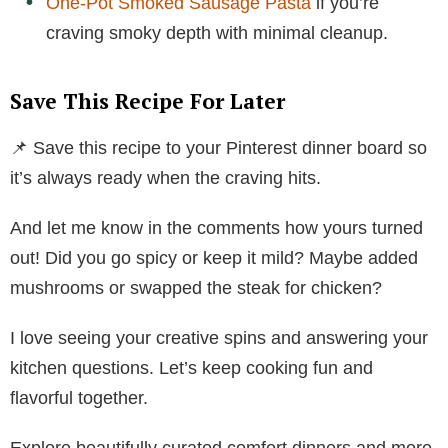
One-Pot Smoked Sausage Pasta
if you’re
craving smoky depth with minimal cleanup.
Save This Recipe For Later
📌 Save this recipe to your Pinterest dinner board so
it’s always ready when the craving hits.
And let me know in the comments how yours turned
out! Did you go spicy or keep it mild? Maybe added
mushrooms or swapped the steak for chicken?
I love seeing your creative spins and answering your
kitchen questions. Let’s keep cooking fun and
flavorful together.