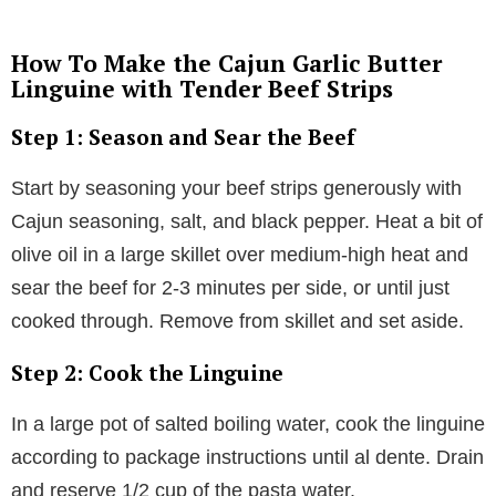
How To Make the Cajun Garlic Butter
Linguine with Tender Beef Strips
Step 1: Season and Sear the Beef
Start by seasoning your beef strips generously with
Cajun seasoning, salt, and black pepper. Heat a bit of
olive oil in a large skillet over medium-high heat and
sear the beef for 2-3 minutes per side, or until just
cooked through. Remove from skillet and set aside.
Step 2: Cook the Linguine
In a large pot of salted boiling water, cook the linguine
according to package instructions until al dente. Drain
and reserve 1/2 cup of the pasta water.