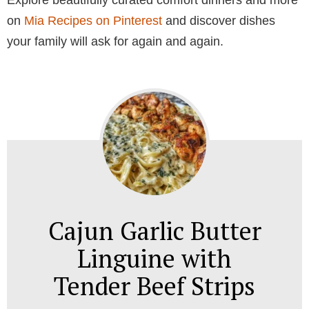
Explore beautifully curated comfort dinners and more
on
Mia Recipes on Pinterest
and discover dishes
your family will ask for again and again.
Cajun Garlic Butter
Linguine with
Tender Beef Strips