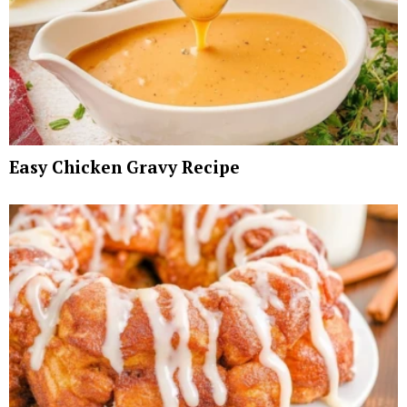
Easy Chicken Gravy Recipe