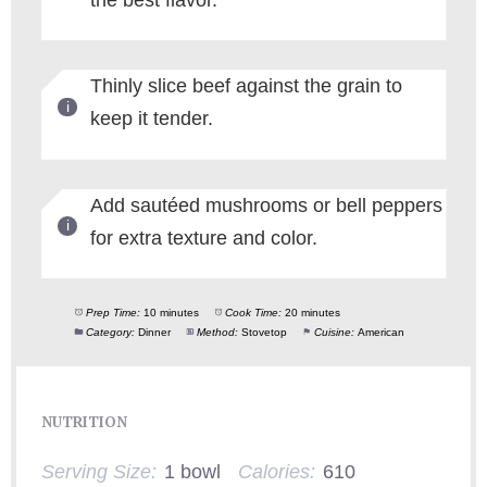
Thinly slice beef against the grain to
keep it tender.
Add sautéed mushrooms or bell peppers
for extra texture and color.
Prep Time:
10 minutes
Cook Time:
20 minutes
Category:
Dinner
Method:
Stovetop
Cuisine:
American
NUTRITION
Serving Size:
1 bowl
Calories:
610