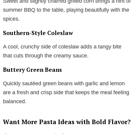
Sweet and slightly charred grilled corn brings a hint of
summer BBQ to the table, playing beautifully with the
spices.
Southern-Style Coleslaw
A cool, crunchy side of coleslaw adds a tangy bite
that cuts through the creamy sauce.
Buttery Green Beans
Quickly sautéed green beans with garlic and lemon
are a fresh and crisp side that keeps the meal feeling
balanced.
Want More Pasta Ideas with Bold Flavor?