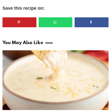
Save this recipe on:
You May Also Like