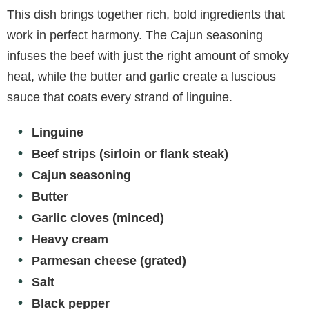
This dish brings together rich, bold ingredients that
work in perfect harmony. The Cajun seasoning
infuses the beef with just the right amount of smoky
heat, while the butter and garlic create a luscious
sauce that coats every strand of linguine.
Linguine
Beef strips (sirloin or flank steak)
Cajun seasoning
Butter
Garlic cloves (minced)
Heavy cream
Parmesan cheese (grated)
Salt
Black pepper