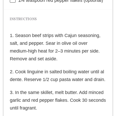
1/4 teaspoon
red pepper flakes (optional)
INSTRUCTIONS
1. Season beef strips with Cajun seasoning,
salt, and pepper. Sear in olive oil over
medium-high heat for 2–3 minutes per side.
Remove and set aside.
2. Cook linguine in salted boiling water until al
dente. Reserve 1/2 cup pasta water and drain.
3. In the same skillet, melt butter. Add minced
garlic and red pepper flakes. Cook 30 seconds
until fragrant.