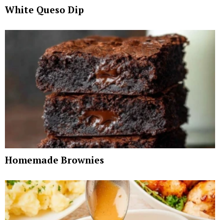
White Queso Dip
Homemade Brownies