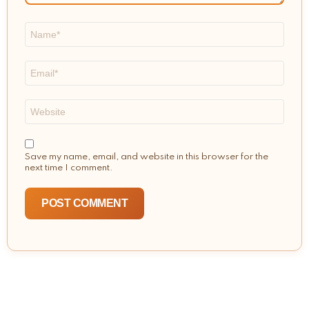
Name
*
Email
*
Website
Save my name, email, and website in this browser for the
next time I comment.