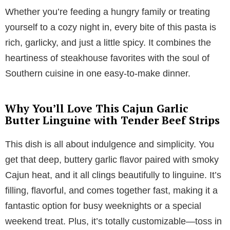
Whether you’re feeding a hungry family or treating
yourself to a cozy night in, every bite of this pasta is
rich, garlicky, and just a little spicy. It combines the
heartiness of steakhouse favorites with the soul of
Southern cuisine in one easy-to-make dinner.
Why You’ll Love This Cajun Garlic
Butter Linguine with Tender Beef Strips
This dish is all about indulgence and simplicity. You
get that deep, buttery garlic flavor paired with smoky
Cajun heat, and it all clings beautifully to linguine. It’s
filling, flavorful, and comes together fast, making it a
fantastic option for busy weeknights or a special
weekend treat. Plus, it’s totally customizable—toss in