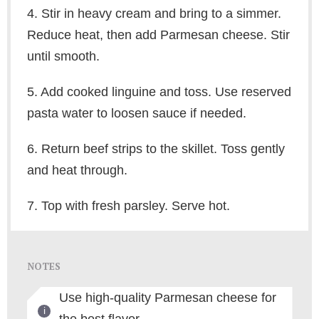
4. Stir in heavy cream and bring to a simmer.
Reduce heat, then add Parmesan cheese. Stir
until smooth.
5. Add cooked linguine and toss. Use reserved
pasta water to loosen sauce if needed.
6. Return beef strips to the skillet. Toss gently
and heat through.
7. Top with fresh parsley. Serve hot.
NOTES
Use high-quality Parmesan cheese for
the best flavor.