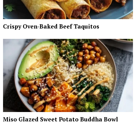
Crispy Oven-Baked Beef Taquitos
Miso Glazed Sweet Potato Buddha Bowl