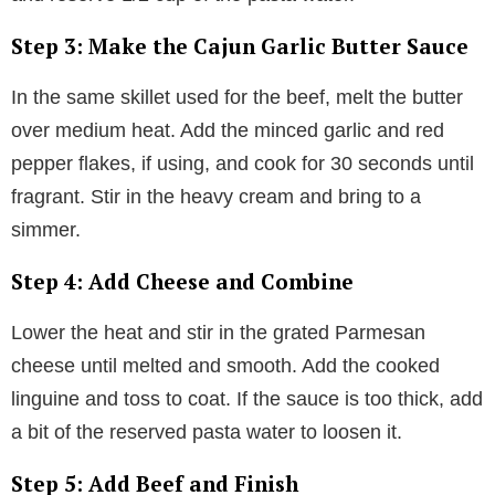
Step 3: Make the Cajun Garlic Butter Sauce
In the same skillet used for the beef, melt the butter
over medium heat. Add the minced garlic and red
pepper flakes, if using, and cook for 30 seconds until
fragrant. Stir in the heavy cream and bring to a
simmer.
Step 4: Add Cheese and Combine
Lower the heat and stir in the grated Parmesan
cheese until melted and smooth. Add the cooked
linguine and toss to coat. If the sauce is too thick, add
a bit of the reserved pasta water to loosen it.
Step 5: Add Beef and Finish