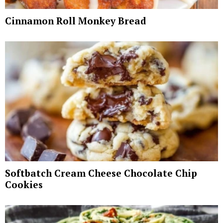
Cinnamon Roll Monkey Bread
Softbatch Cream Cheese Chocolate Chip
Cookies