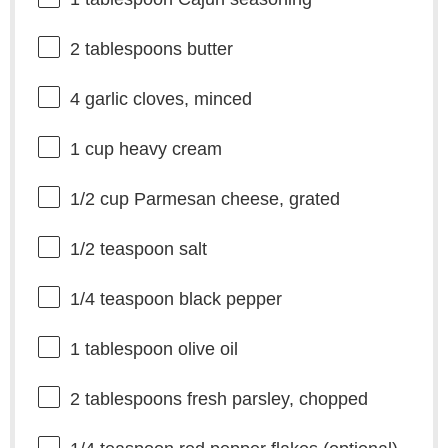
2 tablespoons
butter
4
garlic cloves, minced
1 cup
heavy cream
1/2 cup
Parmesan cheese, grated
1/2 teaspoon
salt
1/4 teaspoon
black pepper
1 tablespoon
olive oil
2 tablespoons
fresh parsley, chopped