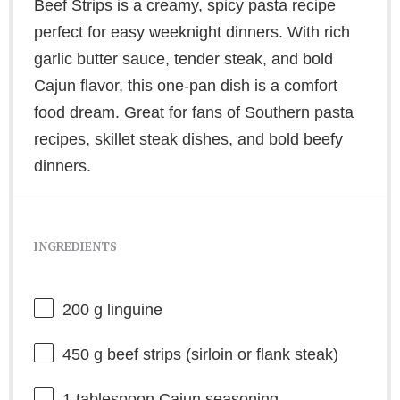
Beef Strips is a creamy, spicy pasta recipe
perfect for easy weeknight dinners. With rich
garlic butter sauce, tender steak, and bold
Cajun flavor, this one-pan dish is a comfort
food dream. Great for fans of Southern pasta
recipes, skillet steak dishes, and bold beefy
dinners.
INGREDIENTS
200 g
linguine
450 g
beef strips (sirloin or flank steak)
1 tablespoon
Cajun seasoning