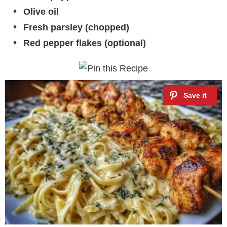
Olive oil
Fresh parsley (chopped)
Red pepper flakes (optional)