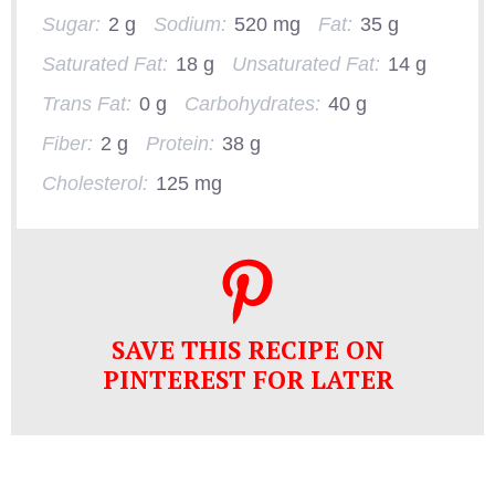
Sugar:
2 g
Sodium:
520 mg
Fat:
35 g
Saturated Fat:
18 g
Unsaturated Fat:
14 g
Trans Fat:
0 g
Carbohydrates:
40 g
Fiber:
2 g
Protein:
38 g
Cholesterol:
125 mg
SAVE THIS RECIPE ON
PINTEREST FOR LATER