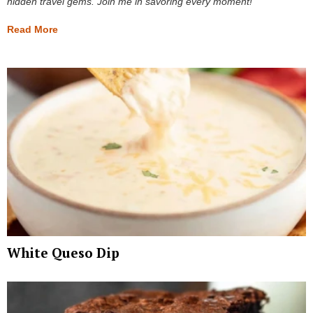
hidden travel gems. Join me in savoring every moment!
Read More
White Queso Dip