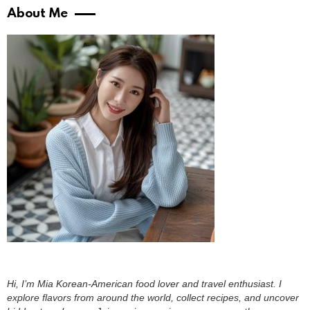
About Me
Hi, I’m Mia Korean-American food lover and travel enthusiast. I
explore flavors from around the world, collect recipes, and uncover