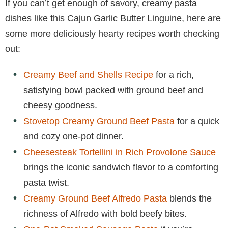
If you can’t get enough of savory, creamy pasta
dishes like this Cajun Garlic Butter Linguine, here are
some more deliciously hearty recipes worth checking
out:
Creamy Beef and Shells Recipe
for a rich,
satisfying bowl packed with ground beef and
cheesy goodness.
Stovetop Creamy Ground Beef Pasta
for a quick
and cozy one-pot dinner.
Cheesesteak Tortellini in Rich Provolone Sauce
brings the iconic sandwich flavor to a comforting
pasta twist.
Creamy Ground Beef Alfredo Pasta
blends the
richness of Alfredo with bold beefy bites.