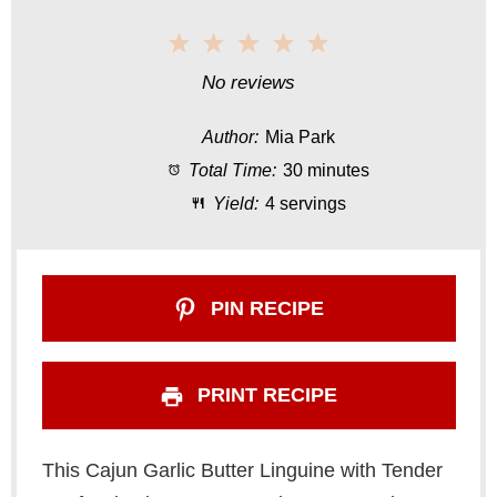
1
2
3
4
5
S
S
S
S
S
No reviews
t
t
t
t
t
Author:
Mia Park
a
a
a
a
a
Total Time:
30 minutes
r
r
r
r
r
Yield:
4 servings
s
s
s
s
PIN RECIPE
PRINT RECIPE
This Cajun Garlic Butter Linguine with Tender