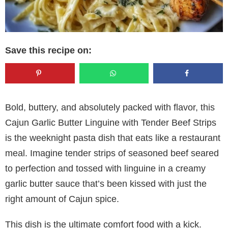
Save this recipe on:
Bold, buttery, and absolutely packed with flavor, this
Cajun Garlic Butter Linguine with Tender Beef Strips
is the weeknight pasta dish that eats like a restaurant
meal. Imagine tender strips of seasoned beef seared
to perfection and tossed with linguine in a creamy
garlic butter sauce that’s been kissed with just the
right amount of Cajun spice.
This dish is the ultimate comfort food with a kick.