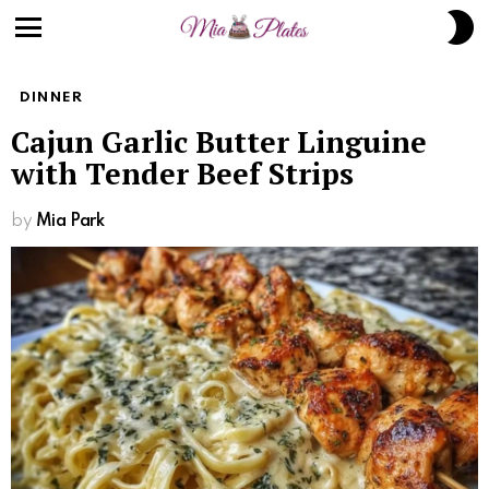
S
S
Menu
DINNER
Cajun Garlic Butter Linguine
with Tender Beef Strips
by
Mia Park