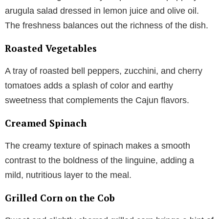
arugula salad dressed in lemon juice and olive oil.
The freshness balances out the richness of the dish.
Roasted Vegetables
A tray of roasted bell peppers, zucchini, and cherry
tomatoes adds a splash of color and earthy
sweetness that complements the Cajun flavors.
Creamed Spinach
The creamy texture of spinach makes a smooth
contrast to the boldness of the linguine, adding a
mild, nutritious layer to the meal.
Grilled Corn on the Cob