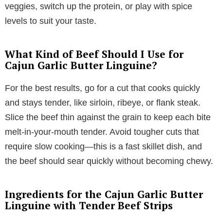
veggies, switch up the protein, or play with spice
levels to suit your taste.
What Kind of Beef Should I Use for
Cajun Garlic Butter Linguine?
For the best results, go for a cut that cooks quickly
and stays tender, like sirloin, ribeye, or flank steak.
Slice the beef thin against the grain to keep each bite
melt-in-your-mouth tender. Avoid tougher cuts that
require slow cooking—this is a fast skillet dish, and
the beef should sear quickly without becoming chewy.
Ingredients for the Cajun Garlic Butter
Linguine with Tender Beef Strips