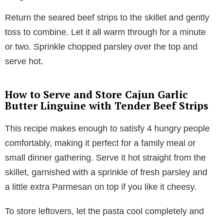
Return the seared beef strips to the skillet and gently
toss to combine. Let it all warm through for a minute
or two. Sprinkle chopped parsley over the top and
serve hot.
How to Serve and Store Cajun Garlic
Butter Linguine with Tender Beef Strips
This recipe makes enough to satisfy 4 hungry people
comfortably, making it perfect for a family meal or
small dinner gathering. Serve it hot straight from the
skillet, garnished with a sprinkle of fresh parsley and
a little extra Parmesan on top if you like it cheesy.
To store leftovers, let the pasta cool completely and