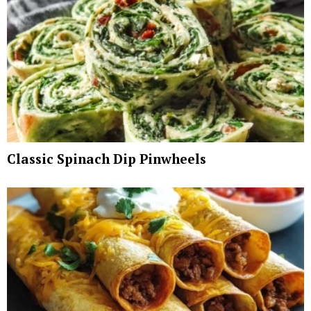
Classic Spinach Dip Pinwheels