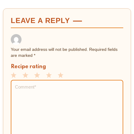
LEAVE A REPLY
Your email address will not be published.
Required fields
are marked
*
Recipe rating
1
2
3
4
5
Comment
*
Star
Stars
Stars
Stars
Stars