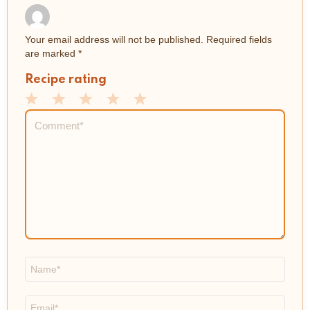
Your email address will not be published.
Required fields
are marked
*
Recipe rating
1
2
3
4
5
Comment
*
Star
Stars
Stars
Stars
Stars
Name
*
Email