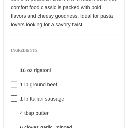
comfort food classic is packed with bold
flavors and cheesy goodness. Ideal for pasta
lovers looking for a savory twist.
INGREDIENTS
16 oz
rigatoni
1
lb ground beef
1
lb Italian sausage
4 tbsp
butter
6
cloves garlic, minced