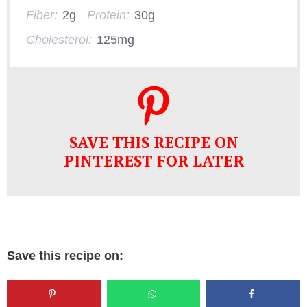
Fiber:
2g
Protein:
30g
Cholesterol:
125mg
SAVE THIS RECIPE ON
PINTEREST FOR LATER
Save this recipe on: