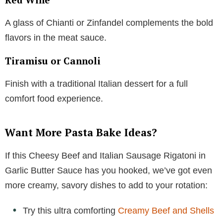
A glass of Chianti or Zinfandel complements the bold
flavors in the meat sauce.
Tiramisu or Cannoli
Finish with a traditional Italian dessert for a full
comfort food experience.
Want More Pasta Bake Ideas?
If this Cheesy Beef and Italian Sausage Rigatoni in
Garlic Butter Sauce has you hooked, we’ve got even
more creamy, savory dishes to add to your rotation:
Try this ultra comforting
Creamy Beef and Shells