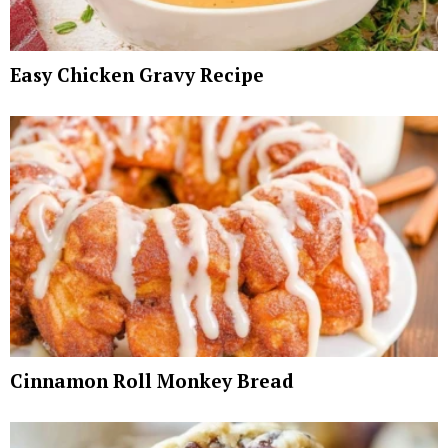
Easy Chicken Gravy Recipe
Cinnamon Roll Monkey Bread