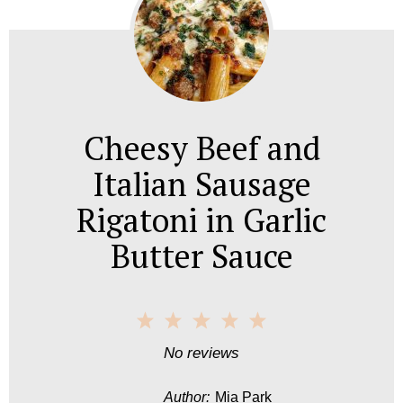
Cheesy Beef and
Italian Sausage
Rigatoni in Garlic
Butter Sauce
1
2
3
4
5
S
S
S
S
S
No reviews
t
t
t
t
t
Author:
Mia Park
a
a
a
a
a