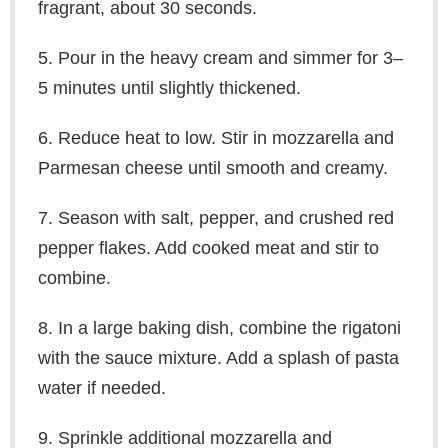
fragrant, about 30 seconds.
5. Pour in the heavy cream and simmer for 3–
5 minutes until slightly thickened.
6. Reduce heat to low. Stir in mozzarella and
Parmesan cheese until smooth and creamy.
7. Season with salt, pepper, and crushed red
pepper flakes. Add cooked meat and stir to
combine.
8. In a large baking dish, combine the rigatoni
with the sauce mixture. Add a splash of pasta
water if needed.
9. Sprinkle additional mozzarella and