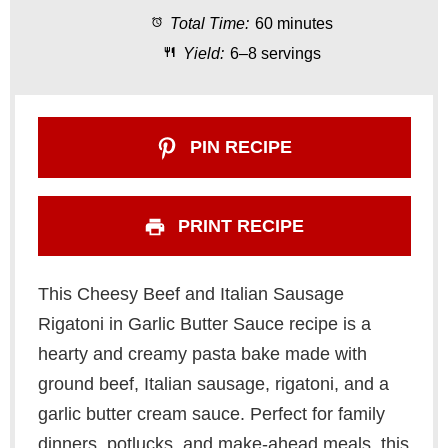
Total Time:
60 minutes
r
r
r
r
r
Yield:
6–8 servings
s
s
s
s
PIN RECIPE
PRINT RECIPE
This Cheesy Beef and Italian Sausage
Rigatoni in Garlic Butter Sauce recipe is a
hearty and creamy pasta bake made with
ground beef, Italian sausage, rigatoni, and a
garlic butter cream sauce. Perfect for family
dinners, potlucks, and make-ahead meals, this