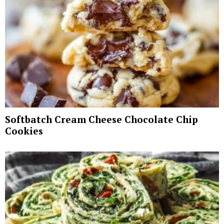
Softbatch Cream Cheese Chocolate Chip
Cookies