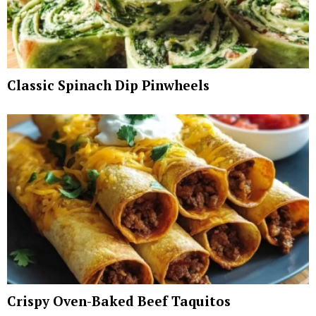
Classic Spinach Dip Pinwheels
Crispy Oven-Baked Beef Taquitos