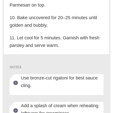
Parmesan on top.
10. Bake uncovered for 20–25 minutes until
golden and bubbly.
11. Let cool for 5 minutes. Garnish with fresh
parsley and serve warm.
NOTES
Use bronze-cut rigatoni for best sauce
cling.
Add a splash of cream when reheating