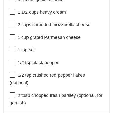
1 1/2 cups
heavy cream
2 cups
shredded mozzarella cheese
1 cup
grated Parmesan cheese
1 tsp
salt
1/2 tsp
black pepper
1/2 tsp
crushed red pepper flakes
(optional)
2 tbsp
chopped fresh parsley (optional, for
garnish)