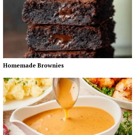
Homemade Brownies