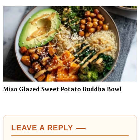
Miso Glazed Sweet Potato Buddha Bowl
LEAVE A REPLY