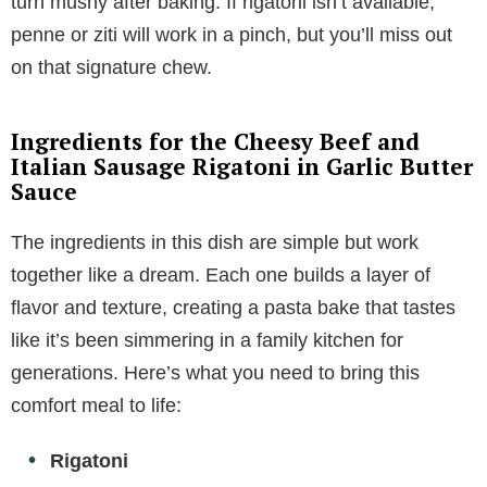
turn mushy after baking. If rigatoni isn’t available,
penne or ziti will work in a pinch, but you’ll miss out
on that signature chew.
Ingredients for the Cheesy Beef and
Italian Sausage Rigatoni in Garlic Butter
Sauce
The ingredients in this dish are simple but work
together like a dream. Each one builds a layer of
flavor and texture, creating a pasta bake that tastes
like it’s been simmering in a family kitchen for
generations. Here’s what you need to bring this
comfort meal to life:
Rigatoni