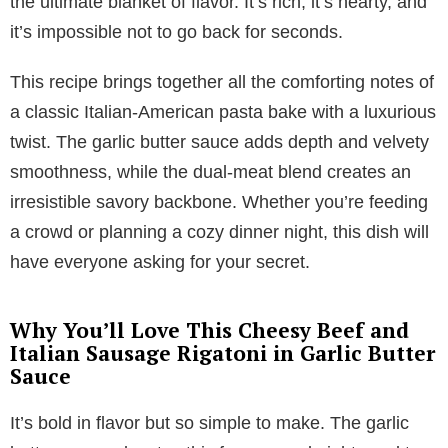
the ultimate blanket of flavor. It’s rich, it’s hearty, and
it’s impossible not to go back for seconds.
This recipe brings together all the comforting notes of
a classic Italian-American pasta bake with a luxurious
twist. The garlic butter sauce adds depth and velvety
smoothness, while the dual-meat blend creates an
irresistible savory backbone. Whether you’re feeding
a crowd or planning a cozy dinner night, this dish will
have everyone asking for your secret.
Why You’ll Love This Cheesy Beef and
Italian Sausage Rigatoni in Garlic Butter
Sauce
It’s bold in flavor but so simple to make. The garlic