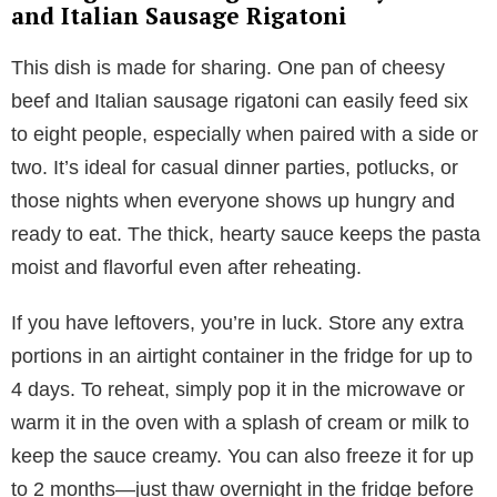
and Italian Sausage Rigatoni
This dish is made for sharing. One pan of cheesy
beef and Italian sausage rigatoni can easily feed six
to eight people, especially when paired with a side or
two. It’s ideal for casual dinner parties, potlucks, or
those nights when everyone shows up hungry and
ready to eat. The thick, hearty sauce keeps the pasta
moist and flavorful even after reheating.
If you have leftovers, you’re in luck. Store any extra
portions in an airtight container in the fridge for up to
4 days. To reheat, simply pop it in the microwave or
warm it in the oven with a splash of cream or milk to
keep the sauce creamy. You can also freeze it for up
to 2 months—just thaw overnight in the fridge before