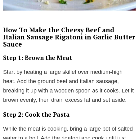
How To Make the Cheesy Beef and
Italian Sausage Rigatoni in Garlic Butter
Sauce
Step 1: Brown the Meat
Start by heating a large skillet over medium-high
heat. Add the ground beef and Italian sausage,
breaking it up with a wooden spoon as it cooks. Let it
brown evenly, then drain excess fat and set aside.
Step 2: Cook the Pasta
While the meat is cooking, bring a large pot of salted
water to a boil. Add the rigatoni and cook until just