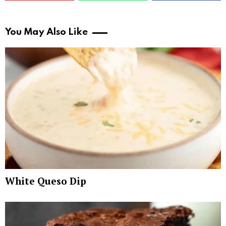
You May Also Like
White Queso Dip