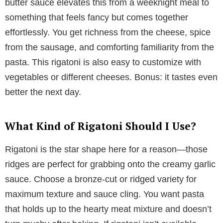
butter sauce elevates this from a weeknight meal to
something that feels fancy but comes together
effortlessly. You get richness from the cheese, spice
from the sausage, and comforting familiarity from the
pasta. This rigatoni is also easy to customize with
vegetables or different cheeses. Bonus: it tastes even
better the next day.
What Kind of Rigatoni Should I Use?
Rigatoni is the star shape here for a reason—those
ridges are perfect for grabbing onto the creamy garlic
sauce. Choose a bronze-cut or ridged variety for
maximum texture and sauce cling. You want pasta
that holds up to the hearty meat mixture and doesn’t