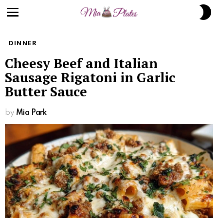
S
S
Menu
DINNER
Cheesy Beef and Italian
Sausage Rigatoni in Garlic
Butter Sauce
by
Mia Park