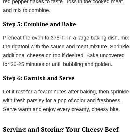
red pepper flakes to taste. Toss in the cooked meat
and mix to combine.
Step 5: Combine and Bake
Preheat the oven to 375°F. In a large baking dish, mix
the rigatoni with the sauce and meat mixture. Sprinkle
additional cheese on top if desired. Bake uncovered
for 20-25 minutes or until bubbling and golden.
Step 6: Garnish and Serve
Let it rest for a few minutes after baking, then sprinkle
with fresh parsley for a pop of color and freshness.
Serve warm and enjoy every creamy, cheesy bite.
Serving and Storing Your Cheesy Beef