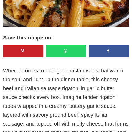
Save this recipe on:
When it comes to indulgent pasta dishes that warm
the soul and light up the dinner table, this cheesy
beef and Italian sausage rigatoni in garlic butter
sauce checks every box. Imagine tender rigatoni
tubes wrapped in a creamy, buttery garlic sauce,
layered with savory ground beef, spicy Italian
sausage, and topped off with melty cheese that forms