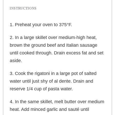
INSTRUCTIONS
1. Preheat your oven to 375°F.
2. In a large skillet over medium-high heat,
brown the ground beef and Italian sausage
until cooked through. Drain excess fat and set
aside.
3. Cook the rigatoni in a large pot of salted
water until just shy of al dente. Drain and
reserve 1/4 cup of pasta water.
4. In the same skillet, melt butter over medium
heat. Add minced garlic and sauté until