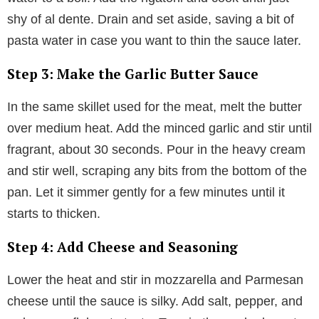
shy of al dente. Drain and set aside, saving a bit of
pasta water in case you want to thin the sauce later.
Step 3: Make the Garlic Butter Sauce
In the same skillet used for the meat, melt the butter
over medium heat. Add the minced garlic and stir until
fragrant, about 30 seconds. Pour in the heavy cream
and stir well, scraping any bits from the bottom of the
pan. Let it simmer gently for a few minutes until it
starts to thicken.
Step 4: Add Cheese and Seasoning
Lower the heat and stir in mozzarella and Parmesan
cheese until the sauce is silky. Add salt, pepper, and