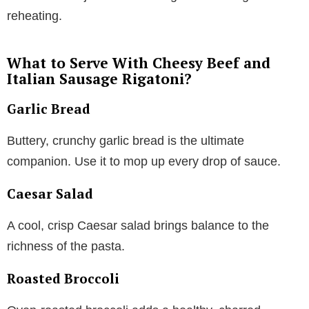
reheating.
What to Serve With Cheesy Beef and
Italian Sausage Rigatoni?
Garlic Bread
Buttery, crunchy garlic bread is the ultimate
companion. Use it to mop up every drop of sauce.
Caesar Salad
A cool, crisp Caesar salad brings balance to the
richness of the pasta.
Roasted Broccoli