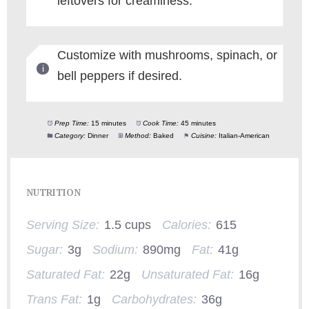
leftovers for creaminess.
Customize with mushrooms, spinach, or
bell peppers if desired.
Prep Time:
15 minutes
Cook Time:
45 minutes
Category:
Dinner
Method:
Baked
Cuisine:
Italian-American
NUTRITION
Serving Size:
1.5 cups
Calories:
615
Sugar:
3g
Sodium:
890mg
Fat:
41g
Saturated Fat:
22g
Unsaturated Fat:
16g
Trans Fat:
1g
Carbohydrates:
36g