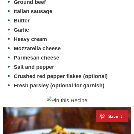
Ground beef
Italian sausage
Butter
Garlic
Heavy cream
Mozzarella cheese
Parmesan cheese
Salt and pepper
Crushed red pepper flakes (optional)
Fresh parsley (optional for garnish)