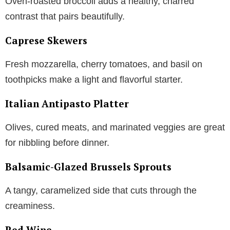
Oven-roasted broccoli adds a healthy, charred
contrast that pairs beautifully.
Caprese Skewers
Fresh mozzarella, cherry tomatoes, and basil on
toothpicks make a light and flavorful starter.
Italian Antipasto Platter
Olives, cured meats, and marinated veggies are great
for nibbling before dinner.
Balsamic-Glazed Brussels Sprouts
A tangy, caramelized side that cuts through the
creaminess.
Red Wine