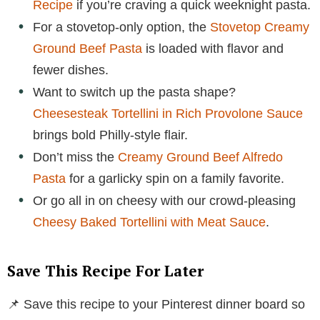
Recipe
if you’re craving a quick weeknight pasta.
For a stovetop-only option, the
Stovetop Creamy
Ground Beef Pasta
is loaded with flavor and
fewer dishes.
Want to switch up the pasta shape?
Cheesesteak Tortellini in Rich Provolone Sauce
brings bold Philly-style flair.
Don’t miss the
Creamy Ground Beef Alfredo
Pasta
for a garlicky spin on a family favorite.
Or go all in on cheesy with our crowd-pleasing
Cheesy Baked Tortellini with Meat Sauce
.
Save This Recipe For Later
📌 Save this recipe to your Pinterest dinner board so