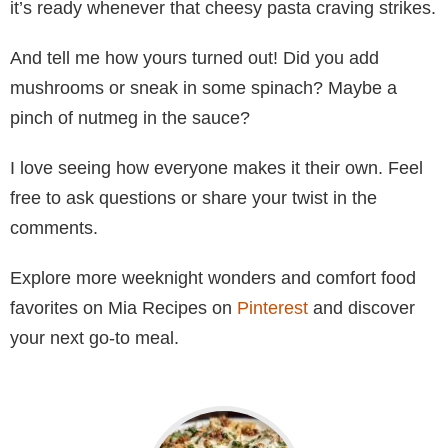
it’s ready whenever that cheesy pasta craving strikes.
And tell me how yours turned out! Did you add
mushrooms or sneak in some spinach? Maybe a
pinch of nutmeg in the sauce?
I love seeing how everyone makes it their own. Feel
free to ask questions or share your twist in the
comments.
Explore more weeknight wonders and comfort food
favorites on Mia Recipes on
Pinterest
and discover
your next go-to meal.