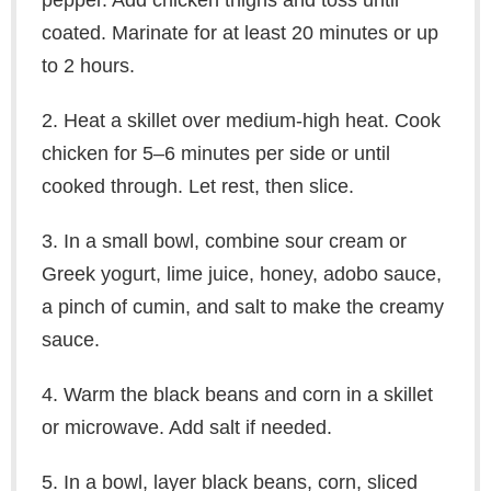
pepper. Add chicken thighs and toss until
coated. Marinate for at least 20 minutes or up
to 2 hours.
2. Heat a skillet over medium-high heat. Cook
chicken for 5–6 minutes per side or until
cooked through. Let rest, then slice.
3. In a small bowl, combine sour cream or
Greek yogurt, lime juice, honey, adobo sauce,
a pinch of cumin, and salt to make the creamy
sauce.
4. Warm the black beans and corn in a skillet
or microwave. Add salt if needed.
5. In a bowl, layer black beans, corn, sliced