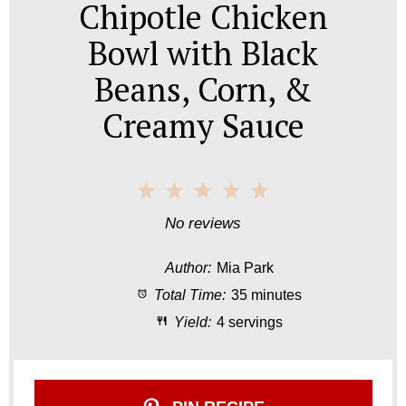
Chipotle Chicken
Bowl with Black
Beans, Corn, &
Creamy Sauce
1
2
3
4
5
S
S
S
S
S
No reviews
t
t
t
t
t
Author:
Mia Park
a
a
a
a
a
Total Time:
35 minutes
r
r
r
r
r
Yield:
4 servings
s
s
s
s