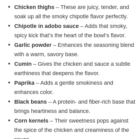
Chicken thighs
– These are juicy, tender, and
soak up all the smoky chipotle flavor perfectly.
Chipotle in adobo sauce
– Adds that smoky,
spicy kick that’s the heart of the bowl’s flavor.
Garlic powder
– Enhances the seasoning blend
with a warm, savory base.
Cumin
– Gives the chicken and sauce a subtle
earthiness that deepens the flavor.
Paprika
– Adds a gentle smokiness and
enhances color.
Black beans
– A protein- and fiber-rich base that
brings heartiness and balance.
Corn kernels
– Their sweetness pops against
the spice of the chicken and creaminess of the