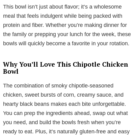
This bowl isn’t just about flavor; it’s a wholesome
meal that feels indulgent while being packed with
protein and fiber. Whether you’re making dinner for
the family or prepping your lunch for the week, these
bowls will quickly become a favorite in your rotation.
Why You’ll Love This Chipotle Chicken
Bowl
The combination of smoky chipotle-seasoned
chicken, sweet bursts of corn, creamy sauce, and
hearty black beans makes each bite unforgettable.
You can prep the ingredients ahead, swap out what
you need, and build the bowls fresh when you’re
ready to eat. Plus, it’s naturally gluten-free and easy