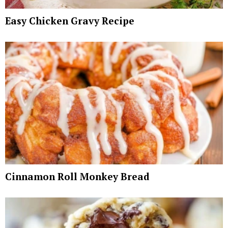
Easy Chicken Gravy Recipe
Cinnamon Roll Monkey Bread