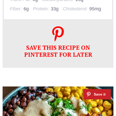
Fiber:
6g
Protein:
33g
Cholesterol:
95mg
SAVE THIS RECIPE ON
PINTEREST FOR LATER