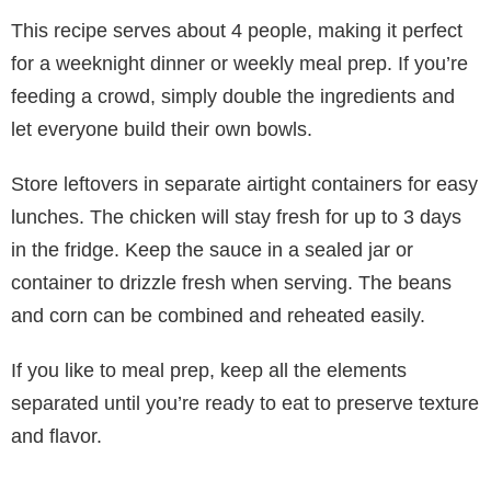
This recipe serves about 4 people, making it perfect
for a weeknight dinner or weekly meal prep. If you’re
feeding a crowd, simply double the ingredients and
let everyone build their own bowls.
Store leftovers in separate airtight containers for easy
lunches. The chicken will stay fresh for up to 3 days
in the fridge. Keep the sauce in a sealed jar or
container to drizzle fresh when serving. The beans
and corn can be combined and reheated easily.
If you like to meal prep, keep all the elements
separated until you’re ready to eat to preserve texture
and flavor.