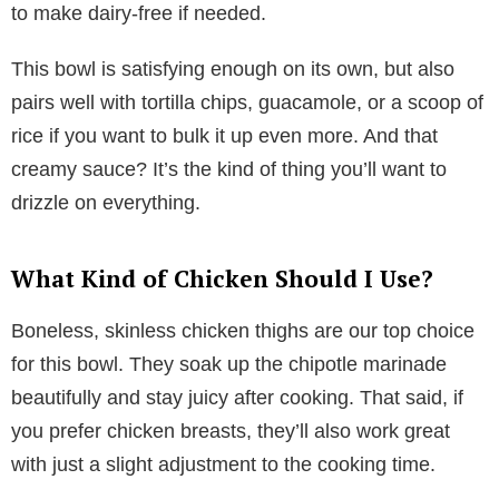
to make dairy-free if needed.
This bowl is satisfying enough on its own, but also
pairs well with tortilla chips, guacamole, or a scoop of
rice if you want to bulk it up even more. And that
creamy sauce? It’s the kind of thing you’ll want to
drizzle on everything.
What Kind of Chicken Should I Use?
Boneless, skinless chicken thighs are our top choice
for this bowl. They soak up the chipotle marinade
beautifully and stay juicy after cooking. That said, if
you prefer chicken breasts, they’ll also work great
with just a slight adjustment to the cooking time.