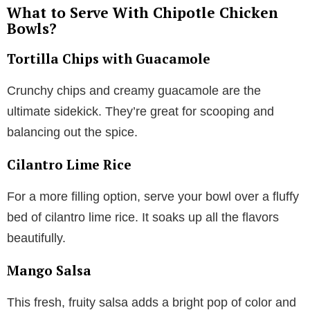
What to Serve With Chipotle Chicken
Bowls?
Tortilla Chips with Guacamole
Crunchy chips and creamy guacamole are the
ultimate sidekick. They’re great for scooping and
balancing out the spice.
Cilantro Lime Rice
For a more filling option, serve your bowl over a fluffy
bed of cilantro lime rice. It soaks up all the flavors
beautifully.
Mango Salsa
This fresh, fruity salsa adds a bright pop of color and