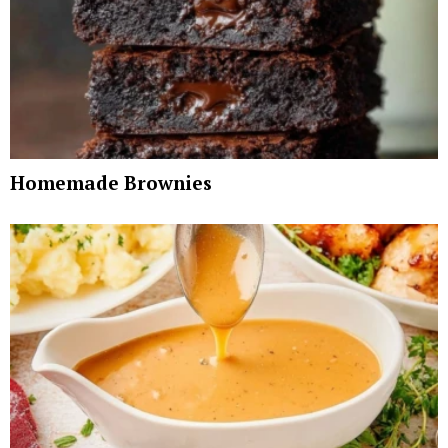
Homemade Brownies