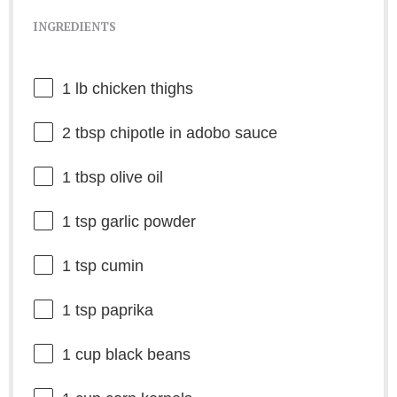
INGREDIENTS
1
lb chicken thighs
2 tbsp
chipotle in adobo sauce
1 tbsp
olive oil
1 tsp
garlic powder
1 tsp
cumin
1 tsp
paprika
1 cup
black beans