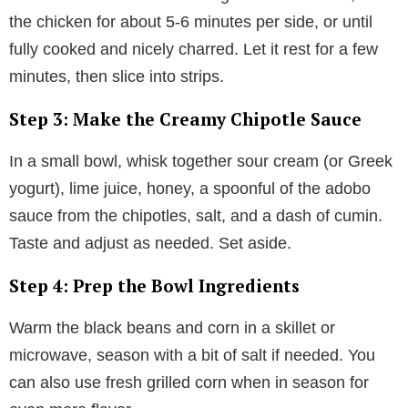
the chicken for about 5-6 minutes per side, or until
fully cooked and nicely charred. Let it rest for a few
minutes, then slice into strips.
Step 3: Make the Creamy Chipotle Sauce
In a small bowl, whisk together sour cream (or Greek
yogurt), lime juice, honey, a spoonful of the adobo
sauce from the chipotles, salt, and a dash of cumin.
Taste and adjust as needed. Set aside.
Step 4: Prep the Bowl Ingredients
Warm the black beans and corn in a skillet or
microwave, season with a bit of salt if needed. You
can also use fresh grilled corn when in season for