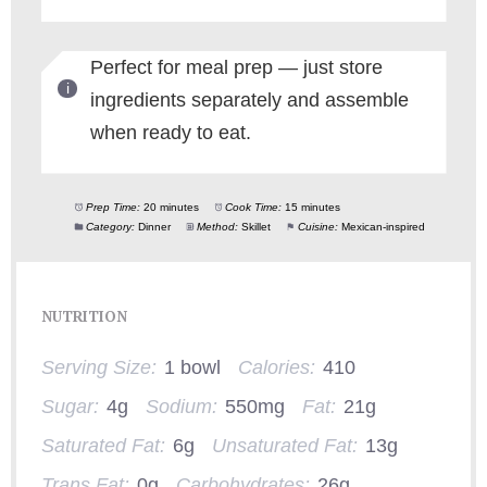
Perfect for meal prep — just store
ingredients separately and assemble
when ready to eat.
Prep Time:
20 minutes
Cook Time:
15 minutes
Category:
Dinner
Method:
Skillet
Cuisine:
Mexican-inspired
NUTRITION
Serving Size:
1 bowl
Calories:
410
Sugar:
4g
Sodium:
550mg
Fat:
21g
Saturated Fat:
6g
Unsaturated Fat:
13g
Trans Fat:
0g
Carbohydrates:
26g