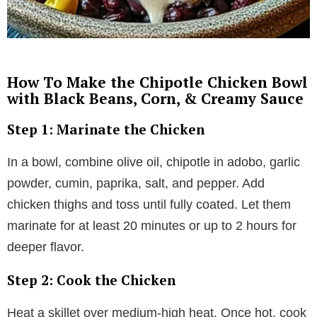
How To Make the Chipotle Chicken Bowl
with Black Beans, Corn, & Creamy Sauce
Step 1: Marinate the Chicken
In a bowl, combine olive oil, chipotle in adobo, garlic
powder, cumin, paprika, salt, and pepper. Add
chicken thighs and toss until fully coated. Let them
marinate for at least 20 minutes or up to 2 hours for
deeper flavor.
Step 2: Cook the Chicken
Heat a skillet over medium-high heat. Once hot, cook