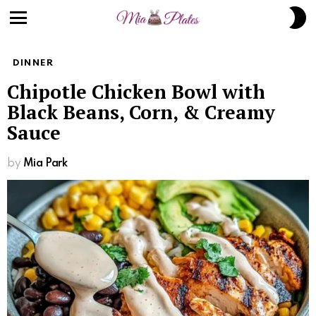
S
S
Menu
DINNER
Chipotle Chicken Bowl with
Black Beans, Corn, & Creamy
Sauce
by
Mia Park