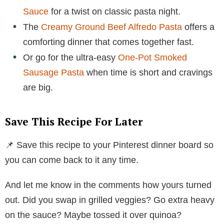
Sauce
for a twist on classic pasta night.
The
Creamy Ground Beef Alfredo Pasta
offers a
comforting dinner that comes together fast.
Or go for the ultra-easy
One-Pot Smoked
Sausage Pasta
when time is short and cravings
are big.
Save This Recipe For Later
📌 Save this recipe to your Pinterest dinner board so
you can come back to it any time.
And let me know in the comments how yours turned
out. Did you swap in grilled veggies? Go extra heavy
on the sauce? Maybe tossed it over quinoa?