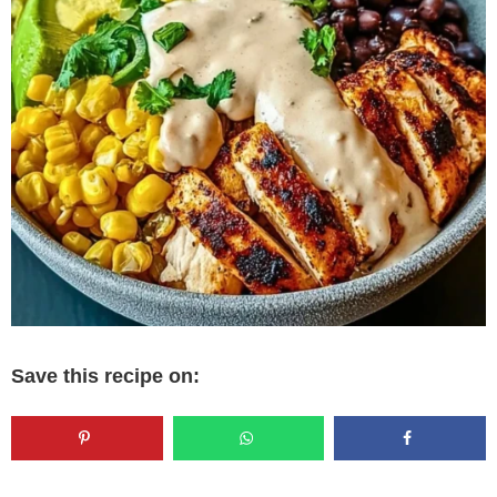
Save this recipe on: