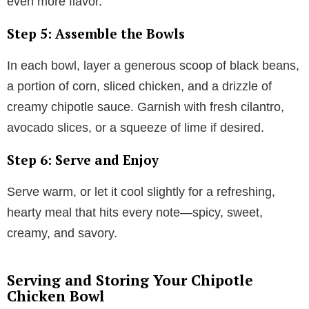
even more flavor.
Step 5: Assemble the Bowls
In each bowl, layer a generous scoop of black beans,
a portion of corn, sliced chicken, and a drizzle of
creamy chipotle sauce. Garnish with fresh cilantro,
avocado slices, or a squeeze of lime if desired.
Step 6: Serve and Enjoy
Serve warm, or let it cool slightly for a refreshing,
hearty meal that hits every note—spicy, sweet,
creamy, and savory.
Serving and Storing Your Chipotle
Chicken Bowl