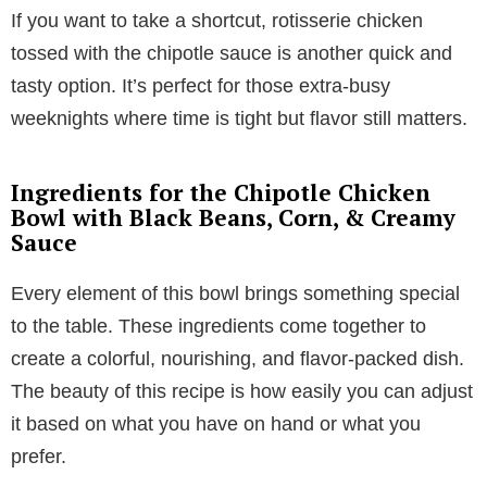
If you want to take a shortcut, rotisserie chicken
tossed with the chipotle sauce is another quick and
tasty option. It’s perfect for those extra-busy
weeknights where time is tight but flavor still matters.
Ingredients for the Chipotle Chicken
Bowl with Black Beans, Corn, & Creamy
Sauce
Every element of this bowl brings something special
to the table. These ingredients come together to
create a colorful, nourishing, and flavor-packed dish.
The beauty of this recipe is how easily you can adjust
it based on what you have on hand or what you
prefer.