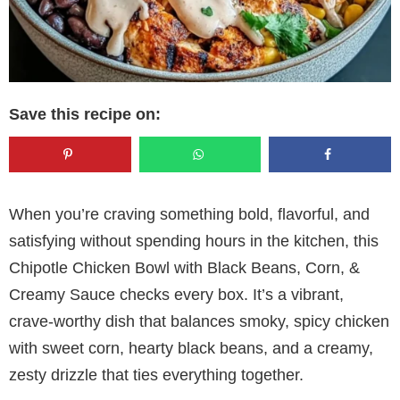
Save this recipe on:
When you’re craving something bold, flavorful, and
satisfying without spending hours in the kitchen, this
Chipotle Chicken Bowl with Black Beans, Corn, &
Creamy Sauce checks every box. It’s a vibrant,
crave-worthy dish that balances smoky, spicy chicken
with sweet corn, hearty black beans, and a creamy,
zesty drizzle that ties everything together.