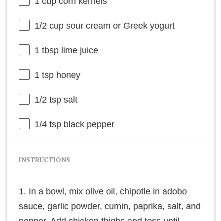
1 cup
corn kernels
1/2 cup
sour cream or Greek yogurt
1 tbsp
lime juice
1 tsp
honey
1/2 tsp
salt
1/4 tsp
black pepper
INSTRUCTIONS
1. In a bowl, mix olive oil, chipotle in adobo
sauce, garlic powder, cumin, paprika, salt, and