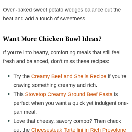
Oven-baked sweet potato wedges balance out the
heat and add a touch of sweetness.
Want More Chicken Bowl Ideas?
If you’re into hearty, comforting meals that still feel
fresh and balanced, don’t miss these recipes:
Try the
Creamy Beef and Shells Recipe
if you’re
craving something creamy and rich.
This
Stovetop Creamy Ground Beef Pasta
is
perfect when you want a quick yet indulgent one-
pan meal.
Love that cheesy, savory combo? Then check
out the
Cheesesteak Tortellini in Rich Provolone