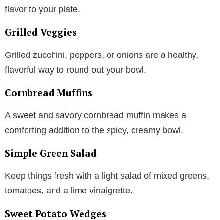
flavor to your plate.
Grilled Veggies
Grilled zucchini, peppers, or onions are a healthy,
flavorful way to round out your bowl.
Cornbread Muffins
A sweet and savory cornbread muffin makes a
comforting addition to the spicy, creamy bowl.
Simple Green Salad
Keep things fresh with a light salad of mixed greens,
tomatoes, and a lime vinaigrette.
Sweet Potato Wedges