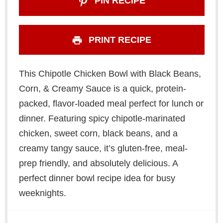
PIN RECIPE
PRINT RECIPE
This Chipotle Chicken Bowl with Black Beans,
Corn, & Creamy Sauce is a quick, protein-
packed, flavor-loaded meal perfect for lunch or
dinner. Featuring spicy chipotle-marinated
chicken, sweet corn, black beans, and a
creamy tangy sauce, it’s gluten-free, meal-
prep friendly, and absolutely delicious. A
perfect dinner bowl recipe idea for busy
weeknights.