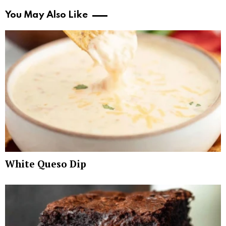
You May Also Like
White Queso Dip