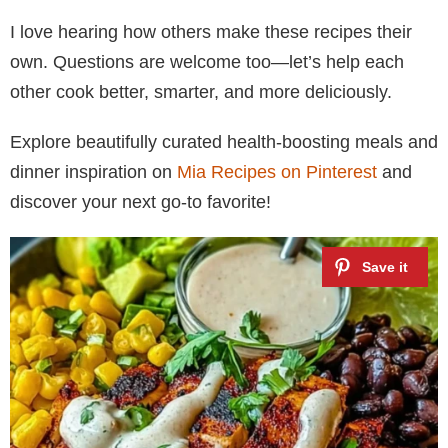
I love hearing how others make these recipes their
own. Questions are welcome too—let’s help each
other cook better, smarter, and more deliciously.
Explore beautifully curated health-boosting meals and
dinner inspiration on
Mia Recipes on Pinterest
and
discover your next go-to favorite!