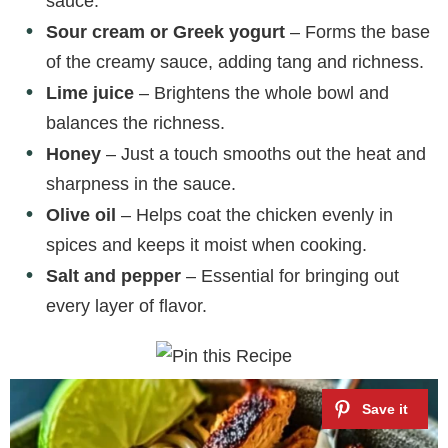
sauce.
Sour cream or Greek yogurt
– Forms the base
of the creamy sauce, adding tang and richness.
Lime juice
– Brightens the whole bowl and
balances the richness.
Honey
– Just a touch smooths out the heat and
sharpness in the sauce.
Olive oil
– Helps coat the chicken evenly in
spices and keeps it moist when cooking.
Salt and pepper
– Essential for bringing out
every layer of flavor.