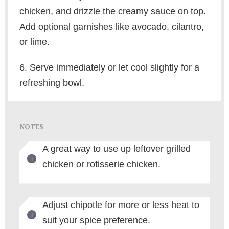
chicken, and drizzle the creamy sauce on top.
Add optional garnishes like avocado, cilantro,
or lime.
6. Serve immediately or let cool slightly for a
refreshing bowl.
NOTES
A great way to use up leftover grilled
chicken or rotisserie chicken.
Adjust chipotle for more or less heat to
suit your spice preference.