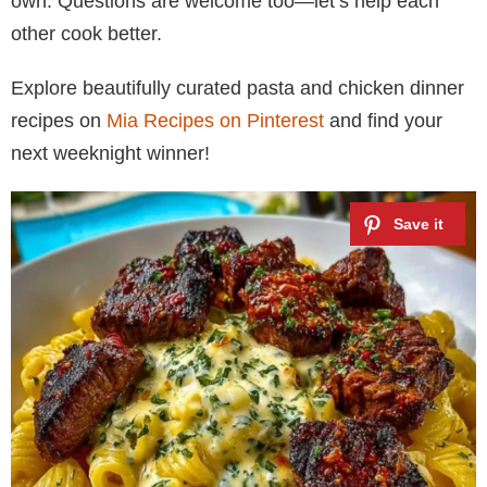
own. Questions are welcome too—let’s help each
other cook better.
Explore beautifully curated pasta and chicken dinner
recipes on
Mia Recipes on Pinterest
and find your
next weeknight winner!