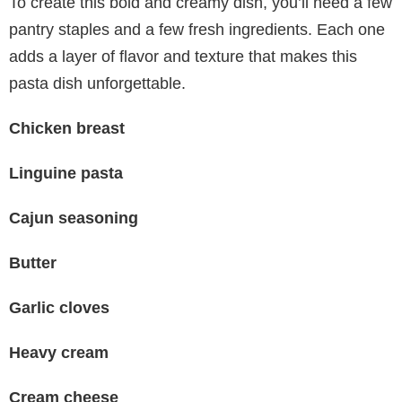
To create this bold and creamy dish, you’ll need a few
pantry staples and a few fresh ingredients. Each one
adds a layer of flavor and texture that makes this
pasta dish unforgettable.
Chicken breast
Linguine pasta
Cajun seasoning
Butter
Garlic cloves
Heavy cream
Cream cheese