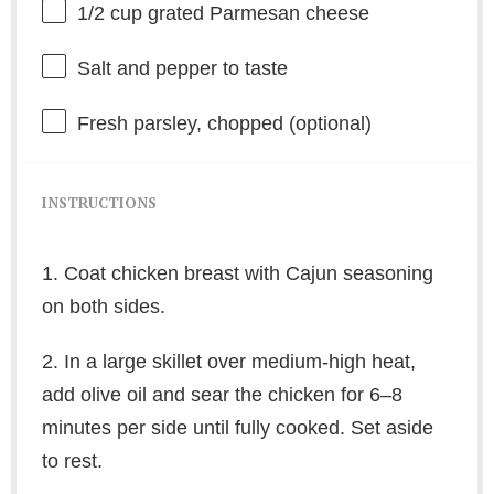
1/2 cup
grated Parmesan cheese
Salt and pepper to taste
Fresh parsley, chopped (optional)
INSTRUCTIONS
1. Coat chicken breast with Cajun seasoning
on both sides.
2. In a large skillet over medium-high heat,
add olive oil and sear the chicken for 6–8
minutes per side until fully cooked. Set aside
to rest.