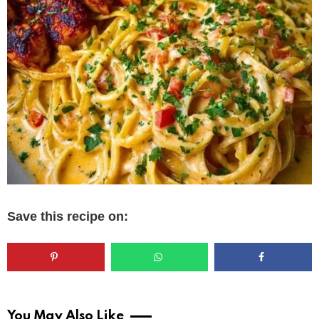
Save this recipe on:
You May Also Like