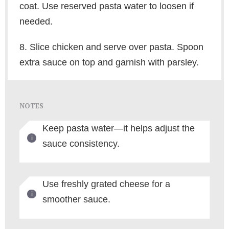
coat. Use reserved pasta water to loosen if
needed.
8. Slice chicken and serve over pasta. Spoon
extra sauce on top and garnish with parsley.
NOTES
Keep pasta water—it helps adjust the
sauce consistency.
Use freshly grated cheese for a
smoother sauce.