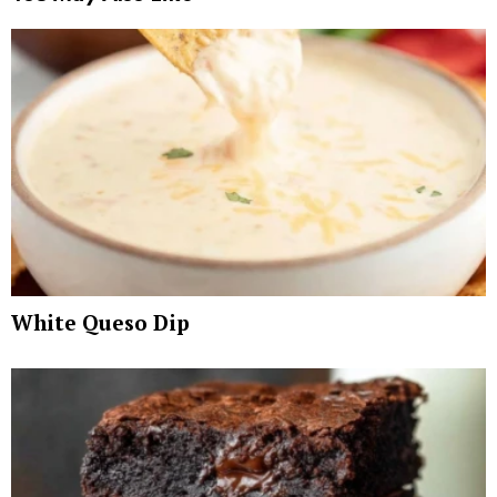
White Queso Dip