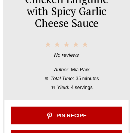
with Spicy Garlic
Cheese Sauce
1
2
3
4
5
S
S
S
S
S
No reviews
t
t
t
t
t
Author:
Mia Park
a
a
a
a
a
Total Time:
35 minutes
r
r
r
r
r
Yield:
4 servings
s
s
s
s
PIN RECIPE