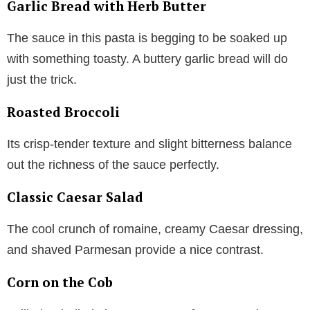
Garlic Bread with Herb Butter
The sauce in this pasta is begging to be soaked up
with something toasty. A buttery garlic bread will do
just the trick.
Roasted Broccoli
Its crisp-tender texture and slight bitterness balance
out the richness of the sauce perfectly.
Classic Caesar Salad
The cool crunch of romaine, creamy Caesar dressing,
and shaved Parmesan provide a nice contrast.
Corn on the Cob