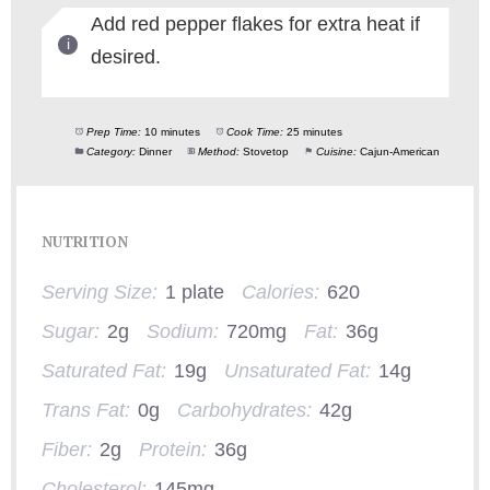
Add red pepper flakes for extra heat if
desired.
Prep Time:
10 minutes
Cook Time:
25 minutes
Category:
Dinner
Method:
Stovetop
Cuisine:
Cajun-American
NUTRITION
Serving Size:
1 plate
Calories:
620
Sugar:
2g
Sodium:
720mg
Fat:
36g
Saturated Fat:
19g
Unsaturated Fat:
14g
Trans Fat:
0g
Carbohydrates:
42g
Fiber:
2g
Protein:
36g
Cholesterol:
145mg