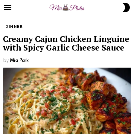
S
S
Menu
DINNER
Creamy Cajun Chicken Linguine
with Spicy Garlic Cheese Sauce
by
Mia Park