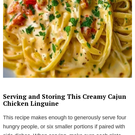
Serving and Storing This Creamy Cajun
Chicken Linguine
This recipe makes enough to generously serve four
hungry people, or six smaller portions if paired with