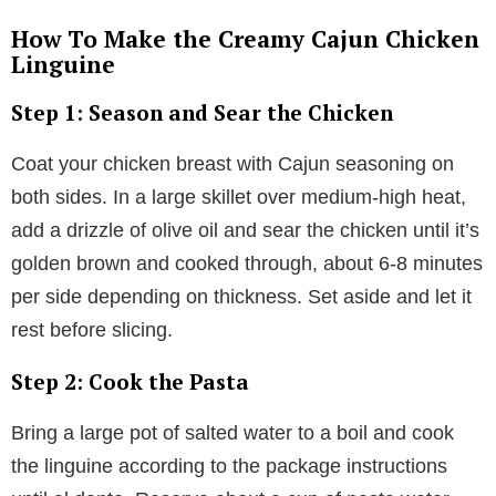
How To Make the Creamy Cajun Chicken
Linguine
Step 1: Season and Sear the Chicken
Coat your chicken breast with Cajun seasoning on
both sides. In a large skillet over medium-high heat,
add a drizzle of olive oil and sear the chicken until it’s
golden brown and cooked through, about 6-8 minutes
per side depending on thickness. Set aside and let it
rest before slicing.
Step 2: Cook the Pasta
Bring a large pot of salted water to a boil and cook
the linguine according to the package instructions