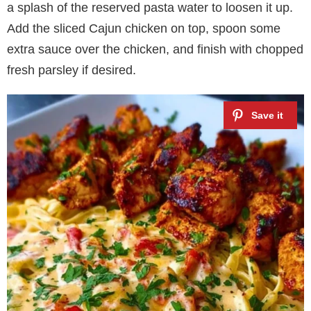
a splash of the reserved pasta water to loosen it up.
Add the sliced Cajun chicken on top, spoon some
extra sauce over the chicken, and finish with chopped
fresh parsley if desired.