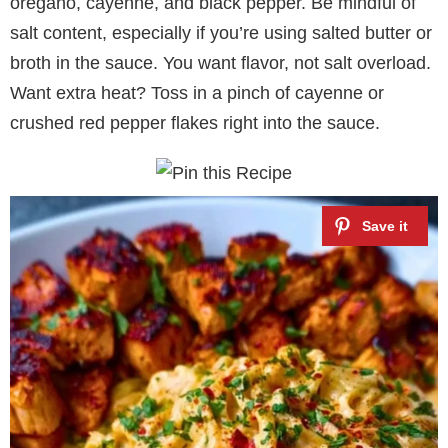
oregano, cayenne, and black pepper. Be mindful of
salt content, especially if you’re using salted butter or
broth in the sauce. You want flavor, not salt overload.
Want extra heat? Toss in a pinch of cayenne or
crushed red pepper flakes right into the sauce.