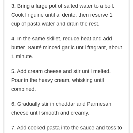
3. Bring a large pot of salted water to a boil.
Cook linguine until al dente, then reserve 1
cup of pasta water and drain the rest.
4. In the same skillet, reduce heat and add
butter. Sauté minced garlic until fragrant, about
1 minute.
5. Add cream cheese and stir until melted.
Pour in the heavy cream, whisking until
combined.
6. Gradually stir in cheddar and Parmesan
cheese until smooth and creamy.
7. Add cooked pasta into the sauce and toss to