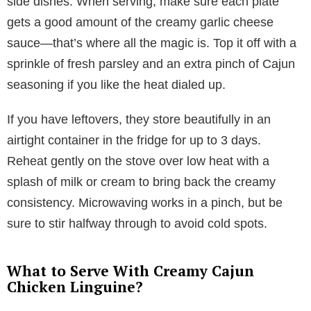
side dishes. When serving, make sure each plate
gets a good amount of the creamy garlic cheese
sauce—that’s where all the magic is. Top it off with a
sprinkle of fresh parsley and an extra pinch of Cajun
seasoning if you like the heat dialed up.
If you have leftovers, they store beautifully in an
airtight container in the fridge for up to 3 days.
Reheat gently on the stove over low heat with a
splash of milk or cream to bring back the creamy
consistency. Microwaving works in a pinch, but be
sure to stir halfway through to avoid cold spots.
What to Serve With Creamy Cajun
Chicken Linguine?