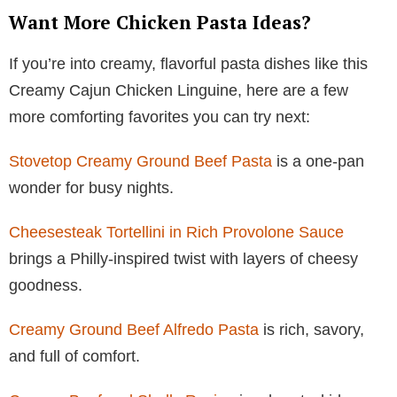
Want More Chicken Pasta Ideas?
If you’re into creamy, flavorful pasta dishes like this
Creamy Cajun Chicken Linguine, here are a few
more comforting favorites you can try next:
Stovetop Creamy Ground Beef Pasta
is a one-pan
wonder for busy nights.
Cheesesteak Tortellini in Rich Provolone Sauce
brings a Philly-inspired twist with layers of cheesy
goodness.
Creamy Ground Beef Alfredo Pasta
is rich, savory,
and full of comfort.