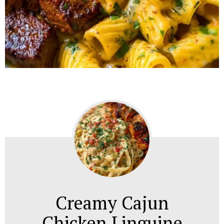
Creamy Cajun
Chicken Linguine