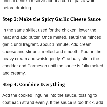
until al dente. Reserve about a cup of pasta water
before draining.
Step 3: Make the Spicy Garlic Cheese Sauce
In the same skillet used for the chicken, lower the
heat and add butter. Once melted, sauté the minced
garlic until fragrant, about 1 minute. Add cream
cheese and stir until melted and smooth. Pour in the
heavy cream and whisk gently. Gradually stir in the
cheddar and Parmesan until the sauce is fully melted
and creamy.
Step 4: Combine Everything
Add the cooked linguine into the sauce, tossing to
coat each strand evenly. If the sauce is too thick, add