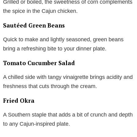
Grilled or boiled, the sweetness of corn complements
the spice in the Cajun chicken.
Sautéed Green Beans
Quick to make and lightly seasoned, green beans
bring a refreshing bite to your dinner plate.
Tomato Cucumber Salad
A chilled side with tangy vinaigrette brings acidity and
freshness that cuts through the cream.
Fried Okra
A Southern staple that adds a bit of crunch and depth
to any Cajun-inspired plate.