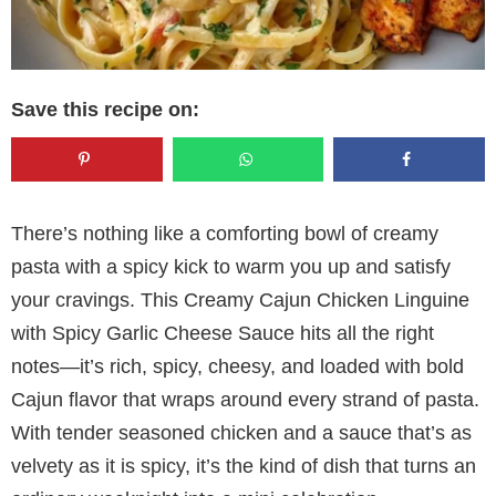
Save this recipe on:
There’s nothing like a comforting bowl of creamy
pasta with a spicy kick to warm you up and satisfy
your cravings. This Creamy Cajun Chicken Linguine
with Spicy Garlic Cheese Sauce hits all the right
notes—it’s rich, spicy, cheesy, and loaded with bold
Cajun flavor that wraps around every strand of pasta.
With tender seasoned chicken and a sauce that’s as
velvety as it is spicy, it’s the kind of dish that turns an