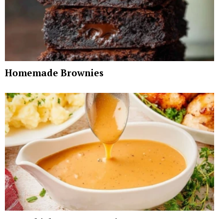
Homemade Brownies