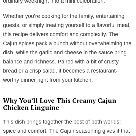
ordinary weeknight into a mini celebration.
Whether you’re cooking for the family, entertaining
guests, or simply treating yourself to a flavorful meal,
this recipe delivers comfort and complexity. The
Cajun spices pack a punch without overwhelming the
dish, while the garlic and cheese in the sauce bring
balance and richness. Paired with a bit of crusty
bread or a crisp salad, it becomes a restaurant-
worthy dinner right from your kitchen.
Why You’ll Love This Creamy Cajun
Chicken Linguine
This dish brings together the best of both worlds:
spice and comfort. The Cajun seasoning gives it that