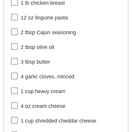
1
lb chicken breast
12 oz
linguine pasta
2 tbsp
Cajun seasoning
2 tbsp
olive oil
3 tbsp
butter
4
garlic cloves, minced
1 cup
heavy cream
4 oz
cream cheese
1 cup
shredded cheddar cheese