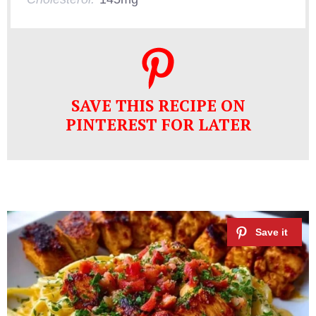
SAVE THIS RECIPE ON
PINTEREST FOR LATER