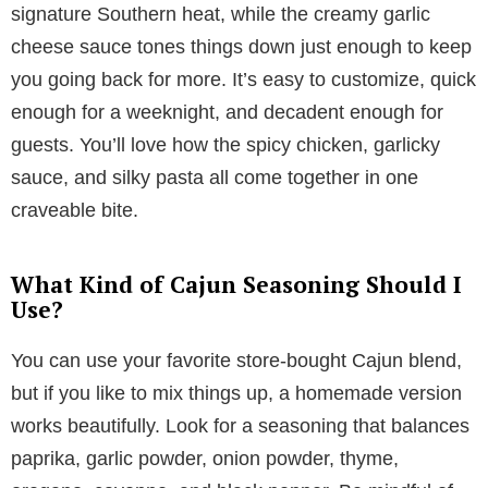
signature Southern heat, while the creamy garlic
cheese sauce tones things down just enough to keep
you going back for more. It’s easy to customize, quick
enough for a weeknight, and decadent enough for
guests. You’ll love how the spicy chicken, garlicky
sauce, and silky pasta all come together in one
craveable bite.
What Kind of Cajun Seasoning Should I
Use?
You can use your favorite store-bought Cajun blend,
but if you like to mix things up, a homemade version
works beautifully. Look for a seasoning that balances
paprika, garlic powder, onion powder, thyme,