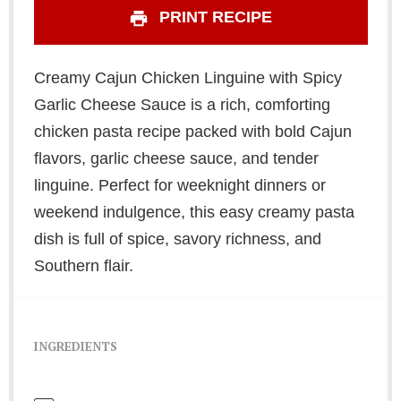
PRINT RECIPE
Creamy Cajun Chicken Linguine with Spicy
Garlic Cheese Sauce is a rich, comforting
chicken pasta recipe packed with bold Cajun
flavors, garlic cheese sauce, and tender
linguine. Perfect for weeknight dinners or
weekend indulgence, this easy creamy pasta
dish is full of spice, savory richness, and
Southern flair.
INGREDIENTS