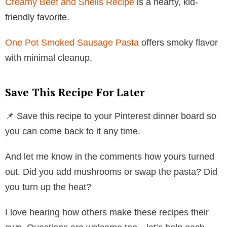
Creamy Beef and Shells Recipe
is a hearty, kid-
friendly favorite.
One Pot Smoked Sausage Pasta
offers smoky flavor
with minimal cleanup.
Save This Recipe For Later
📌 Save this recipe to your Pinterest dinner board so
you can come back to it any time.
And let me know in the comments how yours turned
out. Did you add mushrooms or swap the pasta? Did
you turn up the heat?
I love hearing how others make these recipes their