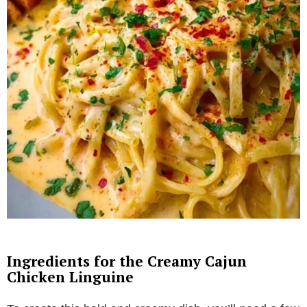
Ingredients for the Creamy Cajun
Chicken Linguine