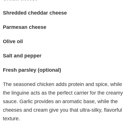
Shredded cheddar cheese
Parmesan cheese
Olive oil
Salt and pepper
Fresh parsley (optional)
The seasoned chicken adds protein and spice, while
the linguine acts as the perfect carrier for the creamy
sauce. Garlic provides an aromatic base, while the
cheeses and cream give you that ultra-silky, flavorful
texture.