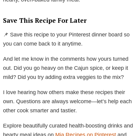
Save This Recipe For Later
📌 Save this recipe to your Pinterest dinner board so
you can come back to it anytime.
And let me know in the comments how yours turned
out. Did you go heavy on the Cajun spice, or keep it
mild? Did you try adding extra veggies to the mix?
I love hearing how others make these recipes their
own. Questions are always welcome—let’s help each
other cook smarter and tastier.
Explore beautifully curated health-boosting drinks and
hearty meal ideas on
Mia Recipes on Pinterest
and