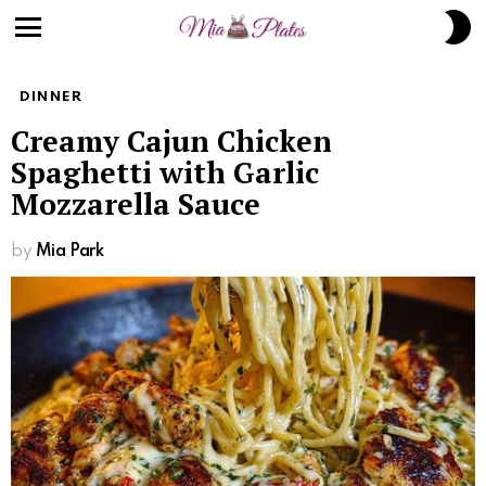
S
S
Menu
DINNER
Creamy Cajun Chicken
Spaghetti with Garlic
Mozzarella Sauce
by
Mia Park