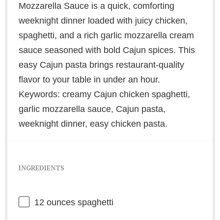
Mozzarella Sauce is a quick, comforting
weeknight dinner loaded with juicy chicken,
spaghetti, and a rich garlic mozzarella cream
sauce seasoned with bold Cajun spices. This
easy Cajun pasta brings restaurant-quality
flavor to your table in under an hour.
Keywords: creamy Cajun chicken spaghetti,
garlic mozzarella sauce, Cajun pasta,
weeknight dinner, easy chicken pasta.
INGREDIENTS
12 ounces
spaghetti