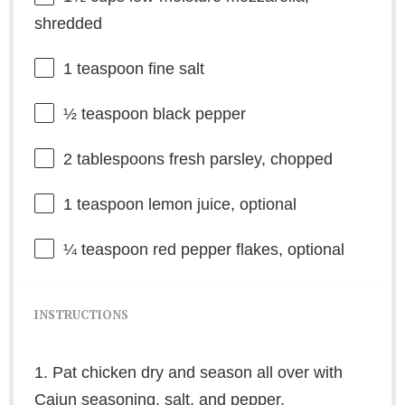
shredded
1 teaspoon
fine salt
½ teaspoon
black pepper
2 tablespoons
fresh parsley, chopped
1 teaspoon
lemon juice, optional
¼ teaspoon
red pepper flakes, optional
INSTRUCTIONS
1. Pat chicken dry and season all over with
Cajun seasoning, salt, and pepper.