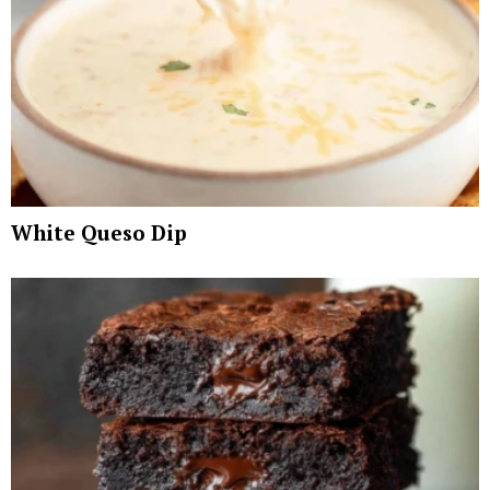
White Queso Dip