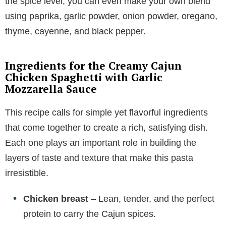
the spice level, you can even make your own blend
using paprika, garlic powder, onion powder, oregano,
thyme, cayenne, and black pepper.
Ingredients for the Creamy Cajun
Chicken Spaghetti with Garlic
Mozzarella Sauce
This recipe calls for simple yet flavorful ingredients
that come together to create a rich, satisfying dish.
Each one plays an important role in building the
layers of taste and texture that make this pasta
irresistible.
Chicken breast
– Lean, tender, and the perfect
protein to carry the Cajun spices.