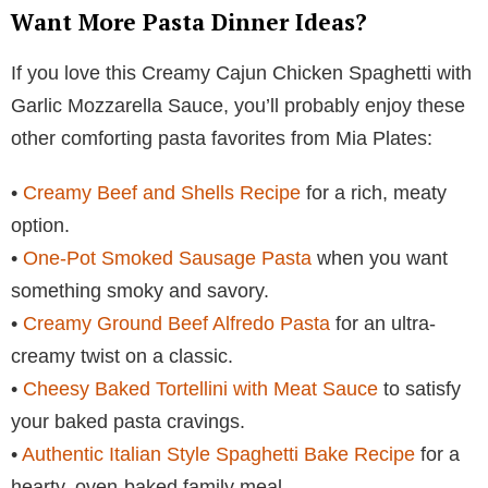
Want More Pasta Dinner Ideas?
If you love this Creamy Cajun Chicken Spaghetti with
Garlic Mozzarella Sauce, you’ll probably enjoy these
other comforting pasta favorites from Mia Plates:
•
Creamy Beef and Shells Recipe
for a rich, meaty
option.
•
One-Pot Smoked Sausage Pasta
when you want
something smoky and savory.
•
Creamy Ground Beef Alfredo Pasta
for an ultra-
creamy twist on a classic.
•
Cheesy Baked Tortellini with Meat Sauce
to satisfy
your baked pasta cravings.
•
Authentic Italian Style Spaghetti Bake Recipe
for a
hearty, oven-baked family meal.