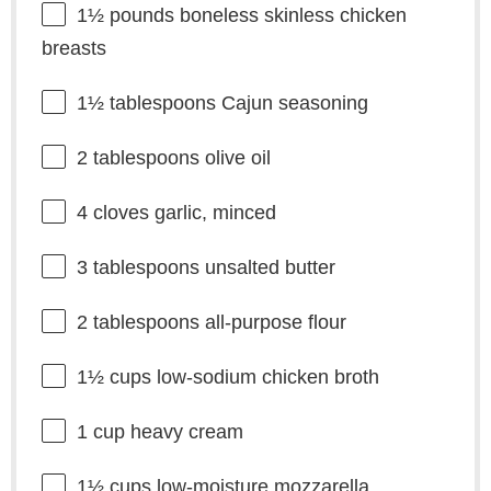
1½
pounds boneless skinless chicken
breasts
1½ tablespoons
Cajun seasoning
2 tablespoons
olive oil
4
cloves garlic, minced
3 tablespoons
unsalted butter
2 tablespoons
all-purpose flour
1½ cups
low-sodium chicken broth
1 cup
heavy cream
1½ cups
low-moisture mozzarella,