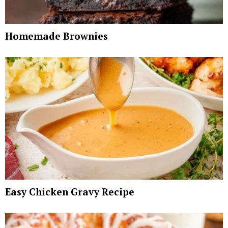
Homemade Brownies
Easy Chicken Gravy Recipe