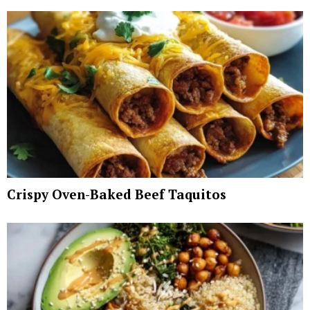
Crispy Oven-Baked Beef Taquitos