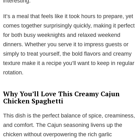
interesting.
It’s a meal that feels like it took hours to prepare, yet
comes together surprisingly quickly, making it perfect
for both busy weeknights and relaxed weekend
dinners. Whether you serve it to impress guests or
simply to treat yourself, the bold flavors and creamy
texture make it a recipe you’ll want to keep in regular
rotation.
Why You’ll Love This Creamy Cajun
Chicken Spaghetti
This dish is the perfect balance of spice, creaminess,
and comfort. The Cajun seasoning livens up the
chicken without overpowering the rich garlic