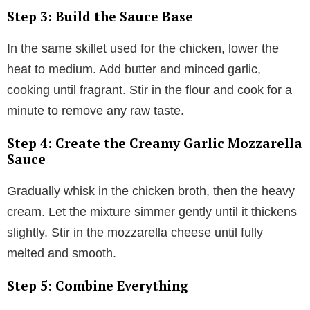
Step 3: Build the Sauce Base
In the same skillet used for the chicken, lower the
heat to medium. Add butter and minced garlic,
cooking until fragrant. Stir in the flour and cook for a
minute to remove any raw taste.
Step 4: Create the Creamy Garlic Mozzarella
Sauce
Gradually whisk in the chicken broth, then the heavy
cream. Let the mixture simmer gently until it thickens
slightly. Stir in the mozzarella cheese until fully
melted and smooth.
Step 5: Combine Everything