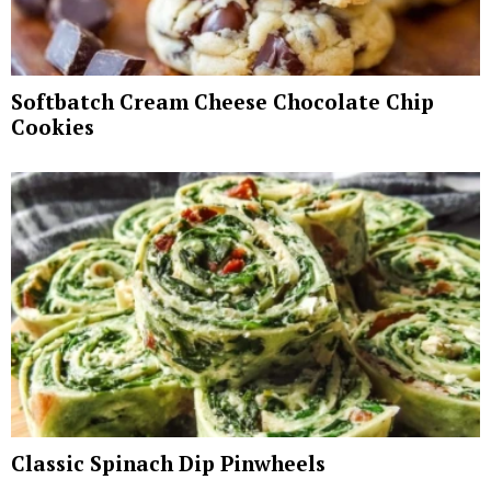
Softbatch Cream Cheese Chocolate Chip
Cookies
Classic Spinach Dip Pinwheels