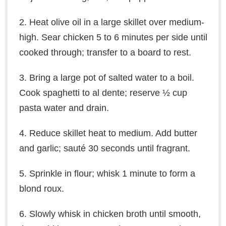
2. Heat olive oil in a large skillet over medium-
high. Sear chicken 5 to 6 minutes per side until
cooked through; transfer to a board to rest.
3. Bring a large pot of salted water to a boil.
Cook spaghetti to al dente; reserve ½ cup
pasta water and drain.
4. Reduce skillet heat to medium. Add butter
and garlic; sauté 30 seconds until fragrant.
5. Sprinkle in flour; whisk 1 minute to form a
blond roux.
6. Slowly whisk in chicken broth until smooth,