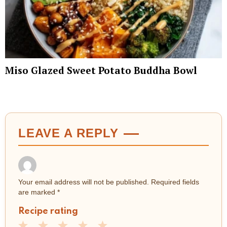
Miso Glazed Sweet Potato Buddha Bowl
LEAVE A REPLY
Your email address will not be published.
Required fields
are marked
*
Recipe rating