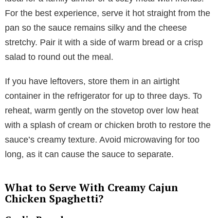
For the best experience, serve it hot straight from the
pan so the sauce remains silky and the cheese
stretchy. Pair it with a side of warm bread or a crisp
salad to round out the meal.
If you have leftovers, store them in an airtight
container in the refrigerator for up to three days. To
reheat, warm gently on the stovetop over low heat
with a splash of cream or chicken broth to restore the
sauce’s creamy texture. Avoid microwaving for too
long, as it can cause the sauce to separate.
What to Serve With Creamy Cajun
Chicken Spaghetti?