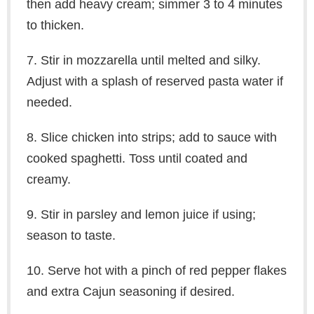
then add heavy cream; simmer 3 to 4 minutes
to thicken.
7. Stir in mozzarella until melted and silky.
Adjust with a splash of reserved pasta water if
needed.
8. Slice chicken into strips; add to sauce with
cooked spaghetti. Toss until coated and
creamy.
9. Stir in parsley and lemon juice if using;
season to taste.
10. Serve hot with a pinch of red pepper flakes
and extra Cajun seasoning if desired.