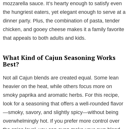
mozzarella sauce. It’s hearty enough to satisfy even
the hungriest eaters, yet elegant enough to serve at a
dinner party. Plus, the combination of pasta, tender
chicken, and gooey cheese makes it a family favorite
that appeals to both adults and kids.
What Kind of Cajun Seasoning Works
Best?
Not all Cajun blends are created equal. Some lean
heavier on the heat, while others focus more on
smoky paprika and aromatic herbs. For this recipe,
look for a seasoning that offers a well-rounded flavor
—smoky, savory, and slightly spicy—without being
overwhelmingly hot. If you prefer more control over