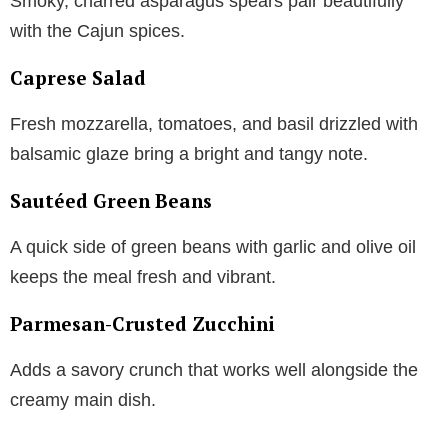
Smoky, charred asparagus spears pair beautifully
with the Cajun spices.
Caprese Salad
Fresh mozzarella, tomatoes, and basil drizzled with
balsamic glaze bring a bright and tangy note.
Sautéed Green Beans
A quick side of green beans with garlic and olive oil
keeps the meal fresh and vibrant.
Parmesan-Crusted Zucchini
Adds a savory crunch that works well alongside the
creamy main dish.