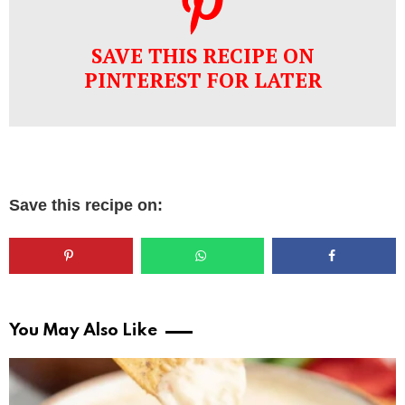
SAVE THIS RECIPE ON
PINTEREST FOR LATER
Save this recipe on:
You May Also Like