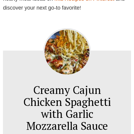
discover your next go-to favorite!
Creamy Cajun
Chicken Spaghetti
with Garlic
Mozzarella Sauce