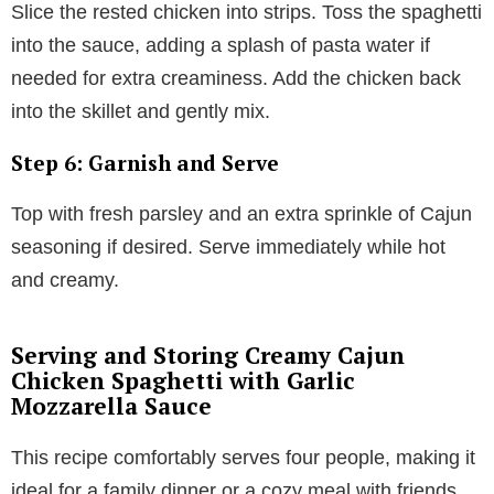
Slice the rested chicken into strips. Toss the spaghetti
into the sauce, adding a splash of pasta water if
needed for extra creaminess. Add the chicken back
into the skillet and gently mix.
Step 6: Garnish and Serve
Top with fresh parsley and an extra sprinkle of Cajun
seasoning if desired. Serve immediately while hot
and creamy.
Serving and Storing Creamy Cajun
Chicken Spaghetti with Garlic
Mozzarella Sauce
This recipe comfortably serves four people, making it
ideal for a family dinner or a cozy meal with friends.