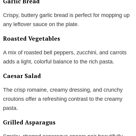
Garlic Bread
Crispy, buttery garlic bread is perfect for mopping up
any leftover sauce on the plate.
Roasted Vegetables
A mix of roasted bell peppers, zucchini, and carrots
adds a light, colorful balance to the rich pasta.
Caesar Salad
The crisp romaine, creamy dressing, and crunchy
croutons offer a refreshing contrast to the creamy
pasta.
Grilled Asparagus