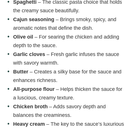
Spaghetti
– The classic pasta choice that holds
the creamy sauce beautifully.
Cajun seasoning
– Brings smoky, spicy, and
aromatic notes that define the dish.
Olive oil
– For searing the chicken and adding
depth to the sauce.
Garlic cloves
– Fresh garlic infuses the sauce
with savory warmth.
Butter
– Creates a silky base for the sauce and
enhances richness.
All-purpose flour
– Helps thicken the sauce for
a luscious, creamy texture.
Chicken broth
– Adds savory depth and
balances the creaminess.
Heavy cream
– The key to the sauce’s luxurious