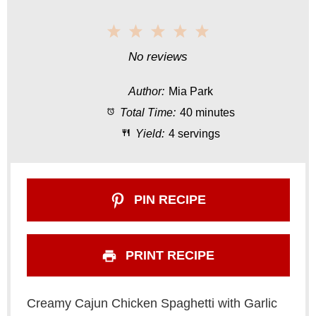
1
2
3
4
5
S
S
S
S
S
No reviews
t
t
t
t
t
Author:
Mia Park
a
a
a
a
a
Total Time:
40 minutes
r
r
r
r
r
Yield:
4 servings
s
s
s
s
PIN RECIPE
PRINT RECIPE
Creamy Cajun Chicken Spaghetti with Garlic