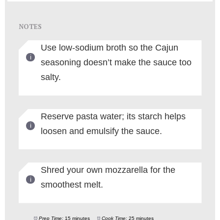
NOTES
Use low-sodium broth so the Cajun
seasoning doesn’t make the sauce too
salty.
Reserve pasta water; its starch helps
loosen and emulsify the sauce.
Shred your own mozzarella for the
smoothest melt.
Prep Time:
15 minutes
Cook Time:
25 minutes