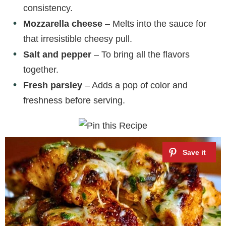
consistency.
Mozzarella cheese
– Melts into the sauce for
that irresistible cheesy pull.
Salt and pepper
– To bring all the flavors
together.
Fresh parsley
– Adds a pop of color and
freshness before serving.