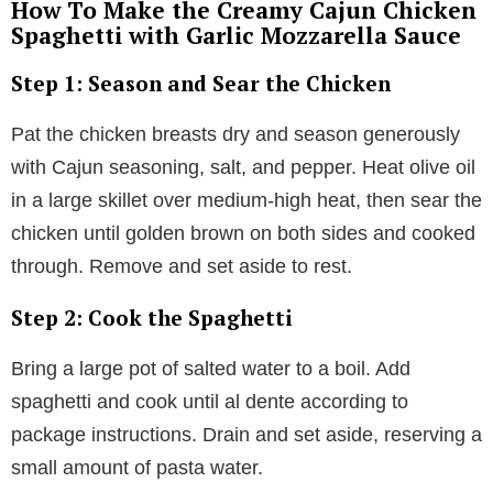
How To Make the Creamy Cajun Chicken
Spaghetti with Garlic Mozzarella Sauce
Step 1: Season and Sear the Chicken
Pat the chicken breasts dry and season generously
with Cajun seasoning, salt, and pepper. Heat olive oil
in a large skillet over medium-high heat, then sear the
chicken until golden brown on both sides and cooked
through. Remove and set aside to rest.
Step 2: Cook the Spaghetti
Bring a large pot of salted water to a boil. Add
spaghetti and cook until al dente according to
package instructions. Drain and set aside, reserving a
small amount of pasta water.