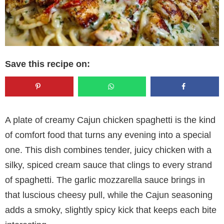
Save this recipe on:
A plate of creamy Cajun chicken spaghetti is the kind
of comfort food that turns any evening into a special
one. This dish combines tender, juicy chicken with a
silky, spiced cream sauce that clings to every strand
of spaghetti. The garlic mozzarella sauce brings in
that luscious cheesy pull, while the Cajun seasoning
adds a smoky, slightly spicy kick that keeps each bite