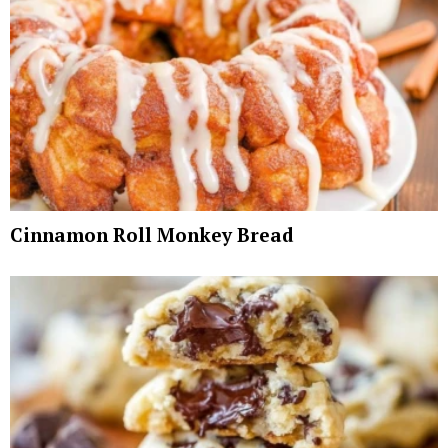
Cinnamon Roll Monkey Bread