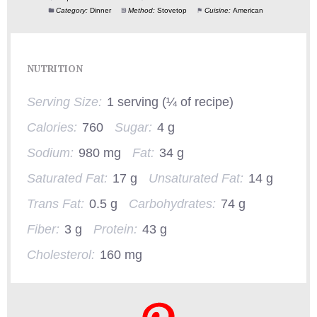
Category:
Dinner
Method:
Stovetop
Cuisine:
American
NUTRITION
Serving Size:
1 serving (¼ of recipe)
Calories:
760
Sugar:
4 g
Sodium:
980 mg
Fat:
34 g
Saturated Fat:
17 g
Unsaturated Fat:
14 g
Trans Fat:
0.5 g
Carbohydrates:
74 g
Fiber:
3 g
Protein:
43 g
Cholesterol:
160 mg