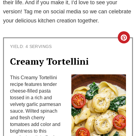
their life. And if you make it, I’d love to see your
version! Tag me on social media so we can celebrate
your delicious kitchen creation together.
C
YIELD: 4 SERVINGS
r
Creamy Tortellini
e
a
This Creamy Tortellini
recipe features tender
t
cheese-filled pasta
tossed in a rich and
e
velvety garlic parmesan
sauce. Wilted spinach
P
and fresh cherry
i
tomatoes add color and
brightness to this