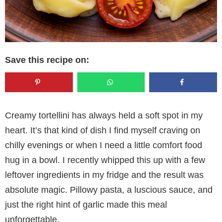
Save this recipe on:
Creamy tortellini has always held a soft spot in my
heart. It’s that kind of dish I find myself craving on
chilly evenings or when I need a little comfort food
hug in a bowl. I recently whipped this up with a few
leftover ingredients in my fridge and the result was
absolute magic. Pillowy pasta, a luscious sauce, and
just the right hint of garlic made this meal
unforgettable.