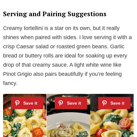
Serving and Pairing Suggestions
Creamy tortellini is a star on its own, but it really
shines when paired with sides. I love serving it with a
crisp Caesar salad or roasted green beans. Garlic
bread or buttery rolls are ideal for soaking up every
drop of that creamy sauce. A light white wine like
Pinot Grigio also pairs beautifully if you’re feeling
fancy.