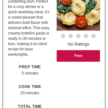
n
comforting dish. Perfect
for a cozy dinner or a
t
quick weekday meal, it's
a crowd-pleaser that
e
delivers bold flavor with
minimal effort. This easy
r
creamy tortellini pasta is
e
ready in 30 minutes or
less, making it an ideal
No Ratings
s
recipe for busy
weeknights.
Print
t
PREP TIME
P
5 minutes
i
n
COOK TIME
20 minutes
TOTAL TIME