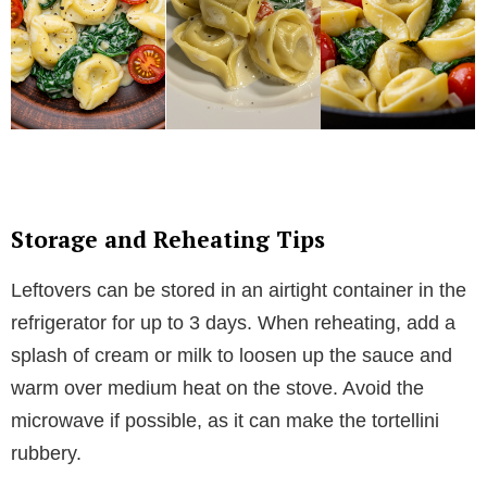
Storage and Reheating Tips
Leftovers can be stored in an airtight container in the
refrigerator for up to 3 days. When reheating, add a
splash of cream or milk to loosen up the sauce and
warm over medium heat on the stove. Avoid the
microwave if possible, as it can make the tortellini
rubbery.