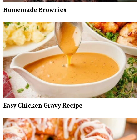
Homemade Brownies
Easy Chicken Gravy Recipe