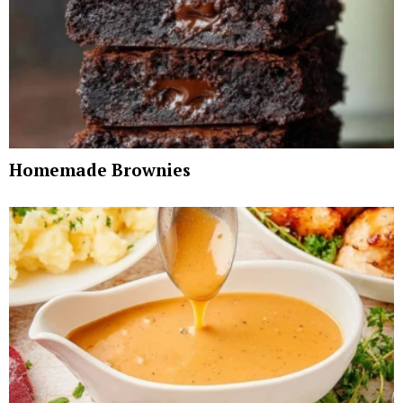
Homemade Brownies