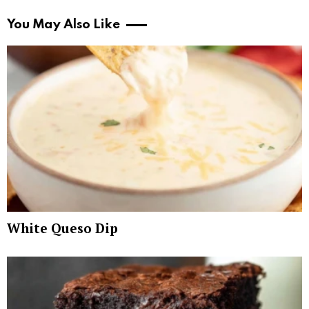
You May Also Like
White Queso Dip