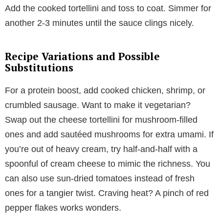
Add the cooked tortellini and toss to coat. Simmer for
another 2-3 minutes until the sauce clings nicely.
Recipe Variations and Possible
Substitutions
For a protein boost, add cooked chicken, shrimp, or
crumbled sausage. Want to make it vegetarian?
Swap out the cheese tortellini for mushroom-filled
ones and add sautéed mushrooms for extra umami. If
you’re out of heavy cream, try half-and-half with a
spoonful of cream cheese to mimic the richness. You
can also use sun-dried tomatoes instead of fresh
ones for a tangier twist. Craving heat? A pinch of red
pepper flakes works wonders.