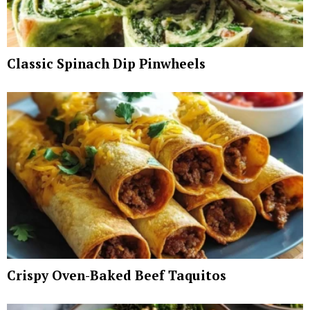
Classic Spinach Dip Pinwheels
Crispy Oven-Baked Beef Taquitos