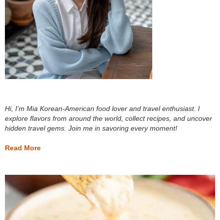
Hi, I’m Mia Korean-American food lover and travel enthusiast. I
explore flavors from around the world, collect recipes, and uncover
hidden travel gems. Join me in savoring every moment!
Read More