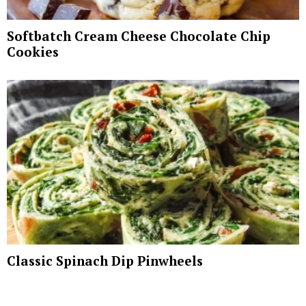
Softbatch Cream Cheese Chocolate Chip
Cookies
Classic Spinach Dip Pinwheels