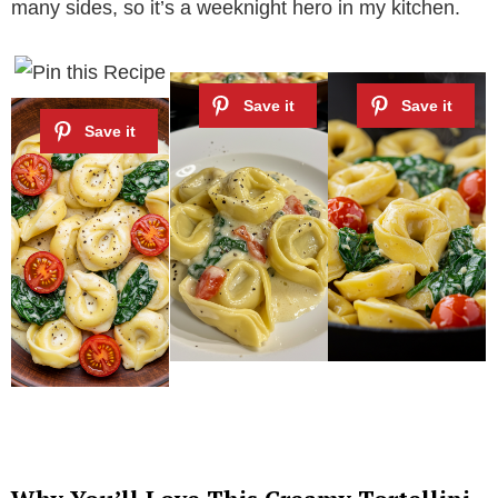
many sides, so it’s a weeknight hero in my kitchen.