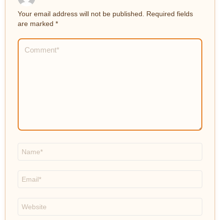
Your email address will not be published.
Required fields
are marked
*
Comment
*
Name
*
Email
*
Website