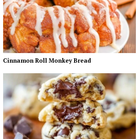
Cinnamon Roll Monkey Bread