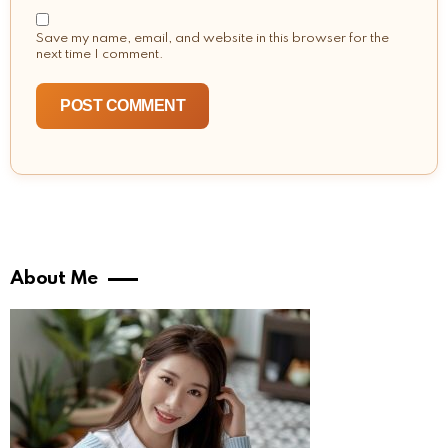
Save my name, email, and website in this browser for the
next time I comment.
About Me