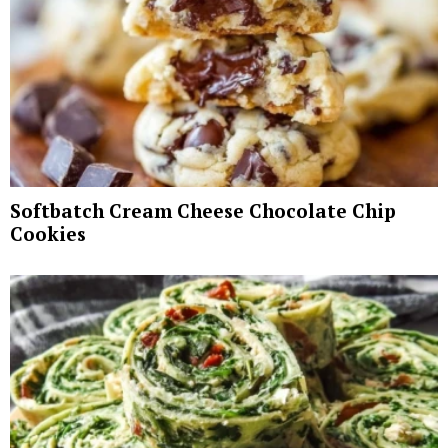
Softbatch Cream Cheese Chocolate Chip
Cookies