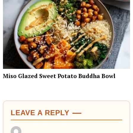
Miso Glazed Sweet Potato Buddha Bowl
LEAVE A REPLY