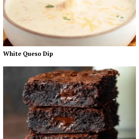
White Queso Dip