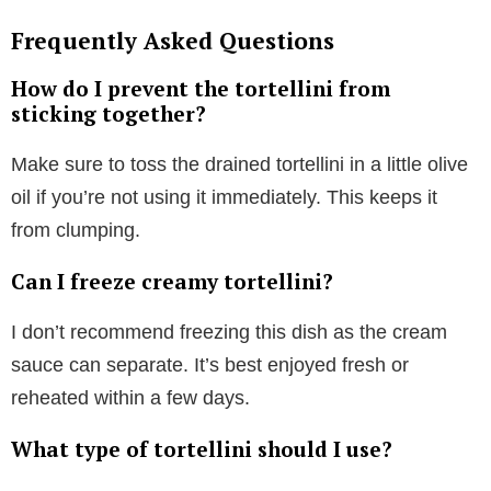
Frequently Asked Questions
How do I prevent the tortellini from
sticking together?
Make sure to toss the drained tortellini in a little olive
oil if you’re not using it immediately. This keeps it
from clumping.
Can I freeze creamy tortellini?
I don’t recommend freezing this dish as the cream
sauce can separate. It’s best enjoyed fresh or
reheated within a few days.
What type of tortellini should I use?