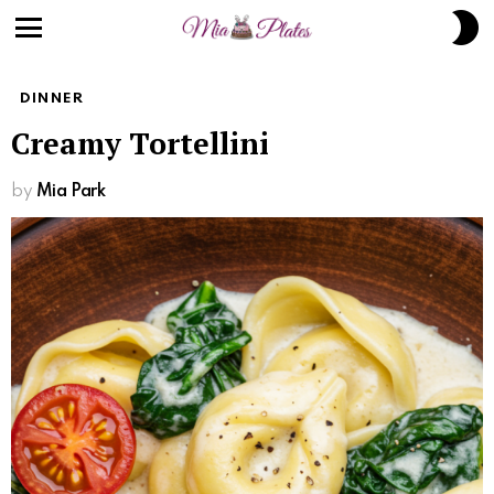
Skip
S
to
S
Menu
Recipe
DINNER
Creamy Tortellini
by
Mia Park