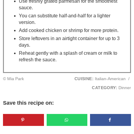
Use freshly grated parmesan for the smoothest
sauce.
You can substitute half-and-half for a lighter
version.
Add cooked chicken or shrimp for more protein.
Store leftovers in an airtight container for up to 3
days.
Reheat gently with a splash of cream or milk to
refresh the sauce.
© Mia Park
CUISINE:
Italian-American
/
CATEGORY:
Dinner
Save this recipe on: