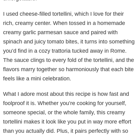
I used cheese-filled tortellini, which I love for their
rich, creamy center. When tossed in a homemade
creamy garlic parmesan sauce and paired with
spinach and juicy tomato bites, it turns into something
you’d find in a cozy trattoria tucked away in Rome.
The sauce clings to every fold of the tortellini, and the
flavors marry together so harmoniously that each bite
feels like a mini celebration.
What I adore most about this recipe is how fast and
foolproof it is. Whether you’re cooking for yourself,
someone special, or the whole family, this creamy
tortellini makes it look like you put in way more effort
than you actually did. Plus, it pairs perfectly with so