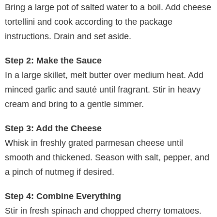
Bring a large pot of salted water to a boil. Add cheese
tortellini and cook according to the package
instructions. Drain and set aside.
Step 2: Make the Sauce
In a large skillet, melt butter over medium heat. Add
minced garlic and sauté until fragrant. Stir in heavy
cream and bring to a gentle simmer.
Step 3: Add the Cheese
Whisk in freshly grated parmesan cheese until
smooth and thickened. Season with salt, pepper, and
a pinch of nutmeg if desired.
Step 4: Combine Everything
Stir in fresh spinach and chopped cherry tomatoes.