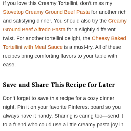
If you love this Creamy Tortellini, don’t miss my
Stovetop Creamy Ground Beef Pasta
for another rich
and satisfying dinner. You should also try the
Creamy
Ground Beef Alfredo Pasta
for a slightly different
twist. For another tortellini delight, the
Cheesy Baked
Tortellini with Meat Sauce
is a must-try. All of these
recipes bring comforting flavors to your table with
ease.
Save and Share This Recipe for Later
Don’t forget to save this recipe for a cozy dinner
night. Pin it on your favorite Pinterest board so you
always have it handy. Sharing is caring too—send it
to a friend who could use a little creamy pasta joy in