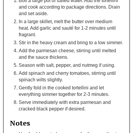
Boil a large pot of salted water. Add the tortellini
and cook according to package directions. Drain
and set aside.
In a large skillet, melt the butter over medium
heat. Add garlic and sauté for 1-2 minutes until
fragrant.
Stir in the heavy cream and bring to a low simmer.
Add the parmesan cheese, stirring until melted
and the sauce thickens.
Season with salt, pepper, and nutmeg if using.
Add spinach and cherry tomatoes, stirring until
spinach wilts slightly.
Gently fold in the cooked tortellini and let
everything simmer together for 2-3 minutes.
Serve immediately with extra parmesan and
cracked black pepper if desired.
Notes