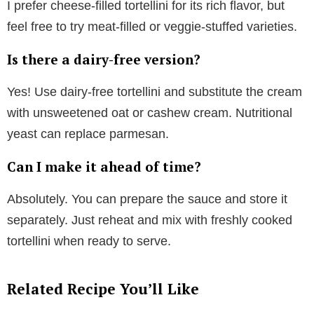
I prefer cheese-filled tortellini for its rich flavor, but
feel free to try meat-filled or veggie-stuffed varieties.
Is there a dairy-free version?
Yes! Use dairy-free tortellini and substitute the cream
with unsweetened oat or cashew cream. Nutritional
yeast can replace parmesan.
Can I make it ahead of time?
Absolutely. You can prepare the sauce and store it
separately. Just reheat and mix with freshly cooked
tortellini when ready to serve.
Related Recipe You’ll Like