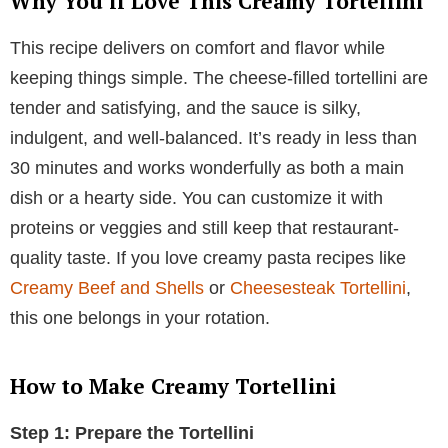
Why You’ll Love This Creamy Tortellini
This recipe delivers on comfort and flavor while
keeping things simple. The cheese-filled tortellini are
tender and satisfying, and the sauce is silky,
indulgent, and well-balanced. It’s ready in less than
30 minutes and works wonderfully as both a main
dish or a hearty side. You can customize it with
proteins or veggies and still keep that restaurant-
quality taste. If you love creamy pasta recipes like
Creamy Beef and Shells
or
Cheesesteak Tortellini
,
this one belongs in your rotation.
How to Make Creamy Tortellini
Step 1: Prepare the Tortellini