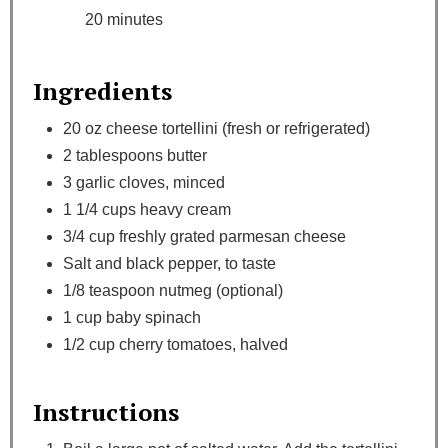
20 minutes
Ingredients
20 oz cheese tortellini (fresh or refrigerated)
2 tablespoons butter
3 garlic cloves, minced
1 1/4 cups heavy cream
3/4 cup freshly grated parmesan cheese
Salt and black pepper, to taste
1/8 teaspoon nutmeg (optional)
1 cup baby spinach
1/2 cup cherry tomatoes, halved
Instructions