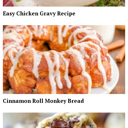
Easy Chicken Gravy Recipe
Cinnamon Roll Monkey Bread