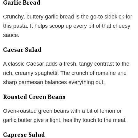
Garlic Bread
Crunchy, buttery garlic bread is the go-to sidekick for
this pasta. It helps scoop up every bit of that cheesy
sauce.
Caesar Salad
A classic Caesar adds a fresh, tangy contrast to the
rich, creamy spaghetti. The crunch of romaine and
sharp parmesan balances everything out.
Roasted Green Beans
Oven-roasted green beans with a bit of lemon or
garlic butter give a light, healthy touch to the meal.
Caprese Salad