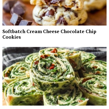
Softbatch Cream Cheese Chocolate Chip
Cookies