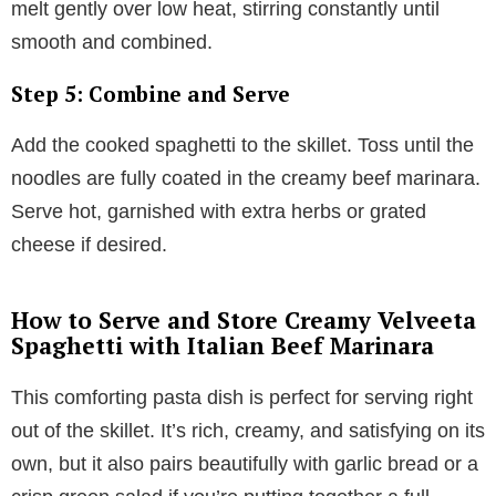
melt gently over low heat, stirring constantly until
smooth and combined.
Step 5: Combine and Serve
Add the cooked spaghetti to the skillet. Toss until the
noodles are fully coated in the creamy beef marinara.
Serve hot, garnished with extra herbs or grated
cheese if desired.
How to Serve and Store Creamy Velveeta
Spaghetti with Italian Beef Marinara
This comforting pasta dish is perfect for serving right
out of the skillet. It’s rich, creamy, and satisfying on its
own, but it also pairs beautifully with garlic bread or a