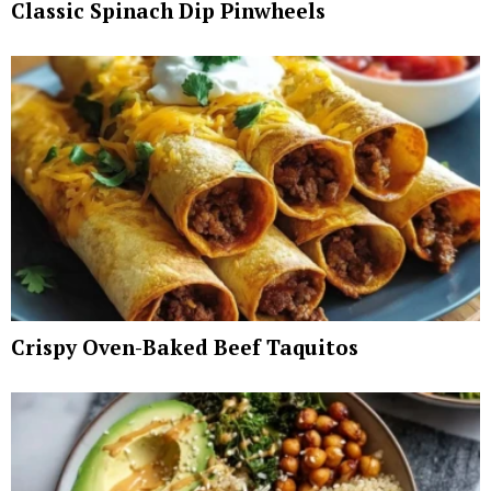
Classic Spinach Dip Pinwheels
Crispy Oven-Baked Beef Taquitos