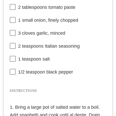
2 tablespoons
tomato paste
1
small onion, finely chopped
3
cloves garlic, minced
2 teaspoons
Italian seasoning
1 teaspoon
salt
1/2 teaspoon
black pepper
INSTRUCTIONS
1. Bring a large pot of salted water to a boil.
Add spaghetti and cook until al dente. Drain