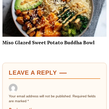
Miso Glazed Sweet Potato Buddha Bowl
LEAVE A REPLY
Your email address will not be published.
Required fields
are marked
*