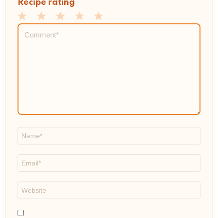
Recipe rating
1
2
3
4
5
Comment
*
Star
Stars
Stars
Stars
Stars
Name
*
Email
*
Website