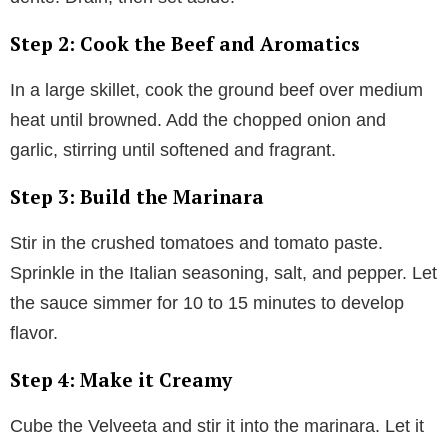
Step 2: Cook the Beef and Aromatics
In a large skillet, cook the ground beef over medium
heat until browned. Add the chopped onion and
garlic, stirring until softened and fragrant.
Step 3: Build the Marinara
Stir in the crushed tomatoes and tomato paste.
Sprinkle in the Italian seasoning, salt, and pepper. Let
the sauce simmer for 10 to 15 minutes to develop
flavor.
Step 4: Make it Creamy
Cube the Velveeta and stir it into the marinara. Let it