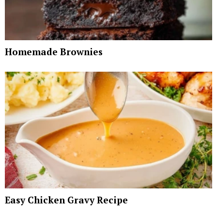
Homemade Brownies
Easy Chicken Gravy Recipe