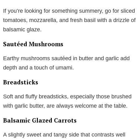
If you’re looking for something summery, go for sliced
tomatoes, mozzarella, and fresh basil with a drizzle of
balsamic glaze.
Sautéed Mushrooms
Earthy mushrooms sautéed in butter and garlic add
depth and a touch of umami.
Breadsticks
Soft and fluffy breadsticks, especially those brushed
with garlic butter, are always welcome at the table.
Balsamic Glazed Carrots
A slightly sweet and tangy side that contrasts well