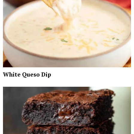
White Queso Dip