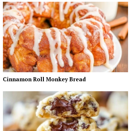
Cinnamon Roll Monkey Bread