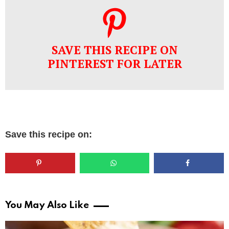
SAVE THIS RECIPE ON
PINTEREST FOR LATER
Save this recipe on:
You May Also Like