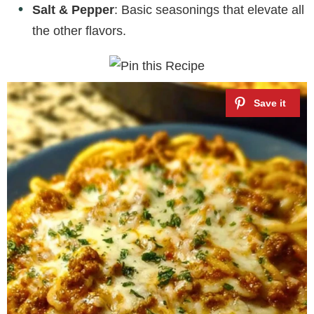
Salt & Pepper
: Basic seasonings that elevate all
the other flavors.