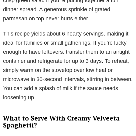
crisp green salad if you’re putting together a full
dinner spread. A generous sprinkle of grated
parmesan on top never hurts either.
This recipe yields about 6 hearty servings, making it
ideal for families or small gatherings. If you’re lucky
enough to have leftovers, transfer them to an airtight
container and refrigerate for up to 3 days. To reheat,
simply warm on the stovetop over low heat or
microwave in 30-second intervals, stirring in between.
You can add a splash of milk if the sauce needs
loosening up.
What to Serve With Creamy Velveeta
Spaghetti?