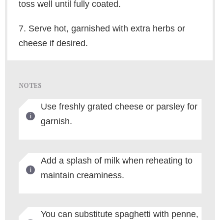
toss well until fully coated.
7. Serve hot, garnished with extra herbs or
cheese if desired.
NOTES
Use freshly grated cheese or parsley for
garnish.
Add a splash of milk when reheating to
maintain creaminess.
You can substitute spaghetti with penne,