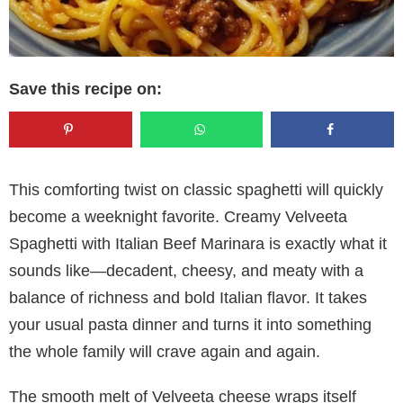
Save this recipe on:
This comforting twist on classic spaghetti will quickly
become a weeknight favorite. Creamy Velveeta
Spaghetti with Italian Beef Marinara is exactly what it
sounds like—decadent, cheesy, and meaty with a
balance of richness and bold Italian flavor. It takes
your usual pasta dinner and turns it into something
the whole family will crave again and again.
The smooth melt of Velveeta cheese wraps itself