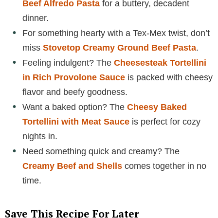
Beef Alfredo Pasta
for a buttery, decadent
dinner.
For something hearty with a Tex-Mex twist, don’t
miss
Stovetop Creamy Ground Beef Pasta
.
Feeling indulgent? The
Cheesesteak Tortellini
in Rich Provolone Sauce
is packed with cheesy
flavor and beefy goodness.
Want a baked option? The
Cheesy Baked
Tortellini with Meat Sauce
is perfect for cozy
nights in.
Need something quick and creamy? The
Creamy Beef and Shells
comes together in no
time.
Save This Recipe For Later