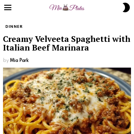
S
S
Menu
DINNER
Creamy Velveeta Spaghetti with
Italian Beef Marinara
by
Mia Park