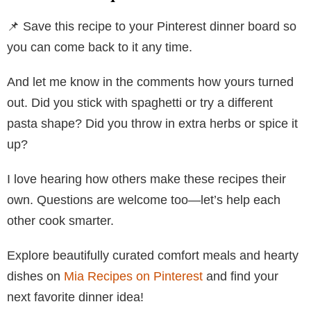
📌 Save this recipe to your Pinterest dinner board so
you can come back to it any time.
And let me know in the comments how yours turned
out. Did you stick with spaghetti or try a different
pasta shape? Did you throw in extra herbs or spice it
up?
I love hearing how others make these recipes their
own. Questions are welcome too—let’s help each
other cook smarter.
Explore beautifully curated comfort meals and hearty
dishes on
Mia Recipes on Pinterest
and find your
next favorite dinner idea!