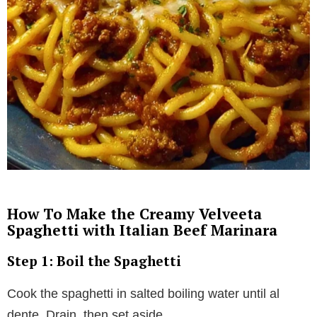
How To Make the Creamy Velveeta
Spaghetti with Italian Beef Marinara
Step 1: Boil the Spaghetti
Cook the spaghetti in salted boiling water until al
dente. Drain, then set aside.