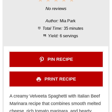
S
S
S
S
S
No reviews
t
t
t
t
t
Author:
Mia Park
a
a
a
a
a
Total Time:
35 minutes
r
r
r
r
r
Yield:
6 servings
s
s
s
s
PIN RECIPE
PRINT RECIPE
A creamy Velveeta Spaghetti with Italian Beef
Marinara recipe that combines smooth melted
cheese, rich tomato marinara, and hearty