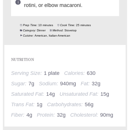
rotini, or elbow macaroni.
Prep Time:
10 minutes
Cook Time:
25 minutes
Category:
Dinner
Method:
Stovetop
Cuisine:
American, Italian-American
NUTRITION
Serving Size:
1 plate
Calories:
630
Sugar:
7g
Sodium:
940mg
Fat:
32g
Saturated Fat:
14g
Unsaturated Fat:
15g
Trans Fat:
1g
Carbohydrates:
56g
Fiber:
4g
Protein:
32g
Cholesterol:
90mg