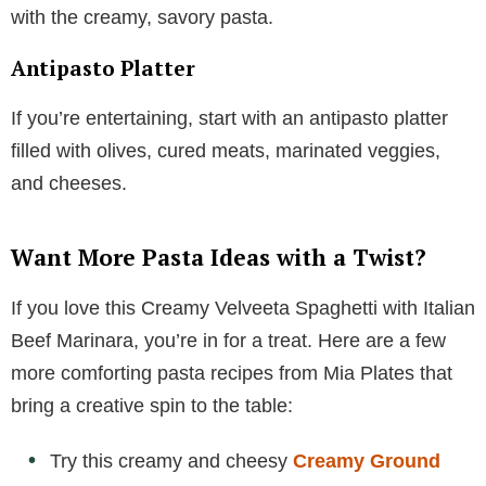
with the creamy, savory pasta.
Antipasto Platter
If you’re entertaining, start with an antipasto platter
filled with olives, cured meats, marinated veggies,
and cheeses.
Want More Pasta Ideas with a Twist?
If you love this Creamy Velveeta Spaghetti with Italian
Beef Marinara, you’re in for a treat. Here are a few
more comforting pasta recipes from Mia Plates that
bring a creative spin to the table:
Try this creamy and cheesy
Creamy Ground