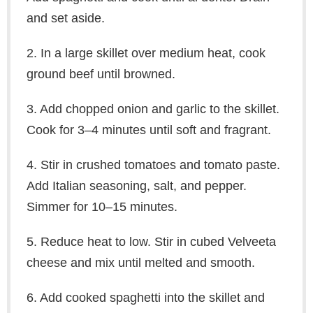
and set aside.
2. In a large skillet over medium heat, cook
ground beef until browned.
3. Add chopped onion and garlic to the skillet.
Cook for 3–4 minutes until soft and fragrant.
4. Stir in crushed tomatoes and tomato paste.
Add Italian seasoning, salt, and pepper.
Simmer for 10–15 minutes.
5. Reduce heat to low. Stir in cubed Velveeta
cheese and mix until melted and smooth.
6. Add cooked spaghetti into the skillet and