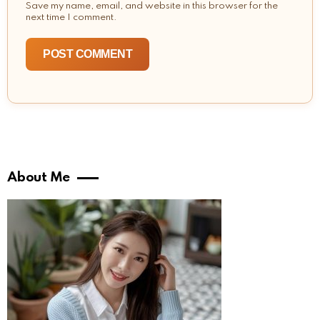
Save my name, email, and website in this browser for the
next time I comment.
About Me