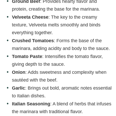
Ground Beef
: Provides hearty flavor and
protein, creating the base for the marinara.
Velveeta Cheese
: The key to the creamy
texture, Velveeta melts smoothly and binds
everything together.
Crushed Tomatoes
: Forms the base of the
marinara, adding acidity and body to the sauce.
Tomato Paste
: Intensifies the tomato flavor,
giving depth to the sauce.
Onion
: Adds sweetness and complexity when
sautéed with the beef.
Garlic
: Brings out bold, aromatic notes essential
to Italian dishes.
Italian Seasoning
: A blend of herbs that infuses
the marinara with traditional flavor.