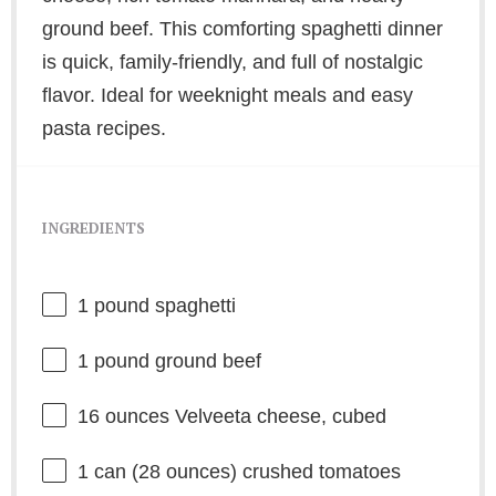
ground beef. This comforting spaghetti dinner
is quick, family-friendly, and full of nostalgic
flavor. Ideal for weeknight meals and easy
pasta recipes.
INGREDIENTS
1
pound spaghetti
1
pound ground beef
16 ounces
Velveeta cheese, cubed
1
can (28 ounces) crushed tomatoes