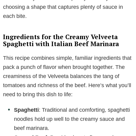
choosing a shape that captures plenty of sauce in
each bite.
Ingredients for the Creamy Velveeta
Spaghetti with Italian Beef Marinara
This recipe combines simple, familiar ingredients that
pack a punch of flavor when brought together. The
creaminess of the Velveeta balances the tang of
tomatoes and richness of the beef. Here’s what you’ll
need to bring this dish to life:
Spaghetti
: Traditional and comforting, spaghetti
noodles hold up well to the creamy sauce and
beef marinara.