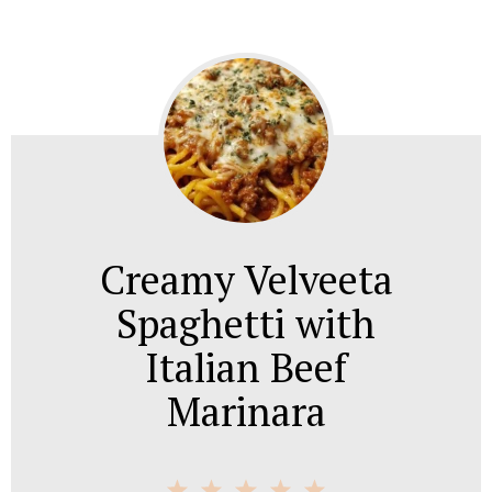
Creamy Velveeta
Spaghetti with
Italian Beef
Marinara
1
2
3
4
5