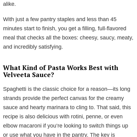
alike.
With just a few pantry staples and less than 45
minutes start to finish, you get a filling, full-flavored
meal that checks all the boxes: cheesy, saucy, meaty,
and incredibly satisfying.
What Kind of Pasta Works Best with
Velveeta Sauce?
Spaghetti is the classic choice for a reason—its long
strands provide the perfect canvas for the creamy
sauce and hearty marinara to cling to. That said, this
recipe is also delicious with rotini, penne, or even
elbow macaroni if you’re looking to switch things up
or use what you have in the pantry. The key is