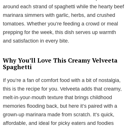
around each strand of spaghetti while the hearty beef
marinara simmers with garlic, herbs, and crushed
tomatoes. Whether you’re feeding a crowd or meal
prepping for the week, this dish serves up warmth
and satisfaction in every bite.
Why You’ll Love This Creamy Velveeta
Spaghetti
If you’re a fan of comfort food with a bit of nostalgia,
this is the recipe for you. Velveeta adds that creamy,
melt-in-your-mouth texture that brings childhood
memories flooding back, but here it’s paired with a
grown-up marinara made from scratch. It’s quick,
affordable, and ideal for picky eaters and foodies