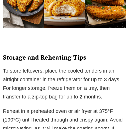
Storage and Reheating Tips
To store leftovers, place the cooled tenders in an
airtight container in the refrigerator for up to 3 days.
For longer storage, freeze them on a tray, then
transfer to a zip-top bag for up to 2 months.
Reheat in a preheated oven or air fryer at 375°F
(190°C) until heated through and crispy again. Avoid
microwaving, as it will make the coating soggy. If