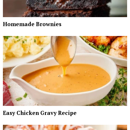
Homemade Brownies
Easy Chicken Gravy Recipe