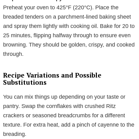
Preheat your oven to 425°F (220°C). Place the
breaded tenders on a parchment-lined baking sheet
and spray them lightly with cooking oil. Bake for 20 to
25 minutes, flipping halfway through to ensure even
browning. They should be golden, crispy, and cooked
through.
Recipe Variations and Possible
Substitutions
You can mix things up depending on your taste or
pantry. Swap the cornflakes with crushed Ritz
crackers or seasoned breadcrumbs for a different
texture. For extra heat, add a pinch of cayenne to the
breading.