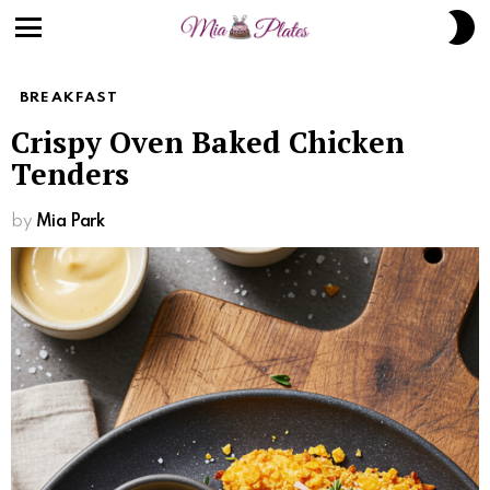
Skip
S
to
S
Menu
Recipe
BREAKFAST
Crispy Oven Baked Chicken
Tenders
by
Mia Park