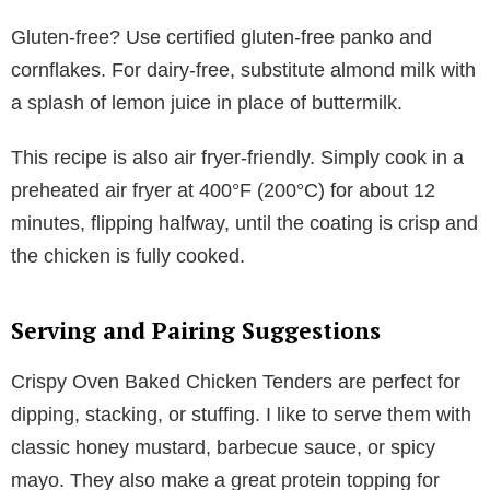
Gluten-free? Use certified gluten-free panko and
cornflakes. For dairy-free, substitute almond milk with
a splash of lemon juice in place of buttermilk.
This recipe is also air fryer-friendly. Simply cook in a
preheated air fryer at 400°F (200°C) for about 12
minutes, flipping halfway, until the coating is crisp and
the chicken is fully cooked.
Serving and Pairing Suggestions
Crispy Oven Baked Chicken Tenders are perfect for
dipping, stacking, or stuffing. I like to serve them with
classic honey mustard, barbecue sauce, or spicy
mayo. They also make a great protein topping for