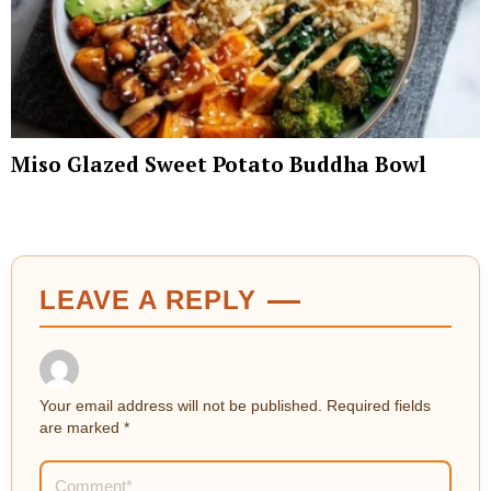
Miso Glazed Sweet Potato Buddha Bowl
LEAVE A REPLY
Your email address will not be published.
Required fields
are marked
*
Comment
*