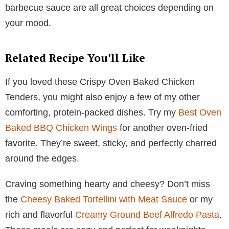
barbecue sauce are all great choices depending on
your mood.
Related Recipe You’ll Like
If you loved these Crispy Oven Baked Chicken
Tenders, you might also enjoy a few of my other
comforting, protein-packed dishes. Try my
Best Oven
Baked BBQ Chicken Wings
for another oven-fried
favorite. They’re sweet, sticky, and perfectly charred
around the edges.
Craving something hearty and cheesy? Don’t miss
the
Cheesy Baked Tortellini with Meat Sauce
or my
rich and flavorful
Creamy Ground Beef Alfredo Pasta
.