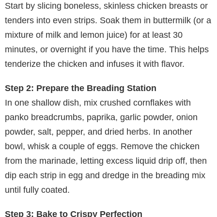
Start by slicing boneless, skinless chicken breasts or
tenders into even strips. Soak them in buttermilk (or a
mixture of milk and lemon juice) for at least 30
minutes, or overnight if you have the time. This helps
tenderize the chicken and infuses it with flavor.
Step 2: Prepare the Breading Station
In one shallow dish, mix crushed cornflakes with
panko breadcrumbs, paprika, garlic powder, onion
powder, salt, pepper, and dried herbs. In another
bowl, whisk a couple of eggs. Remove the chicken
from the marinade, letting excess liquid drip off, then
dip each strip in egg and dredge in the breading mix
until fully coated.
Step 3: Bake to Crispy Perfection