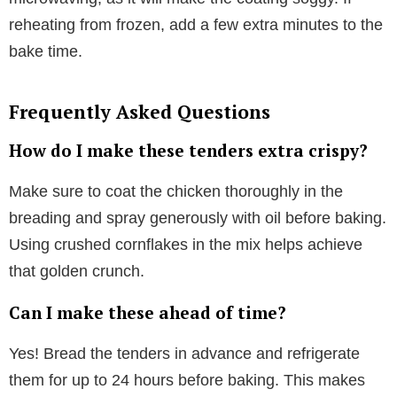
reheating from frozen, add a few extra minutes to the
bake time.
Frequently Asked Questions
How do I make these tenders extra crispy?
Make sure to coat the chicken thoroughly in the
breading and spray generously with oil before baking.
Using crushed cornflakes in the mix helps achieve
that golden crunch.
Can I make these ahead of time?
Yes! Bread the tenders in advance and refrigerate
them for up to 24 hours before baking. This makes