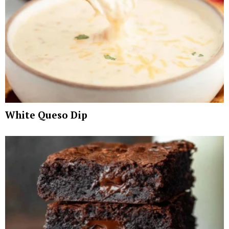
White Queso Dip