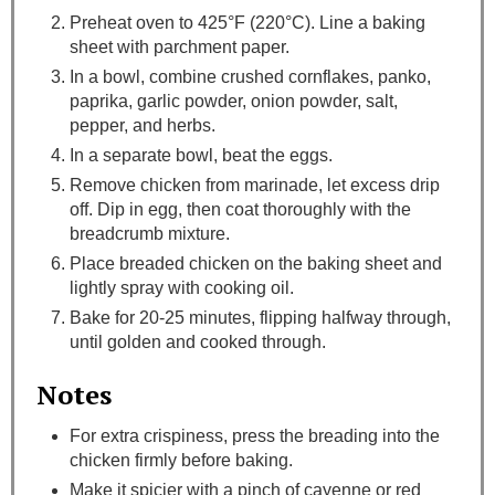
Preheat oven to 425°F (220°C). Line a baking
sheet with parchment paper.
In a bowl, combine crushed cornflakes, panko,
paprika, garlic powder, onion powder, salt,
pepper, and herbs.
In a separate bowl, beat the eggs.
Remove chicken from marinade, let excess drip
off. Dip in egg, then coat thoroughly with the
breadcrumb mixture.
Place breaded chicken on the baking sheet and
lightly spray with cooking oil.
Bake for 20-25 minutes, flipping halfway through,
until golden and cooked through.
Notes
For extra crispiness, press the breading into the
chicken firmly before baking.
Make it spicier with a pinch of cayenne or red