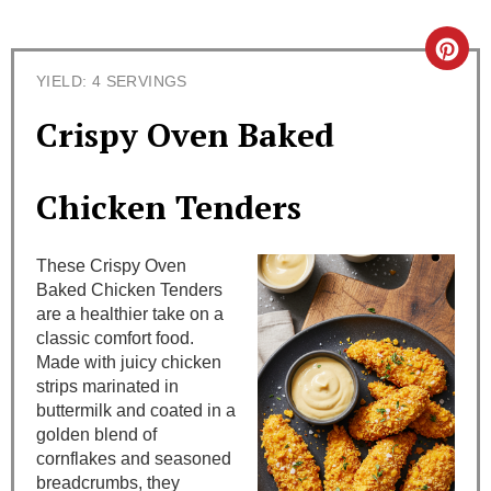
C
YIELD: 4 SERVINGS
r
Crispy Oven Baked
e
a
Chicken Tenders
t
These Crispy Oven
e
Baked Chicken Tenders
are a healthier take on a
P
classic comfort food.
i
Made with juicy chicken
strips marinated in
n
buttermilk and coated in a
golden blend of
t
cornflakes and seasoned
breadcrumbs, they