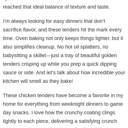
reached that ideal balance of texture and taste.
I’m always looking for easy dinners that don’t
sacrifice flavor, and these tenders hit the mark every
time. Oven baking not only keeps things lighter, but it
also simplifies cleanup. No hot oil splatters, no
babysitting a skillet—just a tray of beautiful golden
tenders crisping up while you prep a quick dipping
sauce or side. And let’s talk about how incredible your
kitchen will smell as they bake!
These chicken tenders have become a favorite in my
home for everything from weeknight dinners to game
day snacks. I love how the crunchy coating clings
tightly to each piece, delivering a satisfying crunch