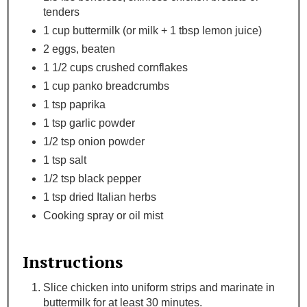
tenders
1 cup buttermilk (or milk + 1 tbsp lemon juice)
2 eggs, beaten
1 1/2 cups crushed cornflakes
1 cup panko breadcrumbs
1 tsp paprika
1 tsp garlic powder
1/2 tsp onion powder
1 tsp salt
1/2 tsp black pepper
1 tsp dried Italian herbs
Cooking spray or oil mist
Instructions
Slice chicken into uniform strips and marinate in
buttermilk for at least 30 minutes.