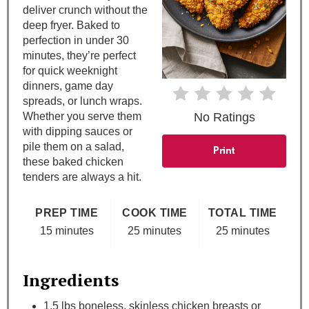
e
deliver crunch without the
deep fryer. Baked to
r
perfection in under 30
e
minutes, they’re perfect
for quick weeknight
s
dinners, game day
spreads, or lunch wraps.
t
Whether you serve them
No Ratings
with dipping sauces or
P
pile them on a salad,
Print
these baked chicken
i
tenders are always a hit.
n
PREP TIME
COOK TIME
TOTAL TIME
15 minutes
25 minutes
25 minutes
Ingredients
1.5 lbs boneless, skinless chicken breasts or