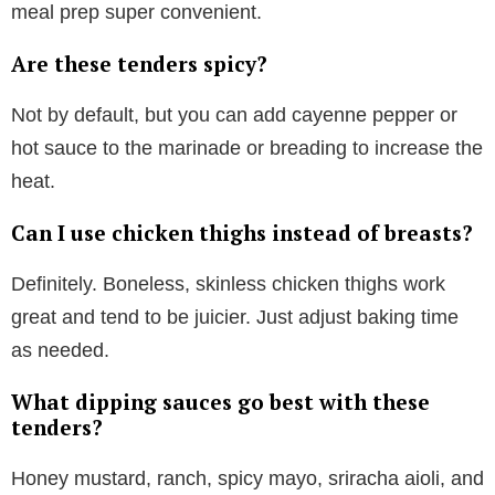
meal prep super convenient.
Are these tenders spicy?
Not by default, but you can add cayenne pepper or
hot sauce to the marinade or breading to increase the
heat.
Can I use chicken thighs instead of breasts?
Definitely. Boneless, skinless chicken thighs work
great and tend to be juicier. Just adjust baking time
as needed.
What dipping sauces go best with these
tenders?
Honey mustard, ranch, spicy mayo, sriracha aioli, and