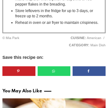
pepper flakes in the breading.
Store leftovers in the fridge for up to 3 days, or
freeze up to 2 months.
Reheat in oven or air fryer to maintain crispiness.
© Mia Park
CUISINE:
American
/
CATEGORY:
Main Dish
Save this recipe on:
You May Also Like