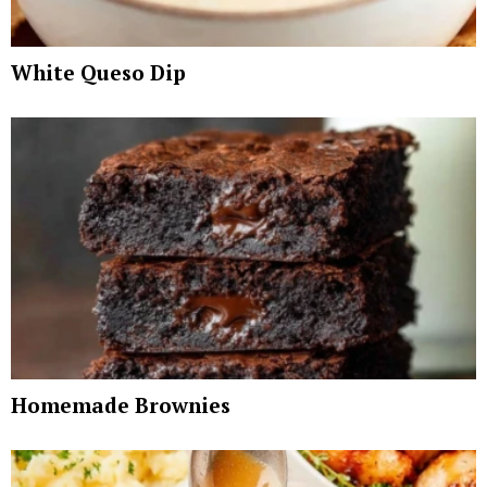
White Queso Dip
Homemade Brownies