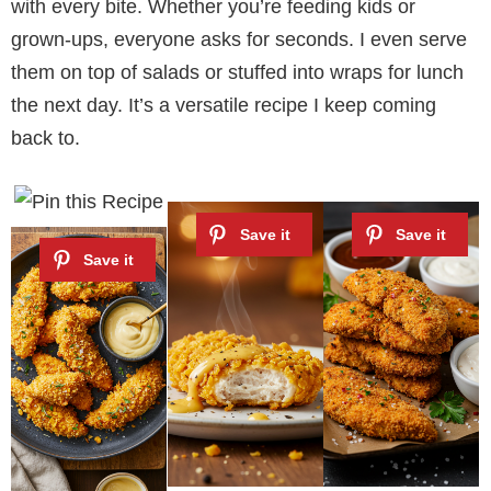
with every bite. Whether you’re feeding kids or
grown-ups, everyone asks for seconds. I even serve
them on top of salads or stuffed into wraps for lunch
the next day. It’s a versatile recipe I keep coming
back to.