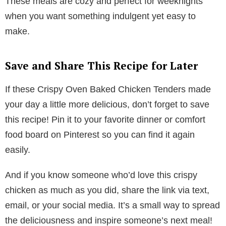
These meals are cozy and perfect for weeknights
when you want something indulgent yet easy to
make.
Save and Share This Recipe for Later
If these Crispy Oven Baked Chicken Tenders made
your day a little more delicious, don’t forget to save
this recipe! Pin it to your favorite dinner or comfort
food board on Pinterest so you can find it again
easily.
And if you know someone who’d love this crispy
chicken as much as you did, share the link via text,
email, or your social media. It’s a small way to spread
the deliciousness and inspire someone’s next meal!