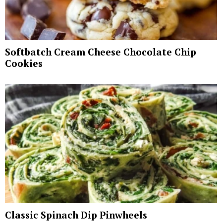
Softbatch Cream Cheese Chocolate Chip
Cookies
Classic Spinach Dip Pinwheels