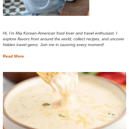
Hi, I’m Mia Korean-American food lover and travel enthusiast. I
explore flavors from around the world, collect recipes, and uncover
hidden travel gems. Join me in savoring every moment!
Read More