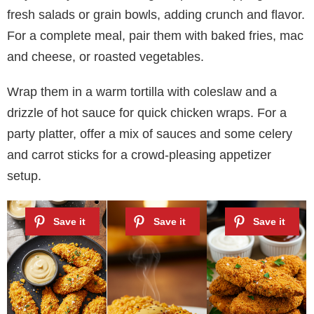
fresh salads or grain bowls, adding crunch and flavor.
For a complete meal, pair them with baked fries, mac
and cheese, or roasted vegetables.
Wrap them in a warm tortilla with coleslaw and a
drizzle of hot sauce for quick chicken wraps. For a
party platter, offer a mix of sauces and some celery
and carrot sticks for a crowd-pleasing appetizer
setup.