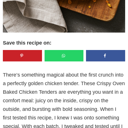
Save this recipe on:
There’s something magical about the first crunch into
a perfectly golden chicken tender. These Crispy Oven
Baked Chicken Tenders are everything you want in a
comfort meal: juicy on the inside, crispy on the
outside, and bursting with bold seasoning. When I
first tested this recipe, I knew I was onto something
special. With each batch, I tweaked and tested until I