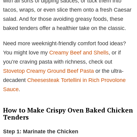
with all sorts of dipping sauces, or tuck them into
tacos, wraps, or even slice them onto a fresh Caesar
salad. And for those avoiding greasy foods, these
baked tenders offer a healthier take on the classic.
Need more weeknight-friendly comfort food ideas?
You might love my
Creamy Beef and Shells
, or if
you’re craving pasta with richness, check out
Stovetop Creamy Ground Beef Pasta
or the ultra-
decadent
Cheesesteak Tortellini in Rich Provolone
Sauce
.
How to Make Crispy Oven Baked Chicken
Tenders
Step 1: Marinate the Chicken