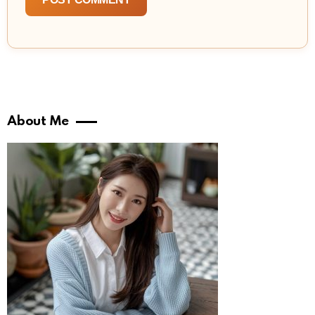
About Me