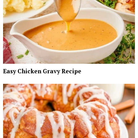
Easy Chicken Gravy Recipe