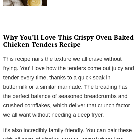
Why You’ll Love This Crispy Oven Baked
Chicken Tenders Recipe
This recipe nails the texture we all crave without
frying. You’ll love how the tenders come out juicy and
tender every time, thanks to a quick soak in
buttermilk or a similar marinade. The breading has
the perfect balance of seasoned breadcrumbs and
crushed cornflakes, which deliver that crunch factor
we all want without needing a deep fryer.
It’s also incredibly family-friendly. You can pair these