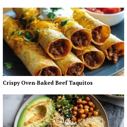
Crispy Oven-Baked Beef Taquitos