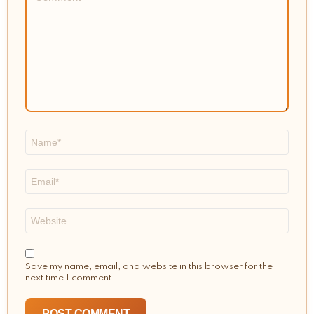
Name
*
Email
*
Website
Save my name, email, and website in this browser for the
next time I comment.