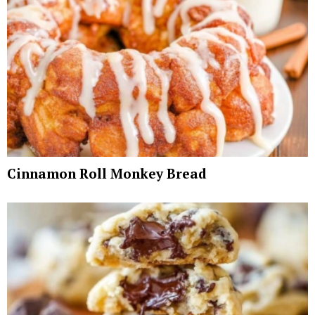
Cinnamon Roll Monkey Bread