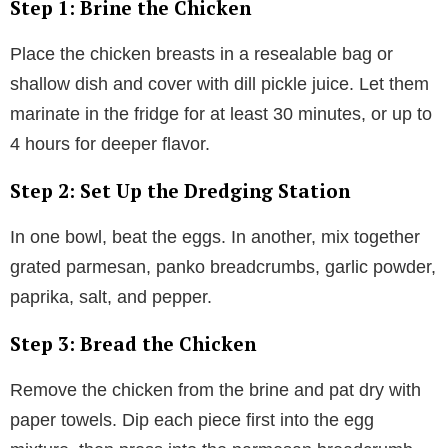
Step 1: Brine the Chicken
Place the chicken breasts in a resealable bag or
shallow dish and cover with dill pickle juice. Let them
marinate in the fridge for at least 30 minutes, or up to
4 hours for deeper flavor.
Step 2: Set Up the Dredging Station
In one bowl, beat the eggs. In another, mix together
grated parmesan, panko breadcrumbs, garlic powder,
paprika, salt, and pepper.
Step 3: Bread the Chicken
Remove the chicken from the brine and pat dry with
paper towels. Dip each piece first into the egg