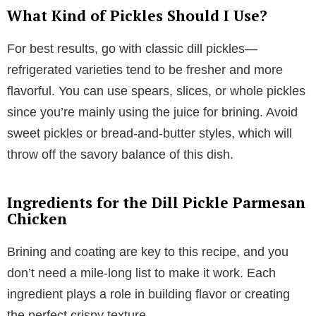
What Kind of Pickles Should I Use?
For best results, go with classic dill pickles—
refrigerated varieties tend to be fresher and more
flavorful. You can use spears, slices, or whole pickles
since you’re mainly using the juice for brining. Avoid
sweet pickles or bread-and-butter styles, which will
throw off the savory balance of this dish.
Ingredients for the Dill Pickle Parmesan
Chicken
Brining and coating are key to this recipe, and you
don’t need a mile-long list to make it work. Each
ingredient plays a role in building flavor or creating
the perfect crispy texture.