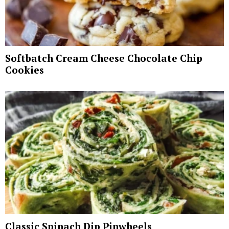
Softbatch Cream Cheese Chocolate Chip
Cookies
Classic Spinach Dip Pinwheels