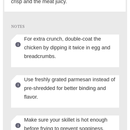
crisp and the meat juicy.
NOTES
For extra crunch, double-coat the
chicken by dipping it twice in egg and
breadcrumbs.
Use freshly grated parmesan instead of
pre-shredded for better binding and
flavor.
Make sure your skillet is hot enough
before frying to prevent sogginess.