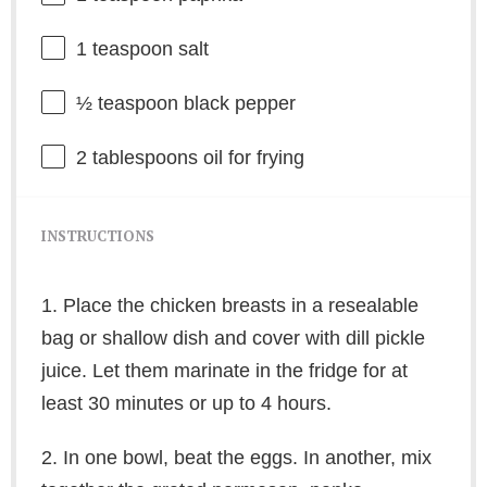
1 teaspoon
salt
½ teaspoon
black pepper
2 tablespoons
oil for frying
INSTRUCTIONS
1. Place the chicken breasts in a resealable
bag or shallow dish and cover with dill pickle
juice. Let them marinate in the fridge for at
least 30 minutes or up to 4 hours.
2. In one bowl, beat the eggs. In another, mix