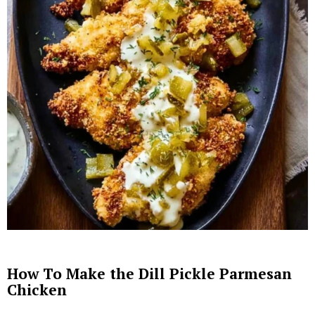
How To Make the Dill Pickle Parmesan
Chicken