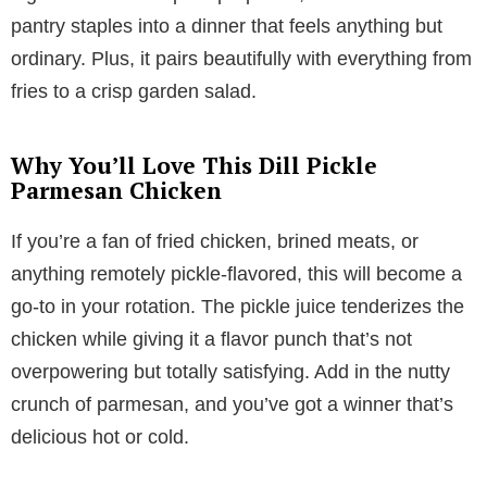
pantry staples into a dinner that feels anything but
ordinary. Plus, it pairs beautifully with everything from
fries to a crisp garden salad.
Why You’ll Love This Dill Pickle
Parmesan Chicken
If you’re a fan of fried chicken, brined meats, or
anything remotely pickle-flavored, this will become a
go-to in your rotation. The pickle juice tenderizes the
chicken while giving it a flavor punch that’s not
overpowering but totally satisfying. Add in the nutty
crunch of parmesan, and you’ve got a winner that’s
delicious hot or cold.