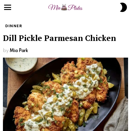
S
S
Menu
DINNER
Dill Pickle Parmesan Chicken
by
Mia Park