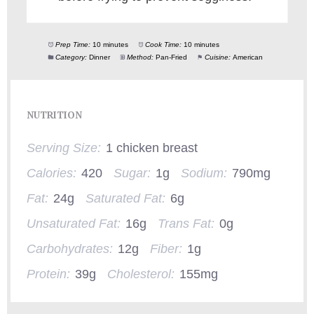
Prep Time:
10 minutes
Cook Time:
10 minutes
Category:
Dinner
Method:
Pan-Fried
Cuisine:
American
NUTRITION
Serving Size:
1 chicken breast
Calories:
420
Sugar:
1g
Sodium:
790mg
Fat:
24g
Saturated Fat:
6g
Unsaturated Fat:
16g
Trans Fat:
0g
Carbohydrates:
12g
Fiber:
1g
Protein:
39g
Cholesterol:
155mg