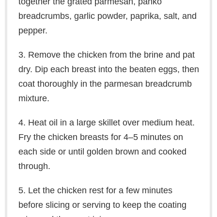
together the grated parmesan, panko
breadcrumbs, garlic powder, paprika, salt, and
pepper.
3. Remove the chicken from the brine and pat
dry. Dip each breast into the beaten eggs, then
coat thoroughly in the parmesan breadcrumb
mixture.
4. Heat oil in a large skillet over medium heat.
Fry the chicken breasts for 4–5 minutes on
each side or until golden brown and cooked
through.
5. Let the chicken rest for a few minutes
before slicing or serving to keep the coating