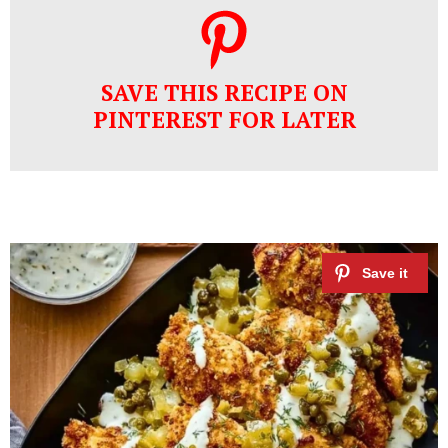
SAVE THIS RECIPE ON
PINTEREST FOR LATER