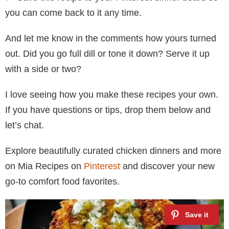
you can come back to it any time.
And let me know in the comments how yours turned
out. Did you go full dill or tone it down? Serve it up
with a side or two?
I love seeing how you make these recipes your own.
If you have questions or tips, drop them below and
let’s chat.
Explore beautifully curated chicken dinners and more
on Mia Recipes on
Pinterest
and discover your new
go-to comfort food favorites.