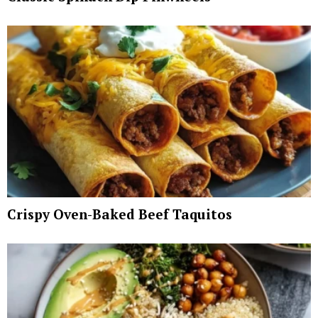
Crispy Oven-Baked Beef Taquitos