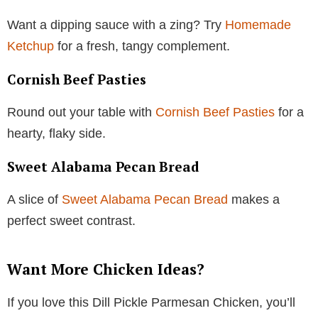
Want a dipping sauce with a zing? Try
Homemade
Ketchup
for a fresh, tangy complement.
Cornish Beef Pasties
Round out your table with
Cornish Beef Pasties
for a
hearty, flaky side.
Sweet Alabama Pecan Bread
A slice of
Sweet Alabama Pecan Bread
makes a
perfect sweet contrast.
Want More Chicken Ideas?
If you love this Dill Pickle Parmesan Chicken, you’ll