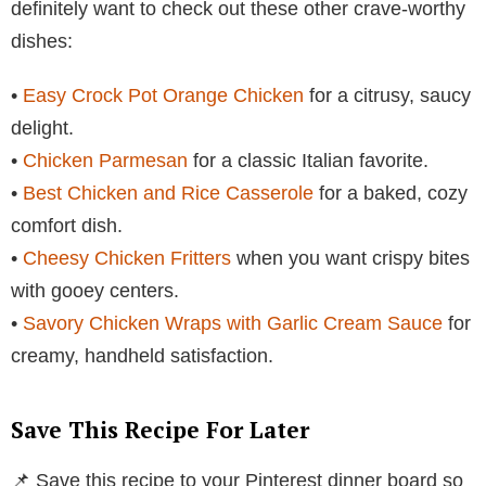
definitely want to check out these other crave-worthy
dishes:
•
Easy Crock Pot Orange Chicken
for a citrusy, saucy
delight.
•
Chicken Parmesan
for a classic Italian favorite.
•
Best Chicken and Rice Casserole
for a baked, cozy
comfort dish.
•
Cheesy Chicken Fritters
when you want crispy bites
with gooey centers.
•
Savory Chicken Wraps with Garlic Cream Sauce
for
creamy, handheld satisfaction.
Save This Recipe For Later
📌 Save this recipe to your Pinterest dinner board so