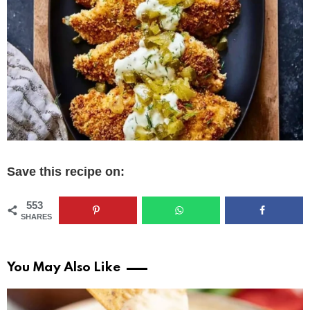
Save this recipe on:
553
SHARES
You May Also Like