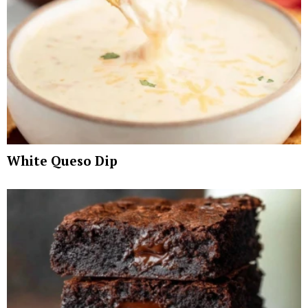
White Queso Dip