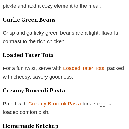
pickle and add a cozy element to the meal.
Garlic Green Beans
Crisp and garlicky green beans are a light, flavorful
contrast to the rich chicken.
Loaded Tater Tots
For a fun twist, serve with
Loaded Tater Tots
, packed
with cheesy, savory goodness.
Creamy Broccoli Pasta
Pair it with
Creamy Broccoli Pasta
for a veggie-
loaded comfort dish.
Homemade Ketchup