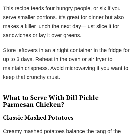
This recipe feeds four hungry people, or six if you
serve smaller portions. It’s great for dinner but also
makes a killer lunch the next day—just slice it for
sandwiches or lay it over greens.
Store leftovers in an airtight container in the fridge for
up to 3 days. Reheat in the oven or air fryer to
maintain crispness. Avoid microwaving if you want to
keep that crunchy crust.
What to Serve With Dill Pickle
Parmesan Chicken?
Classic Mashed Potatoes
Creamy mashed potatoes balance the tang of the