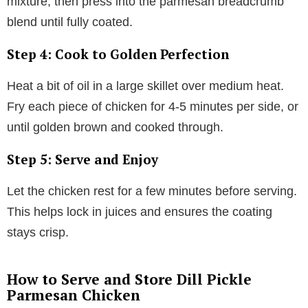
mixture, then press into the parmesan breadcrumb
blend until fully coated.
Step 4: Cook to Golden Perfection
Heat a bit of oil in a large skillet over medium heat.
Fry each piece of chicken for 4-5 minutes per side, or
until golden brown and cooked through.
Step 5: Serve and Enjoy
Let the chicken rest for a few minutes before serving.
This helps lock in juices and ensures the coating
stays crisp.
How to Serve and Store Dill Pickle
Parmesan Chicken