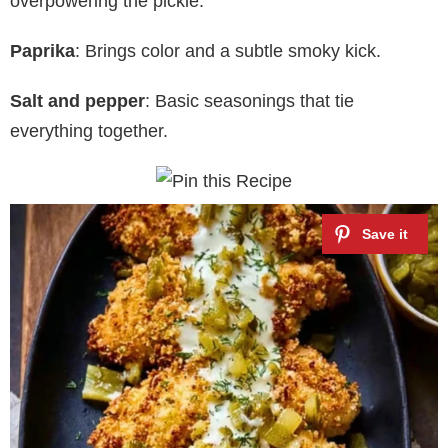
overpowering the pickle.
Paprika
: Brings color and a subtle smoky kick.
Salt and pepper
: Basic seasonings that tie
everything together.