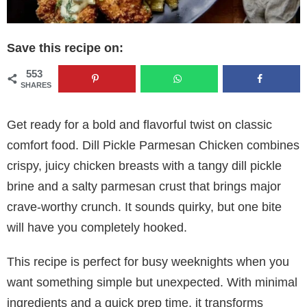
Save this recipe on:
553
SHARES
Get ready for a bold and flavorful twist on classic
comfort food. Dill Pickle Parmesan Chicken combines
crispy, juicy chicken breasts with a tangy dill pickle
brine and a salty parmesan crust that brings major
crave-worthy crunch. It sounds quirky, but one bite
will have you completely hooked.
This recipe is perfect for busy weeknights when you
want something simple but unexpected. With minimal
ingredients and a quick prep time, it transforms