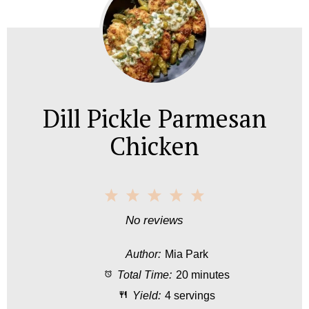
Dill Pickle Parmesan
Chicken
1
2
3
4
5
S
S
S
S
S
No reviews
t
t
t
t
t
Author:
Mia Park
a
a
a
a
a
Total Time:
20 minutes
r
r
r
r
r
Yield:
4 servings
s
s
s
s