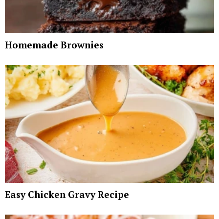
Homemade Brownies
Easy Chicken Gravy Recipe