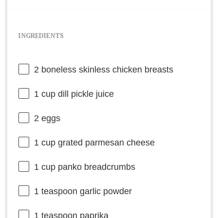
INGREDIENTS
2
boneless skinless chicken breasts
1 cup
dill pickle juice
2
eggs
1 cup
grated parmesan cheese
1 cup
panko breadcrumbs
1 teaspoon
garlic powder
1 teaspoon
paprika