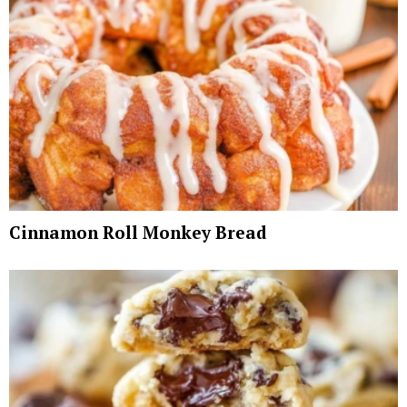
Cinnamon Roll Monkey Bread