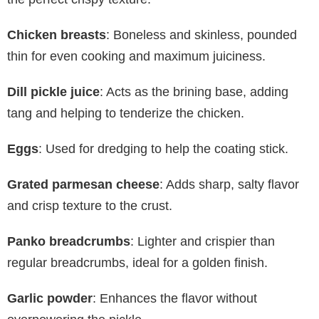
Chicken breasts
: Boneless and skinless, pounded
thin for even cooking and maximum juiciness.
Dill pickle juice
: Acts as the brining base, adding
tang and helping to tenderize the chicken.
Eggs
: Used for dredging to help the coating stick.
Grated parmesan cheese
: Adds sharp, salty flavor
and crisp texture to the crust.
Panko breadcrumbs
: Lighter and crispier than
regular breadcrumbs, ideal for a golden finish.
Garlic powder
: Enhances the flavor without