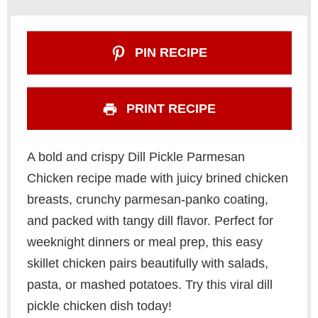
PIN RECIPE
PRINT RECIPE
A bold and crispy Dill Pickle Parmesan
Chicken recipe made with juicy brined chicken
breasts, crunchy parmesan-panko coating,
and packed with tangy dill flavor. Perfect for
weeknight dinners or meal prep, this easy
skillet chicken pairs beautifully with salads,
pasta, or mashed potatoes. Try this viral dill
pickle chicken dish today!