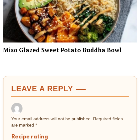
Miso Glazed Sweet Potato Buddha Bowl
LEAVE A REPLY
Your email address will not be published.
Required fields
are marked
*
Recipe rating