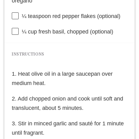
oregano
¼ teaspoon
red pepper flakes (optional)
¼ cup
fresh basil, chopped (optional)
INSTRUCTIONS
1. Heat olive oil in a large saucepan over
medium heat.
2. Add chopped onion and cook until soft and
translucent, about 5 minutes.
3. Stir in minced garlic and sauté for 1 minute
until fragrant.