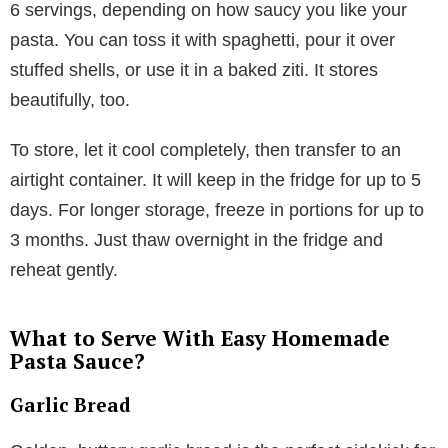
6 servings, depending on how saucy you like your
pasta. You can toss it with spaghetti, pour it over
stuffed shells, or use it in a baked ziti. It stores
beautifully, too.
To store, let it cool completely, then transfer to an
airtight container. It will keep in the fridge for up to 5
days. For longer storage, freeze in portions for up to
3 months. Just thaw overnight in the fridge and
reheat gently.
What to Serve With Easy Homemade
Pasta Sauce?
Garlic Bread