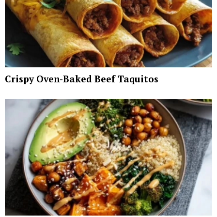
Crispy Oven-Baked Beef Taquitos