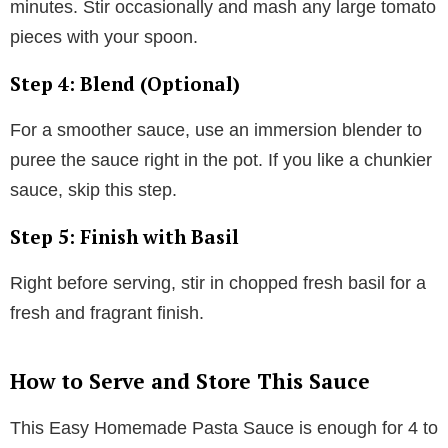
minutes. Stir occasionally and mash any large tomato
pieces with your spoon.
Step 4: Blend (Optional)
For a smoother sauce, use an immersion blender to
puree the sauce right in the pot. If you like a chunkier
sauce, skip this step.
Step 5: Finish with Basil
Right before serving, stir in chopped fresh basil for a
fresh and fragrant finish.
How to Serve and Store This Sauce
This Easy Homemade Pasta Sauce is enough for 4 to