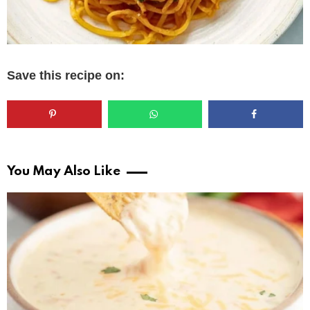
Save this recipe on:
You May Also Like