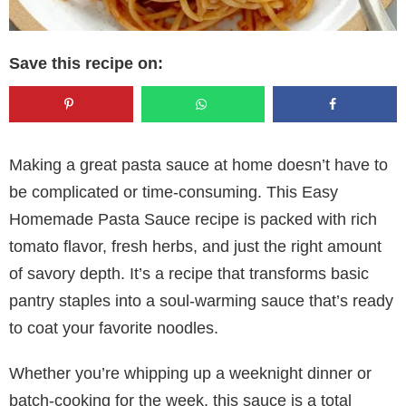
Save this recipe on:
Making a great pasta sauce at home doesn’t have to
be complicated or time-consuming. This Easy
Homemade Pasta Sauce recipe is packed with rich
tomato flavor, fresh herbs, and just the right amount
of savory depth. It’s a recipe that transforms basic
pantry staples into a soul-warming sauce that’s ready
to coat your favorite noodles.
Whether you’re whipping up a weeknight dinner or
batch-cooking for the week, this sauce is a total