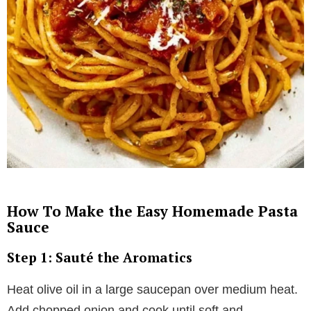
How To Make the Easy Homemade Pasta
Sauce
Step 1: Sauté the Aromatics
Heat olive oil in a large saucepan over medium heat.
Add chopped onion and cook until soft and