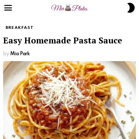
S
S
Menu
BREAKFAST
Easy Homemade Pasta Sauce
by
Mia Park