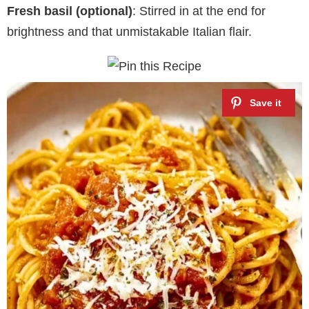
Fresh basil (optional)
: Stirred in at the end for
brightness and that unmistakable Italian flair.