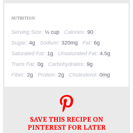
NUTRITION
Serving Size:
½ cup
Calories:
90
Sugar:
4g
Sodium:
320mg
Fat:
6g
Saturated Fat:
1g
Unsaturated Fat:
4.5g
Trans Fat:
0g
Carbohydrates:
9g
Fiber:
2g
Protein:
2g
Cholesterol:
0mg
SAVE THIS RECIPE ON
PINTEREST FOR LATER