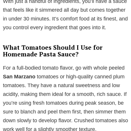
With just a handful of ingredients, you’ll have a sauce
that feels like it simmered all day but comes together
in under 30 minutes. It’s comfort food at its finest, and
you control every ingredient that goes into it.
What Tomatoes Should I Use for
Homemade Pasta Sauce?
For a full-bodied tomato flavor, go with whole peeled
San Marzano
tomatoes or high-quality canned plum
tomatoes. They have a natural sweetness and low
acidity, making them ideal for a smooth, rich sauce. If
you’re using fresh tomatoes during peak season, be
sure to blanch and peel them first, then simmer them
down slowly to develop flavor. Crushed tomatoes also
work well for a slightly smoother texture.