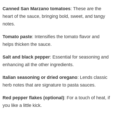
Canned San Marzano tomatoes
: These are the
heart of the sauce, bringing bold, sweet, and tangy
notes.
Tomato paste
: Intensifies the tomato flavor and
helps thicken the sauce.
Salt and black pepper
: Essential for seasoning and
enhancing all the other ingredients.
Italian seasoning or dried oregano
: Lends classic
herb notes that are signature to pasta sauces.
Red pepper flakes (optional)
: For a touch of heat, if
you like a little kick.