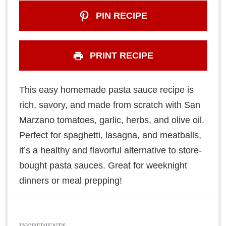
PIN RECIPE
PRINT RECIPE
This easy homemade pasta sauce recipe is
rich, savory, and made from scratch with San
Marzano tomatoes, garlic, herbs, and olive oil.
Perfect for spaghetti, lasagna, and meatballs,
it’s a healthy and flavorful alternative to store-
bought pasta sauces. Great for weeknight
dinners or meal prepping!
INGREDIENTS