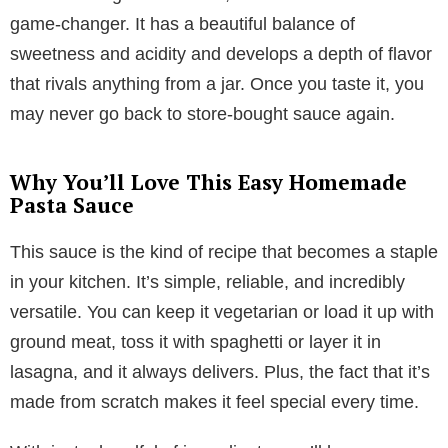
game-changer. It has a beautiful balance of
sweetness and acidity and develops a depth of flavor
that rivals anything from a jar. Once you taste it, you
may never go back to store-bought sauce again.
Why You’ll Love This Easy Homemade
Pasta Sauce
This sauce is the kind of recipe that becomes a staple
in your kitchen. It’s simple, reliable, and incredibly
versatile. You can keep it vegetarian or load it up with
ground meat, toss it with spaghetti or layer it in
lasagna, and it always delivers. Plus, the fact that it’s
made from scratch makes it feel special every time.