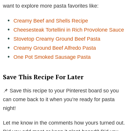
want to explore more pasta favorites like:
Creamy Beef and Shells Recipe
Cheesesteak Tortellini in Rich Provolone Sauce
Stovetop Creamy Ground Beef Pasta
Creamy Ground Beef Alfredo Pasta
One Pot Smoked Sausage Pasta
Save This Recipe For Later
📌 Save this recipe to your Pinterest board so you
can come back to it when you’re ready for pasta
night!
Let me know in the comments how yours turned out.