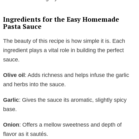
Ingredients for the Easy Homemade
Pasta Sauce
The beauty of this recipe is how simple it is. Each
ingredient plays a vital role in building the perfect
sauce.
Olive oil
: Adds richness and helps infuse the garlic
and herbs into the sauce.
Garlic
: Gives the sauce its aromatic, slightly spicy
base.
Onion
: Offers a mellow sweetness and depth of
flavor as it sautés.