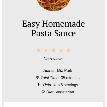
Easy Homemade
Pasta Sauce
1
2
3
4
5
S
S
S
S
S
No reviews
t
t
t
t
t
Author:
Mia Park
a
a
a
a
a
Total Time:
35 minutes
r
r
r
r
r
Yield:
4 to 6 servings
s
s
s
s
Diet:
Vegetarian