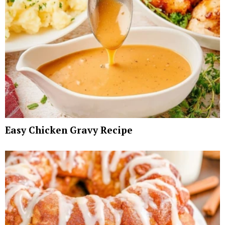
Easy Chicken Gravy Recipe