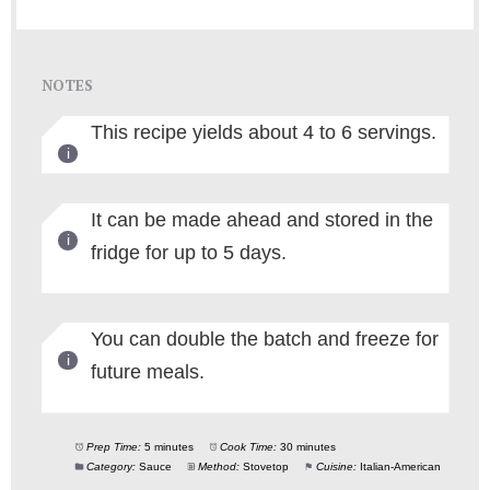
NOTES
This recipe yields about 4 to 6 servings.
It can be made ahead and stored in the
fridge for up to 5 days.
You can double the batch and freeze for
future meals.
Prep Time:
5 minutes
Cook Time:
30 minutes
Category:
Sauce
Method:
Stovetop
Cuisine:
Italian-American