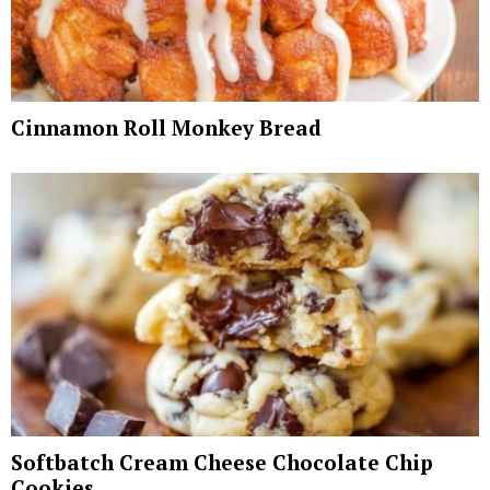
Cinnamon Roll Monkey Bread
Softbatch Cream Cheese Chocolate Chip
Cookies