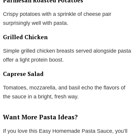
Parmesan Roasted Potatoes
Crispy potatoes with a sprinkle of cheese pair
surprisingly well with pasta.
Grilled Chicken
Simple grilled chicken breasts served alongside pasta
offer a light protein boost.
Caprese Salad
Tomatoes, mozzarella, and basil echo the flavors of
the sauce in a bright, fresh way.
Want More Pasta Ideas?
If you love this Easy Homemade Pasta Sauce, you’ll