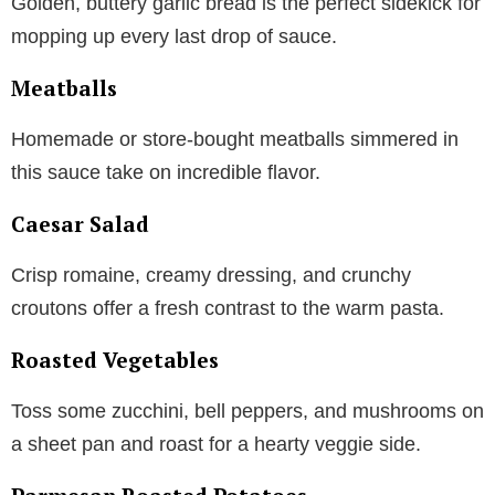
Golden, buttery garlic bread is the perfect sidekick for
mopping up every last drop of sauce.
Meatballs
Homemade or store-bought meatballs simmered in
this sauce take on incredible flavor.
Caesar Salad
Crisp romaine, creamy dressing, and crunchy
croutons offer a fresh contrast to the warm pasta.
Roasted Vegetables
Toss some zucchini, bell peppers, and mushrooms on
a sheet pan and roast for a hearty veggie side.