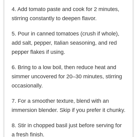
4. Add tomato paste and cook for 2 minutes,
stirring constantly to deepen flavor.
5. Pour in canned tomatoes (crush if whole),
add salt, pepper, Italian seasoning, and red
pepper flakes if using.
6. Bring to a low boil, then reduce heat and
simmer uncovered for 20–30 minutes, stirring
occasionally.
7. For a smoother texture, blend with an
immersion blender. Skip if you prefer it chunky.
8. Stir in chopped basil just before serving for
a fresh finish.