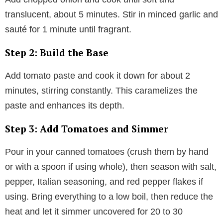
translucent, about 5 minutes. Stir in minced garlic and
sauté for 1 minute until fragrant.
Step 2: Build the Base
Add tomato paste and cook it down for about 2
minutes, stirring constantly. This caramelizes the
paste and enhances its depth.
Step 3: Add Tomatoes and Simmer
Pour in your canned tomatoes (crush them by hand
or with a spoon if using whole), then season with salt,
pepper, Italian seasoning, and red pepper flakes if
using. Bring everything to a low boil, then reduce the
heat and let it simmer uncovered for 20 to 30