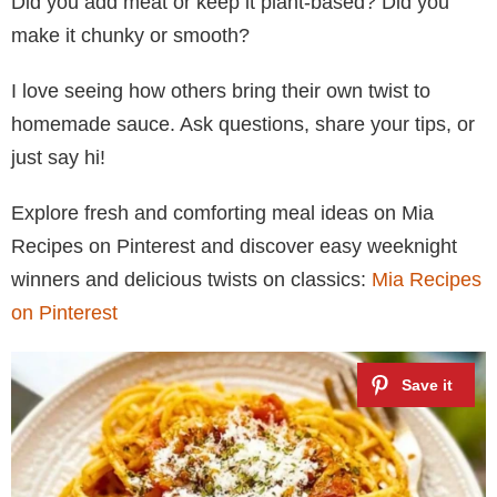
Did you add meat or keep it plant-based? Did you
make it chunky or smooth?
I love seeing how others bring their own twist to
homemade sauce. Ask questions, share your tips, or
just say hi!
Explore fresh and comforting meal ideas on Mia
Recipes on Pinterest and discover easy weeknight
winners and delicious twists on classics:
Mia Recipes
on Pinterest