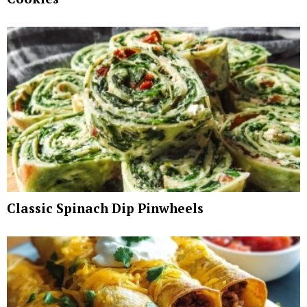
Classic Spinach Dip Pinwheels