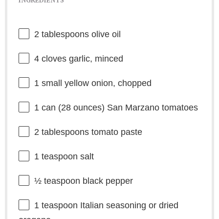
2 tablespoons
olive oil
4
cloves garlic, minced
1
small yellow onion, chopped
1
can (28 ounces) San Marzano tomatoes
2 tablespoons
tomato paste
1 teaspoon
salt
½ teaspoon
black pepper
1 teaspoon
Italian seasoning or dried