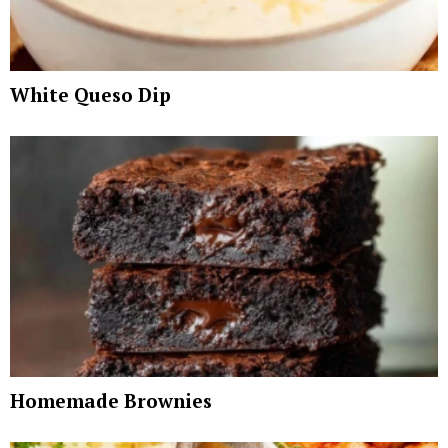
White Queso Dip
Homemade Brownies