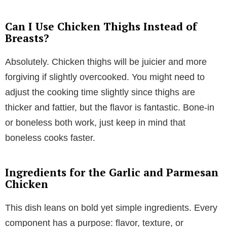
Can I Use Chicken Thighs Instead of
Breasts?
Absolutely. Chicken thighs will be juicier and more
forgiving if slightly overcooked. You might need to
adjust the cooking time slightly since thighs are
thicker and fattier, but the flavor is fantastic. Bone-in
or boneless both work, just keep in mind that
boneless cooks faster.
Ingredients for the Garlic and Parmesan
Chicken
This dish leans on bold yet simple ingredients. Every
component has a purpose: flavor, texture, or