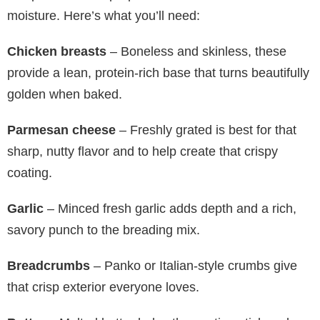
moisture. Here’s what you’ll need:
Chicken breasts
– Boneless and skinless, these
provide a lean, protein-rich base that turns beautifully
golden when baked.
Parmesan cheese
– Freshly grated is best for that
sharp, nutty flavor and to help create that crispy
coating.
Garlic
– Minced fresh garlic adds depth and a rich,
savory punch to the breading mix.
Breadcrumbs
– Panko or Italian-style crumbs give
that crisp exterior everyone loves.