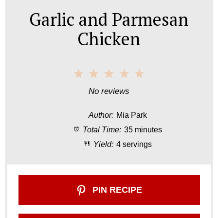
Garlic and Parmesan
Chicken
1
2
3
4
5
S
S
S
S
S
No reviews
t
t
t
t
t
Author:
Mia Park
a
a
a
a
a
Total Time:
35 minutes
r
r
r
r
r
Yield:
4 servings
s
s
s
s
PIN RECIPE