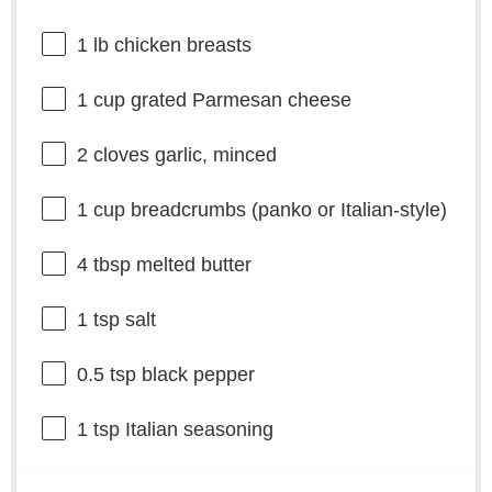
1
lb chicken breasts
1 cup
grated Parmesan cheese
2
cloves garlic, minced
1 cup
breadcrumbs (panko or Italian-style)
4 tbsp
melted butter
1 tsp
salt
0.5 tsp
black pepper
1 tsp
Italian seasoning