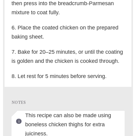
then press into the breadcrumb-Parmesan
mixture to coat fully.
6. Place the coated chicken on the prepared
baking sheet.
7. Bake for 20–25 minutes, or until the coating
is golden and the chicken is cooked through.
8. Let rest for 5 minutes before serving.
NOTES
This recipe can also be made using
boneless chicken thighs for extra
juiciness.