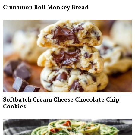
Cinnamon Roll Monkey Bread
Softbatch Cream Cheese Chocolate Chip
Cookies