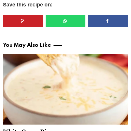
Save this recipe on:
You May Also Like