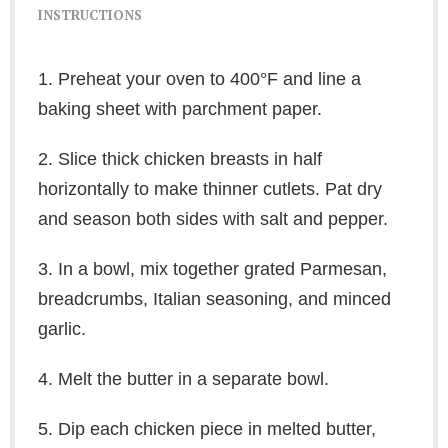
INSTRUCTIONS
1. Preheat your oven to 400°F and line a
baking sheet with parchment paper.
2. Slice thick chicken breasts in half
horizontally to make thinner cutlets. Pat dry
and season both sides with salt and pepper.
3. In a bowl, mix together grated Parmesan,
breadcrumbs, Italian seasoning, and minced
garlic.
4. Melt the butter in a separate bowl.
5. Dip each chicken piece in melted butter,