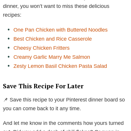
dinner, you won’t want to miss these delicious
recipes:
One Pan Chicken with Buttered Noodles
Best Chicken and Rice Casserole
Cheesy Chicken Fritters
Creamy Garlic Marry Me Salmon
Zesty Lemon Basil Chicken Pasta Salad
Save This Recipe For Later
📌 Save this recipe to your Pinterest dinner board so
you can come back to it any time.
And let me know in the comments how yours turned