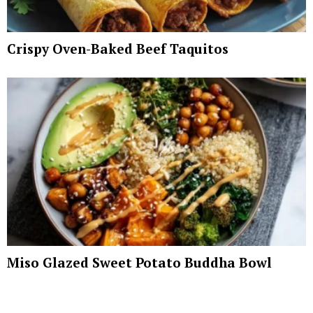
Crispy Oven-Baked Beef Taquitos
Miso Glazed Sweet Potato Buddha Bowl