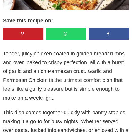
Save this recipe on:
Tender, juicy chicken coated in golden breadcrumbs
and oven-baked to crispy perfection, all with a burst
of garlic and a rich Parmesan crust. Garlic and
Parmesan Chicken is the ultimate comfort dish that
feels like a guilty pleasure but is simple enough to
make on a weeknight.
This dish comes together quickly with pantry staples,
making it a go-to for busy nights. Whether served
over pasta, tucked into sandwiches, or enjoyed with a