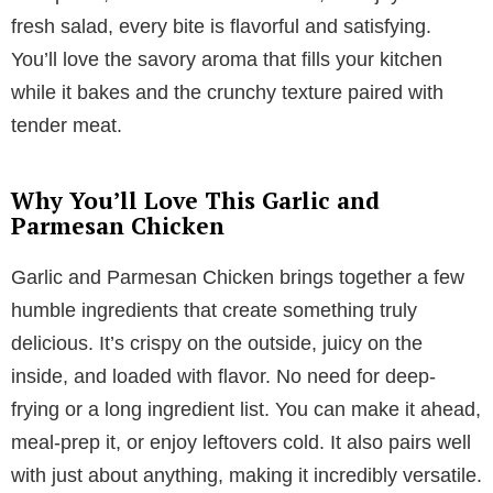
fresh salad, every bite is flavorful and satisfying.
You’ll love the savory aroma that fills your kitchen
while it bakes and the crunchy texture paired with
tender meat.
Why You’ll Love This Garlic and
Parmesan Chicken
Garlic and Parmesan Chicken brings together a few
humble ingredients that create something truly
delicious. It’s crispy on the outside, juicy on the
inside, and loaded with flavor. No need for deep-
frying or a long ingredient list. You can make it ahead,
meal-prep it, or enjoy leftovers cold. It also pairs well
with just about anything, making it incredibly versatile.