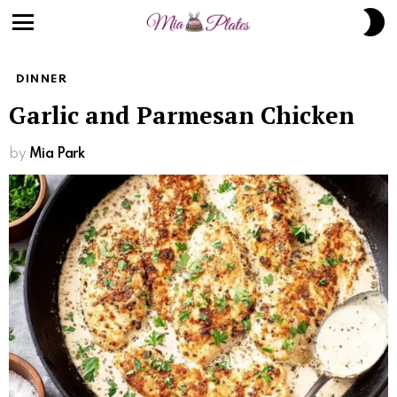
S
S
Menu
DINNER
Garlic and Parmesan Chicken
by
Mia Park