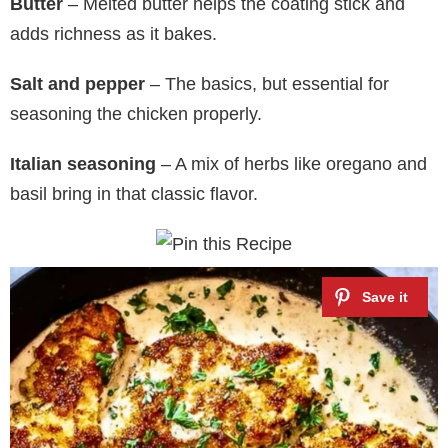
Butter
– Melted butter helps the coating stick and
adds richness as it bakes.
Salt and pepper
– The basics, but essential for
seasoning the chicken properly.
Italian seasoning
– A mix of herbs like oregano and
basil bring in that classic flavor.