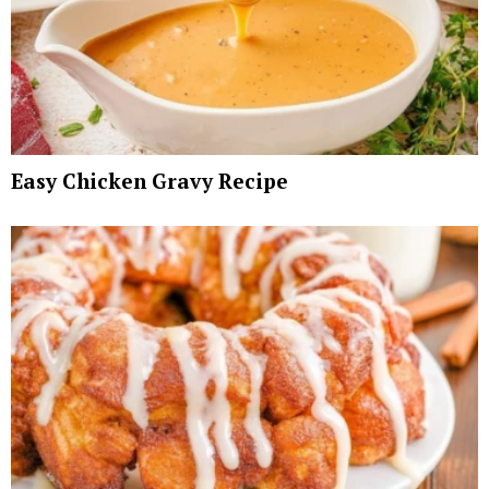
Easy Chicken Gravy Recipe