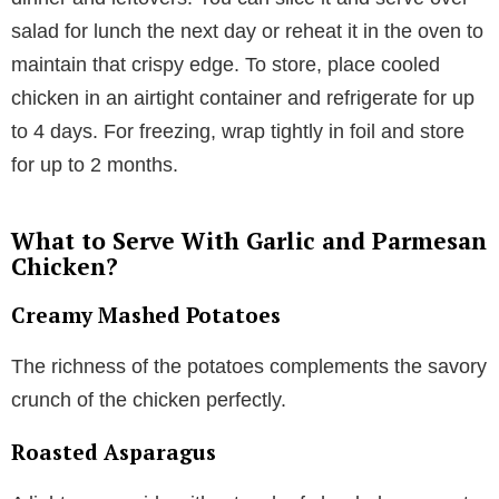
salad for lunch the next day or reheat it in the oven to
maintain that crispy edge. To store, place cooled
chicken in an airtight container and refrigerate for up
to 4 days. For freezing, wrap tightly in foil and store
for up to 2 months.
What to Serve With Garlic and Parmesan
Chicken?
Creamy Mashed Potatoes
The richness of the potatoes complements the savory
crunch of the chicken perfectly.
Roasted Asparagus