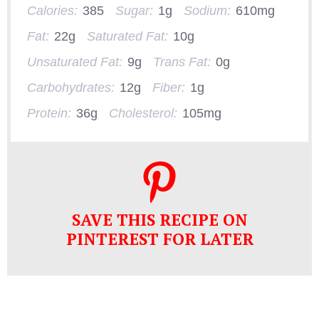
Calories:
385
Sugar:
1g
Sodium:
610mg
Fat:
22g
Saturated Fat:
10g
Unsaturated Fat:
9g
Trans Fat:
0g
Carbohydrates:
12g
Fiber:
1g
Protein:
36g
Cholesterol:
105mg
SAVE THIS RECIPE ON
PINTEREST FOR LATER