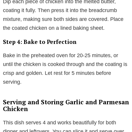
Dip each piece of chicken into the melted butter,
coating it fully. Then press it into the breadcrumb
mixture, making sure both sides are covered. Place
the coated chicken on a lined baking sheet.
Step 4: Bake to Perfection
Bake in the preheated oven for 20-25 minutes, or
until the chicken is cooked through and the coating is
crisp and golden. Let rest for 5 minutes before
serving.
Serving and Storing Garlic and Parmesan
Chicken
This dish serves 4 and works beautifully for both
dinner and leftovers. You can slice it and serve over