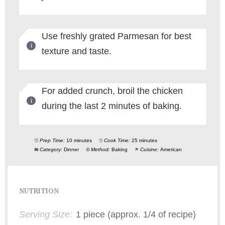
Use freshly grated Parmesan for best
texture and taste.
For added crunch, broil the chicken
during the last 2 minutes of baking.
Prep Time:
10 minutes
Cook Time:
25 minutes
Category:
Dinner
Method:
Baking
Cuisine:
American
NUTRITION
Serving Size:
1 piece (approx. 1/4 of recipe)