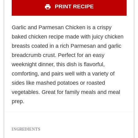
PRINT RECIPE
Garlic and Parmesan Chicken is a crispy
baked chicken recipe made with juicy chicken
breasts coated in a rich Parmesan and garlic
breadcrumb crust. Perfect for an easy
weeknight dinner, this dish is flavorful,
comforting, and pairs well with a variety of
sides like mashed potatoes or roasted
vegetables. Great for family meals and meal
prep.
INGREDIENTS