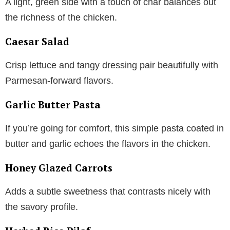
A light, green side with a touch of char balances out
the richness of the chicken.
Caesar Salad
Crisp lettuce and tangy dressing pair beautifully with
Parmesan-forward flavors.
Garlic Butter Pasta
If you’re going for comfort, this simple pasta coated in
butter and garlic echoes the flavors in the chicken.
Honey Glazed Carrots
Adds a subtle sweetness that contrasts nicely with
the savory profile.