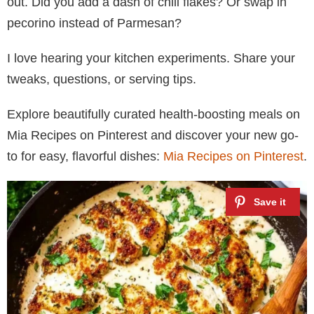
out. Did you add a dash of chili flakes? Or swap in
pecorino instead of Parmesan?
I love hearing your kitchen experiments. Share your
tweaks, questions, or serving tips.
Explore beautifully curated health-boosting meals on
Mia Recipes on Pinterest and discover your new go-
to for easy, flavorful dishes:
Mia Recipes on Pinterest
.