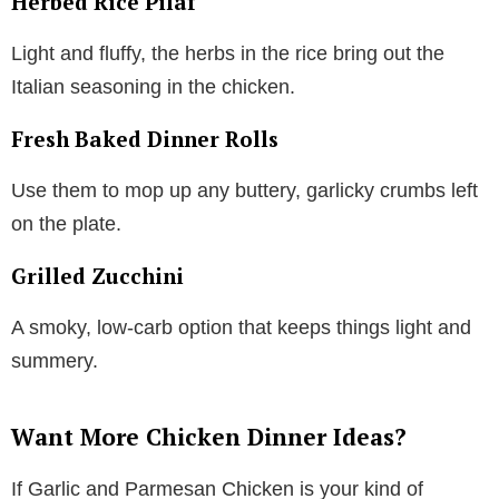
Herbed Rice Pilaf
Light and fluffy, the herbs in the rice bring out the
Italian seasoning in the chicken.
Fresh Baked Dinner Rolls
Use them to mop up any buttery, garlicky crumbs left
on the plate.
Grilled Zucchini
A smoky, low-carb option that keeps things light and
summery.
Want More Chicken Dinner Ideas?
If Garlic and Parmesan Chicken is your kind of