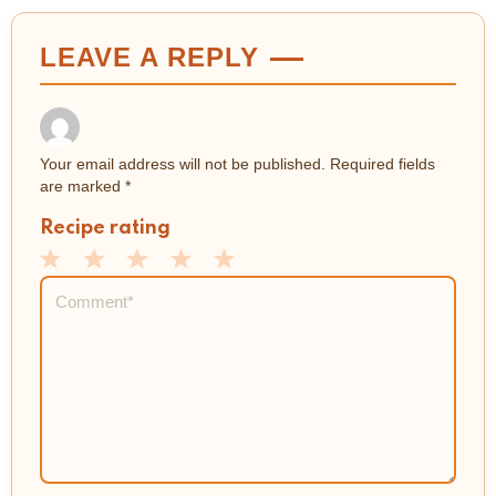
LEAVE A REPLY
Your email address will not be published.
Required fields
are marked
*
Recipe rating
1
2
3
4
5
Comment
*
Star
Stars
Stars
Stars
Stars