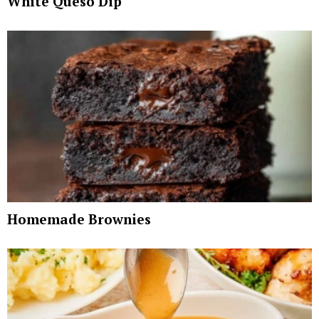
White Queso Dip
Homemade Brownies