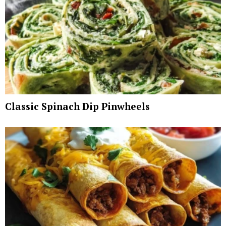
Classic Spinach Dip Pinwheels