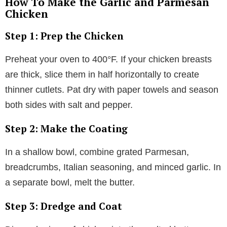
How To Make the Garlic and Parmesan
Chicken
Step 1: Prep the Chicken
Preheat your oven to 400°F. If your chicken breasts
are thick, slice them in half horizontally to create
thinner cutlets. Pat dry with paper towels and season
both sides with salt and pepper.
Step 2: Make the Coating
In a shallow bowl, combine grated Parmesan,
breadcrumbs, Italian seasoning, and minced garlic. In
a separate bowl, melt the butter.
Step 3: Dredge and Coat