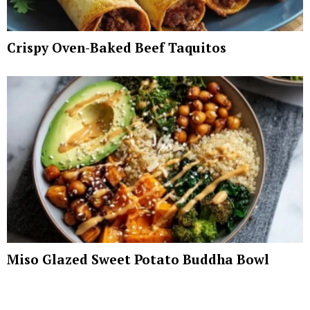
Crispy Oven-Baked Beef Taquitos
Miso Glazed Sweet Potato Buddha Bowl