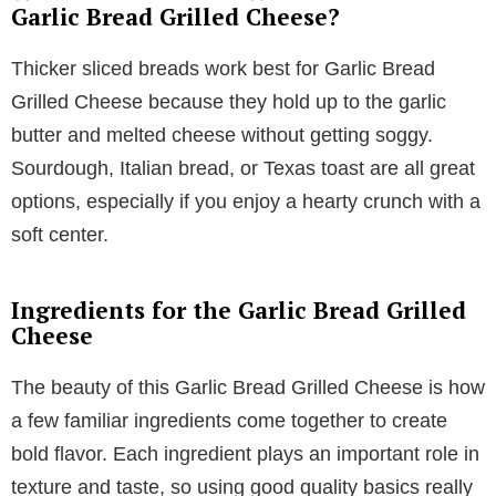
Garlic Bread Grilled Cheese?
Thicker sliced breads work best for Garlic Bread
Grilled Cheese because they hold up to the garlic
butter and melted cheese without getting soggy.
Sourdough, Italian bread, or Texas toast are all great
options, especially if you enjoy a hearty crunch with a
soft center.
Ingredients for the Garlic Bread Grilled
Cheese
The beauty of this Garlic Bread Grilled Cheese is how
a few familiar ingredients come together to create
bold flavor. Each ingredient plays an important role in
texture and taste, so using good quality basics really