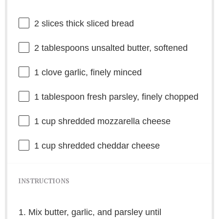
2
slices thick sliced bread
2 tablespoons
unsalted butter, softened
1
clove garlic, finely minced
1 tablespoon
fresh parsley, finely chopped
1 cup
shredded mozzarella cheese
1 cup
shredded cheddar cheese
INSTRUCTIONS
1. Mix butter, garlic, and parsley until