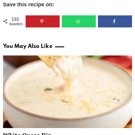
Save this recipe on:
133
SHARES
You May Also Like