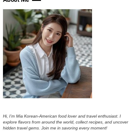
About Me
Hi, I’m Mia Korean-American food lover and travel enthusiast. I
explore flavors from around the world, collect recipes, and uncover
hidden travel gems. Join me in savoring every moment!