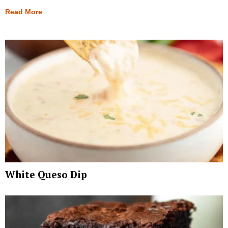
Read More
White Queso Dip