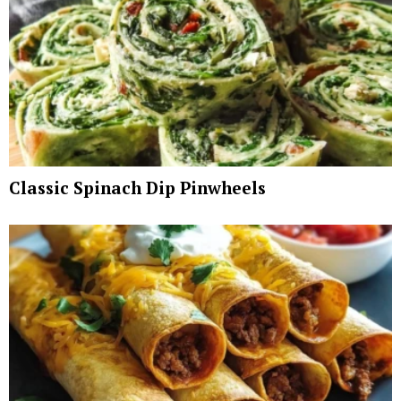
Classic Spinach Dip Pinwheels