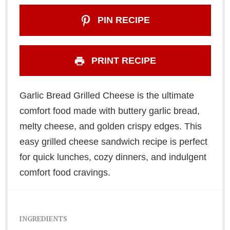
PIN RECIPE
PRINT RECIPE
Garlic Bread Grilled Cheese is the ultimate
comfort food made with buttery garlic bread,
melty cheese, and golden crispy edges. This
easy grilled cheese sandwich recipe is perfect
for quick lunches, cozy dinners, and indulgent
comfort food cravings.
INGREDIENTS