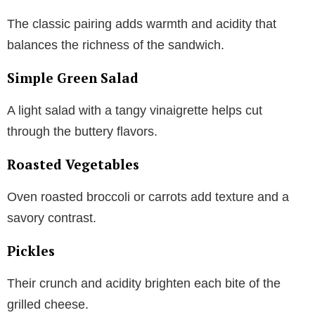
The classic pairing adds warmth and acidity that
balances the richness of the sandwich.
Simple Green Salad
A light salad with a tangy vinaigrette helps cut
through the buttery flavors.
Roasted Vegetables
Oven roasted broccoli or carrots add texture and a
savory contrast.
Pickles
Their crunch and acidity brighten each bite of the
grilled cheese.