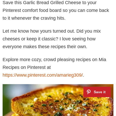
Save this Garlic Bread Grilled Cheese to your
Pinterest comfort food board so you can come back
to it whenever the craving hits.
Let me know how yours turned out. Did you mix
cheeses or keep it classic? I love seeing how
everyone makes these recipes their own.
Explore more cozy, crowd pleasing recipes on Mia
Recipes on Pinterest at
https://www.pinterest.com/amarieg309/
.