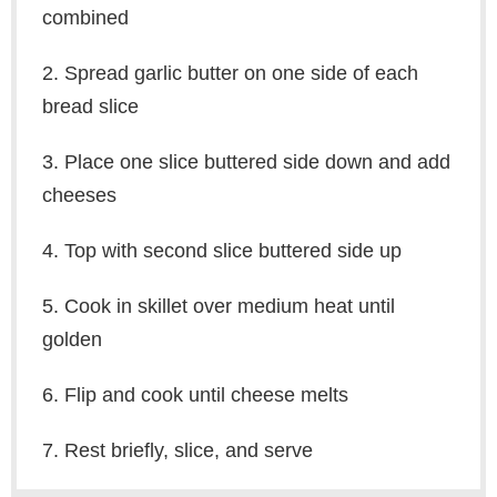
combined
2. Spread garlic butter on one side of each
bread slice
3. Place one slice buttered side down and add
cheeses
4. Top with second slice buttered side up
5. Cook in skillet over medium heat until
golden
6. Flip and cook until cheese melts
7. Rest briefly, slice, and serve