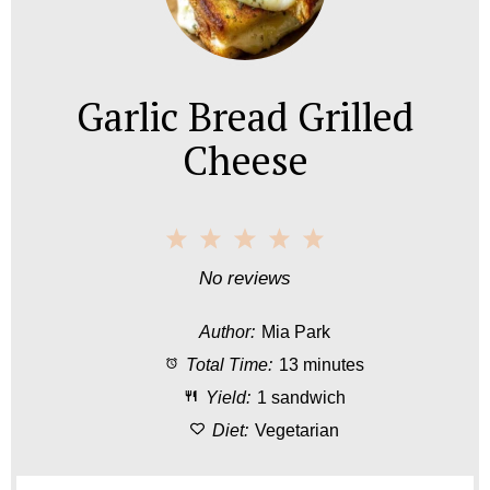
Garlic Bread Grilled
Cheese
1
2
3
4
5
S
S
S
S
S
No reviews
t
t
t
t
t
Author:
Mia Park
a
a
a
a
a
Total Time:
13 minutes
r
r
r
r
r
Yield:
1 sandwich
s
s
s
s
Diet:
Vegetarian