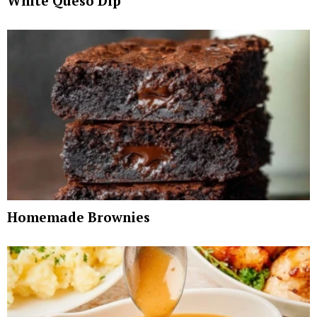
White Queso Dip
Homemade Brownies