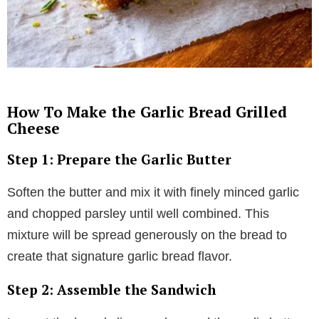
How To Make the Garlic Bread Grilled
Cheese
Step 1: Prepare the Garlic Butter
Soften the butter and mix it with finely minced garlic
and chopped parsley until well combined. This
mixture will be spread generously on the bread to
create that signature garlic bread flavor.
Step 2: Assemble the Sandwich