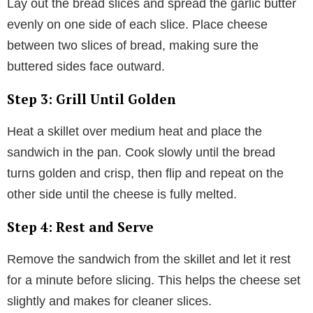
Lay out the bread slices and spread the garlic butter
evenly on one side of each slice. Place cheese
between two slices of bread, making sure the
buttered sides face outward.
Step 3: Grill Until Golden
Heat a skillet over medium heat and place the
sandwich in the pan. Cook slowly until the bread
turns golden and crisp, then flip and repeat on the
other side until the cheese is fully melted.
Step 4: Rest and Serve
Remove the sandwich from the skillet and let it rest
for a minute before slicing. This helps the cheese set
slightly and makes for cleaner slices.