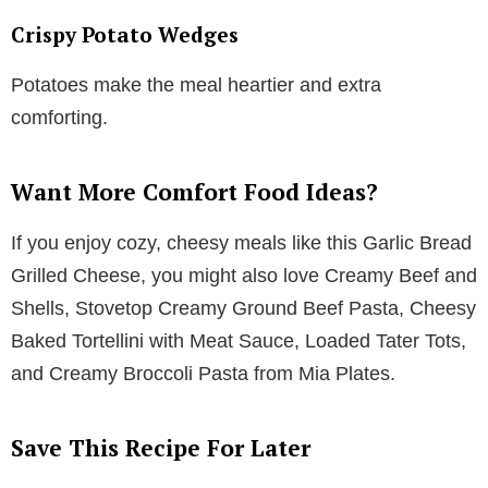
Crispy Potato Wedges
Potatoes make the meal heartier and extra
comforting.
Want More Comfort Food Ideas?
If you enjoy cozy, cheesy meals like this Garlic Bread
Grilled Cheese, you might also love Creamy Beef and
Shells, Stovetop Creamy Ground Beef Pasta, Cheesy
Baked Tortellini with Meat Sauce, Loaded Tater Tots,
and Creamy Broccoli Pasta from Mia Plates.
Save This Recipe For Later