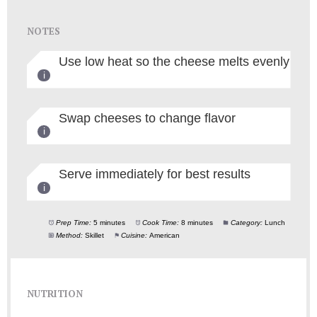
NOTES
Use low heat so the cheese melts evenly
Swap cheeses to change flavor
Serve immediately for best results
Prep Time:
5 minutes
Cook Time:
8 minutes
Category:
Lunch
Method:
Skillet
Cuisine:
American
NUTRITION