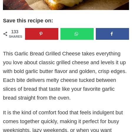
Save this recipe on:
133
SHARES
This Garlic Bread Grilled Cheese takes everything
you love about classic grilled cheese and levels it up
with bold garlic butter flavor and golden, crisp edges.
Each bite delivers melty cheese tucked between
slices of bread that taste like your favorite garlic
bread straight from the oven.
It is the kind of comfort food that feels indulgent but
comes together quickly, making it perfect for busy
weeknights, lazy weekends, or when you want