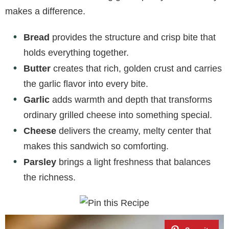
makes a difference.
Bread
provides the structure and crisp bite that
holds everything together.
Butter
creates that rich, golden crust and carries
the garlic flavor into every bite.
Garlic
adds warmth and depth that transforms
ordinary grilled cheese into something special.
Cheese
delivers the creamy, melty center that
makes this sandwich so comforting.
Parsley
brings a light freshness that balances
the richness.