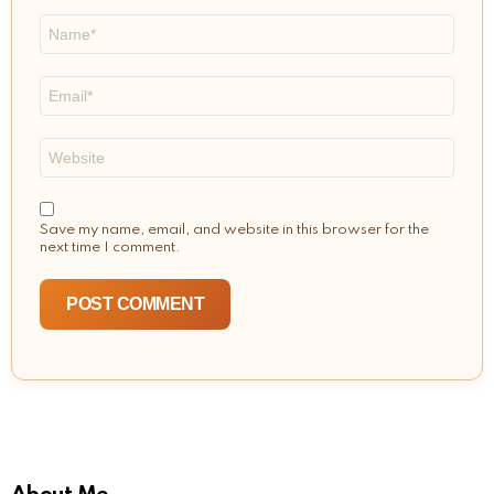
Name
*
Email
*
Website
Save my name, email, and website in this browser for the
next time I comment.