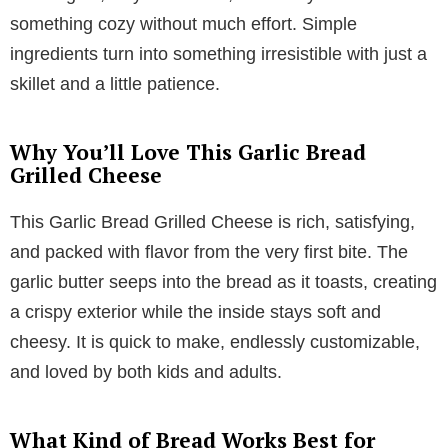
something cozy without much effort. Simple
ingredients turn into something irresistible with just a
skillet and a little patience.
Why You’ll Love This Garlic Bread
Grilled Cheese
This Garlic Bread Grilled Cheese is rich, satisfying,
and packed with flavor from the very first bite. The
garlic butter seeps into the bread as it toasts, creating
a crispy exterior while the inside stays soft and
cheesy. It is quick to make, endlessly customizable,
and loved by both kids and adults.
What Kind of Bread Works Best for