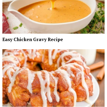
Easy Chicken Gravy Recipe