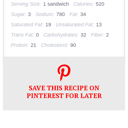
Serving Size:
1 sandwich
Calories:
520
Sugar:
3
Sodium:
780
Fat:
34
Saturated Fat:
19
Unsaturated Fat:
13
Trans Fat:
0
Carbohydrates:
32
Fiber:
2
Protein:
21
Cholesterol:
90
SAVE THIS RECIPE ON
PINTEREST FOR LATER