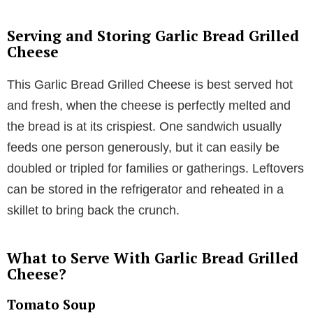
Serving and Storing Garlic Bread Grilled
Cheese
This Garlic Bread Grilled Cheese is best served hot
and fresh, when the cheese is perfectly melted and
the bread is at its crispiest. One sandwich usually
feeds one person generously, but it can easily be
doubled or tripled for families or gatherings. Leftovers
can be stored in the refrigerator and reheated in a
skillet to bring back the crunch.
What to Serve With Garlic Bread Grilled
Cheese?
Tomato Soup