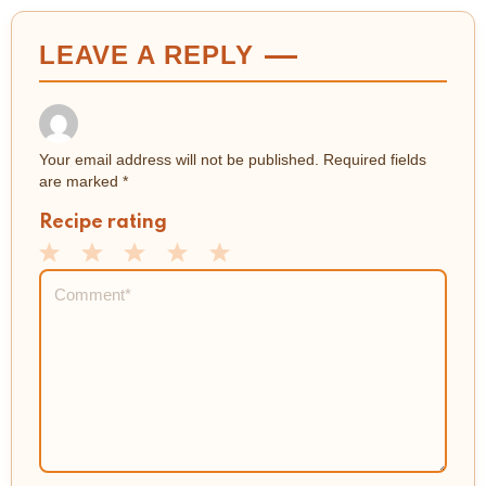
LEAVE A REPLY
Your email address will not be published.
Required fields
are marked
*
Recipe rating
1
2
3
4
5
Comment
*
Star
Stars
Stars
Stars
Stars