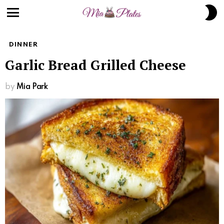
S
S
Menu
DINNER
Garlic Bread Grilled Cheese
by
Mia Park