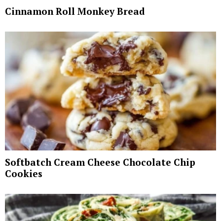
Cinnamon Roll Monkey Bread
Softbatch Cream Cheese Chocolate Chip
Cookies