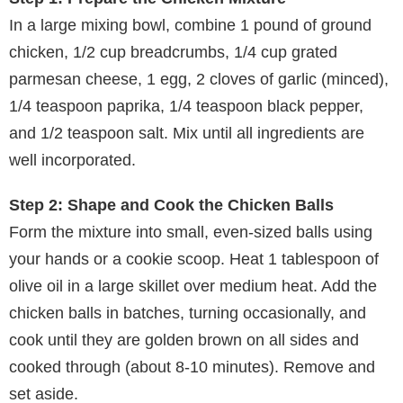
In a large mixing bowl, combine 1 pound of ground
chicken, 1/2 cup breadcrumbs, 1/4 cup grated
parmesan cheese, 1 egg, 2 cloves of garlic (minced),
1/4 teaspoon paprika, 1/4 teaspoon black pepper,
and 1/2 teaspoon salt. Mix until all ingredients are
well incorporated.
Step 2: Shape and Cook the Chicken Balls
Form the mixture into small, even-sized balls using
your hands or a cookie scoop. Heat 1 tablespoon of
olive oil in a large skillet over medium heat. Add the
chicken balls in batches, turning occasionally, and
cook until they are golden brown on all sides and
cooked through (about 8-10 minutes). Remove and
set aside.