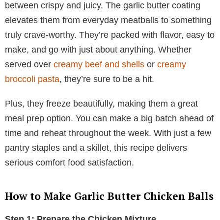
between crispy and juicy. The garlic butter coating
elevates them from everyday meatballs to something
truly crave-worthy. They’re packed with flavor, easy to
make, and go with just about anything. Whether
served over
creamy beef and shells
or
creamy
broccoli pasta
, they’re sure to be a hit.
Plus, they freeze beautifully, making them a great
meal prep option. You can make a big batch ahead of
time and reheat throughout the week. With just a few
pantry staples and a skillet, this recipe delivers
serious comfort food satisfaction.
How to Make Garlic Butter Chicken Balls
Step 1: Prepare the Chicken Mixture