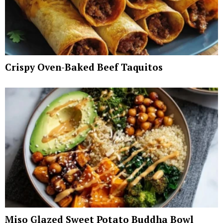
Crispy Oven-Baked Beef Taquitos
Miso Glazed Sweet Potato Buddha Bowl