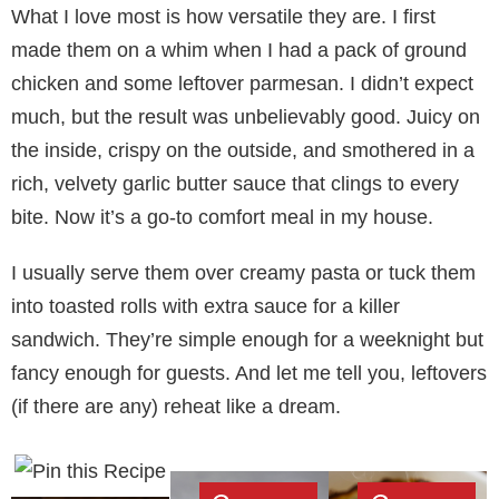
What I love most is how versatile they are. I first
made them on a whim when I had a pack of ground
chicken and some leftover parmesan. I didn’t expect
much, but the result was unbelievably good. Juicy on
the inside, crispy on the outside, and smothered in a
rich, velvety garlic butter sauce that clings to every
bite. Now it’s a go-to comfort meal in my house.
I usually serve them over creamy pasta or tuck them
into toasted rolls with extra sauce for a killer
sandwich. They’re simple enough for a weeknight but
fancy enough for guests. And let me tell you, leftovers
(if there are any) reheat like a dream.