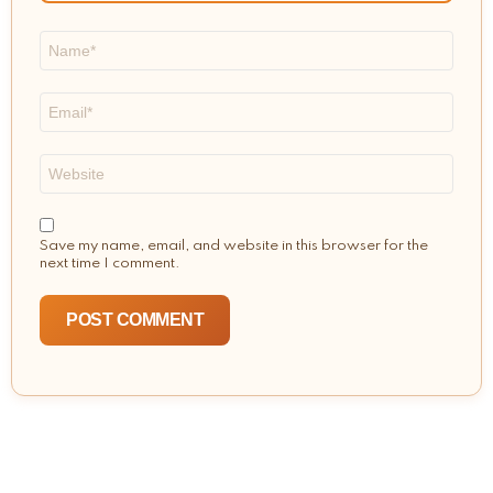
Name
*
Email
*
Website
Save my name, email, and website in this browser for the
next time I comment.