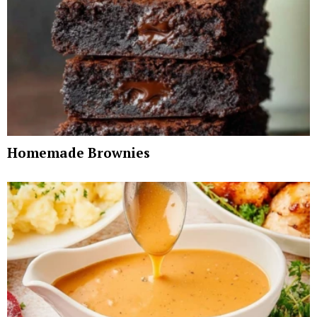
Homemade Brownies