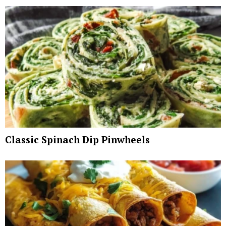
Classic Spinach Dip Pinwheels