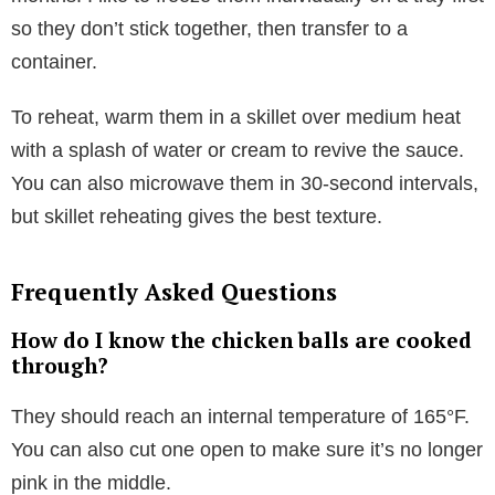
so they don’t stick together, then transfer to a
container.
To reheat, warm them in a skillet over medium heat
with a splash of water or cream to revive the sauce.
You can also microwave them in 30-second intervals,
but skillet reheating gives the best texture.
Frequently Asked Questions
How do I know the chicken balls are cooked
through?
They should reach an internal temperature of 165°F.
You can also cut one open to make sure it’s no longer
pink in the middle.