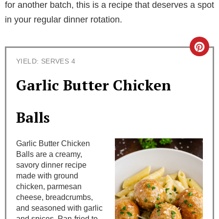
for another batch, this is a recipe that deserves a spot
in your regular dinner rotation.
C
YIELD: SERVES 4
r
Garlic Butter Chicken
e
a
Balls
t
Garlic Butter Chicken
e
Balls are a creamy,
savory dinner recipe
P
made with ground
i
chicken, parmesan
cheese, breadcrumbs,
n
and seasoned with garlic
and spices. Pan-fried to