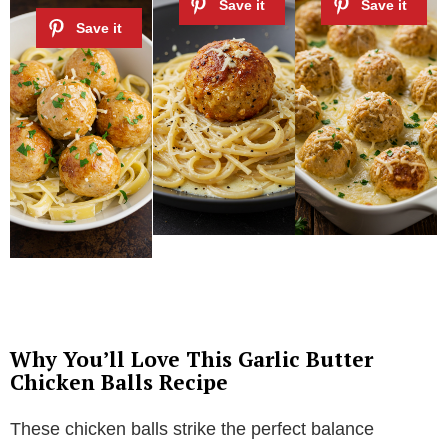
Why You’ll Love This Garlic Butter
Chicken Balls Recipe
These chicken balls strike the perfect balance