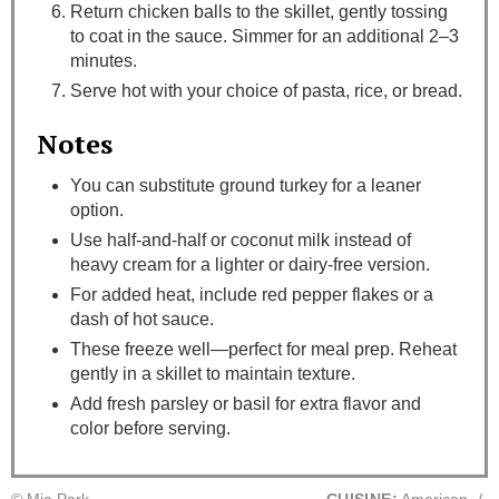
Return chicken balls to the skillet, gently tossing
to coat in the sauce. Simmer for an additional 2–3
minutes.
Serve hot with your choice of pasta, rice, or bread.
Notes
You can substitute ground turkey for a leaner
option.
Use half-and-half or coconut milk instead of
heavy cream for a lighter or dairy-free version.
For added heat, include red pepper flakes or a
dash of hot sauce.
These freeze well—perfect for meal prep. Reheat
gently in a skillet to maintain texture.
Add fresh parsley or basil for extra flavor and
color before serving.