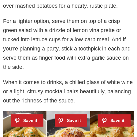
over mashed potatoes for a hearty, rustic plate.
For a lighter option, serve them on top of a crisp
green salad with a drizzle of lemon vinaigrette or
tucked into lettuce cups for a low-carb meal. And if
you’re planning a party, stick a toothpick in each and
serve them as finger food with extra garlic sauce on
the side.
When it comes to drinks, a chilled glass of white wine
or a light, citrusy mocktail pairs beautifully, balancing
out the richness of the sauce.