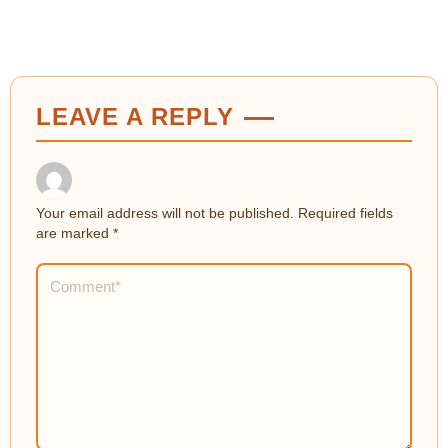
LEAVE A REPLY
Your email address will not be published.
Required fields
are marked
*
Comment
*