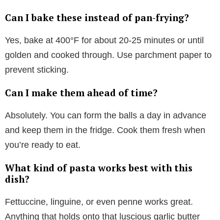
Can I bake these instead of pan-frying?
Yes, bake at 400°F for about 20-25 minutes or until
golden and cooked through. Use parchment paper to
prevent sticking.
Can I make them ahead of time?
Absolutely. You can form the balls a day in advance
and keep them in the fridge. Cook them fresh when
you’re ready to eat.
What kind of pasta works best with this
dish?
Fettuccine, linguine, or even penne works great.
Anything that holds onto that luscious garlic butter