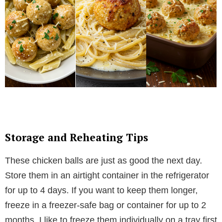
Storage and Reheating Tips
These chicken balls are just as good the next day.
Store them in an airtight container in the refrigerator
for up to 4 days. If you want to keep them longer,
freeze in a freezer-safe bag or container for up to 2
months. I like to freeze them individually on a tray first