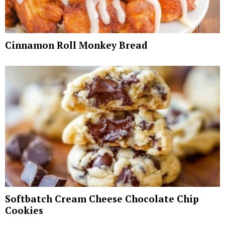
Cinnamon Roll Monkey Bread
Softbatch Cream Cheese Chocolate Chip
Cookies