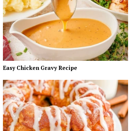
Easy Chicken Gravy Recipe