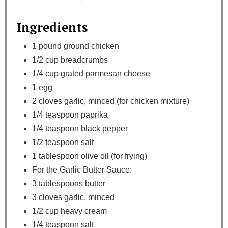
Ingredients
1 pound ground chicken
1/2 cup breadcrumbs
1/4 cup grated parmesan cheese
1 egg
2 cloves garlic, minced (for chicken mixture)
1/4 teaspoon paprika
1/4 teaspoon black pepper
1/2 teaspoon salt
1 tablespoon olive oil (for frying)
For the Garlic Butter Sauce:
3 tablespoons butter
3 cloves garlic, minced
1/2 cup heavy cream
1/4 teaspoon salt