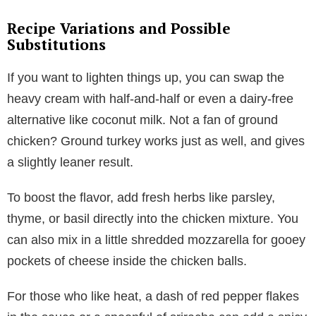
Recipe Variations and Possible
Substitutions
If you want to lighten things up, you can swap the
heavy cream with half-and-half or even a dairy-free
alternative like coconut milk. Not a fan of ground
chicken? Ground turkey works just as well, and gives
a slightly leaner result.
To boost the flavor, add fresh herbs like parsley,
thyme, or basil directly into the chicken mixture. You
can also mix in a little shredded mozzarella for gooey
pockets of cheese inside the chicken balls.
For those who like heat, a dash of red pepper flakes