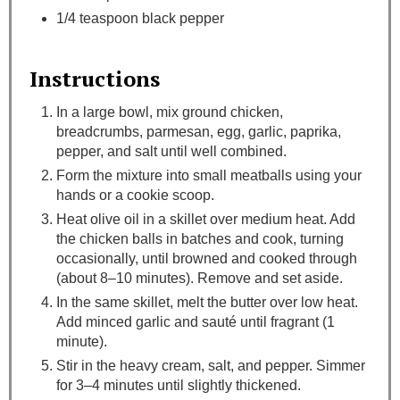
1/4 teaspoon black pepper
Instructions
In a large bowl, mix ground chicken,
breadcrumbs, parmesan, egg, garlic, paprika,
pepper, and salt until well combined.
Form the mixture into small meatballs using your
hands or a cookie scoop.
Heat olive oil in a skillet over medium heat. Add
the chicken balls in batches and cook, turning
occasionally, until browned and cooked through
(about 8–10 minutes). Remove and set aside.
In the same skillet, melt the butter over low heat.
Add minced garlic and sauté until fragrant (1
minute).
Stir in the heavy cream, salt, and pepper. Simmer
for 3–4 minutes until slightly thickened.