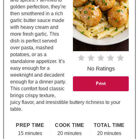
t
golden perfection, they’re
then smothered in a rich
e
garlic butter sauce made
with heavy cream and
r
more fresh garlic. This
e
dish is perfect served
over pasta, mashed
s
potatoes, or as a
standalone appetizer. It’s
t
easy enough for a
No Ratings
weeknight and decadent
P
enough for a dinner party.
Print
This comfort food classic
i
brings crispy texture,
juicy flavor, and irresistible buttery richness to your
n
table.
PREP TIME
COOK TIME
TOTAL TIME
15 minutes
20 minutes
20 minutes