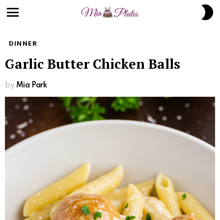
Skip
S
to
S
Menu
Recipe
DINNER
Garlic Butter Chicken Balls
by
Mia Park