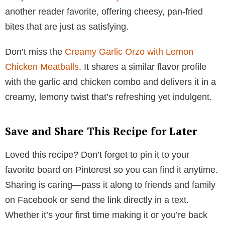
another reader favorite, offering cheesy, pan-fried
bites that are just as satisfying.
Don’t miss the
Creamy Garlic Orzo with Lemon
Chicken Meatballs
. It shares a similar flavor profile
with the garlic and chicken combo and delivers it in a
creamy, lemony twist that’s refreshing yet indulgent.
Save and Share This Recipe for Later
Loved this recipe? Don’t forget to pin it to your
favorite board on Pinterest so you can find it anytime.
Sharing is caring—pass it along to friends and family
on Facebook or send the link directly in a text.
Whether it’s your first time making it or you’re back