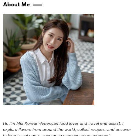
About Me
Hi, I’m Mia Korean-American food lover and travel enthusiast. I
explore flavors from around the world, collect recipes, and uncover
hidden travel gems. Join me in savoring every moment!