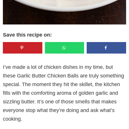
Save this recipe on:
I’ve made a lot of chicken dishes in my time, but
these Garlic Butter Chicken Balls are truly something
special. The moment they hit the skillet, the kitchen
fills with the comforting aroma of golden garlic and
sizzling butter. It’s one of those smells that makes
everyone stop what they’re doing and ask what’s
cooking.