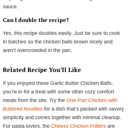
sauce.
Can I double the recipe?
Yes, this recipe doubles easily. Just be sure to cook
in batches so the chicken balls brown nicely and
aren’t overcrowded in the pan.
Related Recipe You’ll Like
If you enjoyed these Garlic Butter Chicken Balls,
you’re in for a treat with some other cozy comfort
meals from the site. Try the
One-Pan Chicken with
Buttered Noodles
for a dish that’s packed with savory
simplicity and comes together with minimal cleanup.
For pasta lovers, the
Cheesy Chicken Fritters
are