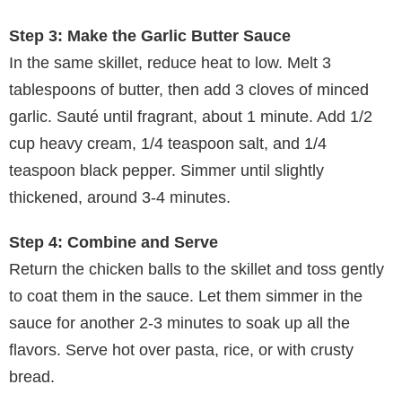
Step 3: Make the Garlic Butter Sauce
In the same skillet, reduce heat to low. Melt 3
tablespoons of butter, then add 3 cloves of minced
garlic. Sauté until fragrant, about 1 minute. Add 1/2
cup heavy cream, 1/4 teaspoon salt, and 1/4
teaspoon black pepper. Simmer until slightly
thickened, around 3-4 minutes.
Step 4: Combine and Serve
Return the chicken balls to the skillet and toss gently
to coat them in the sauce. Let them simmer in the
sauce for another 2-3 minutes to soak up all the
flavors. Serve hot over pasta, rice, or with crusty
bread.