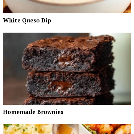
White Queso Dip
Homemade Brownies