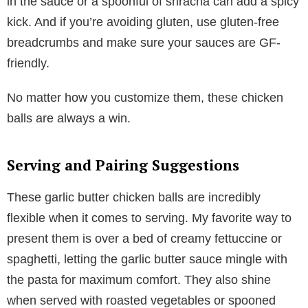
in the sauce or a spoonful of sriracha can add a spicy
kick. And if you’re avoiding gluten, use gluten-free
breadcrumbs and make sure your sauces are GF-
friendly.
No matter how you customize them, these chicken
balls are always a win.
Serving and Pairing Suggestions
These garlic butter chicken balls are incredibly
flexible when it comes to serving. My favorite way to
present them is over a bed of creamy fettuccine or
spaghetti, letting the garlic butter sauce mingle with
the pasta for maximum comfort. They also shine
when served with roasted vegetables or spooned