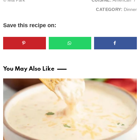
© Mia Park
CUISINE:
American
/
CATEGORY:
Dinner
Save this recipe on:
You May Also Like