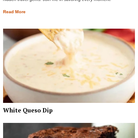
Read More
White Queso Dip