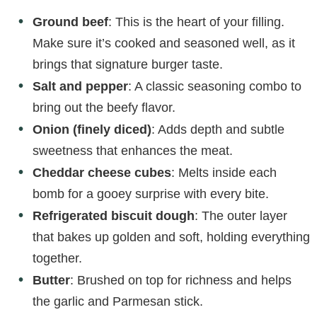
Ground beef
: This is the heart of your filling.
Make sure it’s cooked and seasoned well, as it
brings that signature burger taste.
Salt and pepper
: A classic seasoning combo to
bring out the beefy flavor.
Onion (finely diced)
: Adds depth and subtle
sweetness that enhances the meat.
Cheddar cheese cubes
: Melts inside each
bomb for a gooey surprise with every bite.
Refrigerated biscuit dough
: The outer layer
that bakes up golden and soft, holding everything
together.
Butter
: Brushed on top for richness and helps
the garlic and Parmesan stick.