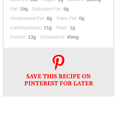
Fat:
19g
Saturated Fat:
9g
Unsaturated Fat:
8g
Trans Fat:
0g
Carbohydrates:
21g
Fiber:
1g
Protein:
13g
Cholesterol:
45mg
SAVE THIS RECIPE ON
PINTEREST FOR LATER