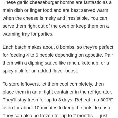
These garlic cheeseburger bombs are fantastic as a
main dish or finger food and are best served warm
when the cheese is melty and irresistible. You can
serve them right out of the oven or keep them on a
warming tray for parties.
Each batch makes about 8 bombs, so they’re perfect
for feeding 4 to 6 people depending on appetite. Pair
them with a dipping sauce like ranch, ketchup, or a
spicy aioli for an added flavor boost.
To store leftovers, let them cool completely, then
place them in an airtight container in the refrigerator.
They’ll stay fresh for up to 3 days. Reheat in a 300°F
oven for about 10 minutes to keep the outside crisp.
They can also be frozen for up to 2 months — just