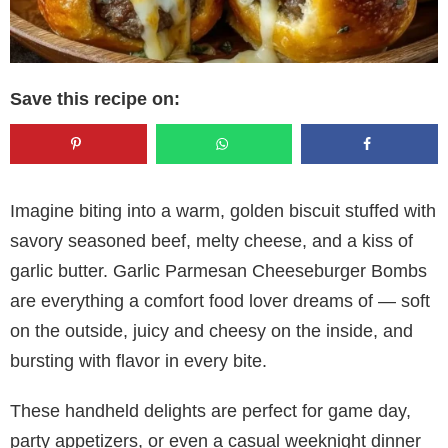
Save this recipe on:
Imagine biting into a warm, golden biscuit stuffed with
savory seasoned beef, melty cheese, and a kiss of
garlic butter. Garlic Parmesan Cheeseburger Bombs
are everything a comfort food lover dreams of — soft
on the outside, juicy and cheesy on the inside, and
bursting with flavor in every bite.
These handheld delights are perfect for game day,
party appetizers, or even a casual weeknight dinner