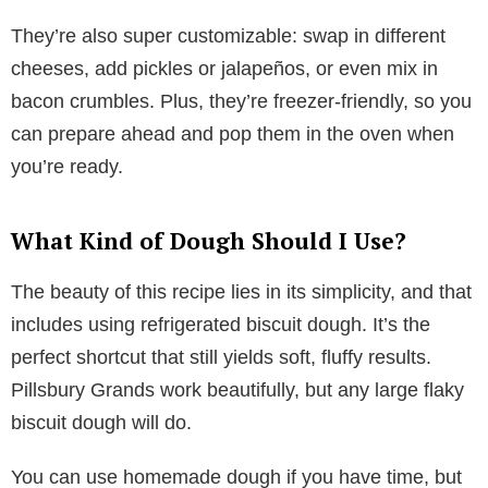
They’re also super customizable: swap in different
cheeses, add pickles or jalapeños, or even mix in
bacon crumbles. Plus, they’re freezer-friendly, so you
can prepare ahead and pop them in the oven when
you’re ready.
What Kind of Dough Should I Use?
The beauty of this recipe lies in its simplicity, and that
includes using refrigerated biscuit dough. It’s the
perfect shortcut that still yields soft, fluffy results.
Pillsbury Grands work beautifully, but any large flaky
biscuit dough will do.
You can use homemade dough if you have time, but