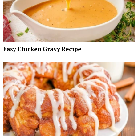
Easy Chicken Gravy Recipe