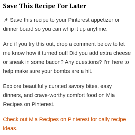
Save This Recipe For Later
📌 Save this recipe to your Pinterest appetizer or
dinner board so you can whip it up anytime.
And if you try this out, drop a comment below to let
me know how it turned out! Did you add extra cheese
or sneak in some bacon? Any questions? I’m here to
help make sure your bombs are a hit.
Explore beautifully curated savory bites, easy
dinners, and crave-worthy comfort food on Mia
Recipes on Pinterest.
Check out Mia Recipes on Pinterest for daily recipe
ideas.