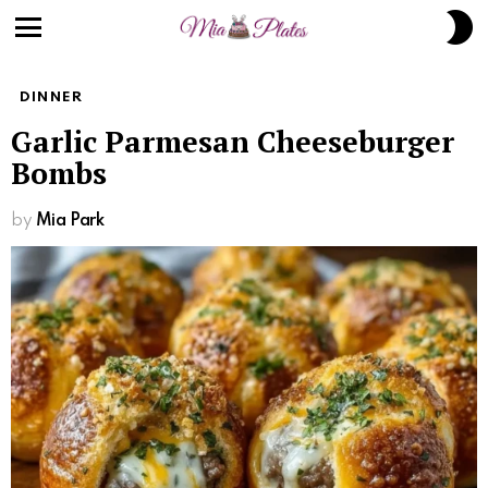
S
S
Menu
DINNER
Garlic Parmesan Cheeseburger
Bombs
by
Mia Park