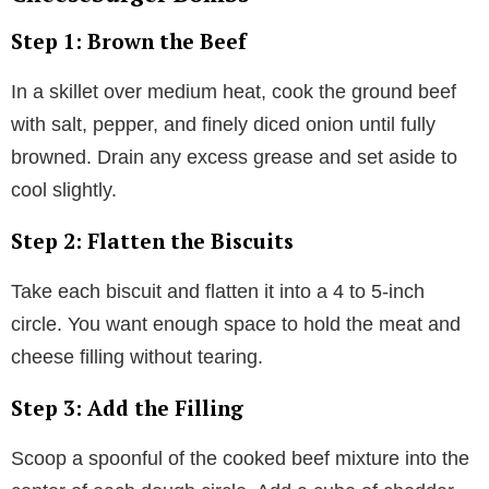
Step 1: Brown the Beef
In a skillet over medium heat, cook the ground beef
with salt, pepper, and finely diced onion until fully
browned. Drain any excess grease and set aside to
cool slightly.
Step 2: Flatten the Biscuits
Take each biscuit and flatten it into a 4 to 5-inch
circle. You want enough space to hold the meat and
cheese filling without tearing.
Step 3: Add the Filling
Scoop a spoonful of the cooked beef mixture into the