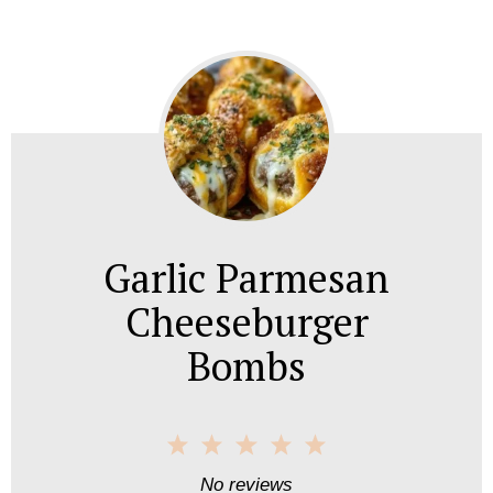
Garlic Parmesan
Cheeseburger
Bombs
1
2
3
4
5
S
S
S
S
S
No reviews