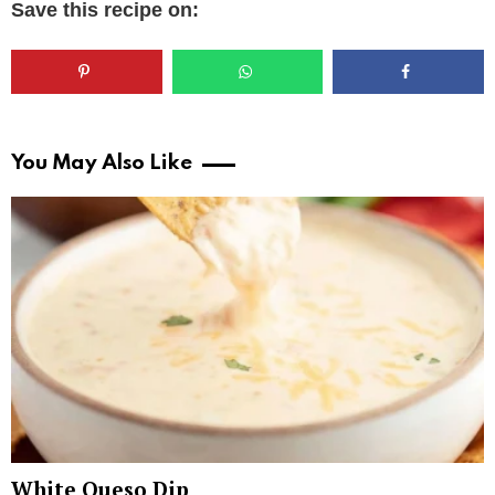
Save this recipe on:
You May Also Like
White Queso Dip