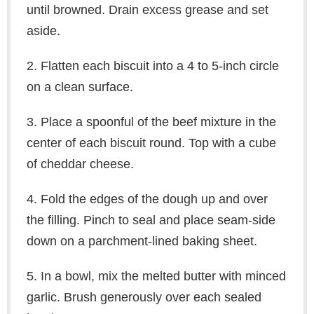
until browned. Drain excess grease and set
aside.
2. Flatten each biscuit into a 4 to 5-inch circle
on a clean surface.
3. Place a spoonful of the beef mixture in the
center of each biscuit round. Top with a cube
of cheddar cheese.
4. Fold the edges of the dough up and over
the filling. Pinch to seal and place seam-side
down on a parchment-lined baking sheet.
5. In a bowl, mix the melted butter with minced
garlic. Brush generously over each sealed