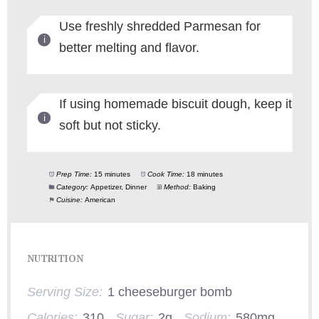
Use freshly shredded Parmesan for
better melting and flavor.
If using homemade biscuit dough, keep it
soft but not sticky.
Prep Time:
15 minutes
Cook Time:
18 minutes
Category:
Appetizer, Dinner
Method:
Baking
Cuisine:
American
NUTRITION
Serving Size:
1 cheeseburger bomb
Calories:
310
Sugar:
2g
Sodium:
580mg