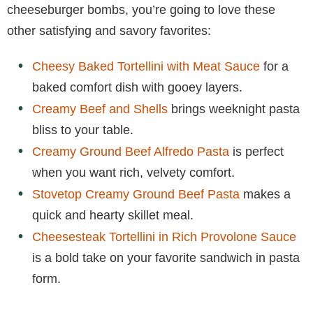
cheeseburger bombs, you’re going to love these
other satisfying and savory favorites:
Cheesy Baked Tortellini with Meat Sauce
for a
baked comfort dish with gooey layers.
Creamy Beef and Shells
brings weeknight pasta
bliss to your table.
Creamy Ground Beef Alfredo Pasta
is perfect
when you want rich, velvety comfort.
Stovetop Creamy Ground Beef Pasta
makes a
quick and hearty skillet meal.
Cheesesteak Tortellini in Rich Provolone Sauce
is a bold take on your favorite sandwich in pasta
form.