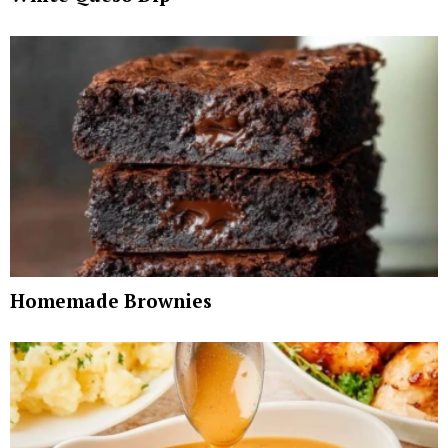
Homemade Brownies