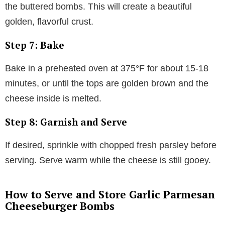
the buttered bombs. This will create a beautiful
golden, flavorful crust.
Step 7: Bake
Bake in a preheated oven at 375°F for about 15-18
minutes, or until the tops are golden brown and the
cheese inside is melted.
Step 8: Garnish and Serve
If desired, sprinkle with chopped fresh parsley before
serving. Serve warm while the cheese is still gooey.
How to Serve and Store Garlic Parmesan
Cheeseburger Bombs