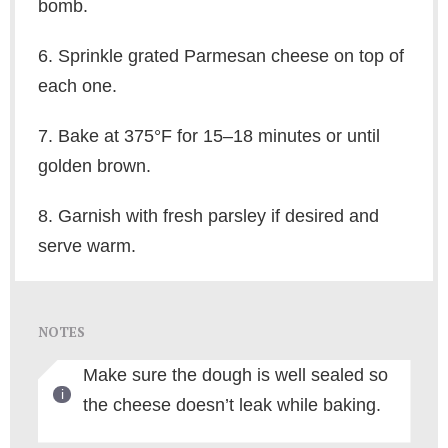
bomb.
6. Sprinkle grated Parmesan cheese on top of
each one.
7. Bake at 375°F for 15–18 minutes or until
golden brown.
8. Garnish with fresh parsley if desired and
serve warm.
NOTES
Make sure the dough is well sealed so
the cheese doesn’t leak while baking.