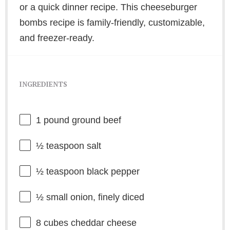
or a quick dinner recipe. This cheeseburger
bombs recipe is family-friendly, customizable,
and freezer-ready.
INGREDIENTS
1
pound ground beef
½ teaspoon
salt
½ teaspoon
black pepper
½
small onion, finely diced
8
cubes cheddar cheese