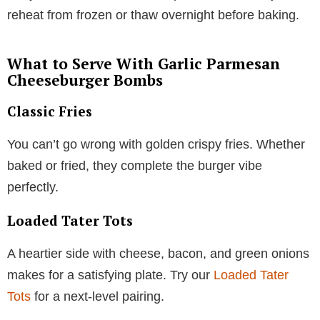
reheat from frozen or thaw overnight before baking.
What to Serve With Garlic Parmesan
Cheeseburger Bombs
Classic Fries
You can’t go wrong with golden crispy fries. Whether
baked or fried, they complete the burger vibe
perfectly.
Loaded Tater Tots
A heartier side with cheese, bacon, and green onions
makes for a satisfying plate. Try our
Loaded Tater
Tots
for a next-level pairing.