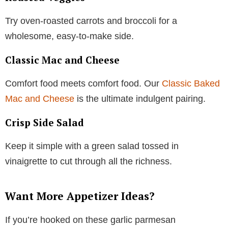
Try oven-roasted carrots and broccoli for a
wholesome, easy-to-make side.
Classic Mac and Cheese
Comfort food meets comfort food. Our
Classic Baked
Mac and Cheese
is the ultimate indulgent pairing.
Crisp Side Salad
Keep it simple with a green salad tossed in
vinaigrette to cut through all the richness.
Want More Appetizer Ideas?
If you’re hooked on these garlic parmesan