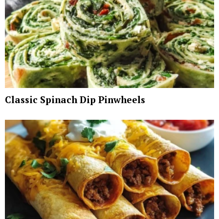
Classic Spinach Dip Pinwheels