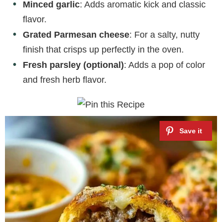
Minced garlic
: Adds aromatic kick and classic
flavor.
Grated Parmesan cheese
: For a salty, nutty
finish that crisps up perfectly in the oven.
Fresh parsley (optional)
: Adds a pop of color
and fresh herb flavor.