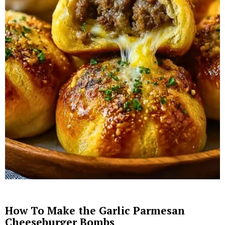
How To Make the Garlic Parmesan
Cheeseburger Bombs