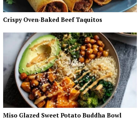
Crispy Oven-Baked Beef Taquitos
Miso Glazed Sweet Potato Buddha Bowl