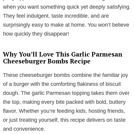
when you want something quick yet deeply satisfying.
They feel indulgent, taste incredible, and are
surprisingly easy to make at home. You won’t believe
how quickly they disappear!
Why You’ll Love This Garlic Parmesan
Cheeseburger Bombs Recipe
These cheeseburger bombs combine the familiar joy
of a burger with the comforting flakiness of biscuit
dough. The garlic Parmesan topping takes them over
the top, making every bite packed with bold, buttery
flavor. Whether you’re feeding kids, hosting friends,
or just treating yourself, this recipe delivers on taste
and convenience.