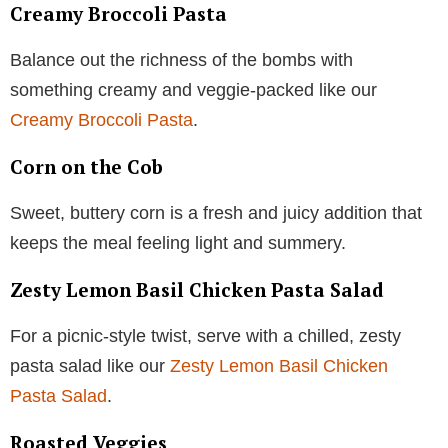
Creamy Broccoli Pasta
Balance out the richness of the bombs with
something creamy and veggie-packed like our
Creamy Broccoli Pasta
.
Corn on the Cob
Sweet, buttery corn is a fresh and juicy addition that
keeps the meal feeling light and summery.
Zesty Lemon Basil Chicken Pasta Salad
For a picnic-style twist, serve with a chilled, zesty
pasta salad like our
Zesty Lemon Basil Chicken
Pasta Salad
.
Roasted Veggies