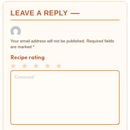
LEAVE A REPLY
Your email address will not be published.
Required fields
are marked
*
Recipe rating
1
2
3
4
5
Comment
*
Star
Stars
Stars
Stars
Stars