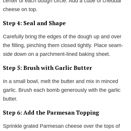
center of each dough circle. Add a cube of cheddar
cheese on top.
Step 4: Seal and Shape
Carefully bring the edges of the dough up and over
the filling, pinching them closed tightly. Place seam-
side down on a parchment-lined baking sheet.
Step 5: Brush with Garlic Butter
In a small bowl, melt the butter and mix in minced
garlic. Brush each bomb generously with the garlic
butter.
Step 6: Add the Parmesan Topping
Sprinkle grated Parmesan cheese over the tops of