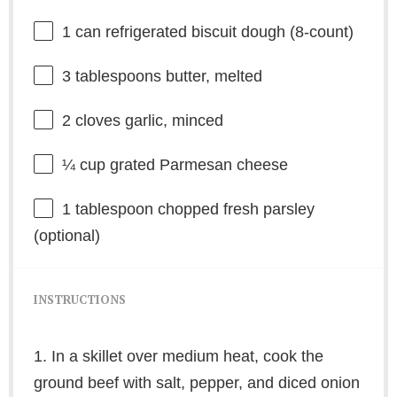
1
can refrigerated biscuit dough (8-count)
3 tablespoons
butter, melted
2
cloves garlic, minced
¼ cup
grated Parmesan cheese
1 tablespoon
chopped fresh parsley
(optional)
INSTRUCTIONS
1. In a skillet over medium heat, cook the
ground beef with salt, pepper, and diced onion