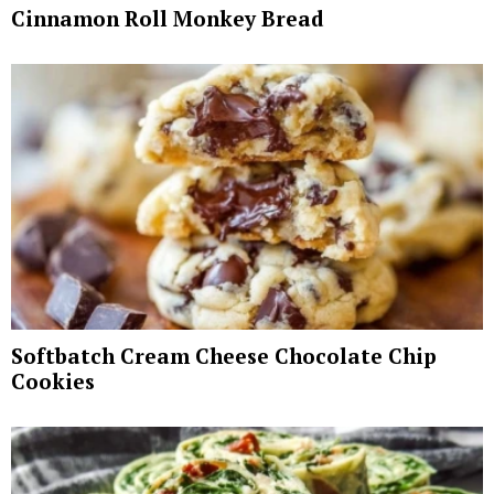
Cinnamon Roll Monkey Bread
Softbatch Cream Cheese Chocolate Chip
Cookies