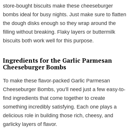
store-bought biscuits make these cheeseburger
bombs ideal for busy nights. Just make sure to flatten
the dough disks enough so they wrap around the
filling without breaking. Flaky layers or buttermilk
biscuits both work well for this purpose.
Ingredients for the Garlic Parmesan
Cheeseburger Bombs
To make these flavor-packed Garlic Parmesan
Cheeseburger Bombs, you’ll need just a few easy-to-
find ingredients that come together to create
something incredibly satisfying. Each one plays a
delicious role in building those rich, cheesy, and
garlicky layers of flavor.