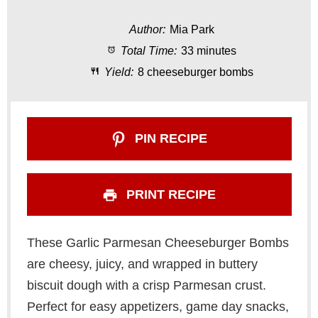
t
t
t
t
t
Author:
Mia Park
a
a
a
a
a
Total Time:
33 minutes
r
r
r
r
r
Yield:
8 cheeseburger bombs
s
s
s
s
PIN RECIPE
PRINT RECIPE
These Garlic Parmesan Cheeseburger Bombs
are cheesy, juicy, and wrapped in buttery
biscuit dough with a crisp Parmesan crust.
Perfect for easy appetizers, game day snacks,