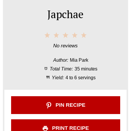
Japchae
1
2
3
4
5
S
S
S
S
S
No reviews
t
t
t
t
t
Author:
Mia Park
a
a
a
a
a
Total Time:
35 minutes
r
r
r
r
r
Yield:
4 to 6 servings
s
s
s
s
PIN RECIPE
PRINT RECIPE