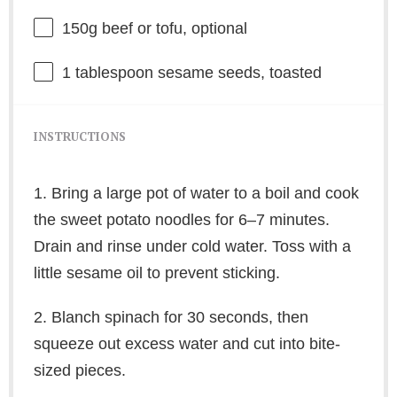
150g
beef or tofu, optional
1 tablespoon
sesame seeds, toasted
INSTRUCTIONS
1. Bring a large pot of water to a boil and cook
the sweet potato noodles for 6–7 minutes.
Drain and rinse under cold water. Toss with a
little sesame oil to prevent sticking.
2. Blanch spinach for 30 seconds, then
squeeze out excess water and cut into bite-
sized pieces.