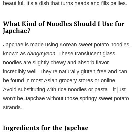
beautiful. It’s a dish that turns heads and fills bellies.
What Kind of Noodles Should I Use for
Japchae?
Japchae is made using Korean sweet potato noodles,
known as
dangmyeon
. These translucent glass
noodles are slightly chewy and absorb flavor
incredibly well. They’re naturally gluten-free and can
be found in most Asian grocery stores or online.
Avoid substituting with rice noodles or pasta—it just
won’t be Japchae without those springy sweet potato
strands.
Ingredients for the Japchae