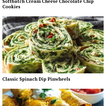
Softbatch Cream Cheese Chocolate Chip
Cookies
Classic Spinach Dip Pinwheels