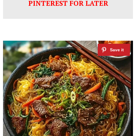
PINTEREST FOR LATER