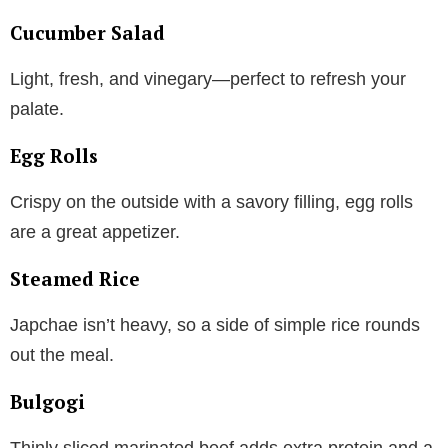
Cucumber Salad
Light, fresh, and vinegary—perfect to refresh your
palate.
Egg Rolls
Crispy on the outside with a savory filling, egg rolls
are a great appetizer.
Steamed Rice
Japchae isn’t heavy, so a side of simple rice rounds
out the meal.
Bulgogi
Thinly sliced marinated beef adds extra protein and a