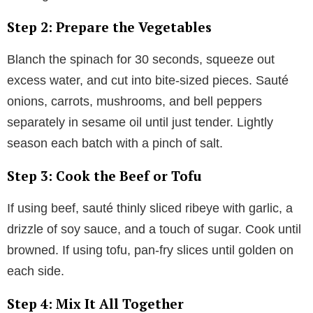
Step 2: Prepare the Vegetables
Blanch the spinach for 30 seconds, squeeze out
excess water, and cut into bite-sized pieces. Sauté
onions, carrots, mushrooms, and bell peppers
separately in sesame oil until just tender. Lightly
season each batch with a pinch of salt.
Step 3: Cook the Beef or Tofu
If using beef, sauté thinly sliced ribeye with garlic, a
drizzle of soy sauce, and a touch of sugar. Cook until
browned. If using tofu, pan-fry slices until golden on
each side.
Step 4: Mix It All Together