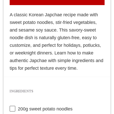
A classic Korean Japchae recipe made with
sweet potato noodles, stir-fried vegetables,
and sesame soy sauce. This savory-sweet
noodle dish is naturally gluten-free, easy to
customize, and perfect for holidays, potlucks,
or weeknight dinners. Learn how to make
authentic Japchae with simple ingredients and
tips for perfect texture every time.
INGREDIENTS
200g
sweet potato noodles