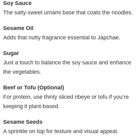
Soy Sauce
The salty-sweet umami base that coats the noodles.
Sesame Oil
Adds that nutty fragrance essential to Japchae.
Sugar
Just a touch to balance the soy sauce and enhance
the vegetables.
Beef or Tofu (Optional)
For protein, use thinly sliced ribeye or tofu if you’re
keeping it plant-based.
Sesame Seeds
A sprinkle on top for texture and visual appeal.