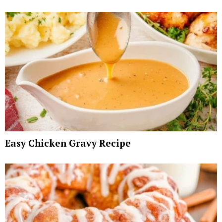
Easy Chicken Gravy Recipe