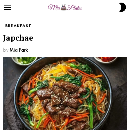
S
S
Menu
BREAKFAST
Japchae
by
Mia Park