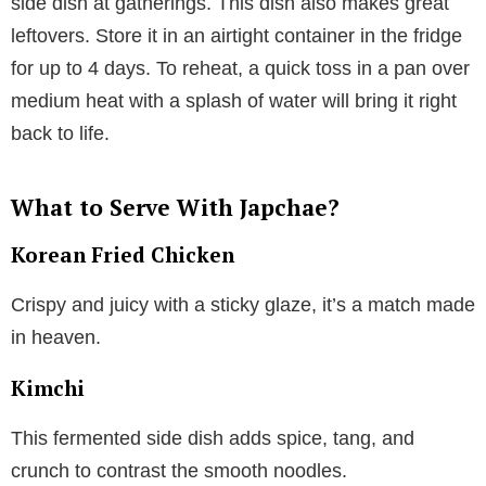
side dish at gatherings. This dish also makes great
leftovers. Store it in an airtight container in the fridge
for up to 4 days. To reheat, a quick toss in a pan over
medium heat with a splash of water will bring it right
back to life.
What to Serve With Japchae?
Korean Fried Chicken
Crispy and juicy with a sticky glaze, it’s a match made
in heaven.
Kimchi
This fermented side dish adds spice, tang, and
crunch to contrast the smooth noodles.