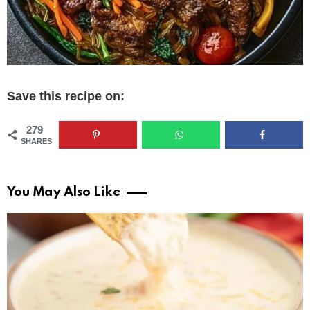
Save this recipe on:
279
SHARES
You May Also Like