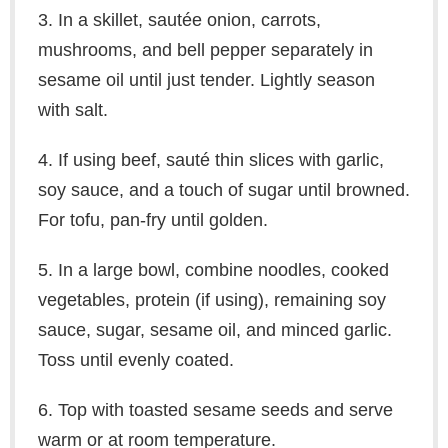
3. In a skillet, sautée onion, carrots,
mushrooms, and bell pepper separately in
sesame oil until just tender. Lightly season
with salt.
4. If using beef, sauté thin slices with garlic,
soy sauce, and a touch of sugar until browned.
For tofu, pan-fry until golden.
5. In a large bowl, combine noodles, cooked
vegetables, protein (if using), remaining soy
sauce, sugar, sesame oil, and minced garlic.
Toss until evenly coated.
6. Top with toasted sesame seeds and serve
warm or at room temperature.