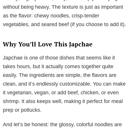
without being heavy. The texture is just as important
as the flavor: chewy noodles, crisp-tender
vegetables, and seared beef (if you choose to add it).
Why You’ll Love This Japchae
Japchae is one of those dishes that seems like it
takes hours, but it actually comes together quite
easily. The ingredients are simple, the flavors are
clean, and it’s endlessly customizable. You can make
it vegetarian, vegan, or add beef, chicken, or even
shrimp. It also keeps well, making it perfect for meal
prep or potlucks.
And let’s be honest: the glossy, colorful noodles are