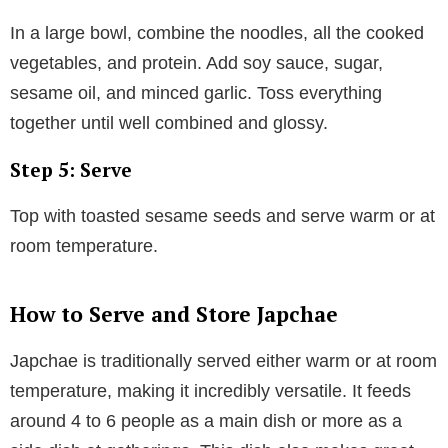
In a large bowl, combine the noodles, all the cooked
vegetables, and protein. Add soy sauce, sugar,
sesame oil, and minced garlic. Toss everything
together until well combined and glossy.
Step 5: Serve
Top with toasted sesame seeds and serve warm or at
room temperature.
How to Serve and Store Japchae
Japchae is traditionally served either warm or at room
temperature, making it incredibly versatile. It feeds
around 4 to 6 people as a main dish or more as a