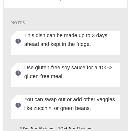
NOTES
This dish can be made up to 3 days
ahead and kept in the fridge.
Use gluten-free soy sauce for a 100%
gluten-free meal.
You can swap out or add other veggies
like zucchini or green beans.
Prep Time:
20 minutes
Cook Time:
15 minutes