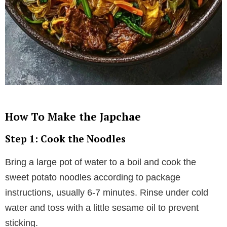
How To Make the Japchae
Step 1: Cook the Noodles
Bring a large pot of water to a boil and cook the
sweet potato noodles according to package
instructions, usually 6-7 minutes. Rinse under cold
water and toss with a little sesame oil to prevent
sticking.