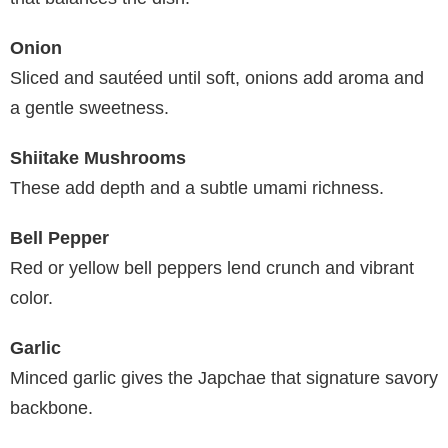
Onion
Sliced and sautéed until soft, onions add aroma and
a gentle sweetness.
Shiitake Mushrooms
These add depth and a subtle umami richness.
Bell Pepper
Red or yellow bell peppers lend crunch and vibrant
color.
Garlic
Minced garlic gives the Japchae that signature savory
backbone.