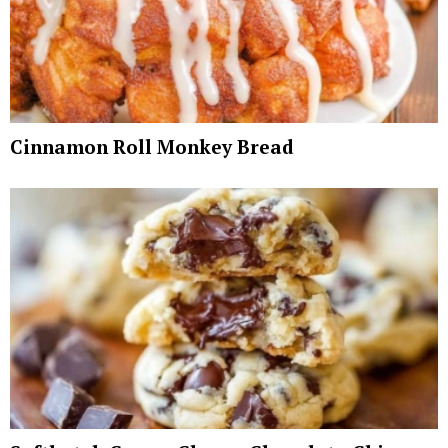
Cinnamon Roll Monkey Bread