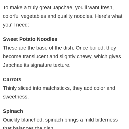
To make a truly great Japchae, you’ll want fresh,
colorful vegetables and quality noodles. Here’s what
you’ll need:
Sweet Potato Noodles
These are the base of the dish. Once boiled, they
become translucent and slightly chewy, which gives
Japchae its signature texture.
Carrots
Thinly sliced into matchsticks, they add color and
sweetness.
Spinach
Quickly blanched, spinach brings a mild bitterness
that balances the dish.