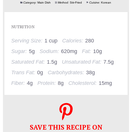
Category:
Main Dish
Method:
Stir-Fried
Cuisine:
Korean
NUTRITION
Serving Size:
1 cup
Calories:
280
Sugar:
5g
Sodium:
620mg
Fat:
10g
Saturated Fat:
1.5g
Unsaturated Fat:
7.5g
Trans Fat:
0g
Carbohydrates:
38g
Fiber:
4g
Protein:
8g
Cholesterol:
15mg
SAVE THIS RECIPE ON