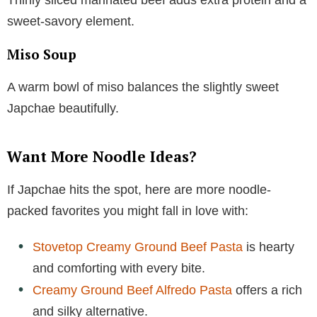
sweet-savory element.
Miso Soup
A warm bowl of miso balances the slightly sweet
Japchae beautifully.
Want More Noodle Ideas?
If Japchae hits the spot, here are more noodle-
packed favorites you might fall in love with:
Stovetop Creamy Ground Beef Pasta
is hearty
and comforting with every bite.
Creamy Ground Beef Alfredo Pasta
offers a rich
and silky alternative.