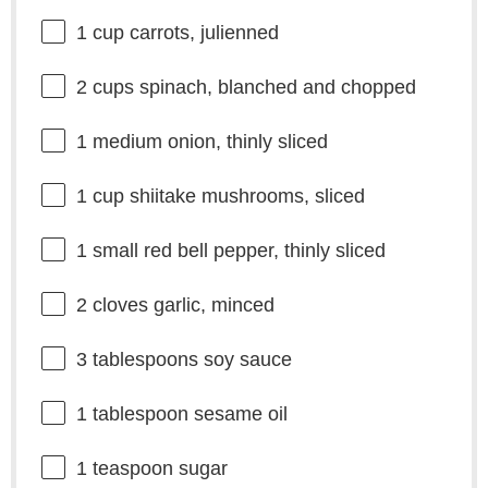
1 cup
carrots, julienned
2 cups
spinach, blanched and chopped
1
medium onion, thinly sliced
1 cup
shiitake mushrooms, sliced
1
small red bell pepper, thinly sliced
2
cloves garlic, minced
3 tablespoons
soy sauce
1 tablespoon
sesame oil
1 teaspoon
sugar