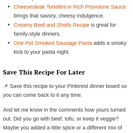
Cheesesteak Tortellini in Rich Provolone Sauce
brings that savory, cheesy indulgence.
Creamy Beef and Shells Recipe
is great for
family-style dinners.
One Pot Smoked Sausage Pasta
adds a smoky
kick to your pasta night.
Save This Recipe For Later
📌 Save this recipe to your Pinterest dinner board so
you can come back to it any time.
And let me know in the comments how yours turned
out. Did you go with beef, tofu, or keep it veggie?
Maybe you added a little spice or a different mix of