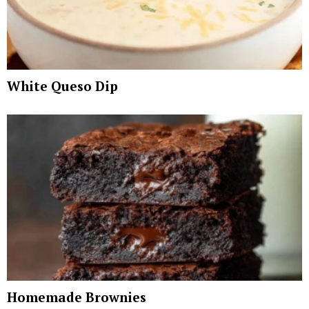
White Queso Dip
Homemade Brownies