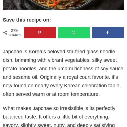
Save this recipe on:
279
SHARES
Japchae is Korea’s beloved stir-fried glass noodle
dish, brimming with vibrant vegetables, silky sweet
potato noodles, and the umami richness of soy sauce
and sesame oil. Originally a royal court favorite, it’s
now found on nearly every Korean celebration table,
often served warm or at room temperature.
What makes Japchae so irresistible is its perfectly
balanced taste. It offers a little bit of everything:
savory, slightly sweet, nutty, and deeply satisfying