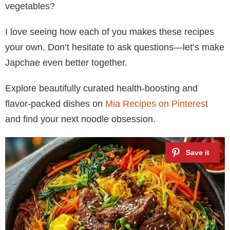
vegetables?
I love seeing how each of you makes these recipes
your own. Don’t hesitate to ask questions—let’s make
Japchae even better together.
Explore beautifully curated health-boosting and
flavor-packed dishes on
Mia Recipes on Pinterest
and find your next noodle obsession.