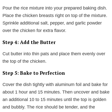
Pour the rice mixture into your prepared baking dish.
Place the chicken breasts right on top of the mixture.
Sprinkle additional salt, pepper, and garlic powder
over the chicken for extra flavor.
Step 4: Add the Butter
Cut butter into thin pats and place them evenly over
the top of the chicken.
Step 5: Bake to Perfection
Cover the dish tightly with aluminum foil and bake for
about 1 hour and 15 minutes. Then uncover and bake
an additional 10 to 15 minutes until the top is golden
and bubbly. The rice should be tender, and the