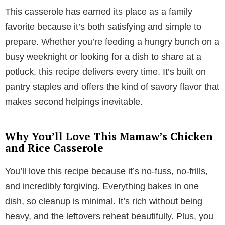
This casserole has earned its place as a family
favorite because it’s both satisfying and simple to
prepare. Whether you’re feeding a hungry bunch on a
busy weeknight or looking for a dish to share at a
potluck, this recipe delivers every time. It’s built on
pantry staples and offers the kind of savory flavor that
makes second helpings inevitable.
Why You’ll Love This Mamaw’s Chicken
and Rice Casserole
You’ll love this recipe because it’s no-fuss, no-frills,
and incredibly forgiving. Everything bakes in one
dish, so cleanup is minimal. It’s rich without being
heavy, and the leftovers reheat beautifully. Plus, you