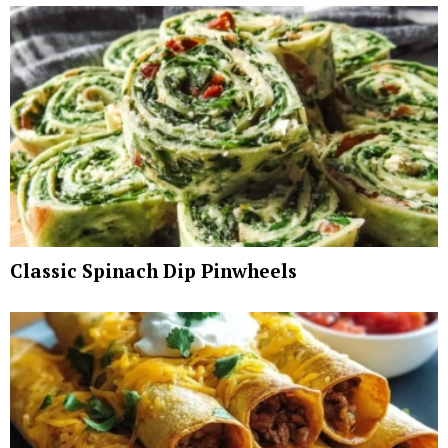
Classic Spinach Dip Pinwheels