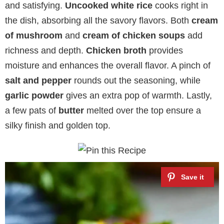
and satisfying.
Uncooked white rice
cooks right in
the dish, absorbing all the savory flavors. Both
cream
of mushroom
and
cream of chicken soups
add
richness and depth.
Chicken broth
provides
moisture and enhances the overall flavor. A pinch of
salt and pepper
rounds out the seasoning, while
garlic powder
gives an extra pop of warmth. Lastly,
a few pats of
butter
melted over the top ensure a
silky finish and golden top.