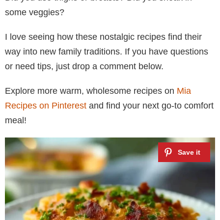
some veggies?
I love seeing how these nostalgic recipes find their
way into new family traditions. If you have questions
or need tips, just drop a comment below.
Explore more warm, wholesome recipes on
Mia
Recipes on Pinterest
and find your next go-to comfort
meal!