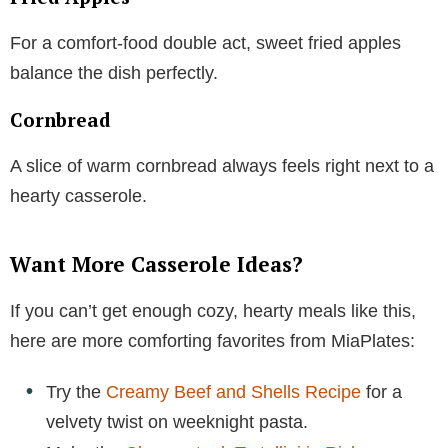
For a comfort-food double act, sweet fried apples
balance the dish perfectly.
Cornbread
A slice of warm cornbread always feels right next to a
hearty casserole.
Want More Casserole Ideas?
If you can’t get enough cozy, hearty meals like this,
here are more comforting favorites from MiaPlates:
Try the
Creamy Beef and Shells Recipe
for a
velvety twist on weeknight pasta.