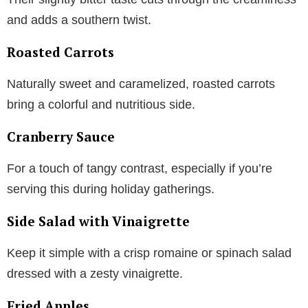
and adds a southern twist.
Roasted Carrots
Naturally sweet and caramelized, roasted carrots
bring a colorful and nutritious side.
Cranberry Sauce
For a touch of tangy contrast, especially if you’re
serving this during holiday gatherings.
Side Salad with Vinaigrette
Keep it simple with a crisp romaine or spinach salad
dressed with a zesty vinaigrette.
Fried Apples