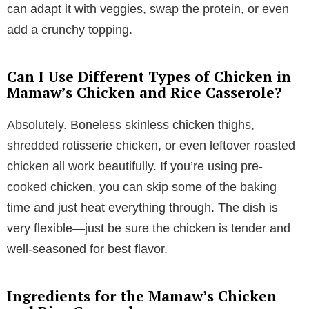
can adapt it with veggies, swap the protein, or even
add a crunchy topping.
Can I Use Different Types of Chicken in
Mamaw’s Chicken and Rice Casserole?
Absolutely. Boneless skinless chicken thighs,
shredded rotisserie chicken, or even leftover roasted
chicken all work beautifully. If you’re using pre-
cooked chicken, you can skip some of the baking
time and just heat everything through. The dish is
very flexible—just be sure the chicken is tender and
well-seasoned for best flavor.
Ingredients for the Mamaw’s Chicken