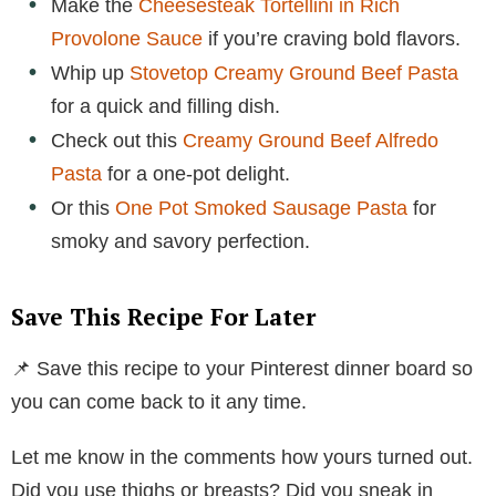
Make the
Cheesesteak Tortellini in Rich
Provolone Sauce
if you’re craving bold flavors.
Whip up
Stovetop Creamy Ground Beef Pasta
for a quick and filling dish.
Check out this
Creamy Ground Beef Alfredo
Pasta
for a one-pot delight.
Or this
One Pot Smoked Sausage Pasta
for
smoky and savory perfection.
Save This Recipe For Later
📌 Save this recipe to your Pinterest dinner board so
you can come back to it any time.
Let me know in the comments how yours turned out.
Did you use thighs or breasts? Did you sneak in