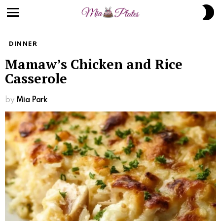
S
S
Menu
DINNER
Mamaw’s Chicken and Rice
Casserole
by
Mia Park