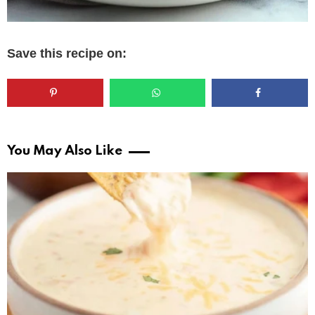
Save this recipe on:
You May Also Like