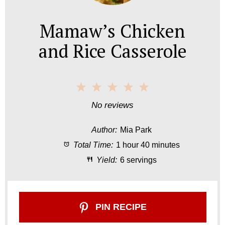
Mamaw’s Chicken
and Rice Casserole
1
2
3
4
5
S
S
S
S
S
No reviews
t
t
t
t
t
Author:
Mia Park
a
a
a
a
a
Total Time:
1 hour 40 minutes
r
r
r
r
r
Yield:
6 servings
s
s
s
s
PIN RECIPE