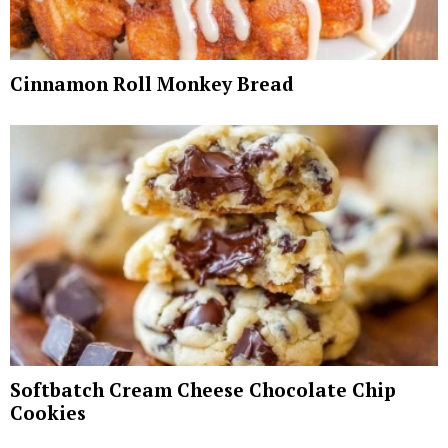
Cinnamon Roll Monkey Bread
Softbatch Cream Cheese Chocolate Chip
Cookies