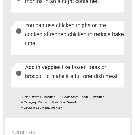
months in an airtight container.
You can use chicken thighs or pre-
cooked shredded chicken to reduce bake
time.
Add in veggies like frozen peas or
broccoli to make it a full one-dish meal.
Prep Time:
10 minutes
Cook Time:
1 hour 30 minutes
Category:
Dinner
Method:
Baked
Cuisine:
Southern American
NUTRITION