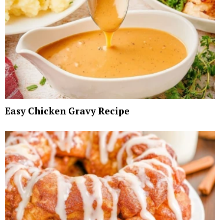
Easy Chicken Gravy Recipe