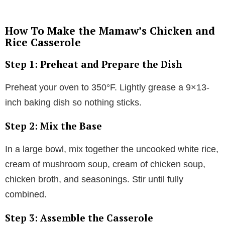
How To Make the Mamaw’s Chicken and
Rice Casserole
Step 1: Preheat and Prepare the Dish
Preheat your oven to 350°F. Lightly grease a 9×13-
inch baking dish so nothing sticks.
Step 2: Mix the Base
In a large bowl, mix together the uncooked white rice,
cream of mushroom soup, cream of chicken soup,
chicken broth, and seasonings. Stir until fully
combined.
Step 3: Assemble the Casserole