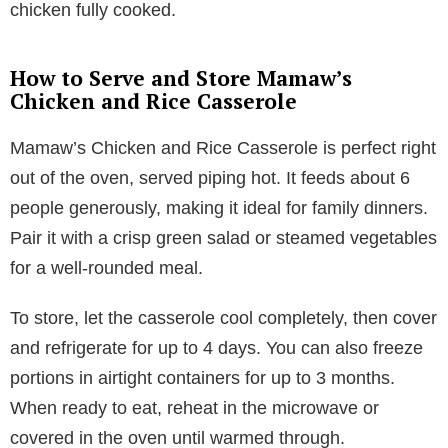
chicken fully cooked.
How to Serve and Store Mamaw’s
Chicken and Rice Casserole
Mamaw’s Chicken and Rice Casserole is perfect right
out of the oven, served piping hot. It feeds about 6
people generously, making it ideal for family dinners.
Pair it with a crisp green salad or steamed vegetables
for a well-rounded meal.
To store, let the casserole cool completely, then cover
and refrigerate for up to 4 days. You can also freeze
portions in airtight containers for up to 3 months.
When ready to eat, reheat in the microwave or
covered in the oven until warmed through.