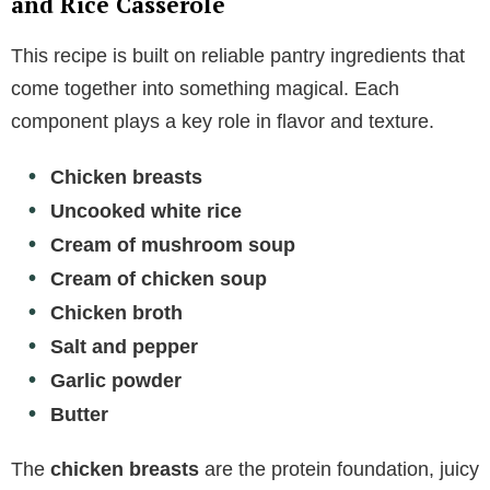
and Rice Casserole
This recipe is built on reliable pantry ingredients that
come together into something magical. Each
component plays a key role in flavor and texture.
Chicken breasts
Uncooked white rice
Cream of mushroom soup
Cream of chicken soup
Chicken broth
Salt and pepper
Garlic powder
Butter
The
chicken breasts
are the protein foundation, juicy