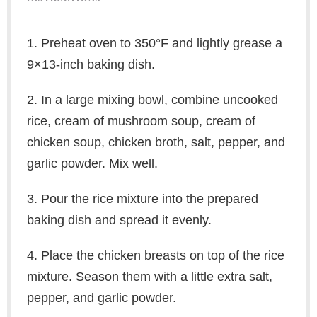
1. Preheat oven to 350°F and lightly grease a
9×13-inch baking dish.
2. In a large mixing bowl, combine uncooked
rice, cream of mushroom soup, cream of
chicken soup, chicken broth, salt, pepper, and
garlic powder. Mix well.
3. Pour the rice mixture into the prepared
baking dish and spread it evenly.
4. Place the chicken breasts on top of the rice
mixture. Season them with a little extra salt,
pepper, and garlic powder.