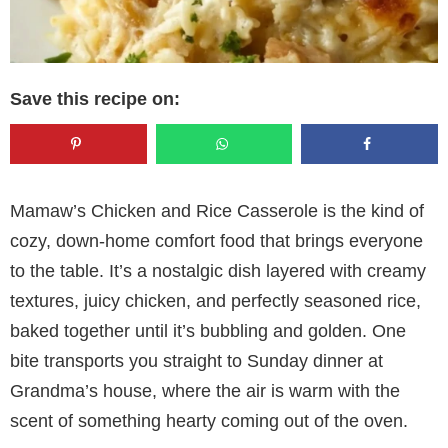
Save this recipe on:
Mamaw’s Chicken and Rice Casserole is the kind of
cozy, down-home comfort food that brings everyone
to the table. It’s a nostalgic dish layered with creamy
textures, juicy chicken, and perfectly seasoned rice,
baked together until it’s bubbling and golden. One
bite transports you straight to Sunday dinner at
Grandma’s house, where the air is warm with the
scent of something hearty coming out of the oven.