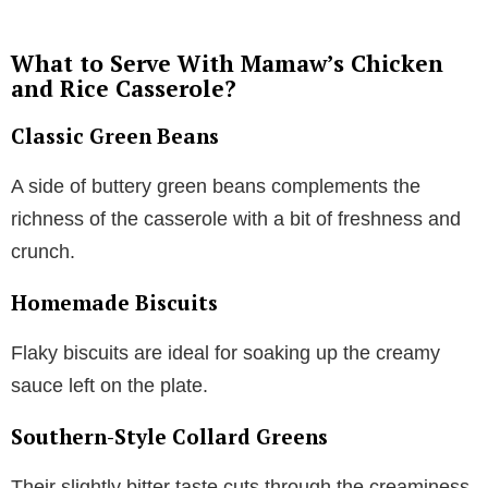
What to Serve With Mamaw’s Chicken
and Rice Casserole?
Classic Green Beans
A side of buttery green beans complements the
richness of the casserole with a bit of freshness and
crunch.
Homemade Biscuits
Flaky biscuits are ideal for soaking up the creamy
sauce left on the plate.
Southern-Style Collard Greens
Their slightly bitter taste cuts through the creaminess