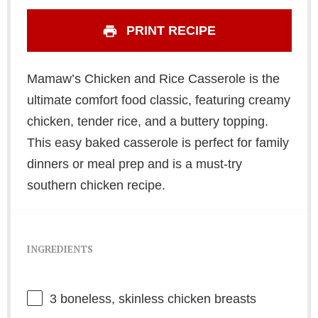
PRINT RECIPE
Mamaw’s Chicken and Rice Casserole is the
ultimate comfort food classic, featuring creamy
chicken, tender rice, and a buttery topping.
This easy baked casserole is perfect for family
dinners or meal prep and is a must-try
southern chicken recipe.
INGREDIENTS
3
boneless, skinless chicken breasts