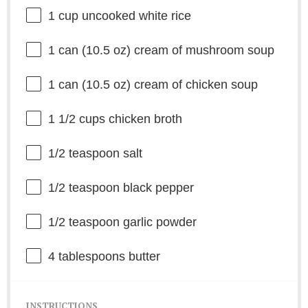
1 cup
uncooked white rice
1
can (10.5 oz) cream of mushroom soup
1
can (10.5 oz) cream of chicken soup
1 1/2 cups
chicken broth
1/2 teaspoon
salt
1/2 teaspoon
black pepper
1/2 teaspoon
garlic powder
4 tablespoons
butter
INSTRUCTIONS