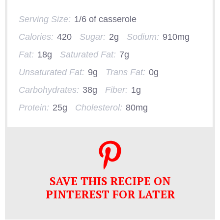
Serving Size:
1/6 of casserole
Calories:
420
Sugar:
2g
Sodium:
910mg
Fat:
18g
Saturated Fat:
7g
Unsaturated Fat:
9g
Trans Fat:
0g
Carbohydrates:
38g
Fiber:
1g
Protein:
25g
Cholesterol:
80mg
SAVE THIS RECIPE ON
PINTEREST FOR LATER