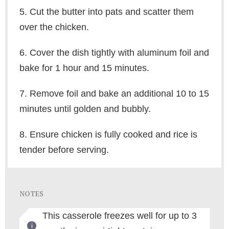
5. Cut the butter into pats and scatter them
over the chicken.
6. Cover the dish tightly with aluminum foil and
bake for 1 hour and 15 minutes.
7. Remove foil and bake an additional 10 to 15
minutes until golden and bubbly.
8. Ensure chicken is fully cooked and rice is
tender before serving.
NOTES
This casserole freezes well for up to 3