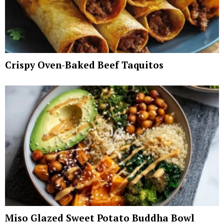
Crispy Oven-Baked Beef Taquitos
Miso Glazed Sweet Potato Buddha Bowl