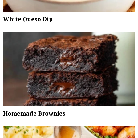
White Queso Dip
Homemade Brownies