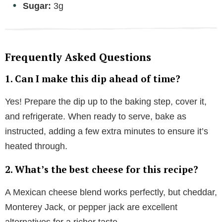
Sugar:
3g
Frequently Asked Questions
1. Can I make this dip ahead of time?
Yes! Prepare the dip up to the baking step, cover it,
and refrigerate. When ready to serve, bake as
instructed, adding a few extra minutes to ensure it’s
heated through.
2. What’s the best cheese for this recipe?
A Mexican cheese blend works perfectly, but cheddar,
Monterey Jack, or pepper jack are excellent