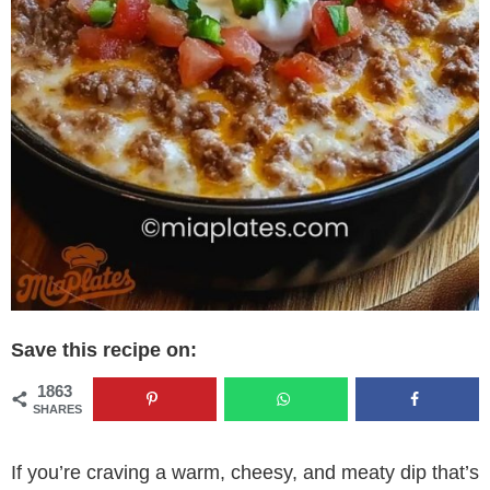
Save this recipe on:
1863
SHARES
If you’re craving a warm, cheesy, and meaty dip that’s