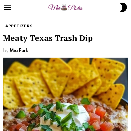
S
S
Menu
APPETIZERS
Meaty Texas Trash Dip
by
Mia Park