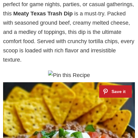
perfect for game nights, parties, or casual gatherings,
this
Meaty Texas Trash Dip
is a must-try. Packed
with seasoned ground beef, creamy melted cheese,
and a medley of toppings, this dip is the ultimate
comfort food. Served with crunchy tortilla chips, every
scoop is loaded with rich flavor and irresistible
texture.