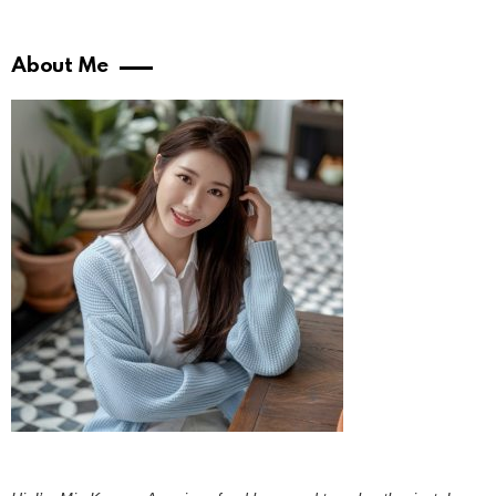
About Me