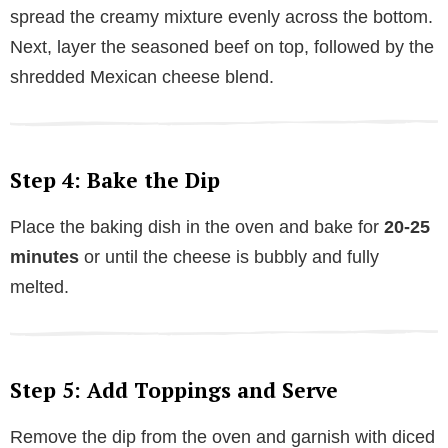
spread the creamy mixture evenly across the bottom.
Next, layer the seasoned beef on top, followed by the
shredded Mexican cheese blend.
Step 4: Bake the Dip
Place the baking dish in the oven and bake for
20-25
minutes
or until the cheese is bubbly and fully
melted.
Step 5: Add Toppings and Serve
Remove the dip from the oven and garnish with diced