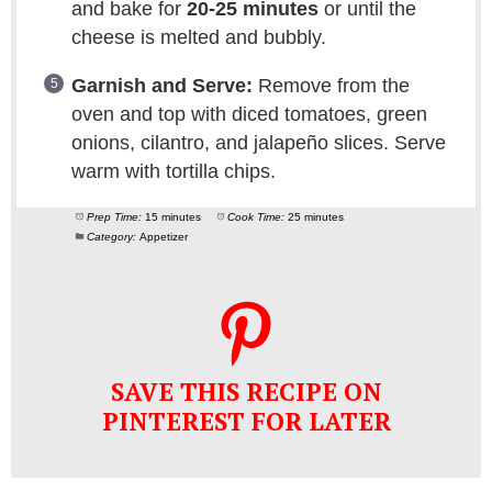
and bake for
20-25 minutes
or until the
cheese is melted and bubbly.
Garnish and Serve:
Remove from the
oven and top with diced tomatoes, green
onions, cilantro, and jalapeño slices. Serve
warm with tortilla chips.
Prep Time:
15 minutes
Cook Time:
25 minutes
Category:
Appetizer
SAVE THIS RECIPE ON
PINTEREST FOR LATER