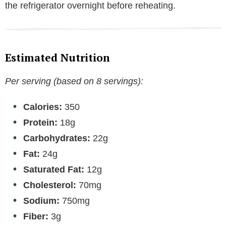
the refrigerator overnight before reheating.
Estimated Nutrition
Per serving (based on 8 servings):
Calories:
350
Protein:
18g
Carbohydrates:
22g
Fat:
24g
Saturated Fat:
12g
Cholesterol:
70mg
Sodium:
750mg
Fiber:
3g