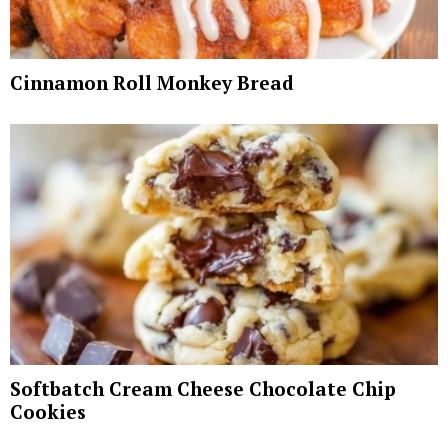
Cinnamon Roll Monkey Bread
Softbatch Cream Cheese Chocolate Chip
Cookies