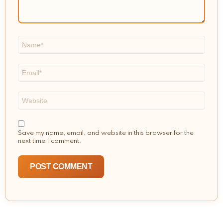
Name
*
Email
*
Website
Save my name, email, and website in this browser for the
next time I comment.