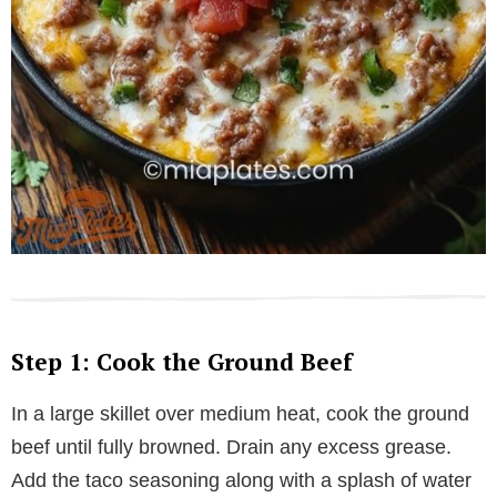
Step 1: Cook the Ground Beef
In a large skillet over medium heat, cook the ground
beef until fully browned. Drain any excess grease.
Add the taco seasoning along with a splash of water