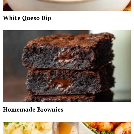
White Queso Dip
Homemade Brownies