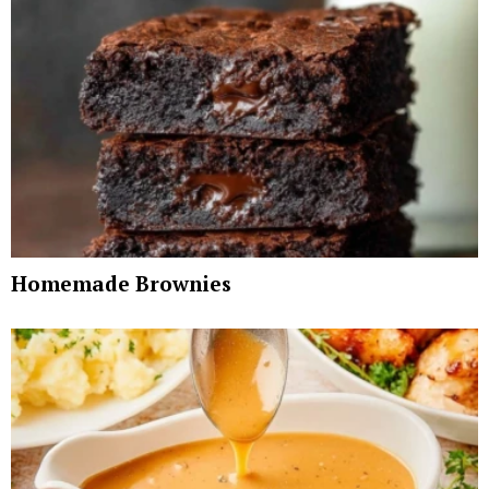
Homemade Brownies