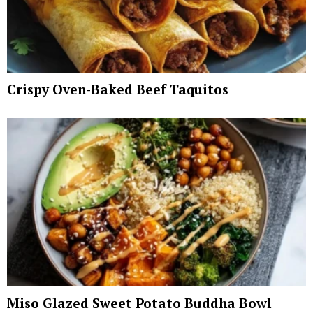
Crispy Oven-Baked Beef Taquitos
Miso Glazed Sweet Potato Buddha Bowl