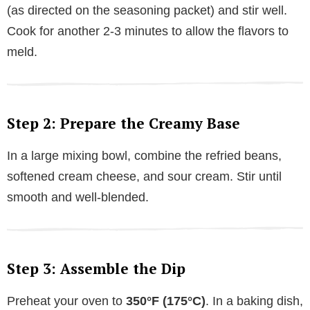
(as directed on the seasoning packet) and stir well.
Cook for another 2-3 minutes to allow the flavors to
meld.
Step 2: Prepare the Creamy Base
In a large mixing bowl, combine the refried beans,
softened cream cheese, and sour cream. Stir until
smooth and well-blended.
Step 3: Assemble the Dip
Preheat your oven to
350°F (175°C)
. In a baking dish,