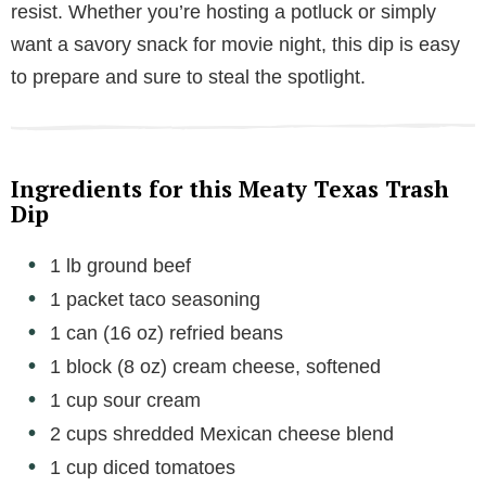
resist. Whether you’re hosting a potluck or simply
want a savory snack for movie night, this dip is easy
to prepare and sure to steal the spotlight.
Ingredients for this Meaty Texas Trash
Dip
1 lb ground beef
1 packet taco seasoning
1 can (16 oz) refried beans
1 block (8 oz) cream cheese, softened
1 cup sour cream
2 cups shredded Mexican cheese blend
1 cup diced tomatoes