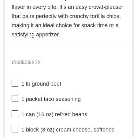
flavor in every bite. It’s an easy crowd-pleaser
that pairs perfectly with crunchy tortilla chips,
making it an ideal choice for snack time or a
satisfying appetizer.
INGREDIENTS
1
lb ground beef
1
packet taco seasoning
1
can (16 oz) refried beans
1
block (8 oz) cream cheese, softened