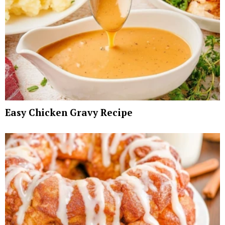
Easy Chicken Gravy Recipe