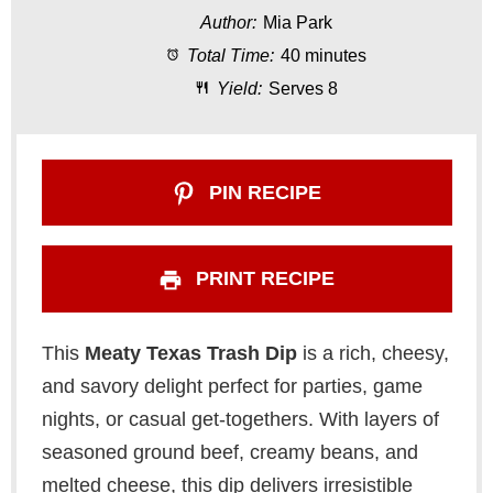
Author:
Mia Park
a
a
a
a
a
Total Time:
40 minutes
r
r
r
r
r
Yield:
Serves 8
s
s
s
s
PIN RECIPE
PRINT RECIPE
This
Meaty Texas Trash Dip
is a rich, cheesy,
and savory delight perfect for parties, game
nights, or casual get-togethers. With layers of
seasoned ground beef, creamy beans, and
melted cheese, this dip delivers irresistible