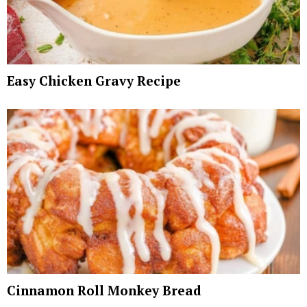
Easy Chicken Gravy Recipe
Cinnamon Roll Monkey Bread