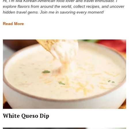
Hi, I’m Mia Korean-American food lover and travel enthusiast. I
explore flavors from around the world, collect recipes, and uncover
hidden travel gems. Join me in savoring every moment!
Read More
White Queso Dip