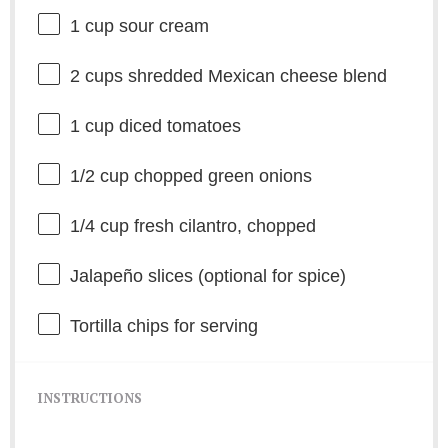
1 cup
sour cream
2 cups
shredded Mexican cheese blend
1 cup
diced tomatoes
1/2 cup
chopped green onions
1/4 cup
fresh cilantro, chopped
Jalapeño slices (optional for spice)
Tortilla chips for serving
INSTRUCTIONS