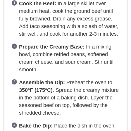
Cook the Beef:
In a large skillet over
medium heat, cook the ground beef until
fully browned. Drain any excess grease.
Add taco seasoning with a splash of water,
stir well, and cook for another 2-3 minutes.
Prepare the Creamy Base:
In a mixing
bowl, combine refried beans, softened
cream cheese, and sour cream. Stir until
smooth.
Assemble the Dip:
Preheat the oven to
350°F (175°C)
. Spread the creamy mixture
in the bottom of a baking dish. Layer the
seasoned beef on top, followed by the
shredded cheese.
Bake the Dip:
Place the dish in the oven