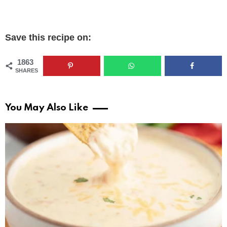
Save this recipe on:
1863
SHARES
You May Also Like