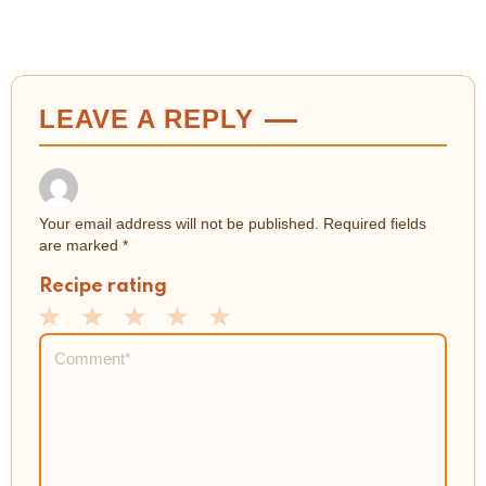
LEAVE A REPLY
Your email address will not be published.
Required fields
are marked
*
Recipe rating
1
2
3
4
5
Comment
*
Star
Stars
Stars
Stars
Stars