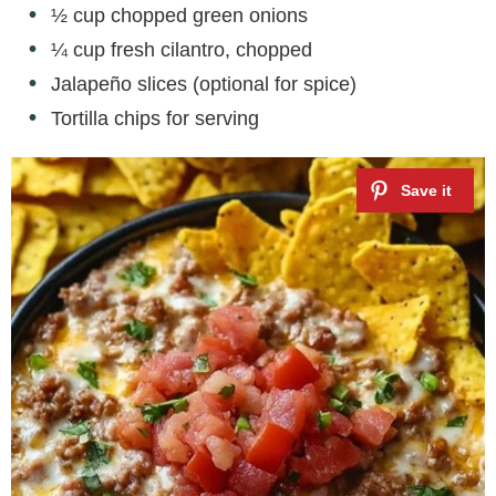
½ cup chopped green onions
¼ cup fresh cilantro, chopped
Jalapeño slices (optional for spice)
Tortilla chips for serving