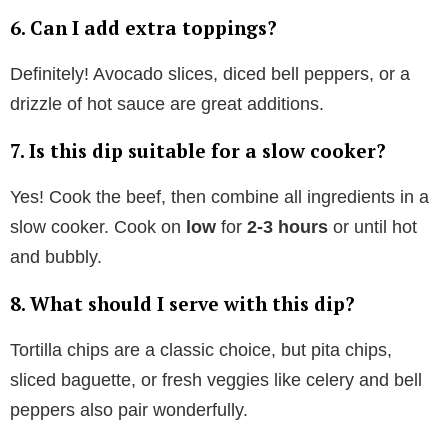
6. Can I add extra toppings?
Definitely! Avocado slices, diced bell peppers, or a
drizzle of hot sauce are great additions.
7. Is this dip suitable for a slow cooker?
Yes! Cook the beef, then combine all ingredients in a
slow cooker. Cook on
low
for
2-3 hours
or until hot
and bubbly.
8. What should I serve with this dip?
Tortilla chips are a classic choice, but pita chips,
sliced baguette, or fresh veggies like celery and bell
peppers also pair wonderfully.