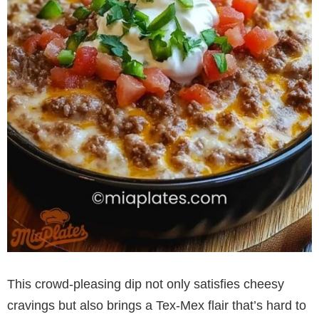
This crowd-pleasing dip not only satisfies cheesy
cravings but also brings a Tex-Mex flair that’s hard to