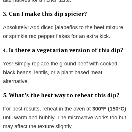
alternatives for a richer taste.
3. Can I make this dip spicier?
Absolutely! Add diced jalapeños to the beef mixture
or sprinkle red pepper flakes for an extra kick.
4. Is there a vegetarian version of this dip?
Yes! Simply replace the ground beef with cooked
black beans, lentils, or a plant-based meat
alternative.
5. What’s the best way to reheat this dip?
For best results, reheat in the oven at
300°F (150°C)
until warm and bubbly. The microwave works too but
may affect the texture slightly.