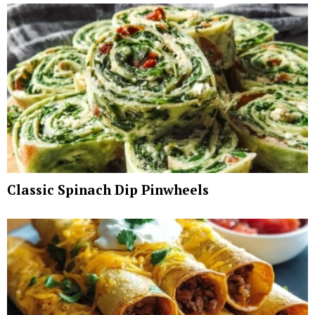
Classic Spinach Dip Pinwheels