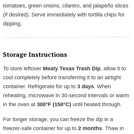
tomatoes, green onions, cilantro, and jalapeño slices
(if desired). Serve immediately with tortilla chips for
dipping.
Storage Instructions
To store leftover
Meaty Texas Trash Dip
, allow it to
cool completely before transferring it to an airtight
container. Refrigerate for up to
3 days
. When
reheating, microwave in 30-second intervals or warm
in the oven at
300°F (150°C)
until heated through.
For longer storage, you can freeze the dip in a
freezer-safe container for up to
2 months
. Thaw in