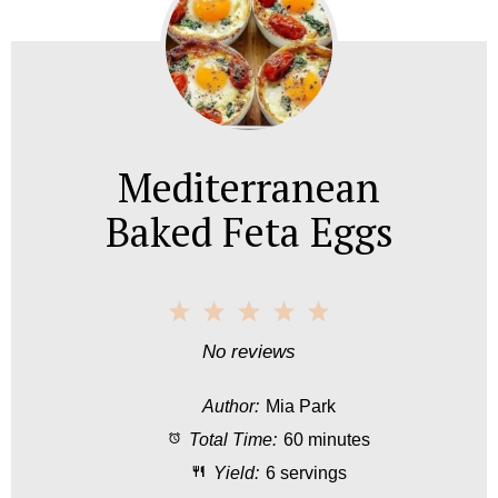
Mediterranean
Baked Feta Eggs
1
2
3
4
5
S
S
S
S
S
No reviews
t
t
t
t
t
Author:
Mia Park
a
a
a
a
a
Total Time:
60 minutes
r
r
r
r
r
Yield:
6 servings
s
s
s
s