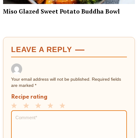
Miso Glazed Sweet Potato Buddha Bowl
LEAVE A REPLY
Your email address will not be published.
Required fields
are marked
*
Recipe rating
1
2
3
4
5
Comment
*
Star
Stars
Stars
Stars
Stars