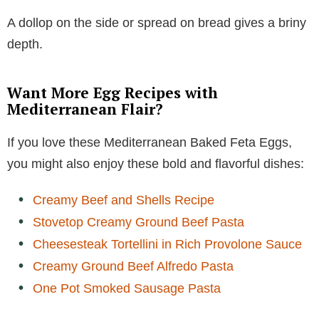
A dollop on the side or spread on bread gives a briny
depth.
Want More Egg Recipes with
Mediterranean Flair?
If you love these Mediterranean Baked Feta Eggs,
you might also enjoy these bold and flavorful dishes:
Creamy Beef and Shells Recipe
Stovetop Creamy Ground Beef Pasta
Cheesesteak Tortellini in Rich Provolone Sauce
Creamy Ground Beef Alfredo Pasta
One Pot Smoked Sausage Pasta