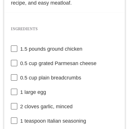
recipe, and easy meatloaf.
INGREDIENTS
1.5
pounds ground chicken
0.5 cup
grated Parmesan cheese
0.5 cup
plain breadcrumbs
1
large egg
2
cloves garlic, minced
1 teaspoon
Italian seasoning