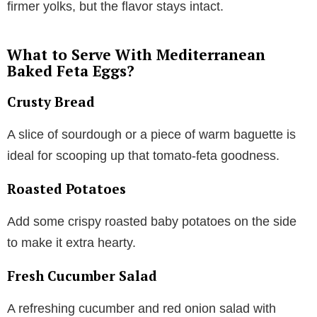
firmer yolks, but the flavor stays intact.
What to Serve With Mediterranean
Baked Feta Eggs?
Crusty Bread
A slice of sourdough or a piece of warm baguette is
ideal for scooping up that tomato-feta goodness.
Roasted Potatoes
Add some crispy roasted baby potatoes on the side
to make it extra hearty.
Fresh Cucumber Salad
A refreshing cucumber and red onion salad with