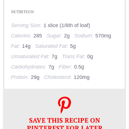
NUTRITION
Serving Size:
1 slice (1/6th of loaf)
Calories:
285
Sugar:
2g
Sodium:
570mg
Fat:
14g
Saturated Fat:
5g
Unsaturated Fat:
7g
Trans Fat:
0g
Carbohydrates:
7g
Fiber:
0.5g
Protein:
29g
Cholesterol:
120mg
SAVE THIS RECIPE ON
PINTEREST FOR LATER