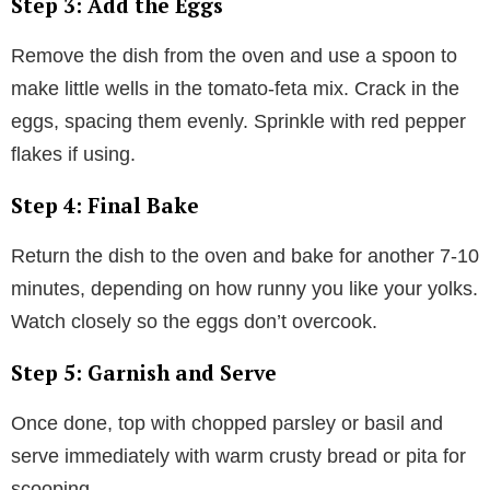
Step 3: Add the Eggs
Remove the dish from the oven and use a spoon to
make little wells in the tomato-feta mix. Crack in the
eggs, spacing them evenly. Sprinkle with red pepper
flakes if using.
Step 4: Final Bake
Return the dish to the oven and bake for another 7-10
minutes, depending on how runny you like your yolks.
Watch closely so the eggs don’t overcook.
Step 5: Garnish and Serve
Once done, top with chopped parsley or basil and
serve immediately with warm crusty bread or pita for
scooping.