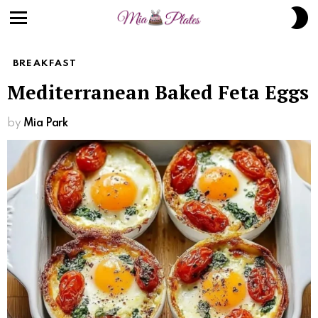
S
S
Menu
BREAKFAST
Mediterranean Baked Feta Eggs
by
Mia Park