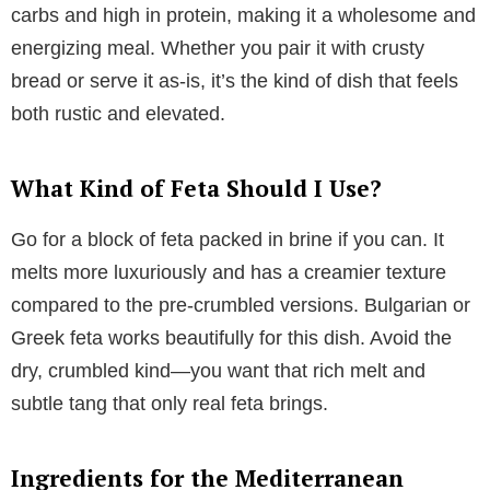
carbs and high in protein, making it a wholesome and
energizing meal. Whether you pair it with crusty
bread or serve it as-is, it’s the kind of dish that feels
both rustic and elevated.
What Kind of Feta Should I Use?
Go for a block of feta packed in brine if you can. It
melts more luxuriously and has a creamier texture
compared to the pre-crumbled versions. Bulgarian or
Greek feta works beautifully for this dish. Avoid the
dry, crumbled kind—you want that rich melt and
subtle tang that only real feta brings.
Ingredients for the Mediterranean