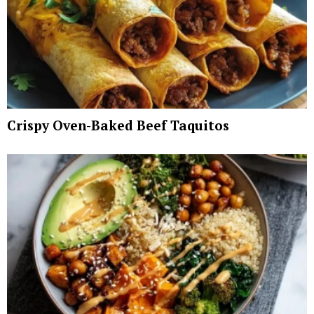
Crispy Oven-Baked Beef Taquitos