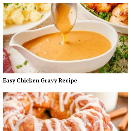
Easy Chicken Gravy Recipe