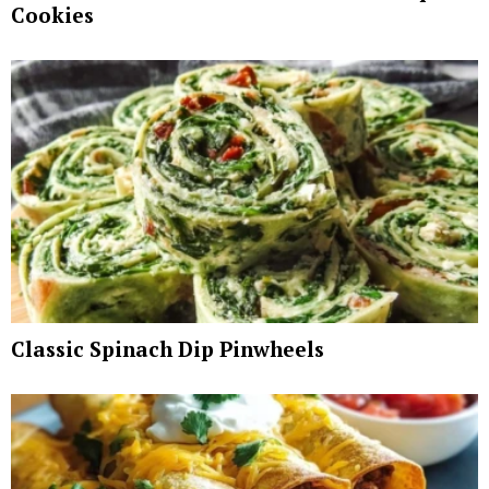
Cookies
Classic Spinach Dip Pinwheels