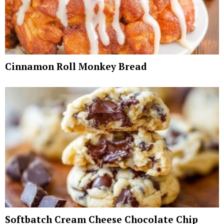
Cinnamon Roll Monkey Bread
Softbatch Cream Cheese Chocolate Chip