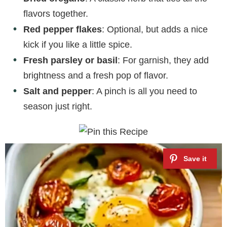
flavors together.
Red pepper flakes
: Optional, but adds a nice
kick if you like a little spice.
Fresh parsley or basil
: For garnish, they add
brightness and a fresh pop of flavor.
Salt and pepper
: A pinch is all you need to
season just right.