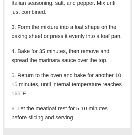
Italian seasoning, salt, and pepper. Mix until
just combined.
3. Form the mixture into a loaf shape on the
baking sheet or press it evenly into a loaf pan.
4. Bake for 35 minutes, then remove and
spread the marinara sauce over the top.
5. Return to the oven and bake for another 10-
15 minutes, until internal temperature reaches
165°F.
6. Let the meatloaf rest for 5-10 minutes
before slicing and serving.