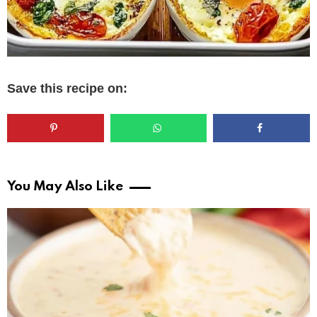
Save this recipe on:
You May Also Like