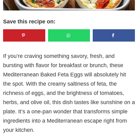
Save this recipe on:
If you’re craving something savory, fresh, and
bursting with flavor for breakfast or brunch, these
Mediterranean Baked Feta Eggs will absolutely hit
the spot. With the creamy saltiness of feta, the
richness of eggs, and the brightness of tomatoes,
herbs, and olive oil, this dish tastes like sunshine on a
plate. It’s a one-pan wonder that transforms simple
ingredients into a Mediterranean escape right from
your kitchen.