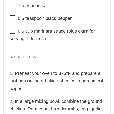
1 teaspoon
salt
0.5 teaspoon
black pepper
0.5 cup
marinara sauce (plus extra for
serving if desired)
INSTRUCTIONS
1. Preheat your oven to 375°F and prepare a
loaf pan or line a baking sheet with parchment
paper.
2. In a large mixing bowl, combine the ground
chicken, Parmesan, breadcrumbs, egg, garlic,