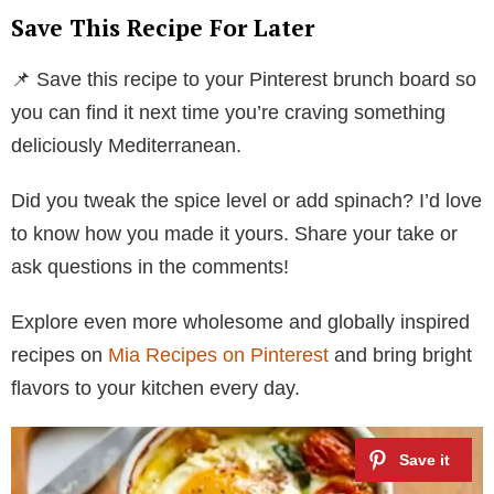
Save This Recipe For Later
📌 Save this recipe to your Pinterest brunch board so
you can find it next time you’re craving something
deliciously Mediterranean.
Did you tweak the spice level or add spinach? I’d love
to know how you made it yours. Share your take or
ask questions in the comments!
Explore even more wholesome and globally inspired
recipes on
Mia Recipes on Pinterest
and bring bright
flavors to your kitchen every day.