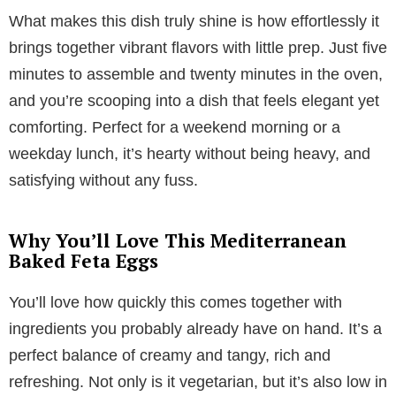
What makes this dish truly shine is how effortlessly it
brings together vibrant flavors with little prep. Just five
minutes to assemble and twenty minutes in the oven,
and you’re scooping into a dish that feels elegant yet
comforting. Perfect for a weekend morning or a
weekday lunch, it’s hearty without being heavy, and
satisfying without any fuss.
Why You’ll Love This Mediterranean
Baked Feta Eggs
You’ll love how quickly this comes together with
ingredients you probably already have on hand. It’s a
perfect balance of creamy and tangy, rich and
refreshing. Not only is it vegetarian, but it’s also low in