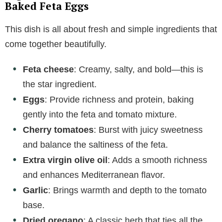
Baked Feta Eggs
This dish is all about fresh and simple ingredients that
come together beautifully.
Feta cheese
: Creamy, salty, and bold—this is
the star ingredient.
Eggs
: Provide richness and protein, baking
gently into the feta and tomato mixture.
Cherry tomatoes
: Burst with juicy sweetness
and balance the saltiness of the feta.
Extra virgin olive oil
: Adds a smooth richness
and enhances Mediterranean flavor.
Garlic
: Brings warmth and depth to the tomato
base.
Dried oregano
: A classic herb that ties all the