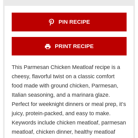
PIN RECIPE
PRINT RECIPE
This Parmesan Chicken Meatloaf recipe is a
cheesy, flavorful twist on a classic comfort
food made with ground chicken, Parmesan,
Italian seasoning, and a marinara glaze.
Perfect for weeknight dinners or meal prep, it’s
juicy, protein-packed, and easy to make.
Keywords include chicken meatloaf, parmesan
meatloaf, chicken dinner, healthy meatloaf