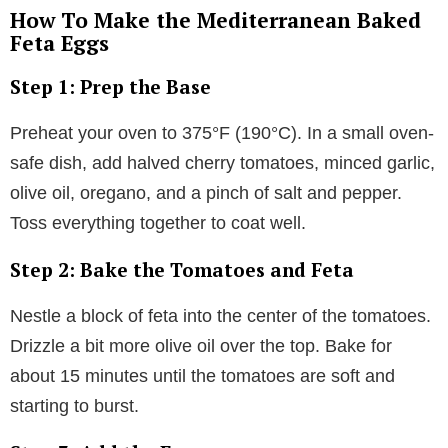
How To Make the Mediterranean Baked
Feta Eggs
Step 1: Prep the Base
Preheat your oven to 375°F (190°C). In a small oven-
safe dish, add halved cherry tomatoes, minced garlic,
olive oil, oregano, and a pinch of salt and pepper.
Toss everything together to coat well.
Step 2: Bake the Tomatoes and Feta
Nestle a block of feta into the center of the tomatoes.
Drizzle a bit more olive oil over the top. Bake for
about 15 minutes until the tomatoes are soft and
starting to burst.