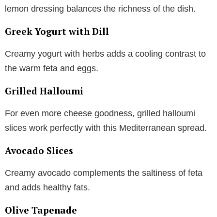
lemon dressing balances the richness of the dish.
Greek Yogurt with Dill
Creamy yogurt with herbs adds a cooling contrast to
the warm feta and eggs.
Grilled Halloumi
For even more cheese goodness, grilled halloumi
slices work perfectly with this Mediterranean spread.
Avocado Slices
Creamy avocado complements the saltiness of feta
and adds healthy fats.
Olive Tapenade