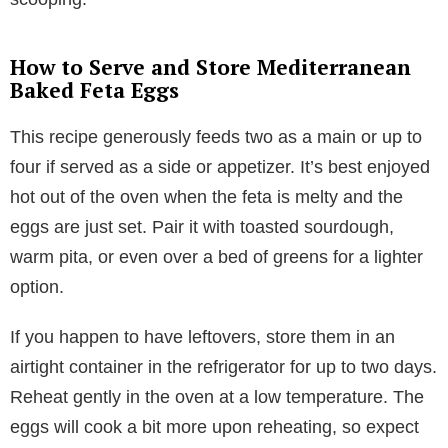
How to Serve and Store Mediterranean
Baked Feta Eggs
This recipe generously feeds two as a main or up to
four if served as a side or appetizer. It’s best enjoyed
hot out of the oven when the feta is melty and the
eggs are just set. Pair it with toasted sourdough,
warm pita, or even over a bed of greens for a lighter
option.
If you happen to have leftovers, store them in an
airtight container in the refrigerator for up to two days.
Reheat gently in the oven at a low temperature. The
eggs will cook a bit more upon reheating, so expect