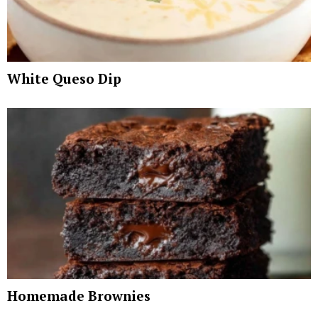
White Queso Dip
Homemade Brownies