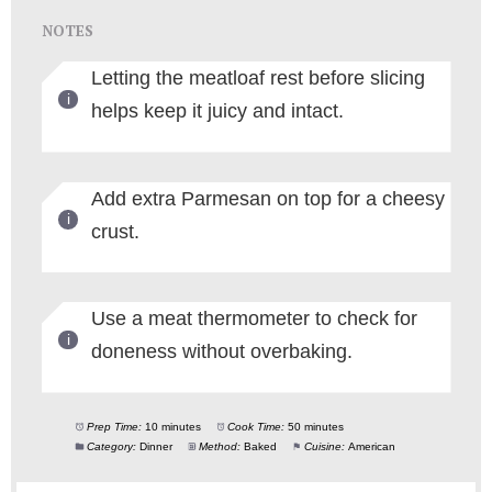
NOTES
Letting the meatloaf rest before slicing
helps keep it juicy and intact.
Add extra Parmesan on top for a cheesy
crust.
Use a meat thermometer to check for
doneness without overbaking.
Prep Time:
10 minutes
Cook Time:
50 minutes
Category:
Dinner
Method:
Baked
Cuisine:
American