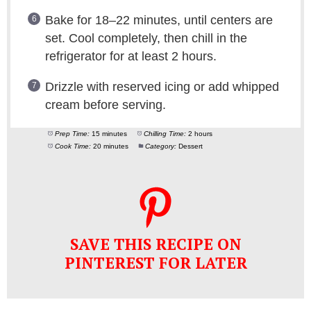
Bake for 18–22 minutes, until centers are
set. Cool completely, then chill in the
refrigerator for at least 2 hours.
Drizzle with reserved icing or add whipped
cream before serving.
Prep Time:
15 minutes
Chilling Time:
2 hours
Cook Time:
20 minutes
Category:
Dessert
SAVE THIS RECIPE ON
PINTEREST FOR LATER