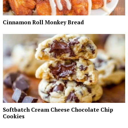
Cinnamon Roll Monkey Bread
Softbatch Cream Cheese Chocolate Chip
Cookies