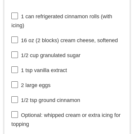
1
can refrigerated cinnamon rolls (with
icing)
16 oz
(
2
blocks) cream cheese, softened
1/2 cup
granulated sugar
1 tsp
vanilla extract
2
large eggs
1/2 tsp
ground cinnamon
Optional: whipped cream or extra icing for
topping