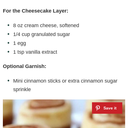
For the Cheesecake Layer:
8 oz cream cheese, softened
1/4 cup granulated sugar
1 egg
1 tsp vanilla extract
Optional Garnish:
Mini cinnamon sticks or extra cinnamon sugar
sprinkle