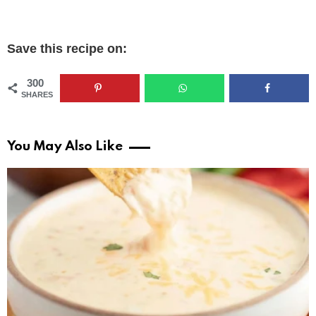
Save this recipe on:
300
SHARES
You May Also Like