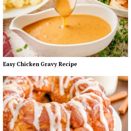
Easy Chicken Gravy Recipe