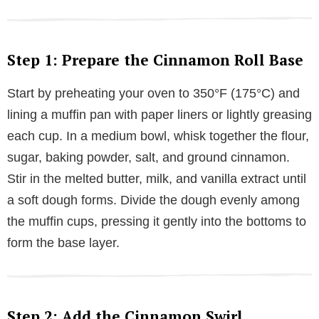
Step 1: Prepare the Cinnamon Roll Base
Start by preheating your oven to 350°F (175°C) and
lining a muffin pan with paper liners or lightly greasing
each cup. In a medium bowl, whisk together the flour,
sugar, baking powder, salt, and ground cinnamon.
Stir in the melted butter, milk, and vanilla extract until
a soft dough forms. Divide the dough evenly among
the muffin cups, pressing it gently into the bottoms to
form the base layer.
Step 2: Add the Cinnamon Swirl