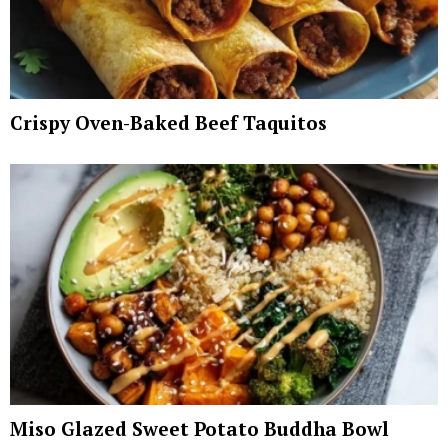
Crispy Oven-Baked Beef Taquitos
Miso Glazed Sweet Potato Buddha Bowl