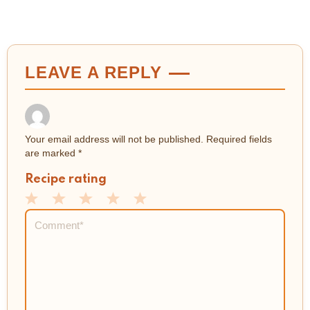
LEAVE A REPLY
Your email address will not be published.
Required fields
are marked
*
Recipe rating
1
2
3
4
5
Comment
*
Star
Stars
Stars
Stars
Stars