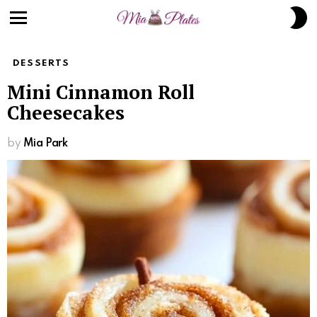
S
S
Menu
DESSERTS
Mini Cinnamon Roll
Cheesecakes
by
Mia Park