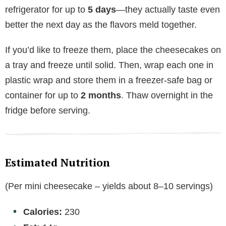
refrigerator for up to
5 days
—they actually taste even
better the next day as the flavors meld together.
If you’d like to freeze them, place the cheesecakes on
a tray and freeze until solid. Then, wrap each one in
plastic wrap and store them in a freezer-safe bag or
container for up to
2 months
. Thaw overnight in the
fridge before serving.
Estimated Nutrition
(Per mini cheesecake – yields about 8–10 servings)
Calories:
230