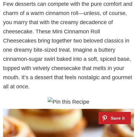
Few desserts can compete with the pure comfort and
charm of a warm cinnamon roll—unless, of course,
you marry that with the creamy decadence of
cheesecake. These Mini Cinnamon Roll
Cheesecakes bring together two beloved classics in
one dreamy bite-sized treat. Imagine a buttery
cinnamon-sugar swirl baked into a soft, spiced base,
topped with velvety cheesecake that melts in your
mouth. It’s a dessert that feels nostalgic and gourmet
all at once.