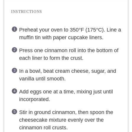
INSTRUCTIONS
Preheat your oven to 350°F (175°C). Line a
muffin tin with paper cupcake liners.
Press one cinnamon roll into the bottom of
each liner to form the crust.
In a bowl, beat cream cheese, sugar, and
vanilla until smooth.
Add eggs one at a time, mixing just until
incorporated.
Stir in ground cinnamon, then spoon the
cheesecake mixture evenly over the
cinnamon roll crusts.