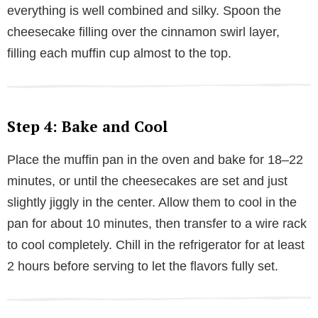
everything is well combined and silky. Spoon the
cheesecake filling over the cinnamon swirl layer,
filling each muffin cup almost to the top.
Step 4: Bake and Cool
Place the muffin pan in the oven and bake for 18–22
minutes, or until the cheesecakes are set and just
slightly jiggly in the center. Allow them to cool in the
pan for about 10 minutes, then transfer to a wire rack
to cool completely. Chill in the refrigerator for at least
2 hours before serving to let the flavors fully set.