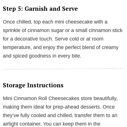
Step 5: Garnish and Serve
Once chilled, top each mini cheesecake with a
sprinkle of cinnamon sugar or a small cinnamon stick
for a decorative touch. Serve cold or at room
temperature, and enjoy the perfect blend of creamy
and spiced goodness in every bite.
Storage Instructions
Mini Cinnamon Roll Cheesecakes store beautifully,
making them ideal for prep-ahead desserts. Once
they’ve fully cooled and chilled, transfer them to an
airtight container. You can keep them in the