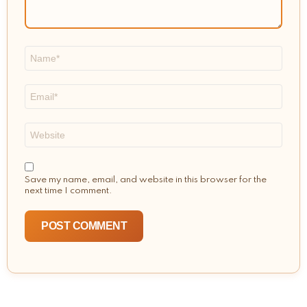
Name
*
Email
*
Website
Save my name, email, and website in this browser for the
next time I comment.