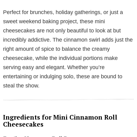
Perfect for brunches, holiday gatherings, or just a
sweet weekend baking project, these mini
cheesecakes are not only beautiful to look at but
incredibly addictive. The cinnamon swirl adds just the
right amount of spice to balance the creamy
cheesecake, while the individual portions make
serving easy and elegant. Whether you’re
entertaining or indulging solo, these are bound to
steal the show.
Ingredients for Mini Cinnamon Roll
Cheesecakes