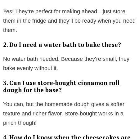
Yes! They’re perfect for making ahead—just store
them in the fridge and they’ll be ready when you need
them.
2. Do I need a water bath to bake these?
No water bath needed. Because they’re small, they
bake evenly without it.
3. Can I use store-bought cinnamon roll
dough for the base?
You can, but the homemade dough gives a softer
texture and richer flavor. Store-bought works in a
pinch though!
4. How do I know when the cheesecakes are