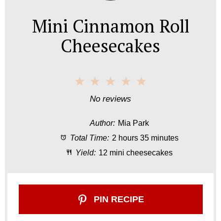
Mini Cinnamon Roll
Cheesecakes
1
2
3
4
5
S
S
S
S
S
No reviews
t
t
t
t
t
Author:
Mia Park
a
a
a
a
a
Total Time:
2 hours 35 minutes
r
r
r
r
r
Yield:
12 mini cheesecakes
s
s
s
s
PIN RECIPE