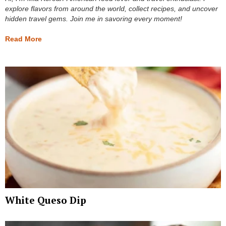
explore flavors from around the world, collect recipes, and uncover
hidden travel gems. Join me in savoring every moment!
Read More
White Queso Dip