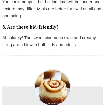
You could adapt it, but baking time will be longer and
texture may differ. Minis are better for swirl detail and
portioning.
8. Are these kid-friendly?
Absolutely! The sweet cinnamon swirl and creamy
filling are a hit with both kids and adults.