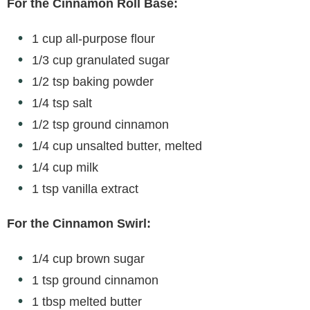
For the Cinnamon Roll Base:
1 cup all-purpose flour
1/3 cup granulated sugar
1/2 tsp baking powder
1/4 tsp salt
1/2 tsp ground cinnamon
1/4 cup unsalted butter, melted
1/4 cup milk
1 tsp vanilla extract
For the Cinnamon Swirl:
1/4 cup brown sugar
1 tsp ground cinnamon
1 tbsp melted butter