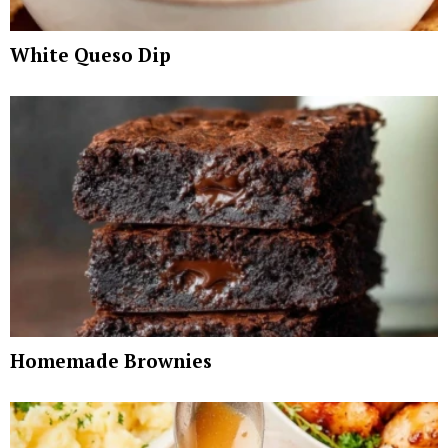
White Queso Dip
Homemade Brownies