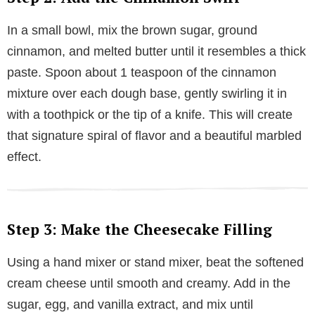
In a small bowl, mix the brown sugar, ground
cinnamon, and melted butter until it resembles a thick
paste. Spoon about 1 teaspoon of the cinnamon
mixture over each dough base, gently swirling it in
with a toothpick or the tip of a knife. This will create
that signature spiral of flavor and a beautiful marbled
effect.
Step 3: Make the Cheesecake Filling
Using a hand mixer or stand mixer, beat the softened
cream cheese until smooth and creamy. Add in the
sugar, egg, and vanilla extract, and mix until