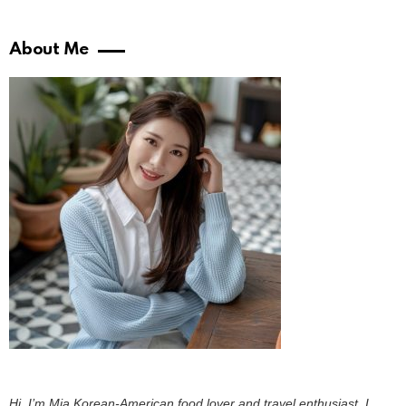
About Me
Hi, I’m Mia Korean-American food lover and travel enthusiast. I