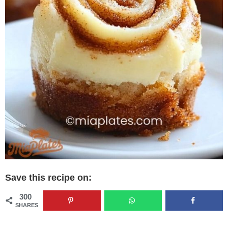
Save this recipe on:
300
SHARES