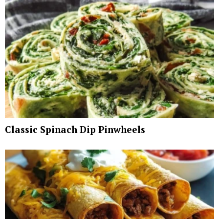
Classic Spinach Dip Pinwheels