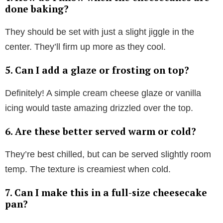
done baking?
They should be set with just a slight jiggle in the
center. They’ll firm up more as they cool.
5. Can I add a glaze or frosting on top?
Definitely! A simple cream cheese glaze or vanilla
icing would taste amazing drizzled over the top.
6. Are these better served warm or cold?
They’re best chilled, but can be served slightly room
temp. The texture is creamiest when cold.
7. Can I make this in a full-size cheesecake
pan?