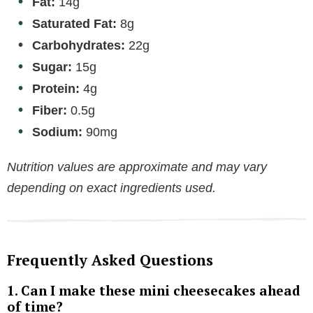
Fat:
14g
Saturated Fat:
8g
Carbohydrates:
22g
Sugar:
15g
Protein:
4g
Fiber:
0.5g
Sodium:
90mg
Nutrition values are approximate and may vary
depending on exact ingredients used.
Frequently Asked Questions
1. Can I make these mini cheesecakes ahead
of time?