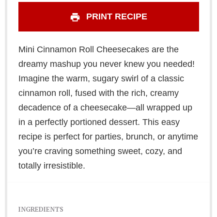
PRINT RECIPE
Mini Cinnamon Roll Cheesecakes are the
dreamy mashup you never knew you needed!
Imagine the warm, sugary swirl of a classic
cinnamon roll, fused with the rich, creamy
decadence of a cheesecake—all wrapped up
in a perfectly portioned dessert. This easy
recipe is perfect for parties, brunch, or anytime
you’re craving something sweet, cozy, and
totally irresistible.
INGREDIENTS