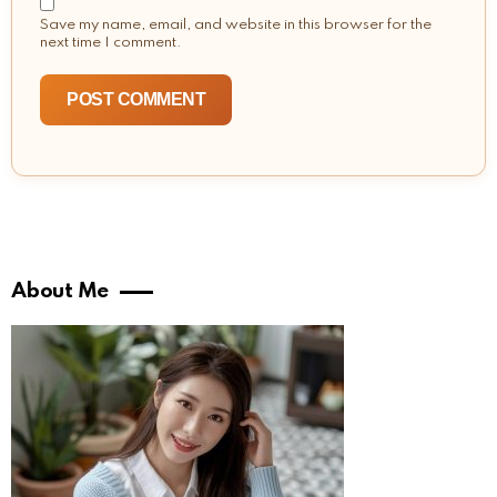
Save my name, email, and website in this browser for the
next time I comment.
About Me