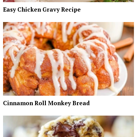
Easy Chicken Gravy Recipe
Cinnamon Roll Monkey Bread