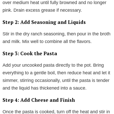
over medium heat until fully browned and no longer
pink. Drain excess grease if necessary.
Step 2: Add Seasoning and Liquids
Stir in the dry ranch seasoning, then pour in the broth
and milk. Mix well to combine all the flavors.
Step 3: Cook the Pasta
Add your uncooked pasta directly to the pot. Bring
everything to a gentle boil, then reduce heat and let it
simmer, stirring occasionally, until the pasta is tender
and the liquid has thickened into a sauce.
Step 4: Add Cheese and Finish
Once the pasta is cooked, turn off the heat and stir in