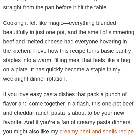
straight from the pan before it hit the table.
Cooking it felt like magic—everything blended
beautifully in just one pot, and the smell of simmering
beef and melted cheese had everyone hovering in
the kitchen. I love how this recipe turns basic pantry
staples into a warm, filling meal that feels like a hug
on a plate. It has quickly become a staple in my
weeknight dinner rotation.
If you love easy pasta dishes that pack a punch of
flavor and come together in a flash, this one-pot beef
and cheddar ranch pasta is about to be your new
favorite. And if you’re a fan of creamy pasta dinners,
you might also like my
creamy beef and shells recipe