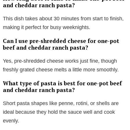
and cheddar ranch pasta?
This dish takes about 30 minutes from start to finish,
making it perfect for busy weeknights.
Can I use pre-shredded cheese for one-pot
beef and cheddar ranch pasta?
Yes, pre-shredded cheese works just fine, though
freshly grated cheese melts a little more smoothly.
What type of pasta is best for one-pot beef
and cheddar ranch pasta?
Short pasta shapes like penne, rotini, or shells are
ideal because they hold the sauce well and cook
evenly.