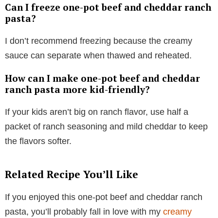
Can I freeze one-pot beef and cheddar ranch
pasta?
I don’t recommend freezing because the creamy
sauce can separate when thawed and reheated.
How can I make one-pot beef and cheddar
ranch pasta more kid-friendly?
If your kids aren’t big on ranch flavor, use half a
packet of ranch seasoning and mild cheddar to keep
the flavors softer.
Related Recipe You’ll Like
If you enjoyed this one-pot beef and cheddar ranch
pasta, you’ll probably fall in love with my
creamy