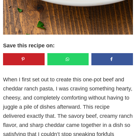
Save this recipe on:
When I first set out to create this one-pot beef and
cheddar ranch pasta, I was craving something hearty,
cheesy, and completely comforting without having to
juggle a pile of dishes afterward. This recipe
delivered exactly that. The savory beef, creamy ranch
flavor, and sharp cheddar came together in a dish so
satisfying that I couldn’t stop sneaking forkfuls