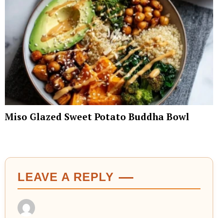
Miso Glazed Sweet Potato Buddha Bowl
LEAVE A REPLY