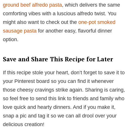
ground beef alfredo pasta
, which delivers the same
comforting vibes with a luscious alfredo twist. You
might also want to check out the
one-pot smoked
sausage pasta
for another easy, flavorful dinner
option.
Save and Share This Recipe for Later
If this recipe stole your heart, don’t forget to save it to
your Pinterest board so you can find it whenever
those cheesy cravings strike again. Sharing is caring,
so feel free to send this link to friends and family who
love quick and hearty dinners. And if you make it,
snap a pic and tag it so we can all drool over your
delicious creation!