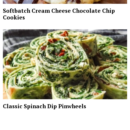
Softbatch Cream Cheese Chocolate Chip
Cookies
Classic Spinach Dip Pinwheels