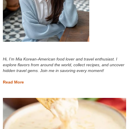
Hi, I’m Mia Korean-American food lover and travel enthusiast. I
explore flavors from around the world, collect recipes, and uncover
hidden travel gems. Join me in savoring every moment!
Read More