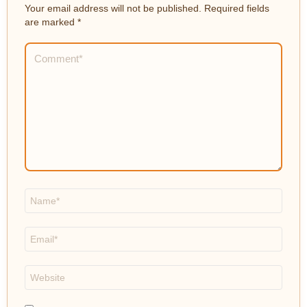
Your email address will not be published.
Required fields
are marked
*
Comment
*
Name
*
Email
*
Website