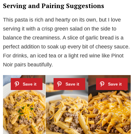
Serving and Pairing Suggestions
This pasta is rich and hearty on its own, but I love
serving it with a crisp green salad on the side to
balance the creaminess. A slice of garlic bread is a
perfect addition to soak up every bit of cheesy sauce.
For drinks, an iced tea or a light red wine like Pinot
Noir pairs beautifully.