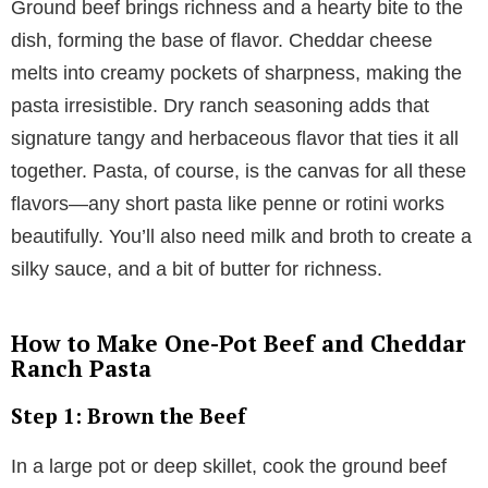
Ground beef brings richness and a hearty bite to the
dish, forming the base of flavor. Cheddar cheese
melts into creamy pockets of sharpness, making the
pasta irresistible. Dry ranch seasoning adds that
signature tangy and herbaceous flavor that ties it all
together. Pasta, of course, is the canvas for all these
flavors—any short pasta like penne or rotini works
beautifully. You’ll also need milk and broth to create a
silky sauce, and a bit of butter for richness.
How to Make One-Pot Beef and Cheddar
Ranch Pasta
Step 1: Brown the Beef
In a large pot or deep skillet, cook the ground beef