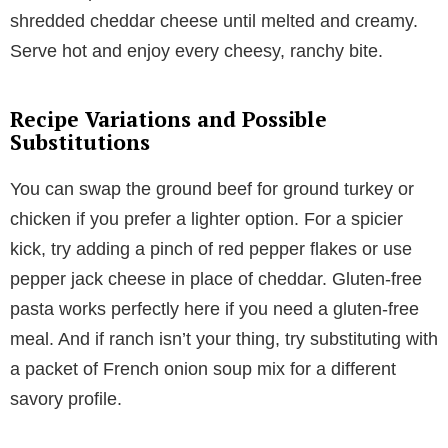
shredded cheddar cheese until melted and creamy.
Serve hot and enjoy every cheesy, ranchy bite.
Recipe Variations and Possible
Substitutions
You can swap the ground beef for ground turkey or
chicken if you prefer a lighter option. For a spicier
kick, try adding a pinch of red pepper flakes or use
pepper jack cheese in place of cheddar. Gluten-free
pasta works perfectly here if you need a gluten-free
meal. And if ranch isn’t your thing, try substituting with
a packet of French onion soup mix for a different
savory profile.