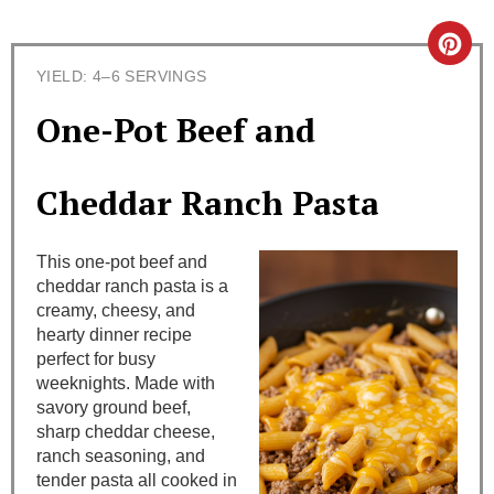
C
YIELD: 4–6 SERVINGS
r
One-Pot Beef and
e
a
Cheddar Ranch Pasta
t
This one-pot beef and
e
cheddar ranch pasta is a
creamy, cheesy, and
P
hearty dinner recipe
i
perfect for busy
weeknights. Made with
n
savory ground beef,
sharp cheddar cheese,
t
ranch seasoning, and
tender pasta all cooked in
e