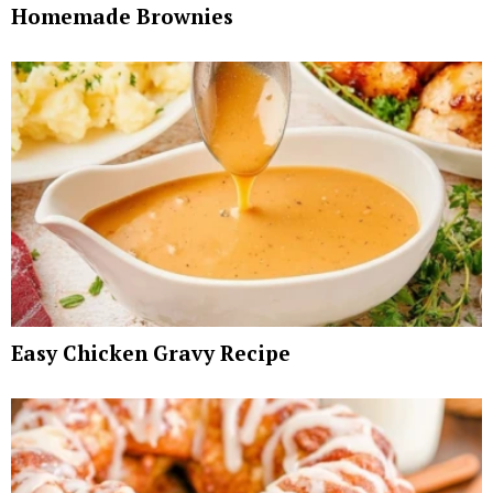
Homemade Brownies
Easy Chicken Gravy Recipe