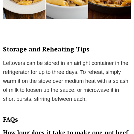
Storage and Reheating Tips
Leftovers can be stored in an airtight container in the
refrigerator for up to three days. To reheat, simply
warm it on the stove over medium heat with a splash
of milk to loosen up the sauce, or microwave it in
short bursts, stirring between each.
FAQs
How long does it take to make one-pot beef