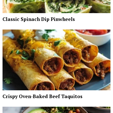
Classic Spinach Dip Pinwheels
Crispy Oven-Baked Beef Taquitos