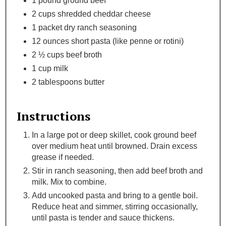
1 pound ground beef
2 cups shredded cheddar cheese
1 packet dry ranch seasoning
12 ounces short pasta (like penne or rotini)
2 ½ cups beef broth
1 cup milk
2 tablespoons butter
Instructions
In a large pot or deep skillet, cook ground beef
over medium heat until browned. Drain excess
grease if needed.
Stir in ranch seasoning, then add beef broth and
milk. Mix to combine.
Add uncooked pasta and bring to a gentle boil.
Reduce heat and simmer, stirring occasionally,
until pasta is tender and sauce thickens.