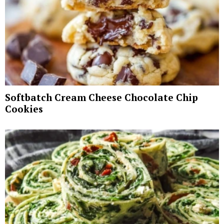
Softbatch Cream Cheese Chocolate Chip
Cookies