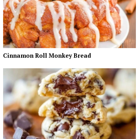
Cinnamon Roll Monkey Bread