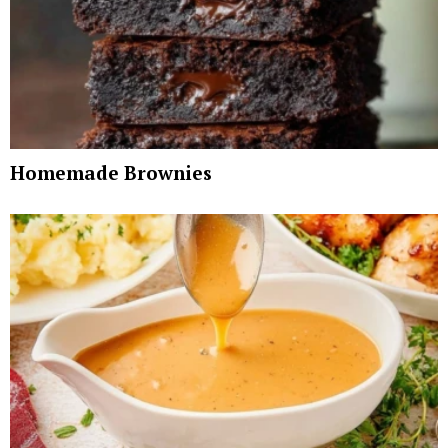
Homemade Brownies