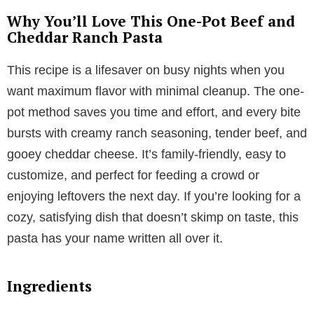
Why You’ll Love This One-Pot Beef and
Cheddar Ranch Pasta
This recipe is a lifesaver on busy nights when you
want maximum flavor with minimal cleanup. The one-
pot method saves you time and effort, and every bite
bursts with creamy ranch seasoning, tender beef, and
gooey cheddar cheese. It’s family-friendly, easy to
customize, and perfect for feeding a crowd or
enjoying leftovers the next day. If you’re looking for a
cozy, satisfying dish that doesn’t skimp on taste, this
pasta has your name written all over it.
Ingredients