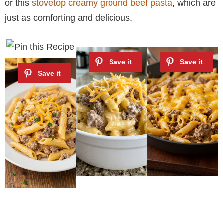
or this
stovetop creamy ground beef pasta
, which are
just as comforting and delicious.