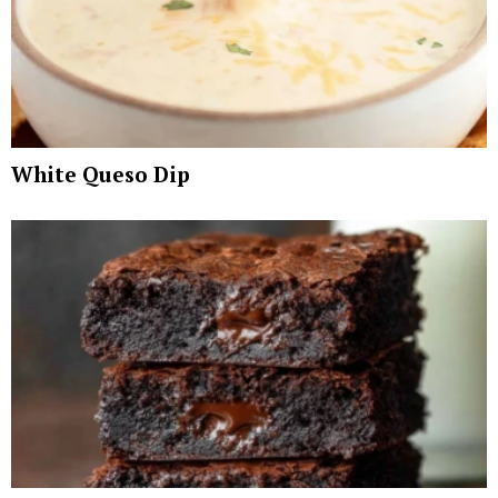
White Queso Dip