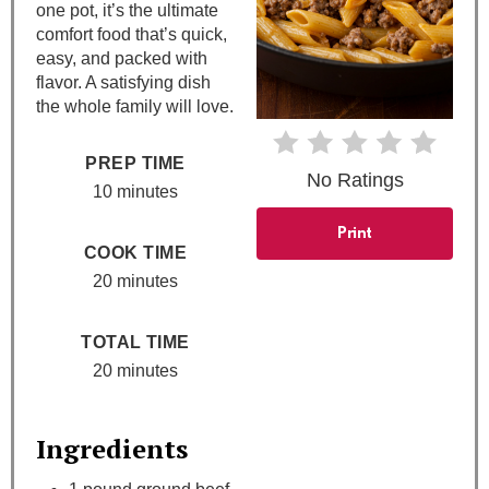
one pot, it’s the ultimate
comfort food that’s quick,
r
easy, and packed with
e
flavor. A satisfying dish
the whole family will love.
s
PREP TIME
t
No Ratings
10 minutes
P
Print
COOK TIME
i
20 minutes
n
TOTAL TIME
20 minutes
Ingredients