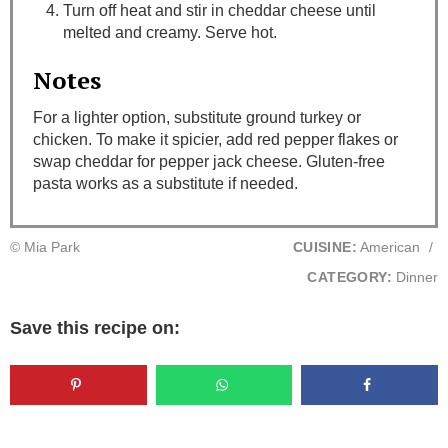
Turn off heat and stir in cheddar cheese until
melted and creamy. Serve hot.
Notes
For a lighter option, substitute ground turkey or
chicken. To make it spicier, add red pepper flakes or
swap cheddar for pepper jack cheese. Gluten-free
pasta works as a substitute if needed.
© Mia Park
CUISINE:
American
/
CATEGORY:
Dinner
Save this recipe on: