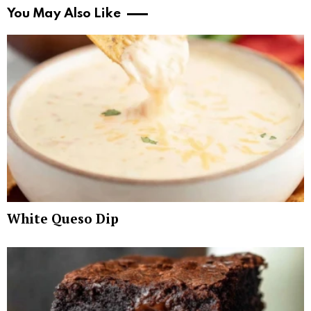
You May Also Like
White Queso Dip