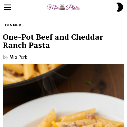
Skip
S
to
S
Menu
Recipe
DINNER
One-Pot Beef and Cheddar
Ranch Pasta
by
Mia Park