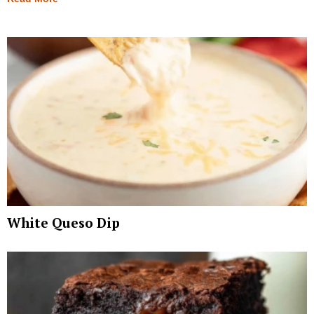
White Queso Dip