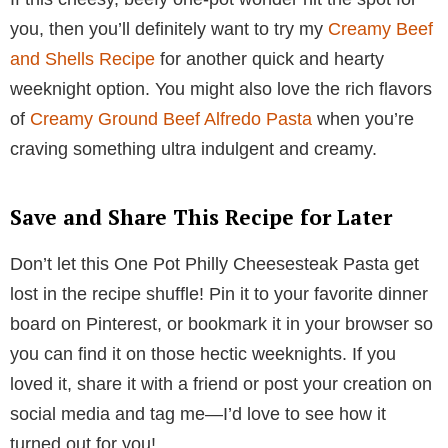
you, then you’ll definitely want to try my
Creamy Beef
and Shells Recipe
for another quick and hearty
weeknight option. You might also love the rich flavors
of
Creamy Ground Beef Alfredo Pasta
when you’re
craving something ultra indulgent and creamy.
Save and Share This Recipe for Later
Don’t let this One Pot Philly Cheesesteak Pasta get
lost in the recipe shuffle! Pin it to your favorite dinner
board on Pinterest, or bookmark it in your browser so
you can find it on those hectic weeknights. If you
loved it, share it with a friend or post your creation on
social media and tag me—I’d love to see how it
turned out for you!