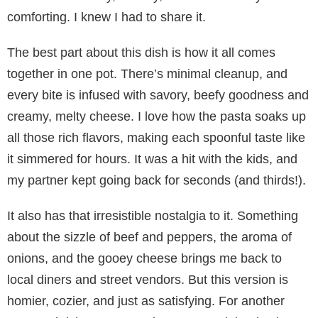
comforting. I knew I had to share it.
The best part about this dish is how it all comes
together in one pot. There’s minimal cleanup, and
every bite is infused with savory, beefy goodness and
creamy, melty cheese. I love how the pasta soaks up
all those rich flavors, making each spoonful taste like
it simmered for hours. It was a hit with the kids, and
my partner kept going back for seconds (and thirds!).
It also has that irresistible nostalgia to it. Something
about the sizzle of beef and peppers, the aroma of
onions, and the gooey cheese brings me back to
local diners and street vendors. But this version is
homier, cozier, and just as satisfying. For another