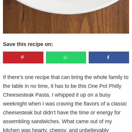
Save this recipe on:
If there’s one recipe that can bring the whole family to
the table in no time, it has to be this One Pot Philly
Cheesesteak Pasta. I whipped it up on a busy
weeknight when I was craving the flavors of a classic
cheesesteak but didn’t have the time or energy for
assembling sandwiches. What came out of my
kitchen was hearty, cheesy, and unbelievably