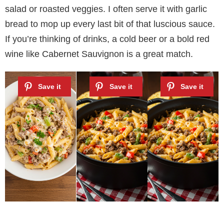
salad or roasted veggies. I often serve it with garlic
bread to mop up every last bit of that luscious sauce.
If you’re thinking of drinks, a cold beer or a bold red
wine like Cabernet Sauvignon is a great match.