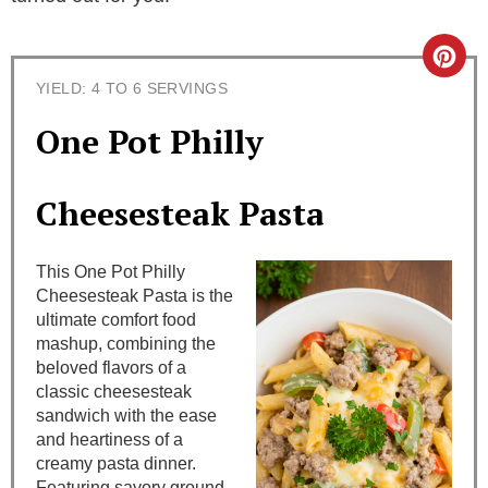
C
YIELD: 4 TO 6 SERVINGS
r
One Pot Philly
e
a
Cheesesteak Pasta
t
This One Pot Philly
e
Cheesesteak Pasta is the
ultimate comfort food
P
mashup, combining the
i
beloved flavors of a
classic cheesesteak
n
sandwich with the ease
and heartiness of a
t
creamy pasta dinner.
Featuring savory ground