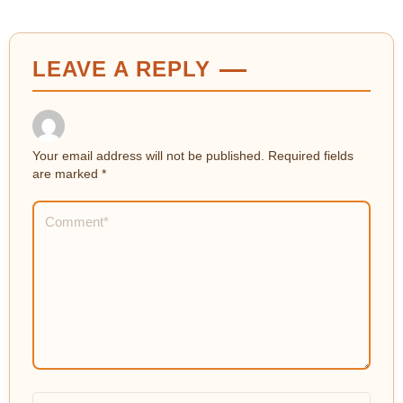
LEAVE A REPLY
Your email address will not be published.
Required fields
are marked
*
Comment
*
Name