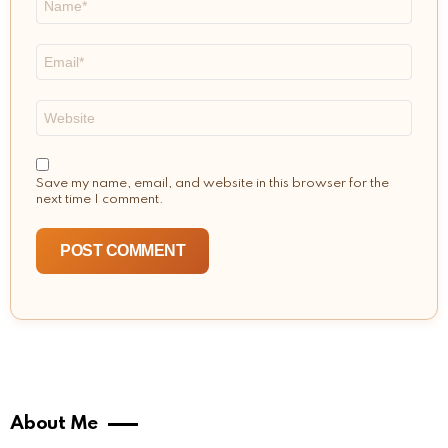
*
Email
*
Website
Save my name, email, and website in this browser for the
next time I comment.
About Me