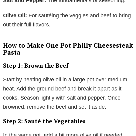
Salt and Pepper:
The fundamentals of seasoning.
Olive Oil:
For sautéing the veggies and beef to bring
out their full flavors.
How to Make One Pot Philly Cheesesteak
Pasta
Step 1: Brown the Beef
Start by heating olive oil in a large pot over medium
heat. Add the ground beef and break it apart as it
cooks. Season lightly with salt and pepper. Once
browned, remove the beef and set it aside.
Step 2: Sauté the Vegetables
In the same pot, add a bit more olive oil if needed.