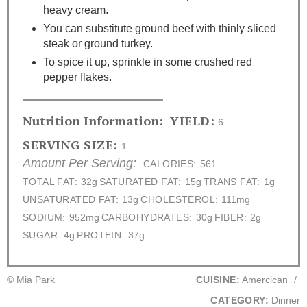
heavy cream.
You can substitute ground beef with thinly sliced
steak or ground turkey.
To spice it up, sprinkle in some crushed red
pepper flakes.
Nutrition Information:
YIELD:
6
SERVING SIZE:
1
Amount Per Serving:
CALORIES:
561
TOTAL FAT:
32g
SATURATED FAT:
15g
TRANS FAT:
1g
UNSATURATED FAT:
13g
CHOLESTEROL:
111mg
SODIUM:
952mg
CARBOHYDRATES:
30g
FIBER:
2g
SUGAR:
4g
PROTEIN:
37g
© Mia Park
CUISINE:
Amercican
/
CATEGORY:
Dinner