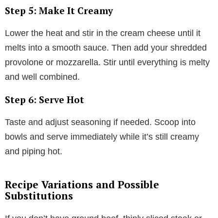
Step 5: Make It Creamy
Lower the heat and stir in the cream cheese until it
melts into a smooth sauce. Then add your shredded
provolone or mozzarella. Stir until everything is melty
and well combined.
Step 6: Serve Hot
Taste and adjust seasoning if needed. Scoop into
bowls and serve immediately while it’s still creamy
and piping hot.
Recipe Variations and Possible
Substitutions