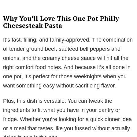
Why You’ll Love This One Pot Philly
Cheesesteak Pasta
It’s fast, filling, and family-approved. The combination
of tender ground beef, sautéed bell peppers and
onions, and the creamy cheese sauce will hit all the
right comfort food notes. And because it’s all done in
one pot, it’s perfect for those weeknights when you
want something easy without sacrificing flavor.
Plus, this dish is versatile. You can tweak the
ingredients to fit what you have in your pantry or
fridge. Whether you’re looking for a quick dinner idea
or a meal that tastes like you fussed without actually