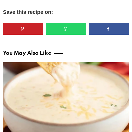
Save this recipe on:
You May Also Like