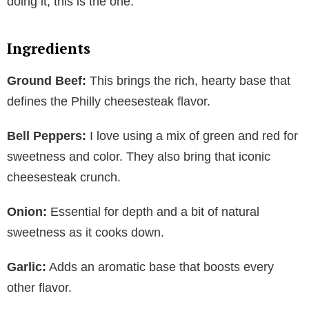
doing it, this is the one.
Ingredients
Ground Beef:
This brings the rich, hearty base that
defines the Philly cheesesteak flavor.
Bell Peppers:
I love using a mix of green and red for
sweetness and color. They also bring that iconic
cheesesteak crunch.
Onion:
Essential for depth and a bit of natural
sweetness as it cooks down.
Garlic:
Adds an aromatic base that boosts every
other flavor.