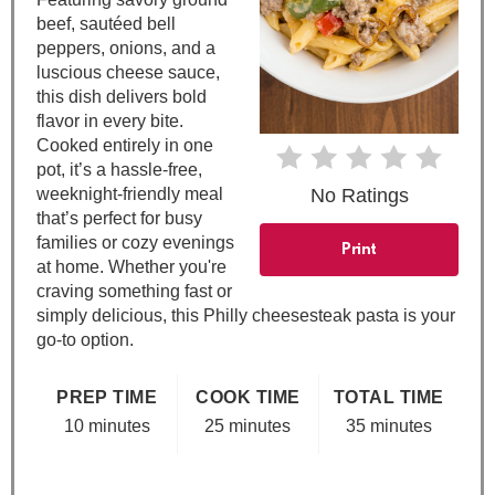
e
beef, sautéed bell
peppers, onions, and a
r
luscious cheese sauce,
e
this dish delivers bold
flavor in every bite.
s
Cooked entirely in one
pot, it’s a hassle-free,
t
weeknight-friendly meal
No Ratings
that’s perfect for busy
P
families or cozy evenings
Print
at home. Whether you're
i
craving something fast or
simply delicious, this Philly cheesesteak pasta is your
n
go-to option.
PREP TIME
COOK TIME
TOTAL TIME
10 minutes
25 minutes
35 minutes