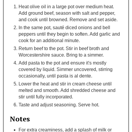
Heat olive oil in a large pot over medium heat.
Add ground beef, season with salt and pepper,
and cook until browned. Remove and set aside.
In the same pot, sauté diced onions and bell
peppers until they begin to soften. Add garlic and
cook for an additional minute.
Return beef to the pot. Stir in beef broth and
Worcestershire sauce. Bring to a simmer.
Add pasta to the pot and ensure it's mostly
covered by liquid. Simmer uncovered, stirring
occasionally, until pasta is al dente.
Lower the heat and stir in cream cheese until
melted and smooth. Add shredded cheese and
stir until fully incorporated.
Taste and adjust seasoning. Serve hot.
Notes
For extra creaminess, add a splash of milk or