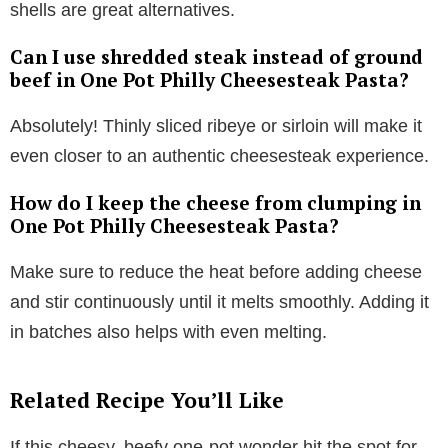
shells are great alternatives.
Can I use shredded steak instead of ground
beef in One Pot Philly Cheesesteak Pasta?
Absolutely! Thinly sliced ribeye or sirloin will make it
even closer to an authentic cheesesteak experience.
How do I keep the cheese from clumping in
One Pot Philly Cheesesteak Pasta?
Make sure to reduce the heat before adding cheese
and stir continuously until it melts smoothly. Adding it
in batches also helps with even melting.
Related Recipe You’ll Like
If this cheesy, beefy one-pot wonder hit the spot for