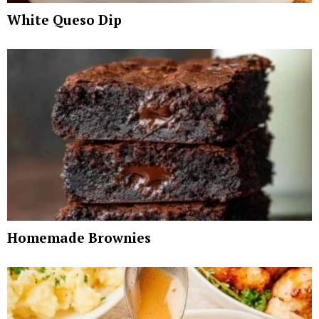
White Queso Dip
Homemade Brownies