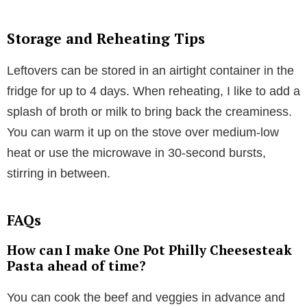
Storage and Reheating Tips
Leftovers can be stored in an airtight container in the
fridge for up to 4 days. When reheating, I like to add a
splash of broth or milk to bring back the creaminess.
You can warm it up on the stove over medium-low
heat or use the microwave in 30-second bursts,
stirring in between.
FAQs
How can I make One Pot Philly Cheesesteak
Pasta ahead of time?
You can cook the beef and veggies in advance and