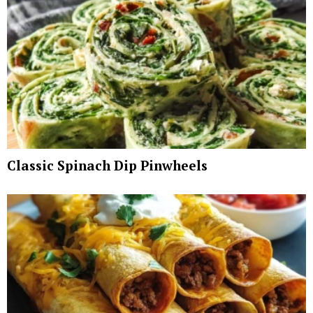
Classic Spinach Dip Pinwheels