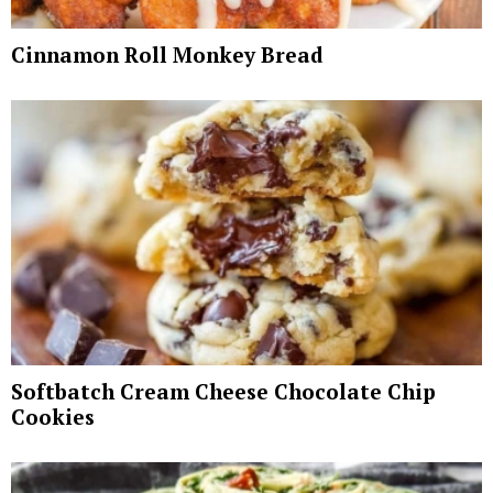
Cinnamon Roll Monkey Bread
Softbatch Cream Cheese Chocolate Chip
Cookies