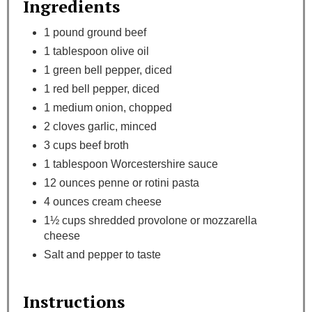
Ingredients
1 pound ground beef
1 tablespoon olive oil
1 green bell pepper, diced
1 red bell pepper, diced
1 medium onion, chopped
2 cloves garlic, minced
3 cups beef broth
1 tablespoon Worcestershire sauce
12 ounces penne or rotini pasta
4 ounces cream cheese
1½ cups shredded provolone or mozzarella
cheese
Salt and pepper to taste
Instructions