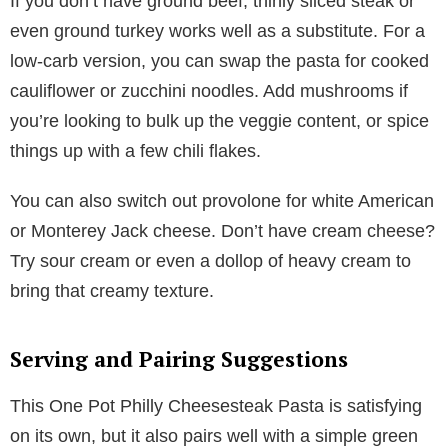
If you don’t have ground beef, thinly sliced steak or
even ground turkey works well as a substitute. For a
low-carb version, you can swap the pasta for cooked
cauliflower or zucchini noodles. Add mushrooms if
you’re looking to bulk up the veggie content, or spice
things up with a few chili flakes.
You can also switch out provolone for white American
or Monterey Jack cheese. Don’t have cream cheese?
Try sour cream or even a dollop of heavy cream to
bring that creamy texture.
Serving and Pairing Suggestions
This One Pot Philly Cheesesteak Pasta is satisfying
on its own, but it also pairs well with a simple green