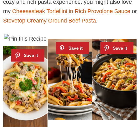
cozy and rich pasta experience, you might also love
my
Cheesesteak Tortellini in Rich Provolone Sauce
or
Stovetop Creamy Ground Beef Pasta
.