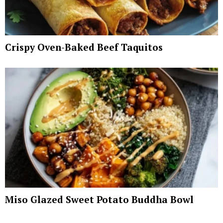
Crispy Oven-Baked Beef Taquitos
Miso Glazed Sweet Potato Buddha Bowl