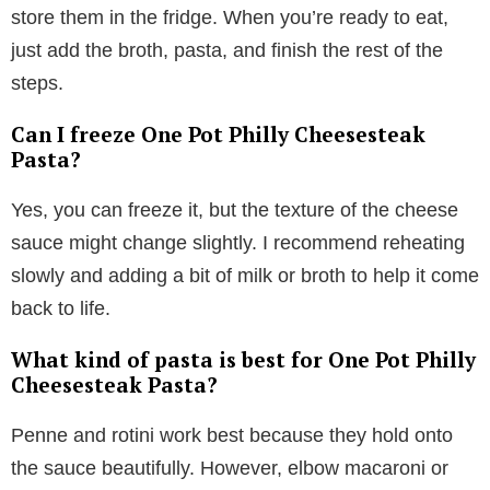
store them in the fridge. When you’re ready to eat,
just add the broth, pasta, and finish the rest of the
steps.
Can I freeze One Pot Philly Cheesesteak
Pasta?
Yes, you can freeze it, but the texture of the cheese
sauce might change slightly. I recommend reheating
slowly and adding a bit of milk or broth to help it come
back to life.
What kind of pasta is best for One Pot Philly
Cheesesteak Pasta?
Penne and rotini work best because they hold onto
the sauce beautifully. However, elbow macaroni or