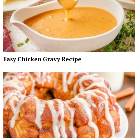
Easy Chicken Gravy Recipe