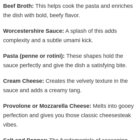
Beef Broth:
This helps cook the pasta and enriches
the dish with bold, beefy flavor.
Worcestershire Sauce:
A splash of this adds
complexity and a subtle umami kick.
Pasta (penne or rotini):
These shapes hold the
sauce perfectly and give the dish a satisfying bite.
Cream Cheese:
Creates the velvety texture in the
sauce and adds a creamy tang.
Provolone or Mozzarella Cheese:
Melts into gooey
perfection and gives you those classic cheesesteak
vibes.