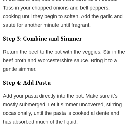
Toss in your chopped onions and bell peppers,
cooking until they begin to soften. Add the garlic and
sauté for another minute until fragrant.
Step 3: Combine and Simmer
Return the beef to the pot with the veggies. Stir in the
beef broth and Worcestershire sauce. Bring it to a
gentle simmer.
Step 4: Add Pasta
Add your pasta directly into the pot. Make sure it’s
mostly submerged. Let it simmer uncovered, stirring
occasionally, until the pasta is cooked al dente and
has absorbed much of the liquid.