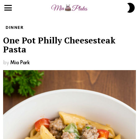
Skip
S
to
S
Menu
Recipe
DINNER
One Pot Philly Cheesesteak
Pasta
by
Mia Park