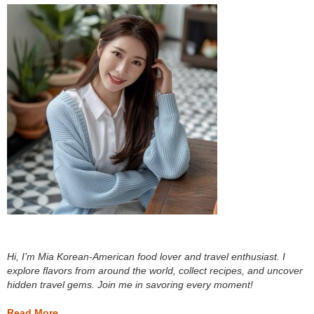
Hi, I’m Mia Korean-American food lover and travel enthusiast. I
explore flavors from around the world, collect recipes, and uncover
hidden travel gems. Join me in savoring every moment!
Read More