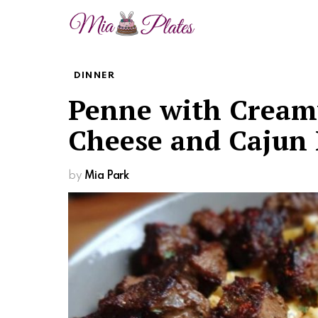
DINNER
Penne with Creamy
Cheese and Cajun 
by
Mia Park