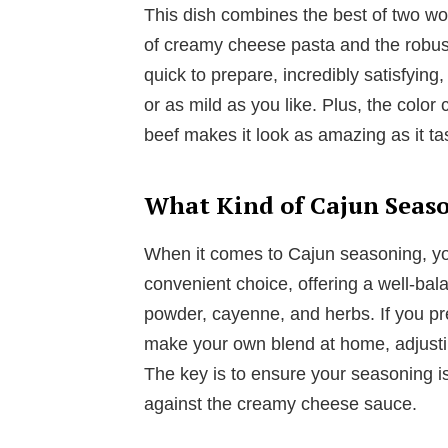
This dish combines the best of two wor
of creamy cheese pasta and the robust
quick to prepare, incredibly satisfyin
or as mild as you like. Plus, the color
beef makes it look as amazing as it ta
What Kind of Cajun Seaso
When it comes to Cajun seasoning, you
convenient choice, offering a well-bal
powder, cayenne, and herbs. If you pre
make your own blend at home, adjusti
The key is to ensure your seasoning is
against the creamy cheese sauce.