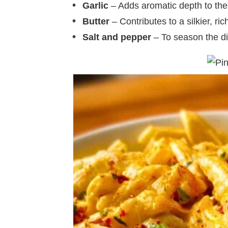
Garlic
– Adds aromatic depth to the
Butter
– Contributes to a silkier, ri
Salt and pepper
– To season the di