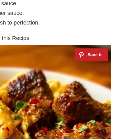
 sauce.
cher sauce.
sh to perfection.