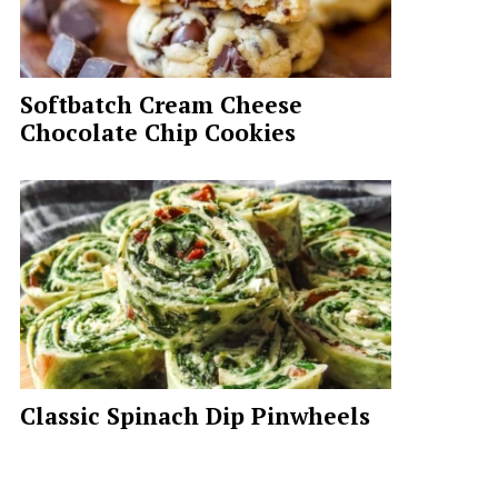
Softbatch Cream Cheese
Chocolate Chip Cookies
Classic Spinach Dip Pinwheels