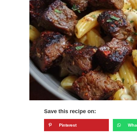
Save this recipe on:
Pinterest
Wha