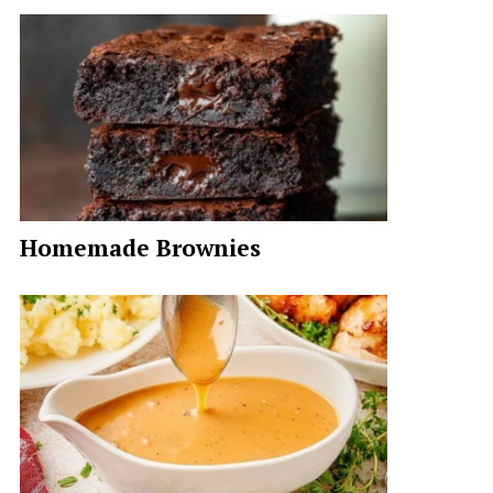
Homemade Brownies