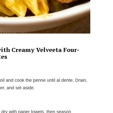
ith Creamy Velveeta Four-
tes
boil and cook the penne until al dente. Drain,
er, and set aside.
t dry with paper towels, then season