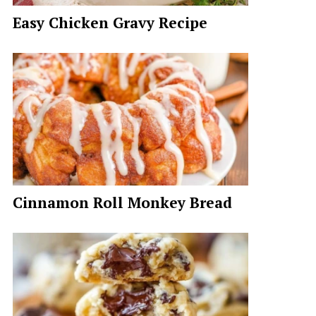
Easy Chicken Gravy Recipe
Cinnamon Roll Monkey Bread