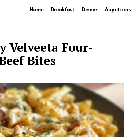
Home
Breakfast
Dinner
Appetizers
 Velveeta Four-
Beef Bites