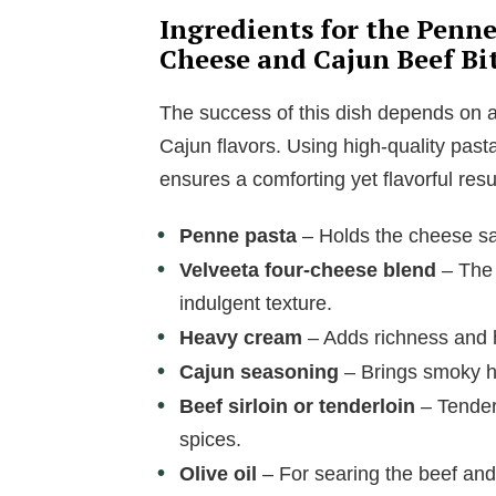
Ingredients for the Penn
Cheese and Cajun Beef Bi
The success of this dish depends on 
Cajun flavors. Using high-quality pas
ensures a comforting yet flavorful resul
Penne pasta
– Holds the cheese sau
Velveeta four-cheese blend
– The 
indulgent texture.
Heavy cream
– Adds richness and h
Cajun seasoning
– Brings smoky he
Beef sirloin or tenderloin
– Tender
spices.
Olive oil
– For searing the beef and