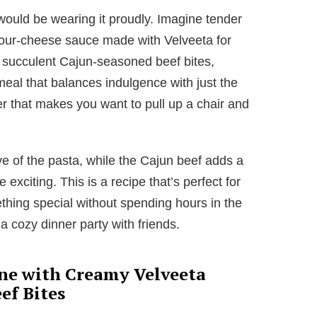
 would be wearing it proudly. Imagine tender
 four-cheese sauce made with Velveeta for
t succulent Cajun-seasoned beef bites,
eal that balances indulgence with just the
nner that makes you want to pull up a chair and
e of the pasta, while the Cajun beef adds a
exciting. This is a recipe that’s perfect for
ing special without spending hours in the
 a cozy dinner party with friends.
ne with Creamy Velveeta
ef Bites