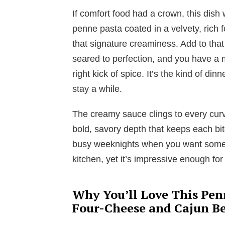
If comfort food had a crown, this dish
penne pasta coated in a velvety, rich
that signature creaminess. Add to tha
seared to perfection, and you have a m
right kick of spice. It’s the kind of di
stay a while.
The creamy sauce clings to every curv
bold, savory depth that keeps each bite 
busy weeknights when you want someth
kitchen, yet it’s impressive enough for
Why You’ll Love This Pen
Four-Cheese and Cajun Be