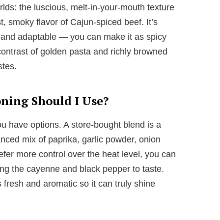
lds: the luscious, melt-in-your-mouth texture
, smoky flavor of Cajun-spiced beef. It’s
g, and adaptable — you can make it as spicy
 contrast of golden pasta and richly browned
stes.
ning Should I Use?
 have options. A store-bought blend is a
anced mix of paprika, garlic powder, onion
fer more control over the heat level, you can
ng the cayenne and black pepper to taste.
 fresh and aromatic so it can truly shine