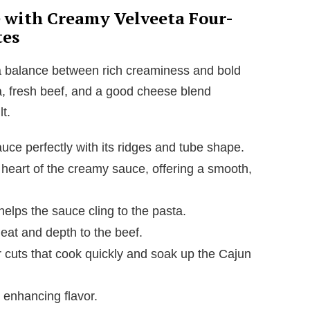
e with Creamy Velveeta Four-
tes
a balance between rich creaminess and bold
ta, fresh beef, and a good cheese blend
t.
ce perfectly with its ridges and tube shape.
heart of the creamy sauce, offering a smooth,
elps the sauce cling to the pasta.
at and depth to the beef.
 cuts that cook quickly and soak up the Cajun
 enhancing flavor.