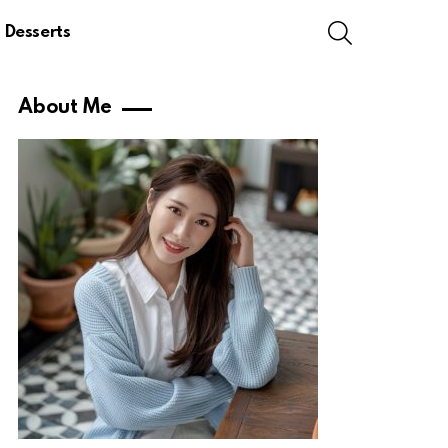
SEARCH
Desserts
About Me