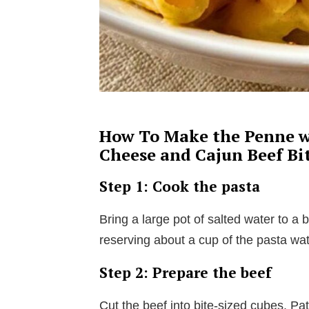
How To Make the Penne w
Cheese and Cajun Beef Bi
Step 1: Cook the pasta
Bring a large pot of salted water to a 
reserving about a cup of the pasta wat
Step 2: Prepare the beef
Cut the beef into bite-sized cubes. Pa