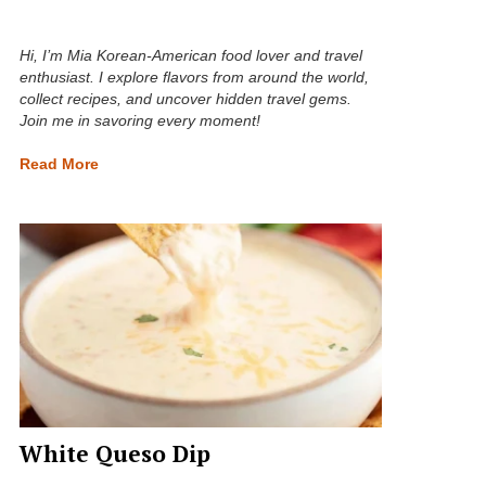
Hi, I’m Mia Korean-American food lover and travel
enthusiast. I explore flavors from around the world,
collect recipes, and uncover hidden travel gems.
Join me in savoring every moment!
Read More
White Queso Dip