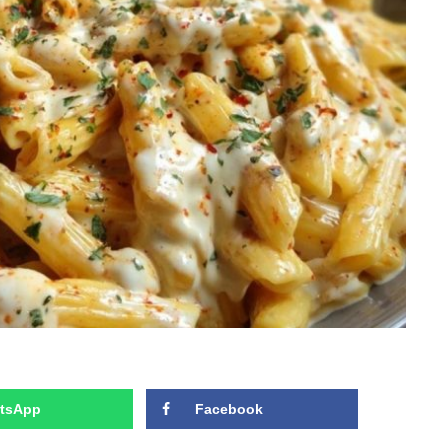
tsApp
Facebook