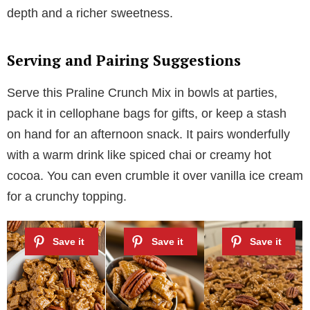
depth and a richer sweetness.
Serving and Pairing Suggestions
Serve this Praline Crunch Mix in bowls at parties,
pack it in cellophane bags for gifts, or keep a stash
on hand for an afternoon snack. It pairs wonderfully
with a warm drink like spiced chai or creamy hot
cocoa. You can even crumble it over vanilla ice cream
for a crunchy topping.