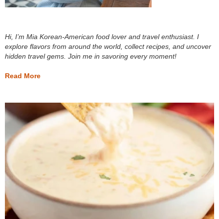
Hi, I’m Mia Korean-American food lover and travel enthusiast. I
explore flavors from around the world, collect recipes, and uncover
hidden travel gems. Join me in savoring every moment!
Read More