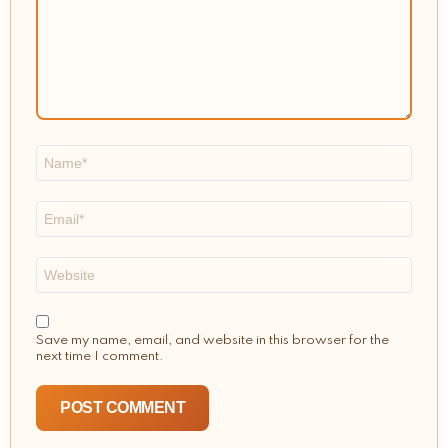
Name
*
Email
*
Website
Save my name, email, and website in this browser for the
next time I comment.