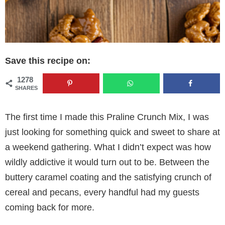
Save this recipe on:
1278
SHARES
The first time I made this Praline Crunch Mix, I was
just looking for something quick and sweet to share at
a weekend gathering. What I didn’t expect was how
wildly addictive it would turn out to be. Between the
buttery caramel coating and the satisfying crunch of
cereal and pecans, every handful had my guests
coming back for more.