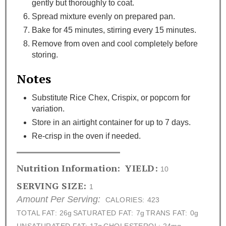
gently but thoroughly to coat.
Spread mixture evenly on prepared pan.
Bake for 45 minutes, stirring every 15 minutes.
Remove from oven and cool completely before
storing.
Notes
Substitute Rice Chex, Crispix, or popcorn for
variation.
Store in an airtight container for up to 7 days.
Re-crisp in the oven if needed.
Nutrition Information:
YIELD:
10
SERVING SIZE:
1
Amount Per Serving:
CALORIES:
423
TOTAL FAT:
26g
SATURATED FAT:
7g
TRANS FAT:
0g