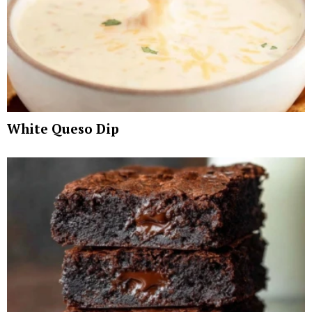
White Queso Dip