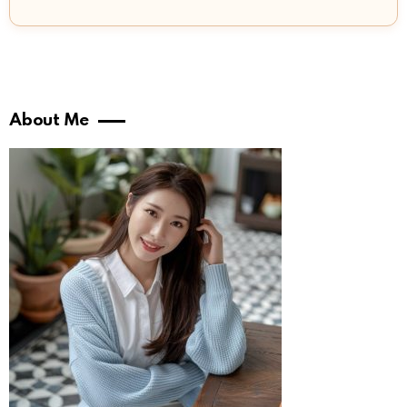
About Me