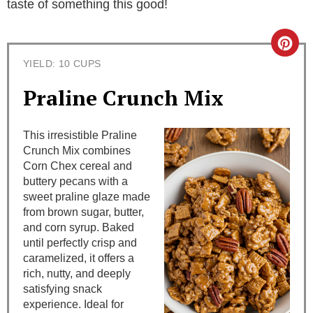
taste of something this good!
C
YIELD: 10 CUPS
r
Praline Crunch Mix
e
a
This irresistible Praline
Crunch Mix combines
t
Corn Chex cereal and
buttery pecans with a
e
sweet praline glaze made
from brown sugar, butter,
P
and corn syrup. Baked
i
until perfectly crisp and
caramelized, it offers a
n
rich, nutty, and deeply
satisfying snack
t
experience. Ideal for