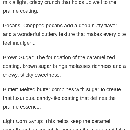
mix a light, crispy crunch that holds up well to the
praline coating.
Pecans: Chopped pecans add a deep nutty flavor
and a wonderful buttery texture that makes every bite
feel indulgent.
Brown Sugar: The foundation of the caramelized
coating, brown sugar brings molasses richness and a
chewy, sticky sweetness.
Butter: Melted butter combines with sugar to create
that luxurious, candy-like coating that defines the
praline essence.
Light Corn Syrup: This helps keep the caramel
smooth and glossy while ensuring it clings beautifully