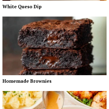
White Queso Dip
Homemade Brownies