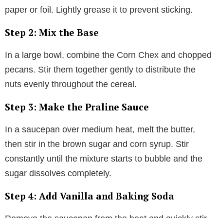
paper or foil. Lightly grease it to prevent sticking.
Step 2: Mix the Base
In a large bowl, combine the Corn Chex and chopped
pecans. Stir them together gently to distribute the
nuts evenly throughout the cereal.
Step 3: Make the Praline Sauce
In a saucepan over medium heat, melt the butter,
then stir in the brown sugar and corn syrup. Stir
constantly until the mixture starts to bubble and the
sugar dissolves completely.
Step 4: Add Vanilla and Baking Soda