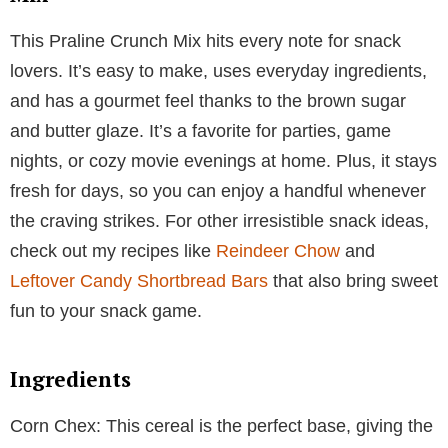
This Praline Crunch Mix hits every note for snack
lovers. It’s easy to make, uses everyday ingredients,
and has a gourmet feel thanks to the brown sugar
and butter glaze. It’s a favorite for parties, game
nights, or cozy movie evenings at home. Plus, it stays
fresh for days, so you can enjoy a handful whenever
the craving strikes. For other irresistible snack ideas,
check out my recipes like
Reindeer Chow
and
Leftover Candy Shortbread Bars
that also bring sweet
fun to your snack game.
Ingredients
Corn Chex: This cereal is the perfect base, giving the