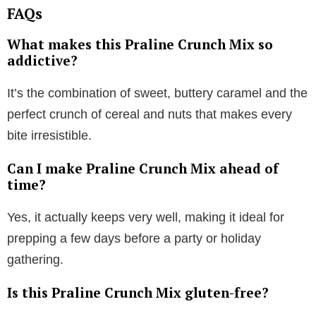
FAQs
What makes this Praline Crunch Mix so
addictive?
It’s the combination of sweet, buttery caramel and the
perfect crunch of cereal and nuts that makes every
bite irresistible.
Can I make Praline Crunch Mix ahead of
time?
Yes, it actually keeps very well, making it ideal for
prepping a few days before a party or holiday
gathering.
Is this Praline Crunch Mix gluten-free?