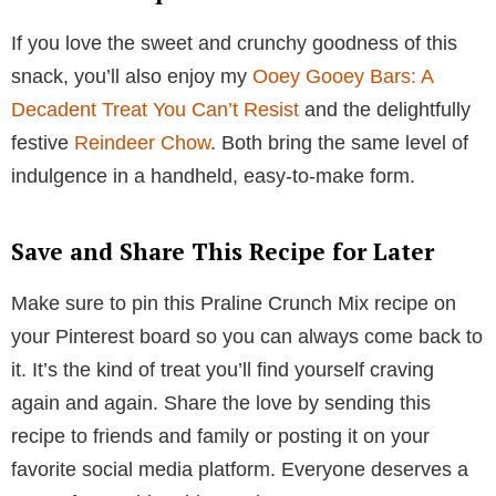
If you love the sweet and crunchy goodness of this
snack, you’ll also enjoy my
Ooey Gooey Bars: A
Decadent Treat You Can’t Resist
and the delightfully
festive
Reindeer Chow
. Both bring the same level of
indulgence in a handheld, easy-to-make form.
Save and Share This Recipe for Later
Make sure to pin this Praline Crunch Mix recipe on
your Pinterest board so you can always come back to
it. It’s the kind of treat you’ll find yourself craving
again and again. Share the love by sending this
recipe to friends and family or posting it on your
favorite social media platform. Everyone deserves a