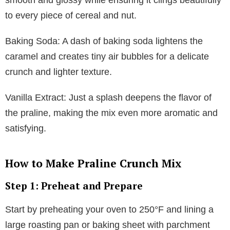
to every piece of cereal and nut.
Baking Soda: A dash of baking soda lightens the
caramel and creates tiny air bubbles for a delicate
crunch and lighter texture.
Vanilla Extract: Just a splash deepens the flavor of
the praline, making the mix even more aromatic and
satisfying.
How to Make Praline Crunch Mix
Step 1: Preheat and Prepare
Start by preheating your oven to 250°F and lining a
large roasting pan or baking sheet with parchment