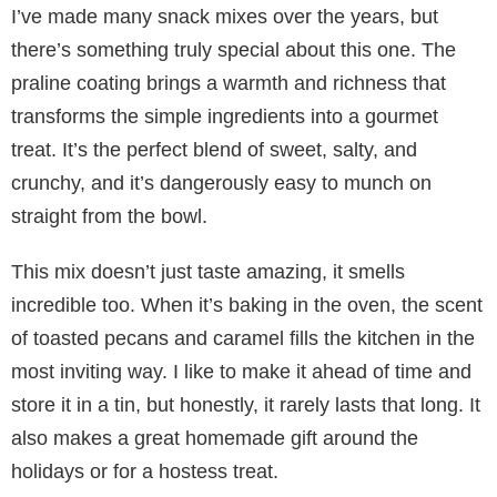
I’ve made many snack mixes over the years, but
there’s something truly special about this one. The
praline coating brings a warmth and richness that
transforms the simple ingredients into a gourmet
treat. It’s the perfect blend of sweet, salty, and
crunchy, and it’s dangerously easy to munch on
straight from the bowl.
This mix doesn’t just taste amazing, it smells
incredible too. When it’s baking in the oven, the scent
of toasted pecans and caramel fills the kitchen in the
most inviting way. I like to make it ahead of time and
store it in a tin, but honestly, it rarely lasts that long. It
also makes a great homemade gift around the
holidays or for a hostess treat.