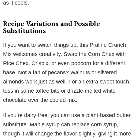
as it cools.
Recipe Variations and Possible
Substitutions
If you want to switch things up, this Praline Crunch
Mix welcomes creativity. Swap the Corn Chex with
Rice Chex, Crispix, or even popcorn for a different
base. Not a fan of pecans? Walnuts or slivered
almonds work just as well. For an extra sweet touch,
toss in some toffee bits or drizzle melted white
chocolate over the cooled mix.
If you’re dairy-free, you can use a plant-based butter
substitute. Maple syrup can replace corn syrup,
though it will change the flavor slightly, giving it more