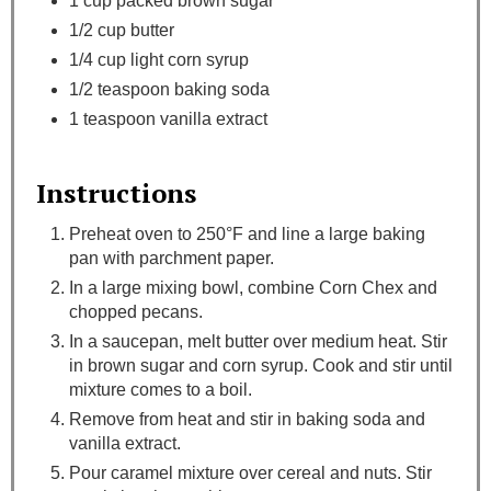
1 cup packed brown sugar
1/2 cup butter
1/4 cup light corn syrup
1/2 teaspoon baking soda
1 teaspoon vanilla extract
Instructions
Preheat oven to 250°F and line a large baking
pan with parchment paper.
In a large mixing bowl, combine Corn Chex and
chopped pecans.
In a saucepan, melt butter over medium heat. Stir
in brown sugar and corn syrup. Cook and stir until
mixture comes to a boil.
Remove from heat and stir in baking soda and
vanilla extract.
Pour caramel mixture over cereal and nuts. Stir