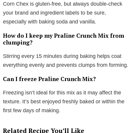
Corn Chex is gluten-free, but always double-check
your brand and ingredient labels to be sure,
especially with baking soda and vanilla.
How do I keep my Praline Crunch Mix from
clumping?
Stirring every 15 minutes during baking helps coat
everything evenly and prevents clumps from forming.
Can I freeze Praline Crunch Mix?
Freezing isn’t ideal for this mix as it may affect the
texture. It’s best enjoyed freshly baked or within the
first few days of making.
Related Recipe You’ll Like