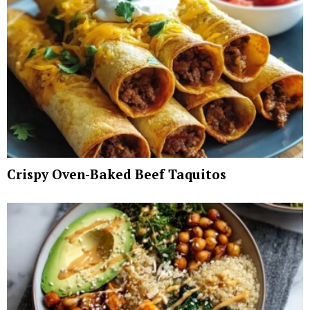
Crispy Oven-Baked Beef Taquitos