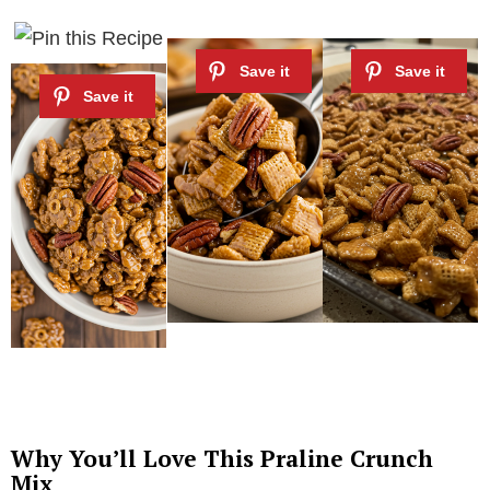
Why You’ll Love This Praline Crunch
Mix