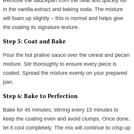
Remove the saucepan from the heat and quickly stir
in the vanilla extract and baking soda. The mixture
will foam up slightly – this is normal and helps give
the coating its signature texture.
Step 5: Coat and Bake
Pour the hot praline sauce over the cereal and pecan
mixture. Stir thoroughly to ensure every piece is
coated. Spread the mixture evenly on your prepared
pan.
Step 6: Bake to Perfection
Bake for 45 minutes, stirring every 15 minutes to
keep the coating even and avoid clumps. Once done,
let it cool completely. The mix will continue to crisp up