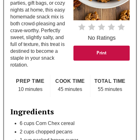
parties, gift bags, or cozy
e
nights at home, this easy
homemade snack mix is
r
both crowd-pleasing and
e
crave-worthy. Perfectly
sweet, slightly salty, and
No Ratings
s
full of texture, this treat is
destined to become a
Print
t
staple in your snack
rotation.
P
i
PREP TIME
COOK TIME
TOTAL TIME
10 minutes
45 minutes
55 minutes
n
Ingredients
6 cups Corn Chex cereal
2 cups chopped pecans