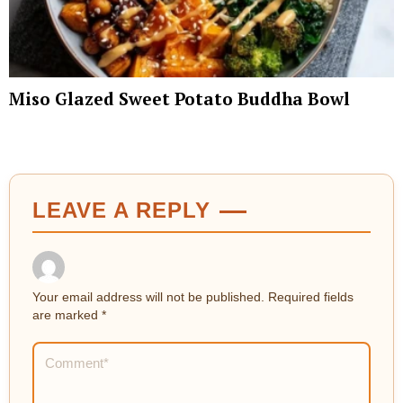
Miso Glazed Sweet Potato Buddha Bowl
LEAVE A REPLY
Your email address will not be published.
Required fields
are marked
*
Comment
*