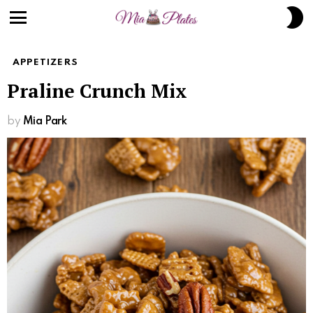
Skip
S
to
S
Menu
Recipe
APPETIZERS
Praline Crunch Mix
by
Mia Park