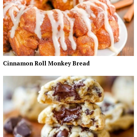
Cinnamon Roll Monkey Bread