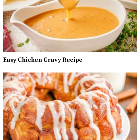
Easy Chicken Gravy Recipe