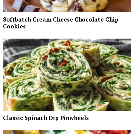
Softbatch Cream Cheese Chocolate Chip
Cookies
Classic Spinach Dip Pinwheels