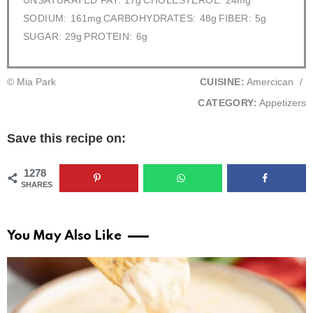
UNSATURATED FAT:
17g
CHOLESTEROL:
24mg
SODIUM:
161mg
CARBOHYDRATES:
48g
FIBER:
5g
SUGAR:
29g
PROTEIN:
6g
© Mia Park
CUISINE:
Amercican
/
CATEGORY:
Appetizers
Save this recipe on:
1278
SHARES
You May Also Like