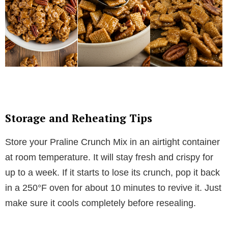
Storage and Reheating Tips
Store your Praline Crunch Mix in an airtight container
at room temperature. It will stay fresh and crispy for
up to a week. If it starts to lose its crunch, pop it back
in a 250°F oven for about 10 minutes to revive it. Just
make sure it cools completely before resealing.