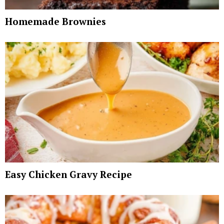
Homemade Brownies
Easy Chicken Gravy Recipe