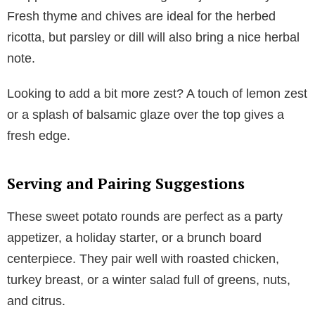
Fresh thyme and chives are ideal for the herbed
ricotta, but parsley or dill will also bring a nice herbal
note.
Looking to add a bit more zest? A touch of lemon zest
or a splash of balsamic glaze over the top gives a
fresh edge.
Serving and Pairing Suggestions
These sweet potato rounds are perfect as a party
appetizer, a holiday starter, or a brunch board
centerpiece. They pair well with roasted chicken,
turkey breast, or a winter salad full of greens, nuts,
and citrus.