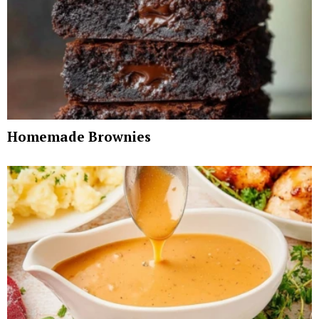
Homemade Brownies