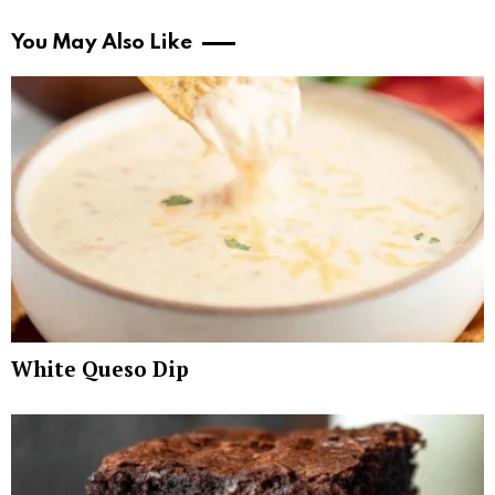
You May Also Like
White Queso Dip