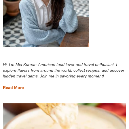
Hi, I’m Mia Korean-American food lover and travel enthusiast. I
explore flavors from around the world, collect recipes, and uncover
hidden travel gems. Join me in savoring every moment!
Read More