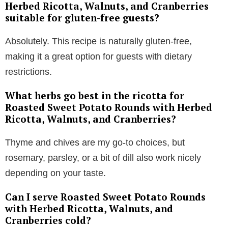
Herbed Ricotta, Walnuts, and Cranberries
suitable for gluten-free guests?
Absolutely. This recipe is naturally gluten-free,
making it a great option for guests with dietary
restrictions.
What herbs go best in the ricotta for
Roasted Sweet Potato Rounds with Herbed
Ricotta, Walnuts, and Cranberries?
Thyme and chives are my go-to choices, but
rosemary, parsley, or a bit of dill also work nicely
depending on your taste.
Can I serve Roasted Sweet Potato Rounds
with Herbed Ricotta, Walnuts, and
Cranberries cold?