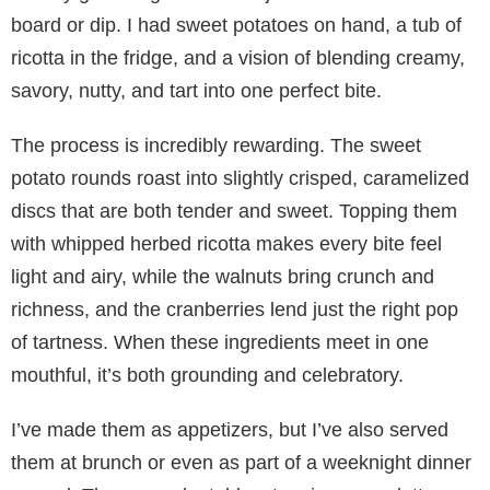
board or dip. I had sweet potatoes on hand, a tub of
ricotta in the fridge, and a vision of blending creamy,
savory, nutty, and tart into one perfect bite.
The process is incredibly rewarding. The sweet
potato rounds roast into slightly crisped, caramelized
discs that are both tender and sweet. Topping them
with whipped herbed ricotta makes every bite feel
light and airy, while the walnuts bring crunch and
richness, and the cranberries lend just the right pop
of tartness. When these ingredients meet in one
mouthful, it’s both grounding and celebratory.
I’ve made them as appetizers, but I’ve also served
them at brunch or even as part of a weeknight dinner