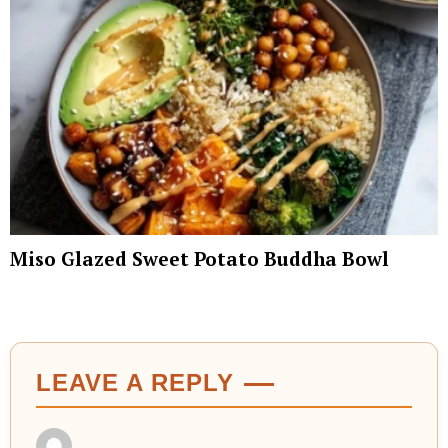
Miso Glazed Sweet Potato Buddha Bowl
LEAVE A REPLY