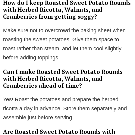
How do I keep Roasted Sweet Potato Rounds
with Herbed Ricotta, Walnuts, and
Cranberries from getting soggy?
Make sure not to overcrowd the baking sheet when
roasting the sweet potatoes. Give them space to
roast rather than steam, and let them cool slightly
before adding toppings.
Can I make Roasted Sweet Potato Rounds
with Herbed Ricotta, Walnuts, and
Cranberries ahead of time?
Yes! Roast the potatoes and prepare the herbed
ricotta a day in advance. Store them separately and
assemble just before serving.
Are Roasted Sweet Potato Rounds with