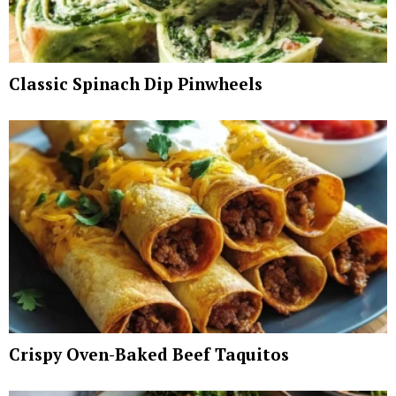
Classic Spinach Dip Pinwheels
Crispy Oven-Baked Beef Taquitos