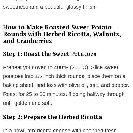
sweetness and a beautiful glossy finish.
How to Make Roasted Sweet Potato
Rounds with Herbed Ricotta, Walnuts,
and Cranberries
Step 1: Roast the Sweet Potatoes
Preheat your oven to 400°F (200°C). Slice sweet
potatoes into 1/2-inch thick rounds, place them on a
baking sheet, and toss with olive oil, salt, and pepper.
Roast for 25 to 30 minutes, flipping halfway through
until golden and soft.
Step 2: Prepare the Herbed Ricotta
In a bowl, mix ricotta cheese with chopped fresh