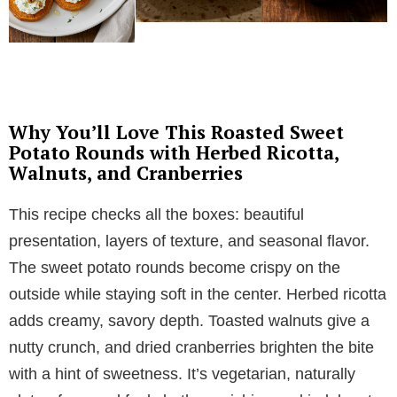
Why You’ll Love This Roasted Sweet
Potato Rounds with Herbed Ricotta,
Walnuts, and Cranberries
This recipe checks all the boxes: beautiful
presentation, layers of texture, and seasonal flavor.
The sweet potato rounds become crispy on the
outside while staying soft in the center. Herbed ricotta
adds creamy, savory depth. Toasted walnuts give a
nutty crunch, and dried cranberries brighten the bite
with a hint of sweetness. It’s vegetarian, naturally