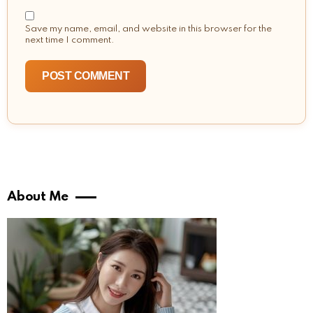
Save my name, email, and website in this browser for the
next time I comment.
About Me