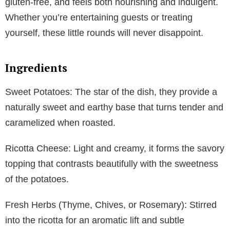
gluten-free, and feels both nourishing and indulgent.
Whether you’re entertaining guests or treating
yourself, these little rounds will never disappoint.
Ingredients
Sweet Potatoes: The star of the dish, they provide a
naturally sweet and earthy base that turns tender and
caramelized when roasted.
Ricotta Cheese: Light and creamy, it forms the savory
topping that contrasts beautifully with the sweetness
of the potatoes.
Fresh Herbs (Thyme, Chives, or Rosemary): Stirred
into the ricotta for an aromatic lift and subtle