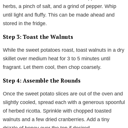
herbs, a pinch of salt, and a grind of pepper. Whip
until light and fluffy. This can be made ahead and
stored in the fridge.
Step 3: Toast the Walnuts
While the sweet potatoes roast, toast walnuts in a dry
skillet over medium heat for 3 to 5 minutes until
fragrant. Let them cool, then chop coarsely.
Step 4: Assemble the Rounds
Once the sweet potato slices are out of the oven and
slightly cooled, spread each with a generous spoonful
of herbed ricotta. Sprinkle with chopped toasted
walnuts and a few dried cranberries. Add a tiny
drizzle of honey over the top if desired.