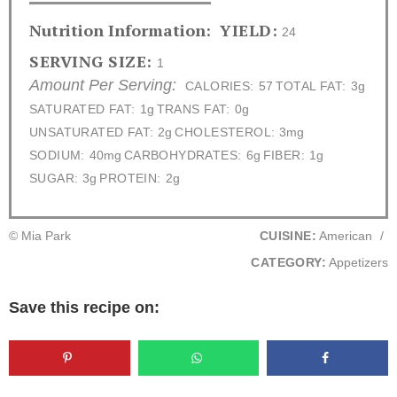
Nutrition Information:
YIELD:
24
SERVING SIZE:
1
Amount Per Serving:
CALORIES:
57
TOTAL FAT:
3g
SATURATED FAT:
1g
TRANS FAT:
0g
UNSATURATED FAT:
2g
CHOLESTEROL:
3mg
SODIUM:
40mg
CARBOHYDRATES:
6g
FIBER:
1g
SUGAR:
3g
PROTEIN:
2g
© Mia Park
CUISINE:
American
/
CATEGORY:
Appetizers
Save this recipe on: