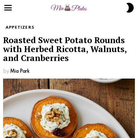
Skip
S
to
S
Menu
Recipe
APPETIZERS
Roasted Sweet Potato Rounds
with Herbed Ricotta, Walnuts,
and Cranberries
by
Mia Park