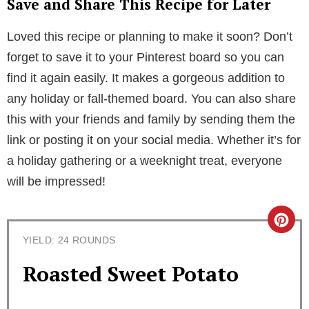
Save and Share This Recipe for Later
Loved this recipe or planning to make it soon? Don’t
forget to save it to your Pinterest board so you can
find it again easily. It makes a gorgeous addition to
any holiday or fall-themed board. You can also share
this with your friends and family by sending them the
link or posting it on your social media. Whether it’s for
a holiday gathering or a weeknight treat, everyone
will be impressed!
C
YIELD: 24 ROUNDS
r
Roasted Sweet Potato
e
a