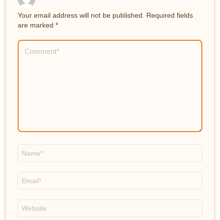
Your email address will not be published.
Required fields
are marked
*
Comment
*
Name
*
Email
*
Website