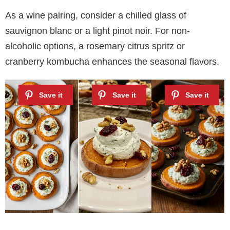
As a wine pairing, consider a chilled glass of
sauvignon blanc or a light pinot noir. For non-
alcoholic options, a rosemary citrus spritz or
cranberry kombucha enhances the seasonal flavors.