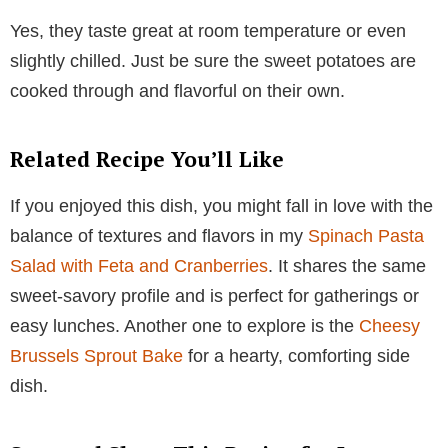
Yes, they taste great at room temperature or even
slightly chilled. Just be sure the sweet potatoes are
cooked through and flavorful on their own.
Related Recipe You’ll Like
If you enjoyed this dish, you might fall in love with the
balance of textures and flavors in my
Spinach Pasta
Salad with Feta and Cranberries
. It shares the same
sweet-savory profile and is perfect for gatherings or
easy lunches. Another one to explore is the
Cheesy
Brussels Sprout Bake
for a hearty, comforting side
dish.