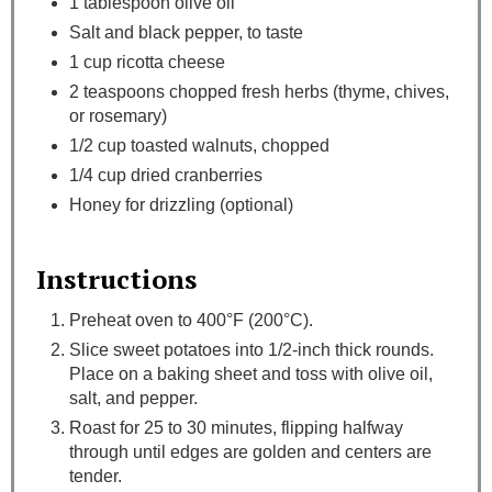
1 tablespoon olive oil
Salt and black pepper, to taste
1 cup ricotta cheese
2 teaspoons chopped fresh herbs (thyme, chives,
or rosemary)
1/2 cup toasted walnuts, chopped
1/4 cup dried cranberries
Honey for drizzling (optional)
Instructions
Preheat oven to 400°F (200°C).
Slice sweet potatoes into 1/2-inch thick rounds.
Place on a baking sheet and toss with olive oil,
salt, and pepper.
Roast for 25 to 30 minutes, flipping halfway
through until edges are golden and centers are
tender.