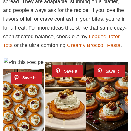
spread. They are adaptable, stunning on a platter,
and people always ask for the recipe. If you love the
flavors of fall or crave contrast in your bites, you’re in
for a treat. For more ideas that strike that same cozy-
sophisticated balance, check out my
Loaded Tater
Tots
or the ultra-comforting
Creamy Broccoli Pasta
.