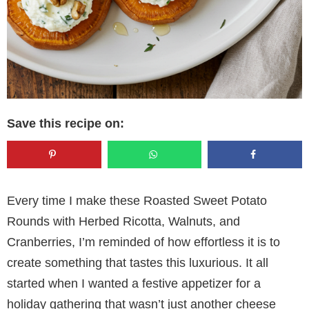
Save this recipe on:
Every time I make these Roasted Sweet Potato
Rounds with Herbed Ricotta, Walnuts, and
Cranberries, I’m reminded of how effortless it is to
create something that tastes this luxurious. It all
started when I wanted a festive appetizer for a
holiday gathering that wasn’t just another cheese