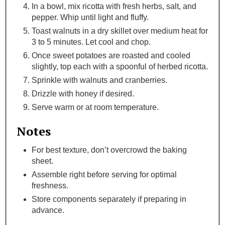
In a bowl, mix ricotta with fresh herbs, salt, and
pepper. Whip until light and fluffy.
Toast walnuts in a dry skillet over medium heat for
3 to 5 minutes. Let cool and chop.
Once sweet potatoes are roasted and cooled
slightly, top each with a spoonful of herbed ricotta.
Sprinkle with walnuts and cranberries.
Drizzle with honey if desired.
Serve warm or at room temperature.
Notes
For best texture, don’t overcrowd the baking
sheet.
Assemble right before serving for optimal
freshness.
Store components separately if preparing in
advance.