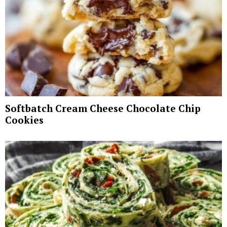
Softbatch Cream Cheese Chocolate Chip
Cookies