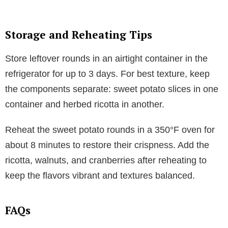
Storage and Reheating Tips
Store leftover rounds in an airtight container in the
refrigerator for up to 3 days. For best texture, keep
the components separate: sweet potato slices in one
container and herbed ricotta in another.
Reheat the sweet potato rounds in a 350°F oven for
about 8 minutes to restore their crispness. Add the
ricotta, walnuts, and cranberries after reheating to
keep the flavors vibrant and textures balanced.
FAQs