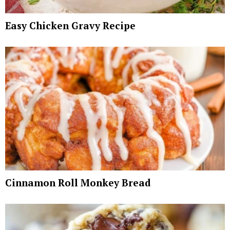
Easy Chicken Gravy Recipe
Cinnamon Roll Monkey Bread