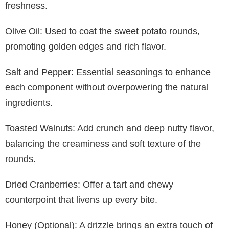
freshness.
Olive Oil: Used to coat the sweet potato rounds,
promoting golden edges and rich flavor.
Salt and Pepper: Essential seasonings to enhance
each component without overpowering the natural
ingredients.
Toasted Walnuts: Add crunch and deep nutty flavor,
balancing the creaminess and soft texture of the
rounds.
Dried Cranberries: Offer a tart and chewy
counterpoint that livens up every bite.
Honey (Optional): A drizzle brings an extra touch of