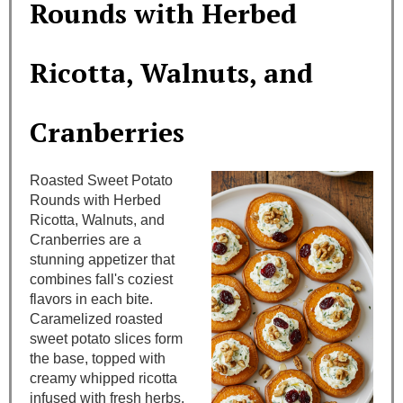
Rounds with Herbed
t
Ricotta, Walnuts, and
e
P
Cranberries
i
n
Roasted Sweet Potato
Rounds with Herbed
t
Ricotta, Walnuts, and
Cranberries are a
e
stunning appetizer that
combines fall's coziest
r
flavors in each bite.
e
Caramelized roasted
sweet potato slices form
s
the base, topped with
creamy whipped ricotta
t
infused with fresh herbs.