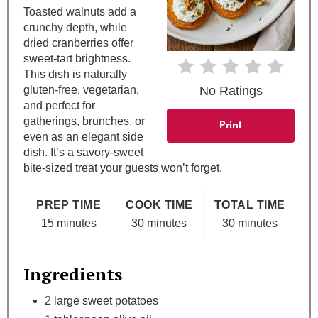
Toasted walnuts add a
P
crunchy depth, while
dried cranberries offer
i
sweet-tart brightness.
This dish is naturally
n
gluten-free, vegetarian,
No Ratings
and perfect for
gatherings, brunches, or
Print
even as an elegant side
dish. It’s a savory-sweet
bite-sized treat your guests won’t forget.
PREP TIME
COOK TIME
TOTAL TIME
15 minutes
30 minutes
30 minutes
Ingredients
2 large sweet potatoes