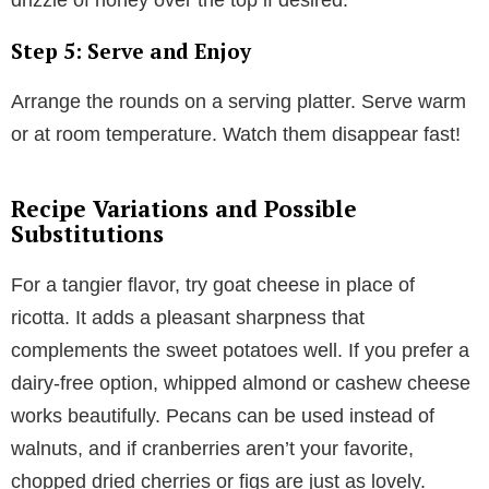
Step 5: Serve and Enjoy
Arrange the rounds on a serving platter. Serve warm
or at room temperature. Watch them disappear fast!
Recipe Variations and Possible
Substitutions
For a tangier flavor, try goat cheese in place of
ricotta. It adds a pleasant sharpness that
complements the sweet potatoes well. If you prefer a
dairy-free option, whipped almond or cashew cheese
works beautifully. Pecans can be used instead of
walnuts, and if cranberries aren’t your favorite,
chopped dried cherries or figs are just as lovely.