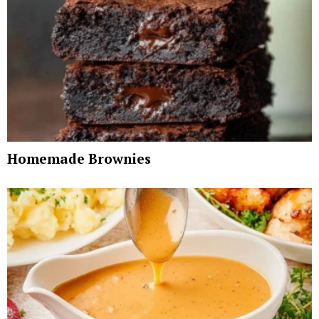
Homemade Brownies