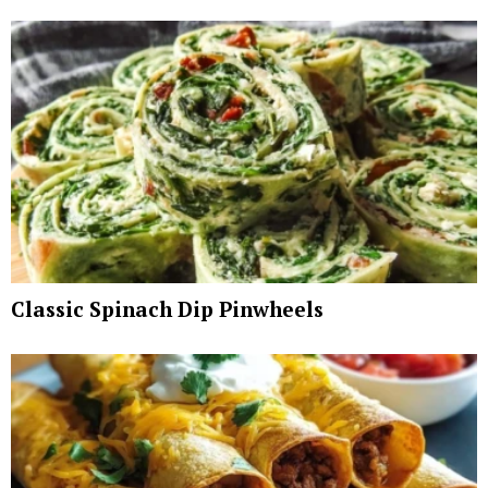
Classic Spinach Dip Pinwheels