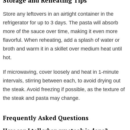
Storage and Reheating Tips
Store any leftovers in an airtight container in the
refrigerator for up to 3 days. The pasta will absorb
more of the sauce over time, making it even more
flavorful. When reheating, add a splash of water or
broth and warm it in a skillet over medium heat until
hot.
If microwaving, cover loosely and heat in 1-minute
intervals, stirring between each, to avoid drying out
the steak. Avoid freezing if possible, as the texture of
the steak and pasta may change.
Frequently Asked Questions