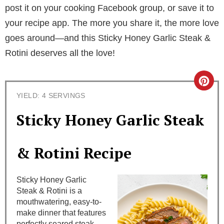
post it on your cooking Facebook group, or save it to
your recipe app. The more you share it, the more love
goes around—and this Sticky Honey Garlic Steak &
Rotini deserves all the love!
C
YIELD: 4 SERVINGS
r
Sticky Honey Garlic Steak
e
a
& Rotini Recipe
t
Sticky Honey Garlic
e
Steak & Rotini is a
mouthwatering, easy-to-
P
make dinner that features
perfectly seared steak