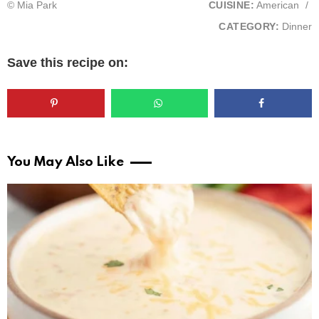
© Mia Park
CUISINE:
American
/
CATEGORY:
Dinner
Save this recipe on:
You May Also Like