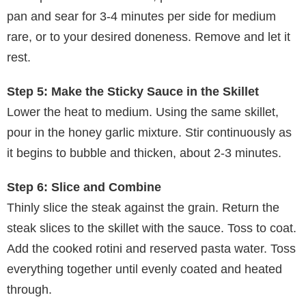
pan and sear for 3-4 minutes per side for medium
rare, or to your desired doneness. Remove and let it
rest.
Step 5: Make the Sticky Sauce in the Skillet
Lower the heat to medium. Using the same skillet,
pour in the honey garlic mixture. Stir continuously as
it begins to bubble and thicken, about 2-3 minutes.
Step 6: Slice and Combine
Thinly slice the steak against the grain. Return the
steak slices to the skillet with the sauce. Toss to coat.
Add the cooked rotini and reserved pasta water. Toss
everything together until evenly coated and heated
through.