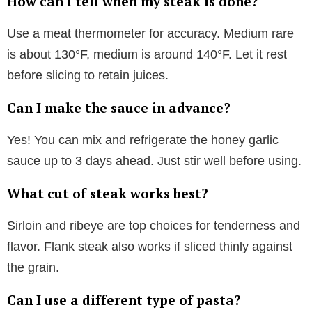
How can I tell when my steak is done?
Use a meat thermometer for accuracy. Medium rare
is about 130°F, medium is around 140°F. Let it rest
before slicing to retain juices.
Can I make the sauce in advance?
Yes! You can mix and refrigerate the honey garlic
sauce up to 3 days ahead. Just stir well before using.
What cut of steak works best?
Sirloin and ribeye are top choices for tenderness and
flavor. Flank steak also works if sliced thinly against
the grain.
Can I use a different type of pasta?