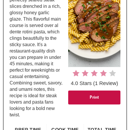
i
slices drenched in a rich,
n
glossy honey garlic
glaze. This flavorful main
t
course is served over al
dente rotini pasta, which
e
clings beautifully to the
sticky sauce. It's a
r
restaurant-quality dish
e
you can prepare in under
45 minutes, making it
s
perfect for weeknights or
casual entertaining.
t
Combining sweet, savory,
4.0 Stars
(
1 Review
)
and umami notes, this
P
recipe is ideal for steak
Print
lovers and pasta fans
i
looking for a bold new
twist.
n
PREP TIME
COOK TIME
TOTAL TIME