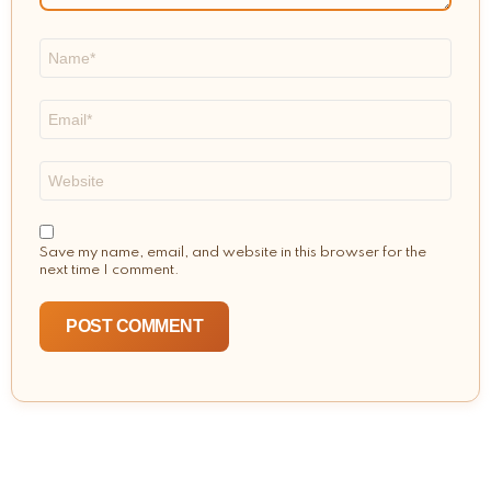
Name
*
Email
*
Website
Save my name, email, and website in this browser for the
next time I comment.