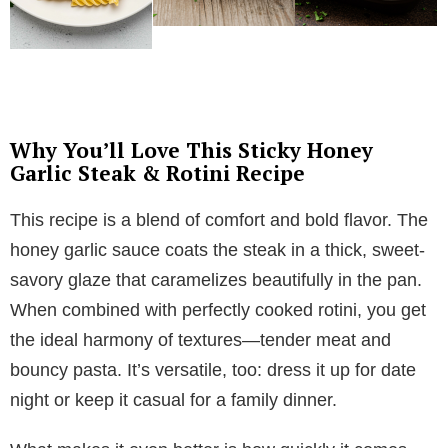
Why You’ll Love This Sticky Honey
Garlic Steak & Rotini Recipe
This recipe is a blend of comfort and bold flavor. The
honey garlic sauce coats the steak in a thick, sweet-
savory glaze that caramelizes beautifully in the pan.
When combined with perfectly cooked rotini, you get
the ideal harmony of textures—tender meat and
bouncy pasta. It’s versatile, too: dress it up for date
night or keep it casual for a family dinner.