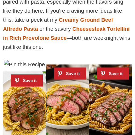
paired with pasta, especially when the flavors sing
like they do here. If you’re craving more ideas like
this, take a peek at my
Creamy Ground Beef
Alfredo Pasta
or the savory
Cheesesteak Tortellini
in Rich Provolone Sauce
—both are weeknight wins
just like this one.