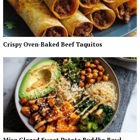
Crispy Oven-Baked Beef Taquitos
Miso Glazed Sweet Potato Buddha Bowl