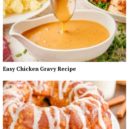
Easy Chicken Gravy Recipe