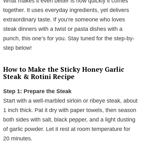
What makes it even better is how quickly it comes
together. It uses everyday ingredients, yet delivers
extraordinary taste. If you’re someone who loves
steak dinners with a twist or pasta dishes with a
punch, this one’s for you. Stay tuned for the step-by-
step below!
How to Make the Sticky Honey Garlic
Steak & Rotini Recipe
Step 1: Prepare the Steak
Start with a well-marbled sirloin or ribeye steak, about
1 inch thick. Pat it dry with paper towels, then season
both sides with salt, black pepper, and a light dusting
of garlic powder. Let it rest at room temperature for
20 minutes.