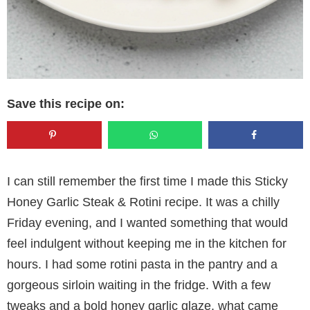
Save this recipe on:
I can still remember the first time I made this Sticky
Honey Garlic Steak & Rotini recipe. It was a chilly
Friday evening, and I wanted something that would
feel indulgent without keeping me in the kitchen for
hours. I had some rotini pasta in the pantry and a
gorgeous sirloin waiting in the fridge. With a few
tweaks and a bold honey garlic glaze, what came