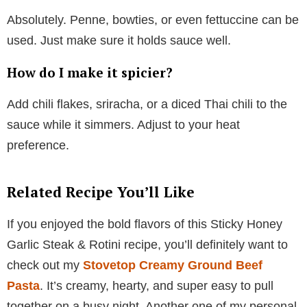
Absolutely. Penne, bowties, or even fettuccine can be
used. Just make sure it holds sauce well.
How do I make it spicier?
Add chili flakes, sriracha, or a diced Thai chili to the
sauce while it simmers. Adjust to your heat
preference.
Related Recipe You’ll Like
If you enjoyed the bold flavors of this Sticky Honey
Garlic Steak & Rotini recipe, you’ll definitely want to
check out my
Stovetop Creamy Ground Beef
Pasta
. It’s creamy, hearty, and super easy to pull
together on a busy night. Another one of my personal