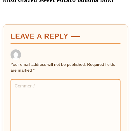
LEAVE A REPLY
Your email address will not be published.
Required fields
are marked
*
Comment
*