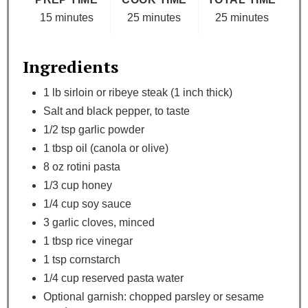
15 minutes
25 minutes
25 minutes
Ingredients
1 lb sirloin or ribeye steak (1 inch thick)
Salt and black pepper, to taste
1/2 tsp garlic powder
1 tbsp oil (canola or olive)
8 oz rotini pasta
1/3 cup honey
1/4 cup soy sauce
3 garlic cloves, minced
1 tbsp rice vinegar
1 tsp cornstarch
1/4 cup reserved pasta water
Optional garnish: chopped parsley or sesame