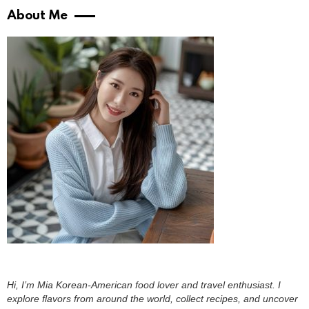
About Me
Hi, I’m Mia Korean-American food lover and travel enthusiast. I
explore flavors from around the world, collect recipes, and uncover