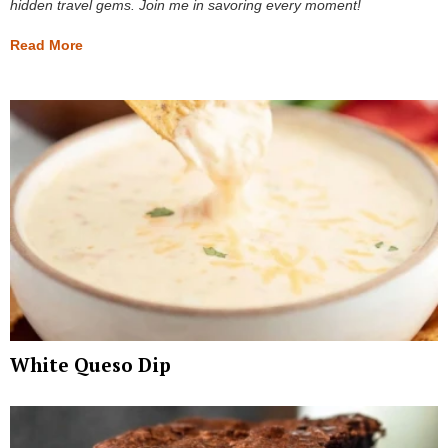
hidden travel gems. Join me in savoring every moment!
Read More
White Queso Dip