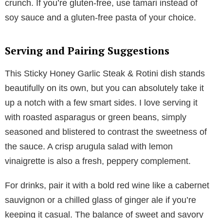
crunch. If you’re gluten-free, use tamari instead of
soy sauce and a gluten-free pasta of your choice.
Serving and Pairing Suggestions
This Sticky Honey Garlic Steak & Rotini dish stands
beautifully on its own, but you can absolutely take it
up a notch with a few smart sides. I love serving it
with roasted asparagus or green beans, simply
seasoned and blistered to contrast the sweetness of
the sauce. A crisp arugula salad with lemon
vinaigrette is also a fresh, peppery complement.
For drinks, pair it with a bold red wine like a cabernet
sauvignon or a chilled glass of ginger ale if you’re
keeping it casual. The balance of sweet and savory