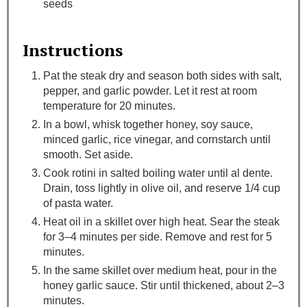
seeds
Instructions
Pat the steak dry and season both sides with salt,
pepper, and garlic powder. Let it rest at room
temperature for 20 minutes.
In a bowl, whisk together honey, soy sauce,
minced garlic, rice vinegar, and cornstarch until
smooth. Set aside.
Cook rotini in salted boiling water until al dente.
Drain, toss lightly in olive oil, and reserve 1/4 cup
of pasta water.
Heat oil in a skillet over high heat. Sear the steak
for 3–4 minutes per side. Remove and rest for 5
minutes.
In the same skillet over medium heat, pour in the
honey garlic sauce. Stir until thickened, about 2–3
minutes.