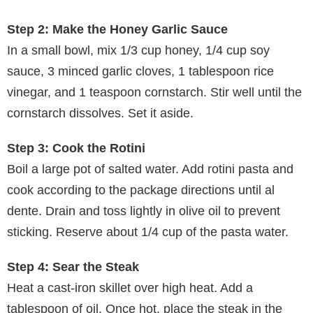
Step 2: Make the Honey Garlic Sauce
In a small bowl, mix 1/3 cup honey, 1/4 cup soy
sauce, 3 minced garlic cloves, 1 tablespoon rice
vinegar, and 1 teaspoon cornstarch. Stir well until the
cornstarch dissolves. Set it aside.
Step 3: Cook the Rotini
Boil a large pot of salted water. Add rotini pasta and
cook according to the package directions until al
dente. Drain and toss lightly in olive oil to prevent
sticking. Reserve about 1/4 cup of the pasta water.
Step 4: Sear the Steak
Heat a cast-iron skillet over high heat. Add a
tablespoon of oil. Once hot, place the steak in the