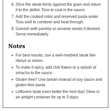
Slice the steak thinly against the grain and return
it to the skillet. Toss to coat in the sauce.
Add the cooked rotini and reserved pasta water.
Toss well to combine and heat through.
Garnish with parsley or sesame seeds if desired.
Serve immediately.
Notes
For best results, use a well-marbled steak like
ribeye or sirloin.
To make it spicy, add chili flakes or a splash of
sriracha to the sauce.
Gluten-free? Use tamari instead of soy sauce and
gluten-free pasta.
Leftovers taste even better the next day! Store in
an airtight container for up to 3 days.