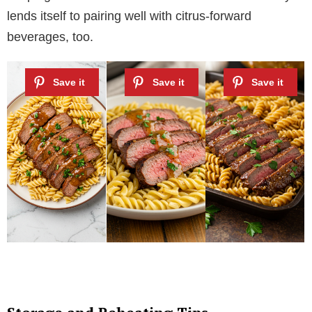
lends itself to pairing well with citrus-forward
beverages, too.