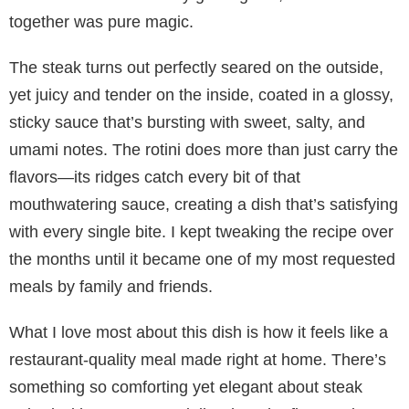
together was pure magic.
The steak turns out perfectly seared on the outside,
yet juicy and tender on the inside, coated in a glossy,
sticky sauce that’s bursting with sweet, salty, and
umami notes. The rotini does more than just carry the
flavors—its ridges catch every bit of that
mouthwatering sauce, creating a dish that’s satisfying
with every single bite. I kept tweaking the recipe over
the months until it became one of my most requested
meals by family and friends.
What I love most about this dish is how it feels like a
restaurant-quality meal made right at home. There’s
something so comforting yet elegant about steak