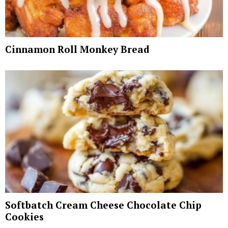
Cinnamon Roll Monkey Bread
Softbatch Cream Cheese Chocolate Chip
Cookies