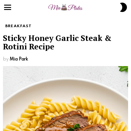
Skip
S
to
S
Menu
Recipe
BREAKFAST
Sticky Honey Garlic Steak &
Rotini Recipe
by
Mia Park