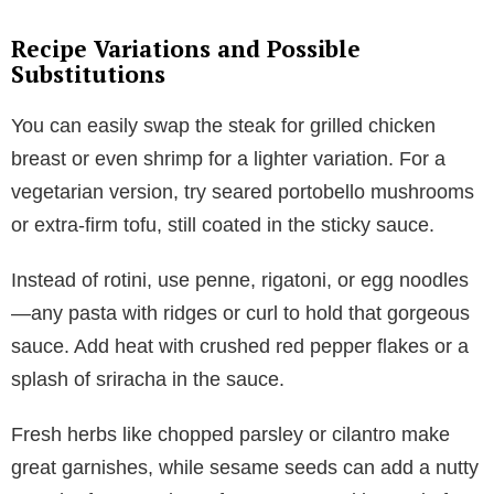
Recipe Variations and Possible
Substitutions
You can easily swap the steak for grilled chicken
breast or even shrimp for a lighter variation. For a
vegetarian version, try seared portobello mushrooms
or extra-firm tofu, still coated in the sticky sauce.
Instead of rotini, use penne, rigatoni, or egg noodles
—any pasta with ridges or curl to hold that gorgeous
sauce. Add heat with crushed red pepper flakes or a
splash of sriracha in the sauce.
Fresh herbs like chopped parsley or cilantro make
great garnishes, while sesame seeds can add a nutty