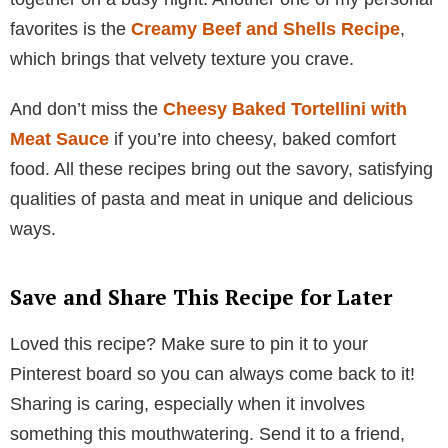
favorites is the
Creamy Beef and Shells Recipe
,
which brings that velvety texture you crave.
And don’t miss the
Cheesy Baked Tortellini with
Meat Sauce
if you’re into cheesy, baked comfort
food. All these recipes bring out the savory, satisfying
qualities of pasta and meat in unique and delicious
ways.
Save and Share This Recipe for Later
Loved this recipe? Make sure to pin it to your
Pinterest board so you can always come back to it!
Sharing is caring, especially when it involves
something this mouthwatering. Send it to a friend,