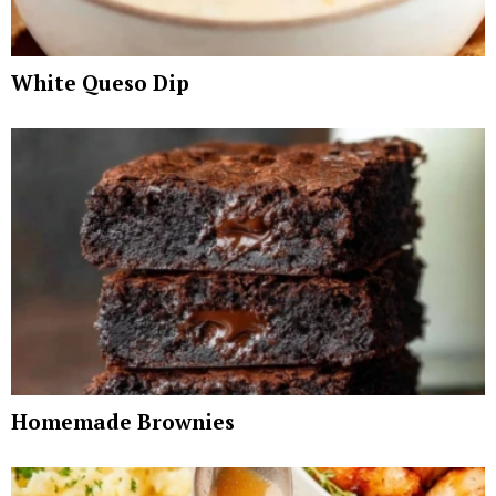
White Queso Dip
Homemade Brownies