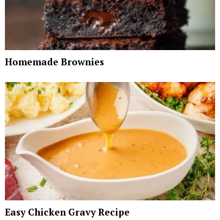
Homemade Brownies
Easy Chicken Gravy Recipe