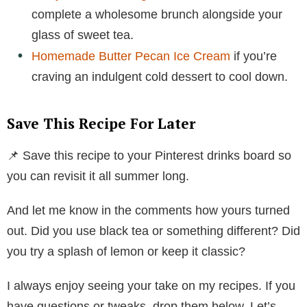
complete a wholesome brunch alongside your
glass of sweet tea.
Homemade Butter Pecan Ice Cream
if you’re
craving an indulgent cold dessert to cool down.
Save This Recipe For Later
📌 Save this recipe to your Pinterest drinks board so
you can revisit it all summer long.
And let me know in the comments how yours turned
out. Did you use black tea or something different? Did
you try a splash of lemon or keep it classic?
I always enjoy seeing your take on my recipes. If you
have questions or tweaks, drop them below. Let’s