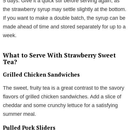
5 days. Give it a quick stir before serving again, as
the strawberry syrup may settle slightly at the bottom.
If you want to make a double batch, the syrup can be
made ahead of time and stored separately for up to a
week.
What to Serve With Strawberry Sweet
Tea?
Grilled Chicken Sandwiches
The sweet, fruity tea is a great contrast to the savory
flavors of grilled chicken sandwiches. Add a slice of
cheddar and some crunchy lettuce for a satisfying
summer meal.
Pulled Pork Sliders