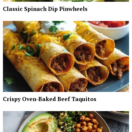
Classic Spinach Dip Pinwheels
Crispy Oven-Baked Beef Taquitos