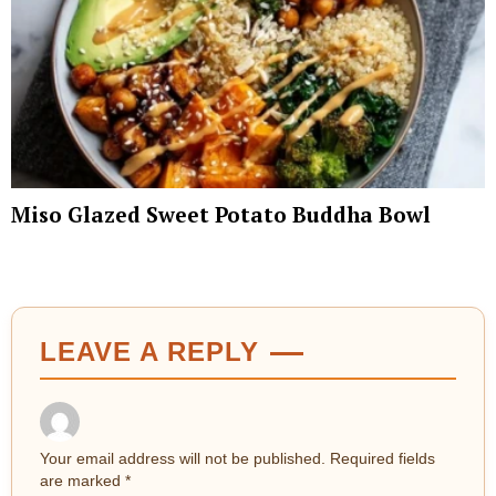
Miso Glazed Sweet Potato Buddha Bowl
LEAVE A REPLY
Your email address will not be published.
Required fields
are marked
*