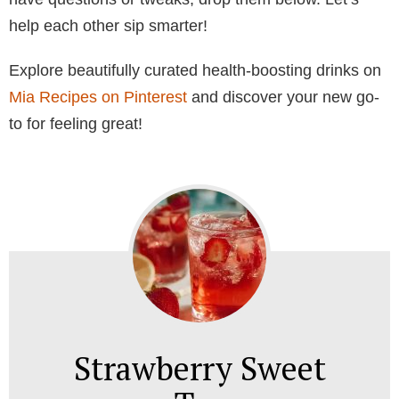
help each other sip smarter!
Explore beautifully curated health-boosting drinks on
Mia Recipes on Pinterest
and discover your new go-
to for feeling great!
Strawberry Sweet