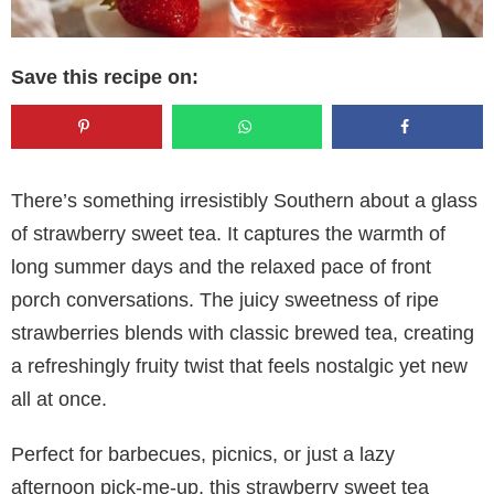
Save this recipe on:
There’s something irresistibly Southern about a glass
of strawberry sweet tea. It captures the warmth of
long summer days and the relaxed pace of front
porch conversations. The juicy sweetness of ripe
strawberries blends with classic brewed tea, creating
a refreshingly fruity twist that feels nostalgic yet new
all at once.
Perfect for barbecues, picnics, or just a lazy
afternoon pick-me-up, this strawberry sweet tea