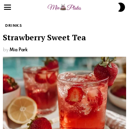
S
S
Menu
DRINKS
Strawberry Sweet Tea
by
Mia Park