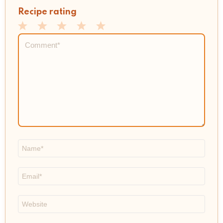
Recipe rating
1
2
3
4
5
Comment
*
Star
Stars
Stars
Stars
Stars
Name
*
Email
*
Website