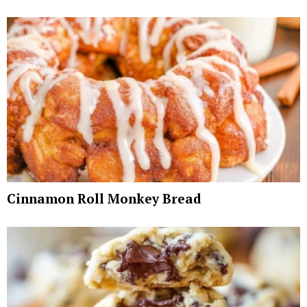
Cinnamon Roll Monkey Bread