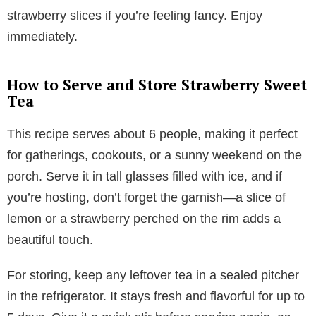
strawberry slices if you’re feeling fancy. Enjoy
immediately.
How to Serve and Store Strawberry Sweet
Tea
This recipe serves about 6 people, making it perfect
for gatherings, cookouts, or a sunny weekend on the
porch. Serve it in tall glasses filled with ice, and if
you’re hosting, don’t forget the garnish—a slice of
lemon or a strawberry perched on the rim adds a
beautiful touch.
For storing, keep any leftover tea in a sealed pitcher
in the refrigerator. It stays fresh and flavorful for up to