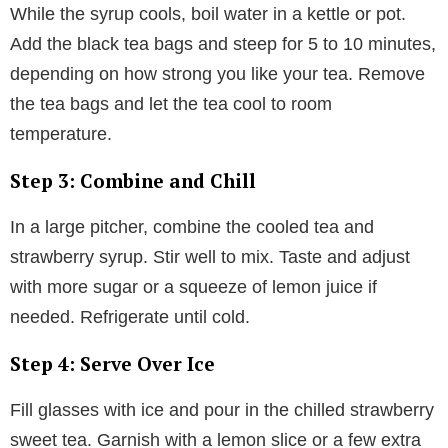
While the syrup cools, boil water in a kettle or pot.
Add the black tea bags and steep for 5 to 10 minutes,
depending on how strong you like your tea. Remove
the tea bags and let the tea cool to room
temperature.
Step 3: Combine and Chill
In a large pitcher, combine the cooled tea and
strawberry syrup. Stir well to mix. Taste and adjust
with more sugar or a squeeze of lemon juice if
needed. Refrigerate until cold.
Step 4: Serve Over Ice
Fill glasses with ice and pour in the chilled strawberry
sweet tea. Garnish with a lemon slice or a few extra