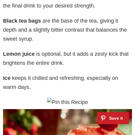
the final drink to your desired strength.
Black tea bags
are the base of the tea, giving it
depth and a slightly bitter contrast that balances the
sweet syrup.
Lemon juice
is optional, but it adds a zesty kick that
brightens the entire drink.
Ice
keeps it chilled and refreshing, especially on
warm days.