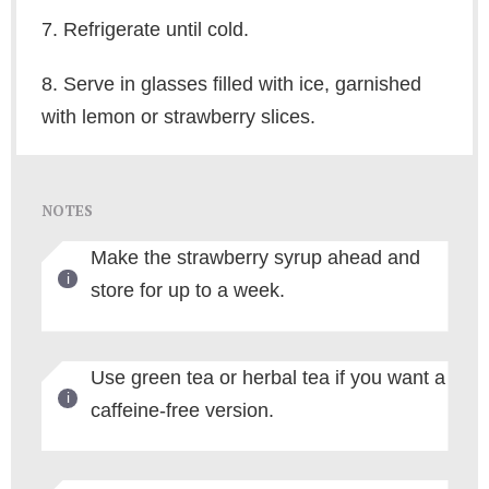
7. Refrigerate until cold.
8. Serve in glasses filled with ice, garnished
with lemon or strawberry slices.
NOTES
Make the strawberry syrup ahead and
store for up to a week.
Use green tea or herbal tea if you want a
caffeine-free version.