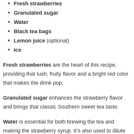
Fresh strawberries
Granulated sugar
Water
Black tea bags
Lemon juice
(optional)
Ice
Fresh strawberries
are the heart of this recipe,
providing that lush, fruity flavor and a bright red color
that makes the drink pop.
Granulated sugar
enhances the strawberry flavor
and brings that classic Southern sweet tea taste.
Water
is essential for both brewing the tea and
making the strawberry syrup. It’s also used to dilute