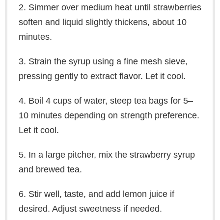
2. Simmer over medium heat until strawberries
soften and liquid slightly thickens, about 10
minutes.
3. Strain the syrup using a fine mesh sieve,
pressing gently to extract flavor. Let it cool.
4. Boil 4 cups of water, steep tea bags for 5–
10 minutes depending on strength preference.
Let it cool.
5. In a large pitcher, mix the strawberry syrup
and brewed tea.
6. Stir well, taste, and add lemon juice if
desired. Adjust sweetness if needed.