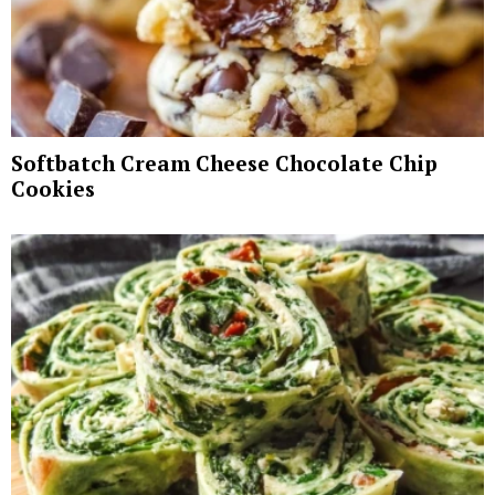
Softbatch Cream Cheese Chocolate Chip
Cookies