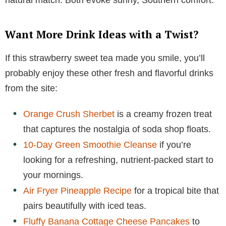
Want More Drink Ideas with a Twist?
If this strawberry sweet tea made you smile, you’ll
probably enjoy these other fresh and flavorful drinks
from the site:
Orange Crush Sherbet
is a creamy frozen treat
that captures the nostalgia of soda shop floats.
10-Day Green Smoothie Cleanse
if you’re
looking for a refreshing, nutrient-packed start to
your mornings.
Air Fryer Pineapple Recipe
for a tropical bite that
pairs beautifully with iced teas.
Fluffy Banana Cottage Cheese Pancakes
to