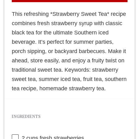
This refreshing *Strawberry Sweet Tea* recipe
combines fresh strawberry syrup with classic
black tea for the ultimate Southern iced
beverage. It’s perfect for summer parties,
porch sipping, or backyard barbecues. Make it
ahead, store easily, and enjoy a fruity twist on
traditional sweet tea. Keywords: strawberry
sweet tea, summer iced tea, fruit tea, southern
tea recipe, homemade strawberry tea.
INGREDIENTS
2 cups
fresh strawberries