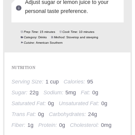
Adjust sugar or lemon juice to your
personal taste preference.
Prep Time:
15 minutes
Cook Time:
10 minutes
Category:
Drinks
Method:
Stovetop and steeping
Cuisine:
American Southern
NUTRITION
Serving Size:
1 cup
Calories:
95
Sugar:
22g
Sodium:
5mg
Fat:
0g
Saturated Fat:
0g
Unsaturated Fat:
0g
Trans Fat:
0g
Carbohydrates:
24g
Fiber:
1g
Protein:
0g
Cholesterol:
0mg