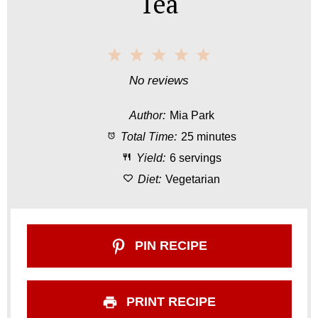
Tea
1
2
3
4
5
S
S
S
S
S
No reviews
t
t
t
t
t
Author:
Mia Park
a
a
a
a
a
Total Time:
25 minutes
r
r
r
r
r
Yield:
6 servings
s
s
s
s
Diet:
Vegetarian
PIN RECIPE
PRINT RECIPE