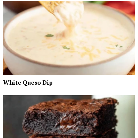
White Queso Dip