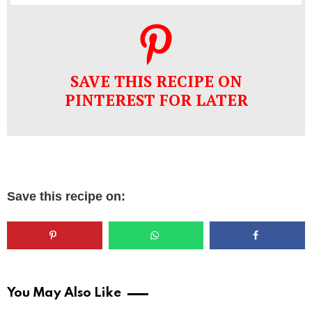
SAVE THIS RECIPE ON
PINTEREST FOR LATER
Save this recipe on:
You May Also Like