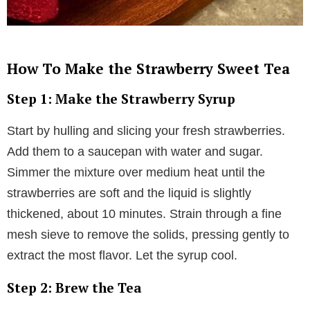
How To Make the Strawberry Sweet Tea
Step 1: Make the Strawberry Syrup
Start by hulling and slicing your fresh strawberries.
Add them to a saucepan with water and sugar.
Simmer the mixture over medium heat until the
strawberries are soft and the liquid is slightly
thickened, about 10 minutes. Strain through a fine
mesh sieve to remove the solids, pressing gently to
extract the most flavor. Let the syrup cool.
Step 2: Brew the Tea