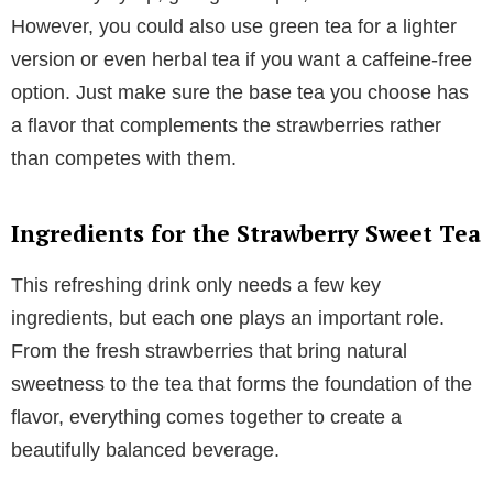
However, you could also use green tea for a lighter
version or even herbal tea if you want a caffeine-free
option. Just make sure the base tea you choose has
a flavor that complements the strawberries rather
than competes with them.
Ingredients for the Strawberry Sweet Tea
This refreshing drink only needs a few key
ingredients, but each one plays an important role.
From the fresh strawberries that bring natural
sweetness to the tea that forms the foundation of the
flavor, everything comes together to create a
beautifully balanced beverage.