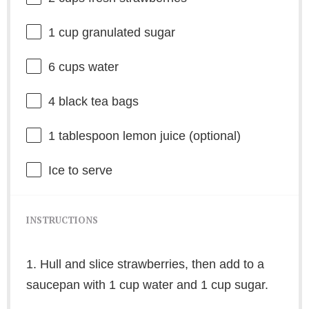
1 cup
granulated sugar
6 cups
water
4
black tea bags
1 tablespoon
lemon juice (optional)
Ice to serve
INSTRUCTIONS
1. Hull and slice strawberries, then add to a
saucepan with 1 cup water and 1 cup sugar.