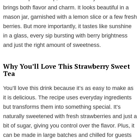
brings both flavor and charm. It looks beautiful in a
mason jar, garnished with a lemon slice or a few fresh
berries. But more importantly, it tastes like sunshine
in a glass, every sip bursting with berry brightness
and just the right amount of sweetness.
Why You’ll Love This Strawberry Sweet
Tea
You’ll love this drink because it’s as easy to make as
it is delicious. The recipe uses everyday ingredients
but transforms them into something special. It’s
naturally sweetened with fresh strawberries and just a
bit of sugar, giving you control over the flavor. Plus, it
can be made in large batches and chilled for guests