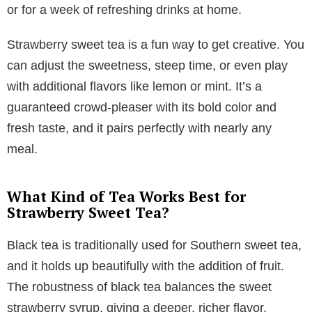
or for a week of refreshing drinks at home.
Strawberry sweet tea is a fun way to get creative. You
can adjust the sweetness, steep time, or even play
with additional flavors like lemon or mint. It’s a
guaranteed crowd-pleaser with its bold color and
fresh taste, and it pairs perfectly with nearly any
meal.
What Kind of Tea Works Best for
Strawberry Sweet Tea?
Black tea is traditionally used for Southern sweet tea,
and it holds up beautifully with the addition of fruit.
The robustness of black tea balances the sweet
strawberry syrup, giving a deeper, richer flavor.