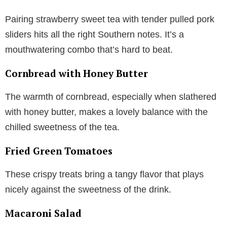
Pairing strawberry sweet tea with tender pulled pork
sliders hits all the right Southern notes. It’s a
mouthwatering combo that’s hard to beat.
Cornbread with Honey Butter
The warmth of cornbread, especially when slathered
with honey butter, makes a lovely balance with the
chilled sweetness of the tea.
Fried Green Tomatoes
These crispy treats bring a tangy flavor that plays
nicely against the sweetness of the drink.
Macaroni Salad