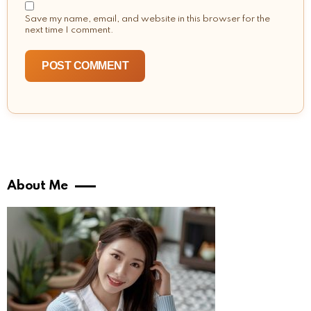
Save my name, email, and website in this browser for the
next time I comment.
About Me