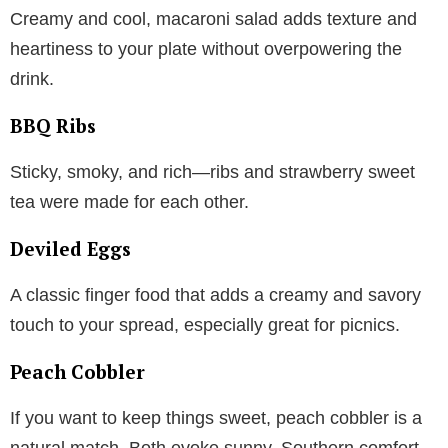
Creamy and cool, macaroni salad adds texture and
heartiness to your plate without overpowering the
drink.
BBQ Ribs
Sticky, smoky, and rich—ribs and strawberry sweet
tea were made for each other.
Deviled Eggs
A classic finger food that adds a creamy and savory
touch to your spread, especially great for picnics.
Peach Cobbler
If you want to keep things sweet, peach cobbler is a
natural match. Both evoke sunny, Southern comfort.