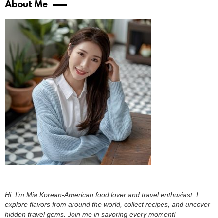
About Me
Hi, I’m Mia Korean-American food lover and travel enthusiast. I
explore flavors from around the world, collect recipes, and uncover
hidden travel gems. Join me in savoring every moment!