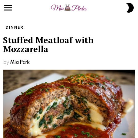
S
S
Menu
DINNER
Stuffed Meatloaf with
Mozzarella
by
Mia Park