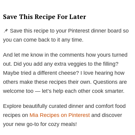
Save This Recipe For Later
📌 Save this recipe to your Pinterest dinner board so
you can come back to it any time.
And let me know in the comments how yours turned
out. Did you add any extra veggies to the filling?
Maybe tried a different cheese? I love hearing how
others make these recipes their own. Questions are
welcome too — let’s help each other cook smarter.
Explore beautifully curated dinner and comfort food
recipes on
Mia Recipes on Pinterest
and discover
your new go-to for cozy meals!