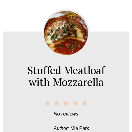
Stuffed Meatloaf
with Mozzarella
1
2
3
4
5
S
S
S
S
S
No reviews
t
t
t
t
t
Author:
Mia Park
a
a
a
a
a