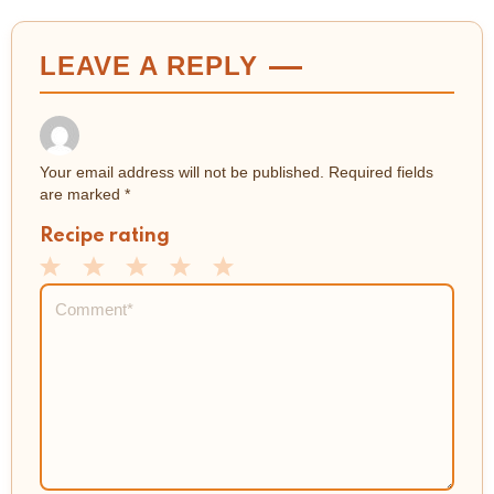
LEAVE A REPLY
Your email address will not be published.
Required fields
are marked
*
Recipe rating
1
2
3
4
5
Comment
*
Star
Stars
Stars
Stars
Stars