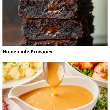
Homemade Brownies