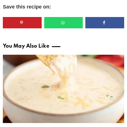
Save this recipe on:
You May Also Like