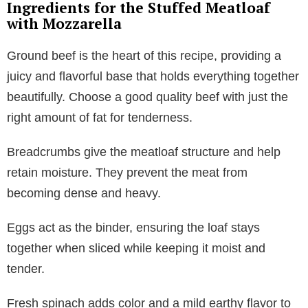
Ingredients for the Stuffed Meatloaf
with Mozzarella
Ground beef is the heart of this recipe, providing a
juicy and flavorful base that holds everything together
beautifully. Choose a good quality beef with just the
right amount of fat for tenderness.
Breadcrumbs give the meatloaf structure and help
retain moisture. They prevent the meat from
becoming dense and heavy.
Eggs act as the binder, ensuring the loaf stays
together when sliced while keeping it moist and
tender.
Fresh spinach adds color and a mild earthy flavor to