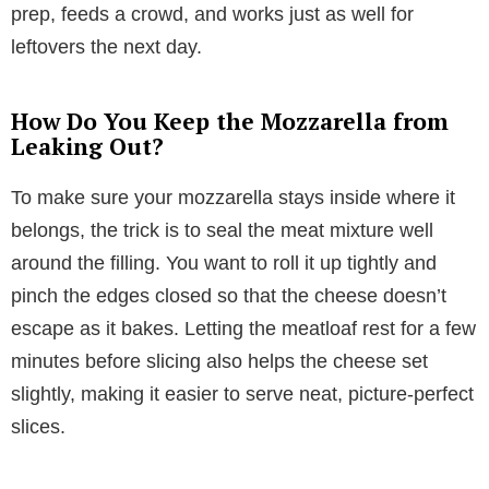
prep, feeds a crowd, and works just as well for
leftovers the next day.
How Do You Keep the Mozzarella from
Leaking Out?
To make sure your mozzarella stays inside where it
belongs, the trick is to seal the meat mixture well
around the filling. You want to roll it up tightly and
pinch the edges closed so that the cheese doesn’t
escape as it bakes. Letting the meatloaf rest for a few
minutes before slicing also helps the cheese set
slightly, making it easier to serve neat, picture-perfect
slices.