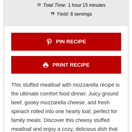
Total Time:
1 hour 15 minutes
r
r
r
r
r
Yield:
6 servings
s
s
s
s
PIN RECIPE
PRINT RECIPE
This stuffed meatloaf with mozzarella recipe is
the ultimate comfort food dinner. Juicy ground
beef, gooey mozzarella cheese, and fresh
spinach rolled into one hearty loaf, perfect for
family meals. Discover this cheesy stuffed
meatloaf and enjoy a cozy, delicious dish that