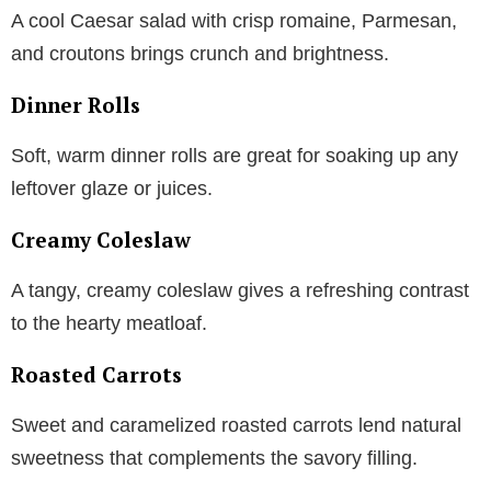
A cool Caesar salad with crisp romaine, Parmesan,
and croutons brings crunch and brightness.
Dinner Rolls
Soft, warm dinner rolls are great for soaking up any
leftover glaze or juices.
Creamy Coleslaw
A tangy, creamy coleslaw gives a refreshing contrast
to the hearty meatloaf.
Roasted Carrots
Sweet and caramelized roasted carrots lend natural
sweetness that complements the savory filling.