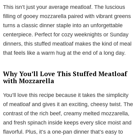
This isn’t just your average meatloaf. The luscious
filling of gooey mozzarella paired with vibrant greens
turns a classic dinner staple into an unforgettable
centerpiece. Perfect for cozy weeknights or Sunday
dinners, this stuffed meatloaf makes the kind of meal
that feels like a warm hug at the end of a long day.
Why You’ll Love This Stuffed Meatloaf
with Mozzarella
You’ll love this recipe because it takes the simplicity
of meatloaf and gives it an exciting, cheesy twist. The
contrast of the rich beef, creamy melted mozzarella,
and fresh spinach inside keeps every slice moist and
flavorful. Plus, it’s a one-pan dinner that’s easy to