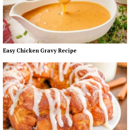
Easy Chicken Gravy Recipe