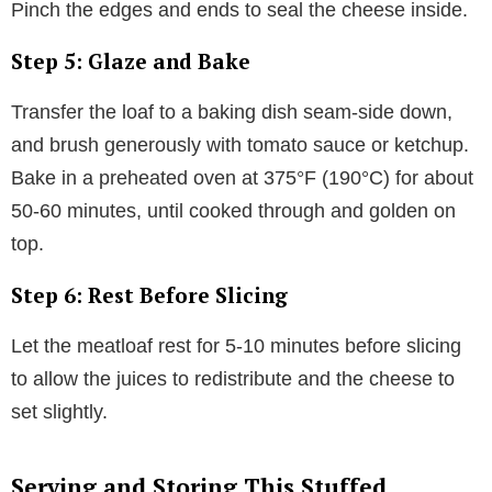
Pinch the edges and ends to seal the cheese inside.
Step 5: Glaze and Bake
Transfer the loaf to a baking dish seam-side down,
and brush generously with tomato sauce or ketchup.
Bake in a preheated oven at 375°F (190°C) for about
50-60 minutes, until cooked through and golden on
top.
Step 6: Rest Before Slicing
Let the meatloaf rest for 5-10 minutes before slicing
to allow the juices to redistribute and the cheese to
set slightly.
Serving and Storing This Stuffed