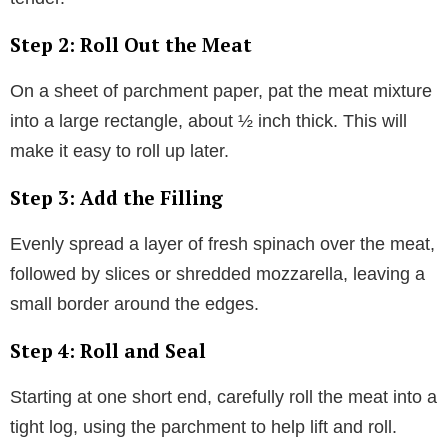
Step 2: Roll Out the Meat
On a sheet of parchment paper, pat the meat mixture
into a large rectangle, about ½ inch thick. This will
make it easy to roll up later.
Step 3: Add the Filling
Evenly spread a layer of fresh spinach over the meat,
followed by slices or shredded mozzarella, leaving a
small border around the edges.
Step 4: Roll and Seal
Starting at one short end, carefully roll the meat into a
tight log, using the parchment to help lift and roll.