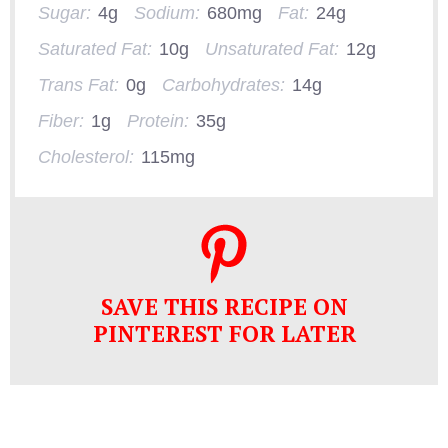
Sugar:
4g
Sodium:
680mg
Fat:
24g
Saturated Fat:
10g
Unsaturated Fat:
12g
Trans Fat:
0g
Carbohydrates:
14g
Fiber:
1g
Protein:
35g
Cholesterol:
115mg
SAVE THIS RECIPE ON
PINTEREST FOR LATER