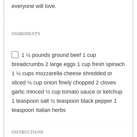
everyone will love.
INGREDIENTS
1 ½
pounds ground beef 1 cup
breadcrumbs 2 large eggs 1 cup fresh spinach
1 ½ cups mozzarella cheese shredded or
sliced ½ cup onion finely chopped 2 cloves
garlic minced ½ cup tomato sauce or ketchup
1 teaspoon salt ½ teaspoon black pepper 1
teaspoon Italian herbs
INSTRUCTIONS