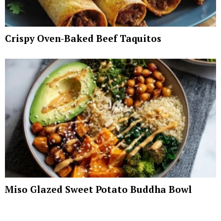
Crispy Oven-Baked Beef Taquitos
Miso Glazed Sweet Potato Buddha Bowl