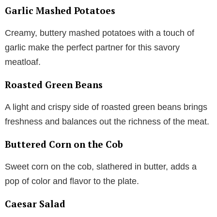
Garlic Mashed Potatoes
Creamy, buttery mashed potatoes with a touch of
garlic make the perfect partner for this savory
meatloaf.
Roasted Green Beans
A light and crispy side of roasted green beans brings
freshness and balances out the richness of the meat.
Buttered Corn on the Cob
Sweet corn on the cob, slathered in butter, adds a
pop of color and flavor to the plate.
Caesar Salad