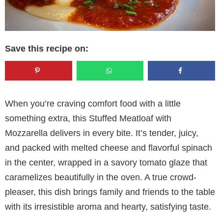
Save this recipe on:
When you’re craving comfort food with a little
something extra, this Stuffed Meatloaf with
Mozzarella delivers in every bite. It’s tender, juicy,
and packed with melted cheese and flavorful spinach
in the center, wrapped in a savory tomato glaze that
caramelizes beautifully in the oven. A true crowd-
pleaser, this dish brings family and friends to the table
with its irresistible aroma and hearty, satisfying taste.