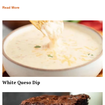
Read More
White Queso Dip