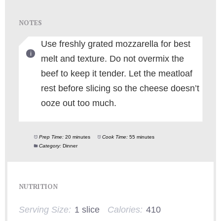
NOTES
Use freshly grated mozzarella for best
melt and texture. Do not overmix the
beef to keep it tender. Let the meatloaf
rest before slicing so the cheese doesn’t
ooze out too much.
Prep Time:
20 minutes
Cook Time:
55 minutes
Category:
Dinner
NUTRITION
Serving Size:
1 slice
Calories:
410