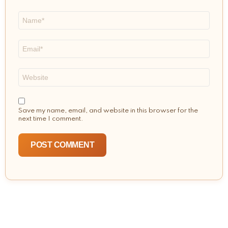
Name
*
Email
*
Website
Save my name, email, and website in this browser for the
next time I comment.