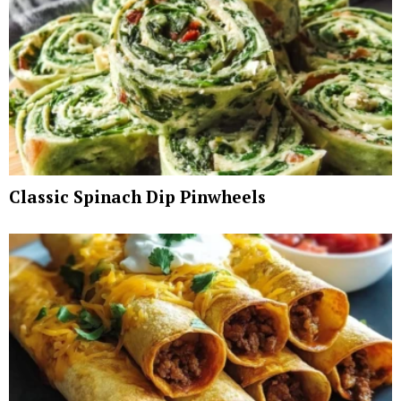
Classic Spinach Dip Pinwheels