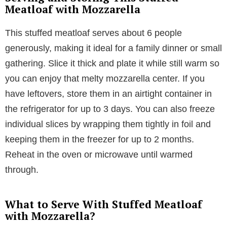
Meatloaf with Mozzarella
This stuffed meatloaf serves about 6 people
generously, making it ideal for a family dinner or small
gathering. Slice it thick and plate it while still warm so
you can enjoy that melty mozzarella center. If you
have leftovers, store them in an airtight container in
the refrigerator for up to 3 days. You can also freeze
individual slices by wrapping them tightly in foil and
keeping them in the freezer for up to 2 months.
Reheat in the oven or microwave until warmed
through.
What to Serve With Stuffed Meatloaf
with Mozzarella?