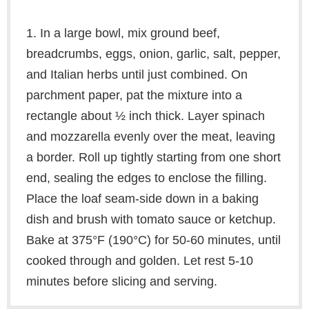
1. In a large bowl, mix ground beef,
breadcrumbs, eggs, onion, garlic, salt, pepper,
and Italian herbs until just combined. On
parchment paper, pat the mixture into a
rectangle about ½ inch thick. Layer spinach
and mozzarella evenly over the meat, leaving
a border. Roll up tightly starting from one short
end, sealing the edges to enclose the filling.
Place the loaf seam-side down in a baking
dish and brush with tomato sauce or ketchup.
Bake at 375°F (190°C) for 50-60 minutes, until
cooked through and golden. Let rest 5-10
minutes before slicing and serving.