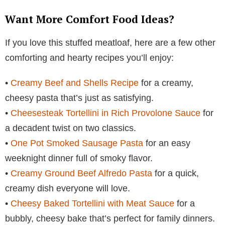
Want More Comfort Food Ideas?
If you love this stuffed meatloaf, here are a few other
comforting and hearty recipes you’ll enjoy:
•
Creamy Beef and Shells Recipe
for a creamy,
cheesy pasta that’s just as satisfying.
•
Cheesesteak Tortellini in Rich Provolone Sauce
for
a decadent twist on two classics.
•
One Pot Smoked Sausage Pasta
for an easy
weeknight dinner full of smoky flavor.
•
Creamy Ground Beef Alfredo Pasta
for a quick,
creamy dish everyone will love.
•
Cheesy Baked Tortellini with Meat Sauce
for a
bubbly, cheesy bake that’s perfect for family dinners.