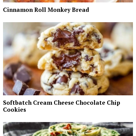
Cinnamon Roll Monkey Bread
Softbatch Cream Cheese Chocolate Chip
Cookies