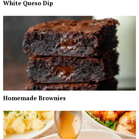
White Queso Dip
Homemade Brownies