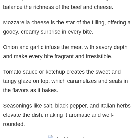
balance the richness of the beef and cheese.
Mozzarella cheese is the star of the filling, offering a
gooey, creamy surprise in every bite.
Onion and garlic infuse the meat with savory depth
and make every bite fragrant and irresistible.
Tomato sauce or ketchup creates the sweet and
tangy glaze on top, which caramelizes and seals in
the flavors as it bakes.
Seasonings like salt, black pepper, and Italian herbs
elevate the dish, making it aromatic and well-
rounded.