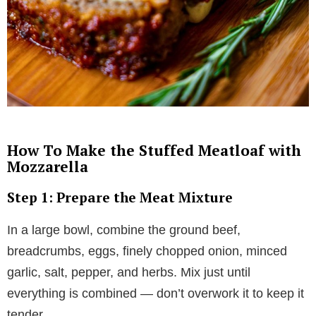
How To Make the Stuffed Meatloaf with
Mozzarella
Step 1: Prepare the Meat Mixture
In a large bowl, combine the ground beef,
breadcrumbs, eggs, finely chopped onion, minced
garlic, salt, pepper, and herbs. Mix just until
everything is combined — don’t overwork it to keep it
tender.