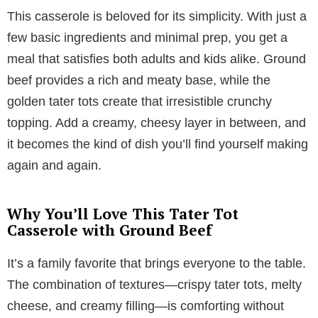
This casserole is beloved for its simplicity. With just a
few basic ingredients and minimal prep, you get a
meal that satisfies both adults and kids alike. Ground
beef provides a rich and meaty base, while the
golden tater tots create that irresistible crunchy
topping. Add a creamy, cheesy layer in between, and
it becomes the kind of dish you’ll find yourself making
again and again.
Why You’ll Love This Tater Tot
Casserole with Ground Beef
It’s a family favorite that brings everyone to the table.
The combination of textures—crispy tater tots, melty
cheese, and creamy filling—is comforting without