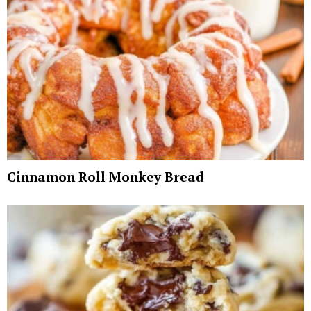
Cinnamon Roll Monkey Bread