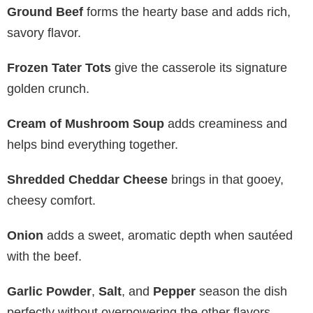
Ground Beef
forms the hearty base and adds rich,
savory flavor.
Frozen Tater Tots
give the casserole its signature
golden crunch.
Cream of Mushroom Soup
adds creaminess and
helps bind everything together.
Shredded Cheddar Cheese
brings in that gooey,
cheesy comfort.
Onion
adds a sweet, aromatic depth when sautéed
with the beef.
Garlic Powder
,
Salt
, and
Pepper
season the dish
perfectly without overpowering the other flavors.