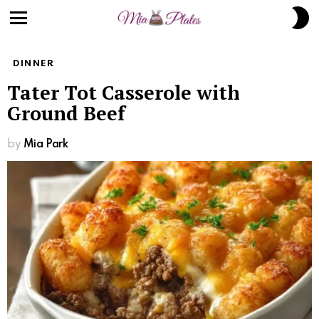
S
S
Menu
DINNER
Tater Tot Casserole with
Ground Beef
by
Mia Park