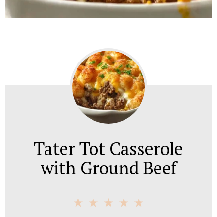
Tater Tot Casserole
with Ground Beef
1
2
3
4
5