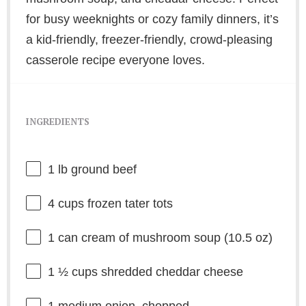
for busy weeknights or cozy family dinners, it’s
a kid-friendly, freezer-friendly, crowd-pleasing
casserole recipe everyone loves.
INGREDIENTS
1
lb ground beef
4 cups
frozen tater tots
1
can cream of mushroom soup (
10.5 oz
)
1 ½ cups
shredded cheddar cheese