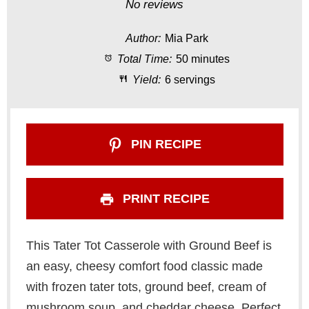
S
S
S
S
S
No reviews
t
t
t
t
t
Author:
Mia Park
a
a
a
a
a
Total Time:
50 minutes
r
r
r
r
r
Yield:
6 servings
s
s
s
s
PIN RECIPE
PRINT RECIPE
This Tater Tot Casserole with Ground Beef is
an easy, cheesy comfort food classic made
with frozen tater tots, ground beef, cream of
mushroom soup, and cheddar cheese. Perfect