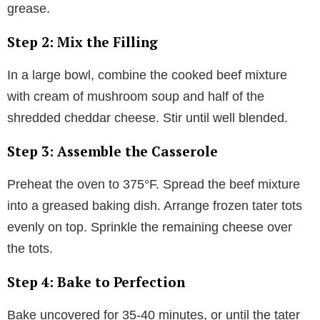
grease.
Step 2: Mix the Filling
In a large bowl, combine the cooked beef mixture
with cream of mushroom soup and half of the
shredded cheddar cheese. Stir until well blended.
Step 3: Assemble the Casserole
Preheat the oven to 375°F. Spread the beef mixture
into a greased baking dish. Arrange frozen tater tots
evenly on top. Sprinkle the remaining cheese over
the tots.
Step 4: Bake to Perfection
Bake uncovered for 35-40 minutes, or until the tater