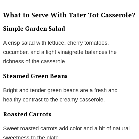
What to Serve With Tater Tot Casserole?
Simple Garden Salad
A crisp salad with lettuce, cherry tomatoes,
cucumber, and a light vinaigrette balances the
richness of the casserole.
Steamed Green Beans
Bright and tender green beans are a fresh and
healthy contrast to the creamy casserole.
Roasted Carrots
Sweet roasted carrots add color and a bit of natural
sweetness to the plate.