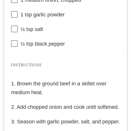
1
medium onion, chopped
1 tsp
garlic powder
½ tsp
salt
½ tsp
black pepper
INSTRUCTIONS
1. Brown the ground beef in a skillet over
medium heat.
2. Add chopped onion and cook until softened.
3. Season with garlic powder, salt, and pepper.