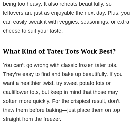
being too heavy. It also reheats beautifully, so
leftovers are just as enjoyable the next day. Plus, you
can easily tweak it with veggies, seasonings, or extra
cheese to suit your taste.
What Kind of Tater Tots Work Best?
You can’t go wrong with classic frozen tater tots.
They’re easy to find and bake up beautifully. If you
want a healthier twist, try sweet potato tots or
cauliflower tots, but keep in mind that those may
soften more quickly. For the crispiest result, don’t
thaw them before baking—just place them on top
straight from the freezer.