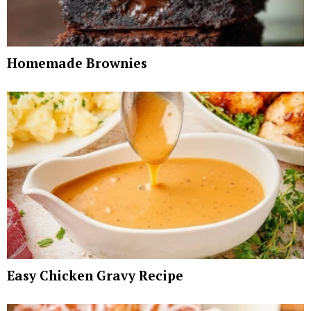
Homemade Brownies
Easy Chicken Gravy Recipe