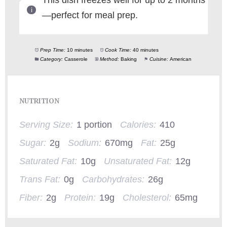
This dish freezes well for up to 2 months
—perfect for meal prep.
Prep Time:
10 minutes
Cook Time:
40 minutes
Category:
Casserole
Method:
Baking
Cuisine:
American
NUTRITION
Serving Size:
1 portion
Calories:
410
Sugar:
2g
Sodium:
670mg
Fat:
25g
Saturated Fat:
10g
Unsaturated Fat:
12g
Trans Fat:
0g
Carbohydrates:
26g
Fiber:
2g
Protein:
19g
Cholesterol:
65mg