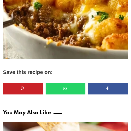
Save this recipe on:
You May Also Like