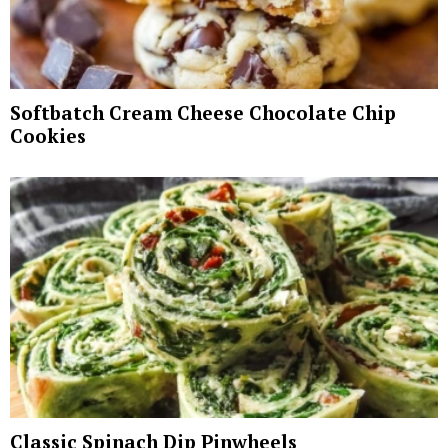
Softbatch Cream Cheese Chocolate Chip
Cookies
Classic Spinach Dip Pinwheels