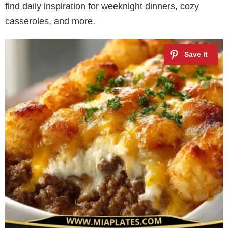
find daily inspiration for weeknight dinners, cozy
casseroles, and more.