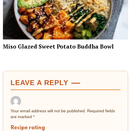
Miso Glazed Sweet Potato Buddha Bowl
LEAVE A REPLY
Your email address will not be published.
Required fields
are marked
*
Recipe rating