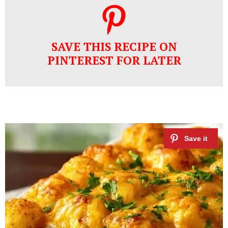
SAVE THIS RECIPE ON
PINTEREST FOR LATER