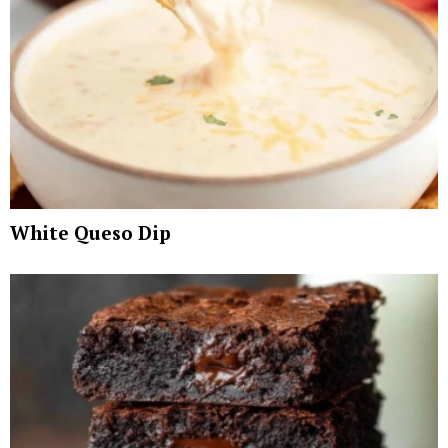
White Queso Dip