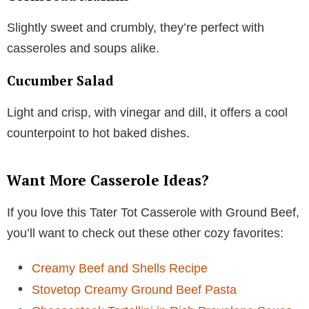
Slightly sweet and crumbly, they’re perfect with
casseroles and soups alike.
Cucumber Salad
Light and crisp, with vinegar and dill, it offers a cool
counterpoint to hot baked dishes.
Want More Casserole Ideas?
If you love this Tater Tot Casserole with Ground Beef,
you’ll want to check out these other cozy favorites:
Creamy Beef and Shells Recipe
Stovetop Creamy Ground Beef Pasta