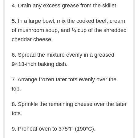
4. Drain any excess grease from the skillet.
5. In a large bowl, mix the cooked beef, cream
of mushroom soup, and ¾ cup of the shredded
cheddar cheese.
6. Spread the mixture evenly in a greased
9×13-inch baking dish.
7. Arrange frozen tater tots evenly over the
top.
8. Sprinkle the remaining cheese over the tater
tots.
9. Preheat oven to 375°F (190°C).