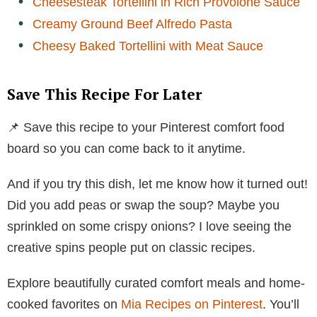
Cheesesteak Tortellini in Rich Provolone Sauce
Creamy Ground Beef Alfredo Pasta
Cheesy Baked Tortellini with Meat Sauce
Save This Recipe For Later
📌 Save this recipe to your Pinterest comfort food
board so you can come back to it anytime.
And if you try this dish, let me know how it turned out!
Did you add peas or swap the soup? Maybe you
sprinkled on some crispy onions? I love seeing the
creative spins people put on classic recipes.
Explore beautifully curated comfort meals and home-
cooked favorites on
Mia Recipes on Pinterest
. You’ll