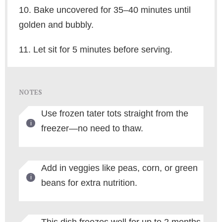
10. Bake uncovered for 35–40 minutes until
golden and bubbly.
11. Let sit for 5 minutes before serving.
NOTES
Use frozen tater tots straight from the
freezer—no need to thaw.
Add in veggies like peas, corn, or green
beans for extra nutrition.