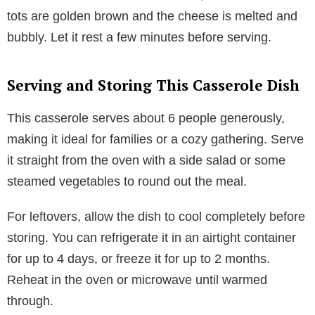
tots are golden brown and the cheese is melted and
bubbly. Let it rest a few minutes before serving.
Serving and Storing This Casserole Dish
This casserole serves about 6 people generously,
making it ideal for families or a cozy gathering. Serve
it straight from the oven with a side salad or some
steamed vegetables to round out the meal.
For leftovers, allow the dish to cool completely before
storing. You can refrigerate it in an airtight container
for up to 4 days, or freeze it for up to 2 months.
Reheat in the oven or microwave until warmed
through.