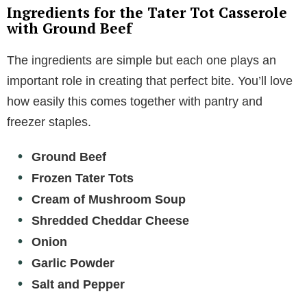
Ingredients for the Tater Tot Casserole
with Ground Beef
The ingredients are simple but each one plays an
important role in creating that perfect bite. You’ll love
how easily this comes together with pantry and
freezer staples.
Ground Beef
Frozen Tater Tots
Cream of Mushroom Soup
Shredded Cheddar Cheese
Onion
Garlic Powder
Salt and Pepper