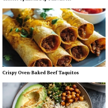
Crispy Oven-Baked Beef Taquitos