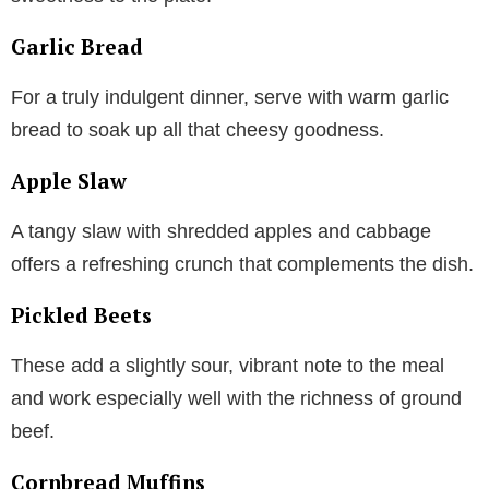
Garlic Bread
For a truly indulgent dinner, serve with warm garlic
bread to soak up all that cheesy goodness.
Apple Slaw
A tangy slaw with shredded apples and cabbage
offers a refreshing crunch that complements the dish.
Pickled Beets
These add a slightly sour, vibrant note to the meal
and work especially well with the richness of ground
beef.
Cornbread Muffins