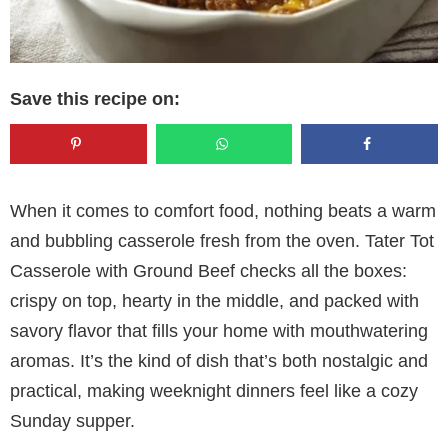
Save this recipe on:
When it comes to comfort food, nothing beats a warm
and bubbling casserole fresh from the oven. Tater Tot
Casserole with Ground Beef checks all the boxes:
crispy on top, hearty in the middle, and packed with
savory flavor that fills your home with mouthwatering
aromas. It’s the kind of dish that’s both nostalgic and
practical, making weeknight dinners feel like a cozy
Sunday supper.