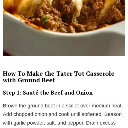
How To Make the Tater Tot Casserole
with Ground Beef
Step 1: Sauté the Beef and Onion
Brown the ground beef in a skillet over medium heat.
Add chopped onion and cook until softened. Season
with garlic powder, salt, and pepper. Drain excess