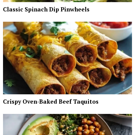
Classic Spinach Dip Pinwheels
Crispy Oven-Baked Beef Taquitos