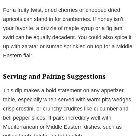
For a fruity twist, dried cherries or chopped dried
apricots can stand in for cranberries. If honey isn’t
your favorite, a drizzle of maple syrup or a fig jam
swirl can be equally decadent. You could also spice it
up with za’atar or sumac sprinkled on top for a Middle
Eastern flair.
Serving and Pairing Suggestions
This dip makes a bold statement on any appetizer
table, especially when served with warm pita wedges,
crisp crostini, or crunchy crudites like cucumber and
bell pepper slices. It pairs incredibly well with
Mediterranean or Middle Eastern dishes, such as
grilled lamb, falafel, or tabbouleh.