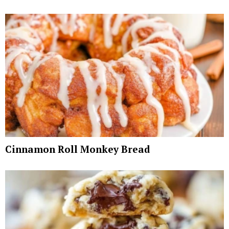
Cinnamon Roll Monkey Bread