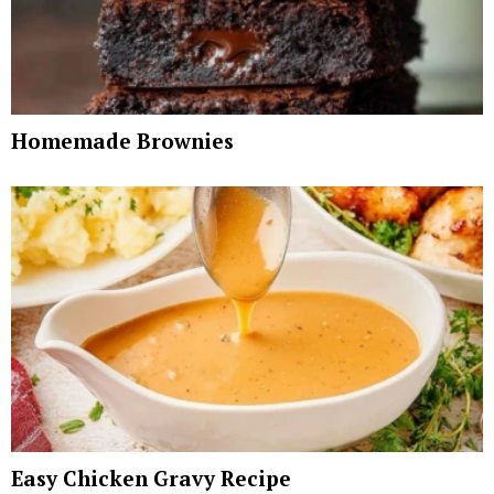
Homemade Brownies
Easy Chicken Gravy Recipe