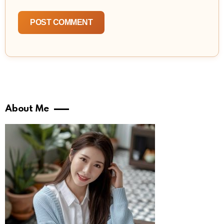
About Me