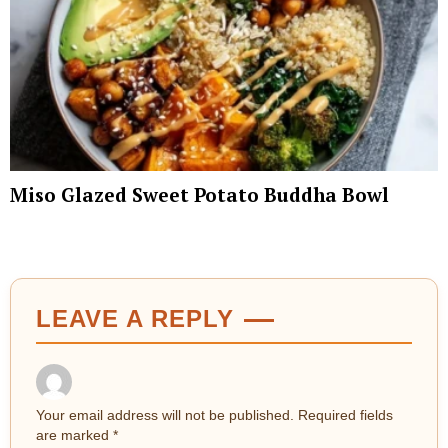
Miso Glazed Sweet Potato Buddha Bowl
LEAVE A REPLY
Your email address will not be published.
Required fields
are marked
*