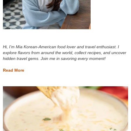
Hi, I’m Mia Korean-American food lover and travel enthusiast. I
explore flavors from around the world, collect recipes, and uncover
hidden travel gems. Join me in savoring every moment!
Read More