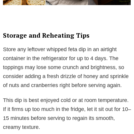
Storage and Reheating Tips
Store any leftover whipped feta dip in an airtight
container in the refrigerator for up to 4 days. The
toppings may lose some crunch and brightness, so
consider adding a fresh drizzle of honey and sprinkle
of nuts and cranberries right before serving again.
This dip is best enjoyed cold or at room temperature.
If it firms up too much in the fridge, let it sit out for 10–
15 minutes before serving to regain its smooth,
creamy texture.