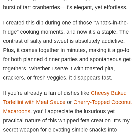
burst of tart cranberries—it’s elegant, yet effortless.
I created this dip during one of those “what’s-in-the-
fridge” cooking moments, and now it’s a staple. The
contrast of salty and sweet is absolutely addictive.
Plus, it comes together in minutes, making it a go-to
for both planned dinner parties and spontaneous get-
togethers. Whether I serve it with toasted pita,
crackers, or fresh veggies, it disappears fast.
If you’re already a fan of dishes like
Cheesy Baked
Tortellini with Meat Sauce
or
Cherry-Topped Coconut
Macaroons
, you’ll appreciate the luxurious yet
practical nature of this whipped feta creation. It’s my
secret weapon for elevating simple snacks into