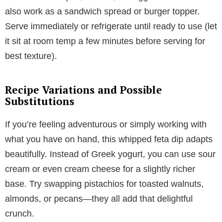
also work as a sandwich spread or burger topper.
Serve immediately or refrigerate until ready to use (let
it sit at room temp a few minutes before serving for
best texture).
Recipe Variations and Possible
Substitutions
If you’re feeling adventurous or simply working with
what you have on hand, this whipped feta dip adapts
beautifully. Instead of Greek yogurt, you can use sour
cream or even cream cheese for a slightly richer
base. Try swapping pistachios for toasted walnuts,
almonds, or pecans—they all add that delightful
crunch.