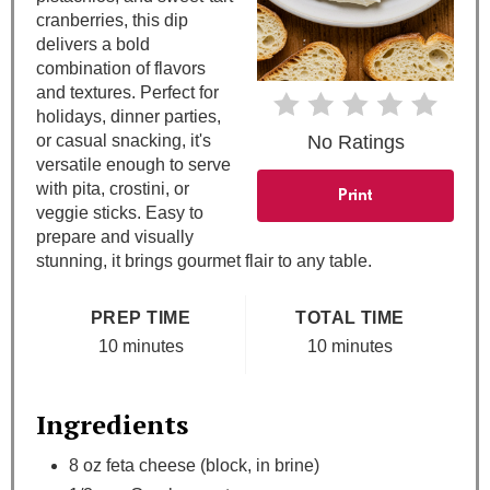
s
cranberries, this dip
delivers a bold
t
combination of flavors
and textures. Perfect for
P
holidays, dinner parties,
or casual snacking, it's
No Ratings
i
versatile enough to serve
with pita, crostini, or
n
Print
veggie sticks. Easy to
prepare and visually
stunning, it brings gourmet flair to any table.
PREP TIME
TOTAL TIME
10 minutes
10 minutes
Ingredients
8 oz feta cheese (block, in brine)