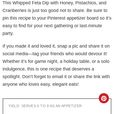
This Whipped Feta Dip with Honey, Pistachios, and
Cranberries is just too good not to share. Be sure to
pin this recipe to your Pinterest appetizer board so it’s
easy to find for your next gathering or last-minute
party.
If you made it and loved it, snap a pic and share it on
social media—tag your friends who would devour it!
Whether it’s for game night, a holiday table, or a solo
indulgence, this is one recipe that deserves a
spotlight. Don’t forget to email it or share the link with
anyone who loves easy, elegant eats!
C
YIELD: SERVES 6 TO 8 AS AN APPETIZER
r