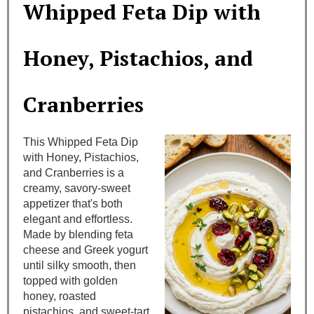
Whipped Feta Dip with
e
a
Honey, Pistachios, and
t
Cranberries
e
P
This Whipped Feta Dip
i
with Honey, Pistachios,
and Cranberries is a
n
creamy, savory-sweet
appetizer that's both
t
elegant and effortless.
Made by blending feta
e
cheese and Greek yogurt
until silky smooth, then
r
topped with golden
e
honey, roasted
pistachios, and sweet-tart