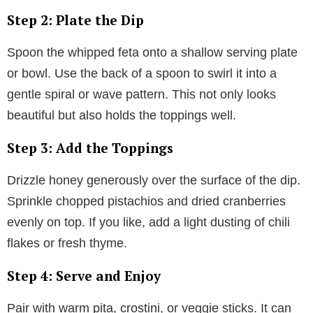
Step 2: Plate the Dip
Spoon the whipped feta onto a shallow serving plate
or bowl. Use the back of a spoon to swirl it into a
gentle spiral or wave pattern. This not only looks
beautiful but also holds the toppings well.
Step 3: Add the Toppings
Drizzle honey generously over the surface of the dip.
Sprinkle chopped pistachios and dried cranberries
evenly on top. If you like, add a light dusting of chili
flakes or fresh thyme.
Step 4: Serve and Enjoy
Pair with warm pita, crostini, or veggie sticks. It can