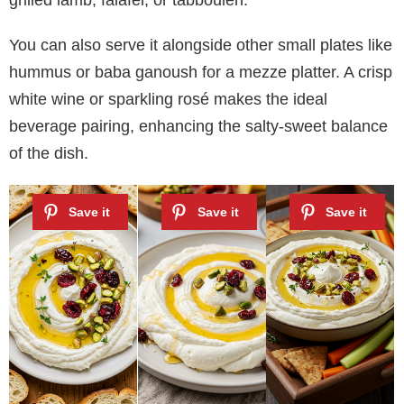
You can also serve it alongside other small plates like
hummus or baba ganoush for a mezze platter. A crisp
white wine or sparkling rosé makes the ideal
beverage pairing, enhancing the salty-sweet balance
of the dish.