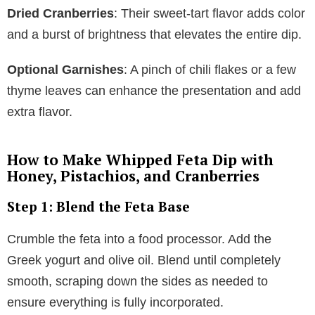
Dried Cranberries
: Their sweet-tart flavor adds color
and a burst of brightness that elevates the entire dip.
Optional Garnishes
: A pinch of chili flakes or a few
thyme leaves can enhance the presentation and add
extra flavor.
How to Make Whipped Feta Dip with
Honey, Pistachios, and Cranberries
Step 1: Blend the Feta Base
Crumble the feta into a food processor. Add the
Greek yogurt and olive oil. Blend until completely
smooth, scraping down the sides as needed to
ensure everything is fully incorporated.