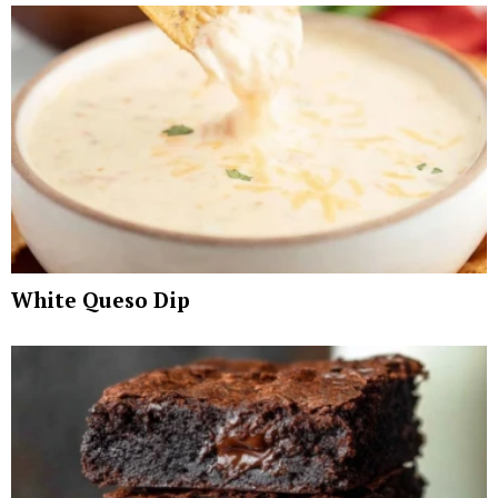
White Queso Dip