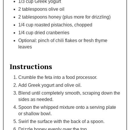
1/3 cup Greek yogurt
2 tablespoons olive oil
2 tablespoons honey (plus more for drizzling)
1/4 cup roasted pistachios, chopped
1/4 cup dried cranberries
Optional: pinch of chili flakes or fresh thyme
leaves
Instructions
Crumble the feta into a food processor.
Add Greek yogurt and olive oil.
Blend until completely smooth, scraping down the
sides as needed.
Spoon the whipped mixture onto a serving plate
or shallow bowl.
Swirl the surface with the back of a spoon.
Drizzle honey evenly over the top.