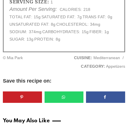
SERVING SIZE:
1
Amount Per Serving:
CALORIES:
218
TOTAL FAT:
15g
SATURATED FAT:
7g
TRANS FAT:
0g
UNSATURATED FAT:
8g
CHOLESTEROL:
34mg
SODIUM:
374mg
CARBOHYDRATES:
15g
FIBER:
1g
SUGAR:
13g
PROTEIN:
8g
© Mia Park
CUISINE:
Mediterranean
/
CATEGORY:
Appetizers
Save this recipe on:
You May Also Like