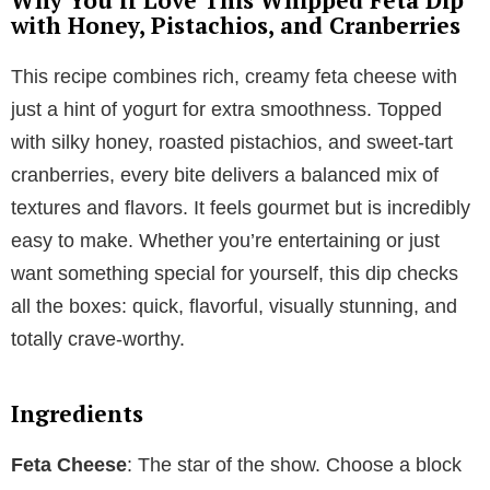
with Honey, Pistachios, and Cranberries
This recipe combines rich, creamy feta cheese with
just a hint of yogurt for extra smoothness. Topped
with silky honey, roasted pistachios, and sweet-tart
cranberries, every bite delivers a balanced mix of
textures and flavors. It feels gourmet but is incredibly
easy to make. Whether you’re entertaining or just
want something special for yourself, this dip checks
all the boxes: quick, flavorful, visually stunning, and
totally crave-worthy.
Ingredients
Feta Cheese
: The star of the show. Choose a block