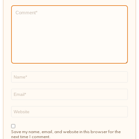
Comment
*
Name
*
Email
*
Website
Save my name, email, and website in this browser for the
next time I comment.