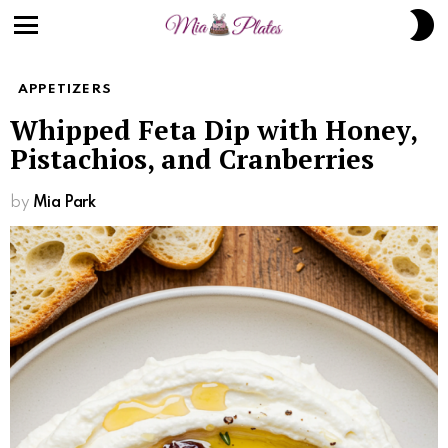
Skip
S
to
S
Menu
Recipe
APPETIZERS
Whipped Feta Dip with Honey,
Pistachios, and Cranberries
by
Mia Park