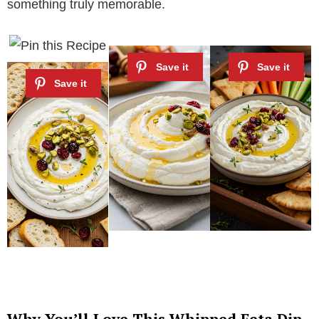
something truly memorable.
Why You’ll Love This Whipped Feta Dip