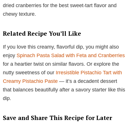
dried cranberries for the best sweet-tart flavor and
chewy texture.
Related Recipe You’ll Like
If you love this creamy, flavorful dip, you might also
enjoy
Spinach Pasta Salad with Feta and Cranberries
for a heartier twist on similar flavors. Or explore the
nutty sweetness of our
Irresistible Pistachio Tart with
Creamy Pistachio Paste
— it’s a decadent dessert
that balances beautifully after a savory starter like this
dip.
Save and Share This Recipe for Later