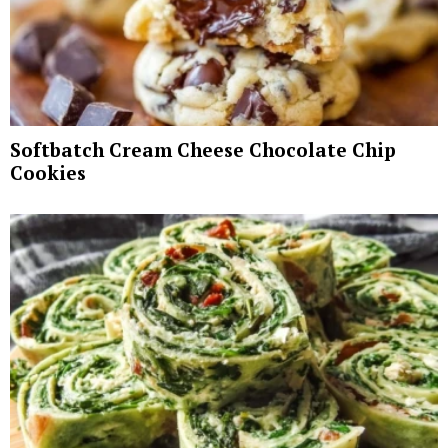
Softbatch Cream Cheese Chocolate Chip
Cookies