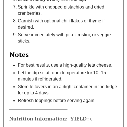
Sprinkle with chopped pistachios and dried
cranberries.
Garnish with optional chili flakes or thyme if
desired.
Serve immediately with pita, crostini, or veggie
sticks.
Notes
For best results, use a high-quality feta cheese.
Let the dip sit at room temperature for 10–15
minutes if refrigerated.
Store leftovers in an airtight container in the fridge
for up to 4 days.
Refresh toppings before serving again.
Nutrition Information:
YIELD:
6