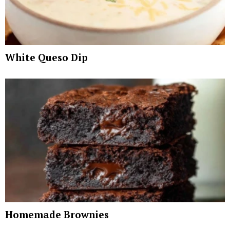
White Queso Dip
Homemade Brownies