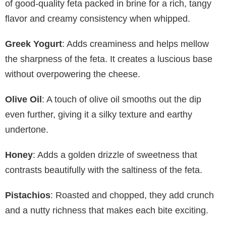
of good-quality feta packed in brine for a rich, tangy
flavor and creamy consistency when whipped.
Greek Yogurt
: Adds creaminess and helps mellow
the sharpness of the feta. It creates a luscious base
without overpowering the cheese.
Olive Oil
: A touch of olive oil smooths out the dip
even further, giving it a silky texture and earthy
undertone.
Honey
: Adds a golden drizzle of sweetness that
contrasts beautifully with the saltiness of the feta.
Pistachios
: Roasted and chopped, they add crunch
and a nutty richness that makes each bite exciting.