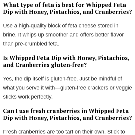
What type of feta is best for Whipped Feta
Dip with Honey, Pistachios, and Cranberries?
Use a high-quality block of feta cheese stored in
brine. It whips up smoother and offers better flavor
than pre-crumbled feta.
Is Whipped Feta Dip with Honey, Pistachios,
and Cranberries gluten-free?
Yes, the dip itself is gluten-free. Just be mindful of
what you serve it with—gluten-free crackers or veggie
sticks work perfectly.
Can I use fresh cranberries in Whipped Feta
Dip with Honey, Pistachios, and Cranberries?
Fresh cranberries are too tart on their own. Stick to