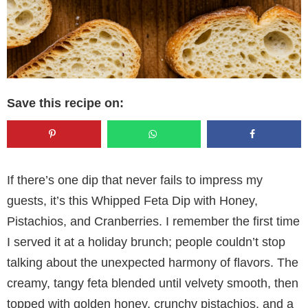
Save this recipe on:
If there’s one dip that never fails to impress my
guests, it’s this Whipped Feta Dip with Honey,
Pistachios, and Cranberries. I remember the first time
I served it at a holiday brunch; people couldn’t stop
talking about the unexpected harmony of flavors. The
creamy, tangy feta blended until velvety smooth, then
topped with golden honey, crunchy pistachios, and a