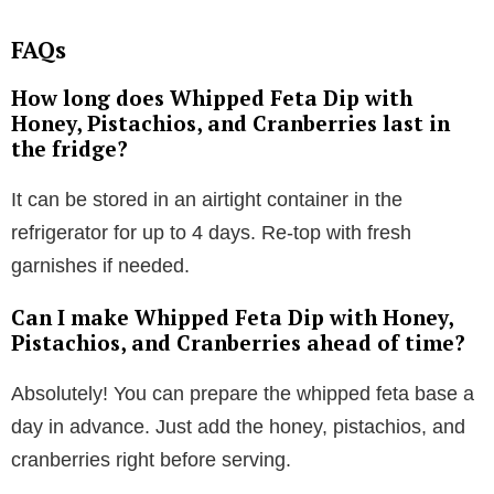
FAQs
How long does Whipped Feta Dip with
Honey, Pistachios, and Cranberries last in
the fridge?
It can be stored in an airtight container in the
refrigerator for up to 4 days. Re-top with fresh
garnishes if needed.
Can I make Whipped Feta Dip with Honey,
Pistachios, and Cranberries ahead of time?
Absolutely! You can prepare the whipped feta base a
day in advance. Just add the honey, pistachios, and
cranberries right before serving.