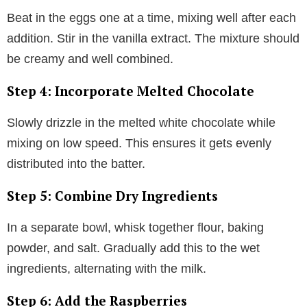
Beat in the eggs one at a time, mixing well after each
addition. Stir in the vanilla extract. The mixture should
be creamy and well combined.
Step 4: Incorporate Melted Chocolate
Slowly drizzle in the melted white chocolate while
mixing on low speed. This ensures it gets evenly
distributed into the batter.
Step 5: Combine Dry Ingredients
In a separate bowl, whisk together flour, baking
powder, and salt. Gradually add this to the wet
ingredients, alternating with the milk.
Step 6: Add the Raspberries