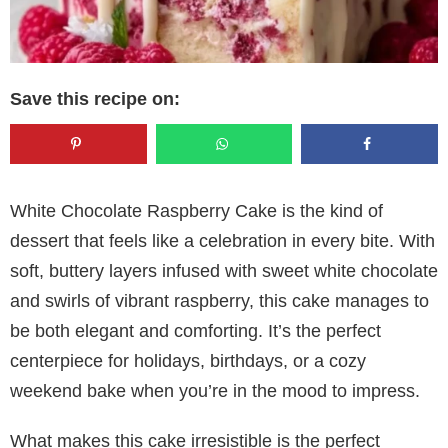
Save this recipe on:
White Chocolate Raspberry Cake is the kind of
dessert that feels like a celebration in every bite. With
soft, buttery layers infused with sweet white chocolate
and swirls of vibrant raspberry, this cake manages to
be both elegant and comforting. It’s the perfect
centerpiece for holidays, birthdays, or a cozy
weekend bake when you’re in the mood to impress.
What makes this cake irresistible is the perfect