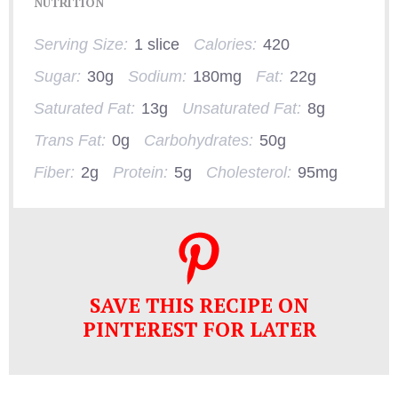
NUTRITION
Serving Size:
1 slice
Calories:
420
Sugar:
30g
Sodium:
180mg
Fat:
22g
Saturated Fat:
13g
Unsaturated Fat:
8g
Trans Fat:
0g
Carbohydrates:
50g
Fiber:
2g
Protein:
5g
Cholesterol:
95mg
SAVE THIS RECIPE ON
PINTEREST FOR LATER