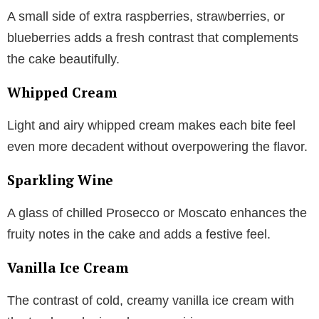
A small side of extra raspberries, strawberries, or
blueberries adds a fresh contrast that complements
the cake beautifully.
Whipped Cream
Light and airy whipped cream makes each bite feel
even more decadent without overpowering the flavor.
Sparkling Wine
A glass of chilled Prosecco or Moscato enhances the
fruity notes in the cake and adds a festive feel.
Vanilla Ice Cream
The contrast of cold, creamy vanilla ice cream with