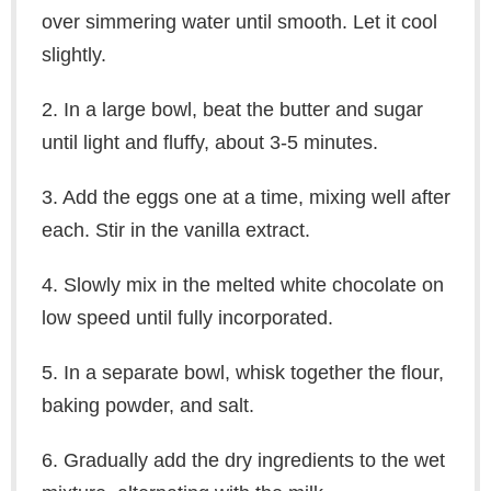
over simmering water until smooth. Let it cool
slightly.
2. In a large bowl, beat the butter and sugar
until light and fluffy, about 3-5 minutes.
3. Add the eggs one at a time, mixing well after
each. Stir in the vanilla extract.
4. Slowly mix in the melted white chocolate on
low speed until fully incorporated.
5. In a separate bowl, whisk together the flour,
baking powder, and salt.
6. Gradually add the dry ingredients to the wet