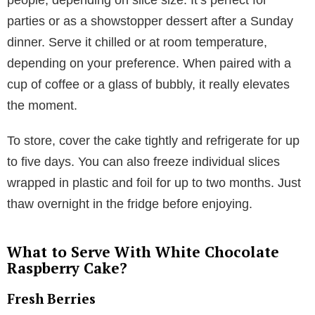
parties or as a showstopper dessert after a Sunday
dinner. Serve it chilled or at room temperature,
depending on your preference. When paired with a
cup of coffee or a glass of bubbly, it really elevates
the moment.
To store, cover the cake tightly and refrigerate for up
to five days. You can also freeze individual slices
wrapped in plastic and foil for up to two months. Just
thaw overnight in the fridge before enjoying.
What to Serve With White Chocolate
Raspberry Cake?
Fresh Berries