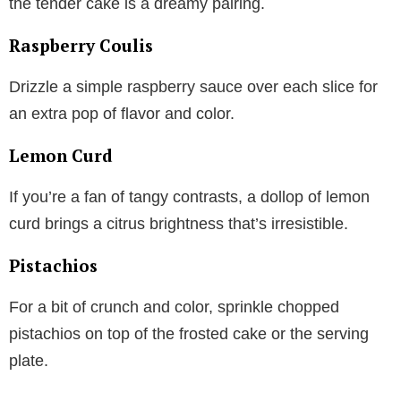
the tender cake is a dreamy pairing.
Raspberry Coulis
Drizzle a simple raspberry sauce over each slice for
an extra pop of flavor and color.
Lemon Curd
If you’re a fan of tangy contrasts, a dollop of lemon
curd brings a citrus brightness that’s irresistible.
Pistachios
For a bit of crunch and color, sprinkle chopped
pistachios on top of the frosted cake or the serving
plate.