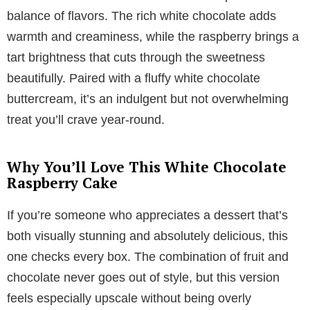
balance of flavors. The rich white chocolate adds
warmth and creaminess, while the raspberry brings a
tart brightness that cuts through the sweetness
beautifully. Paired with a fluffy white chocolate
buttercream, it’s an indulgent but not overwhelming
treat you’ll crave year-round.
Why You’ll Love This White Chocolate
Raspberry Cake
If you’re someone who appreciates a dessert that’s
both visually stunning and absolutely delicious, this
one checks every box. The combination of fruit and
chocolate never goes out of style, but this version
feels especially upscale without being overly