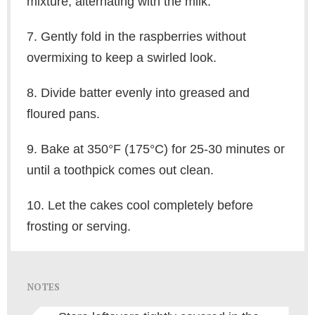
mixture, alternating with the milk.
7. Gently fold in the raspberries without
overmixing to keep a swirled look.
8. Divide batter evenly into greased and
floured pans.
9. Bake at 350°F (175°C) for 25-30 minutes or
until a toothpick comes out clean.
10. Let the cakes cool completely before
frosting or serving.
NOTES