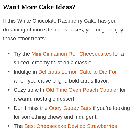
Want More Cake Ideas?
If this White Chocolate Raspberry Cake has you
dreaming of more delicious bakes, you might enjoy
these other treats:
Try the
Mini Cinnamon Roll Cheesecakes
for a
spiced, creamy twist on a classic.
Indulge in
Delicious Lemon Cake to Die For
when you crave bright, bold citrus flavor.
Cozy up with
Old Time Oven Peach Cobbler
for
a warm, nostalgic dessert.
Don’t miss the
Ooey Gooey Bars
if you’re looking
for something chewy and indulgent.
The
Best Cheesecake Deviled Strawberries