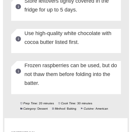
Store leftovers tightly covered in the
fridge for up to 5 days.
Use high-quality white chocolate with
cocoa butter listed first.
Frozen raspberries can be used, but do
not thaw them before folding into the
batter.
Prep Time:
20 minutes
Cook Time:
30 minutes
Category:
Dessert
Method:
Baking
Cuisine:
American