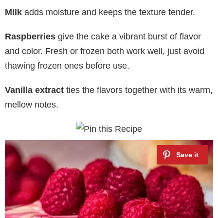
Milk
adds moisture and keeps the texture tender.
Raspberries
give the cake a vibrant burst of flavor
and color. Fresh or frozen both work well, just avoid
thawing frozen ones before use.
Vanilla extract
ties the flavors together with its warm,
mellow notes.