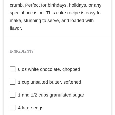
crumb. Perfect for birthdays, holidays, or any
special occasion. This cake recipe is easy to
make, stunning to serve, and loaded with
flavor.
INGREDIENTS
6 oz
white chocolate, chopped
1 cup
unsalted butter, softened
1
and 1/2 cups granulated sugar
4
large eggs