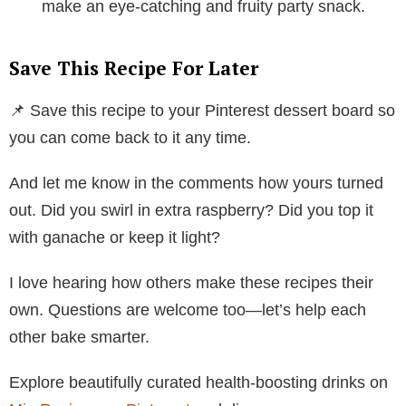
make an eye-catching and fruity party snack.
Save This Recipe For Later
📌 Save this recipe to your Pinterest dessert board so
you can come back to it any time.
And let me know in the comments how yours turned
out. Did you swirl in extra raspberry? Did you top it
with ganache or keep it light?
I love hearing how others make these recipes their
own. Questions are welcome too—let’s help each
other bake smarter.
Explore beautifully curated health-boosting drinks on