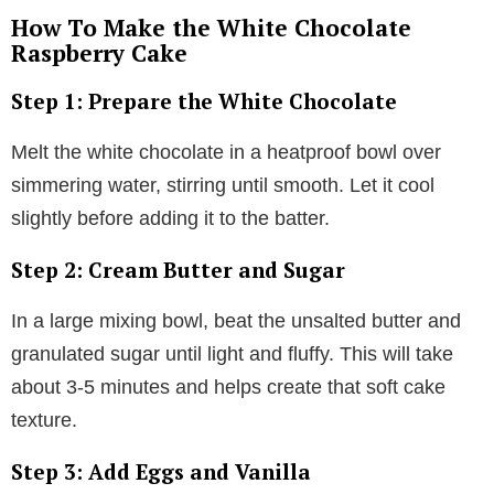
How To Make the White Chocolate
Raspberry Cake
Step 1: Prepare the White Chocolate
Melt the white chocolate in a heatproof bowl over
simmering water, stirring until smooth. Let it cool
slightly before adding it to the batter.
Step 2: Cream Butter and Sugar
In a large mixing bowl, beat the unsalted butter and
granulated sugar until light and fluffy. This will take
about 3-5 minutes and helps create that soft cake
texture.
Step 3: Add Eggs and Vanilla