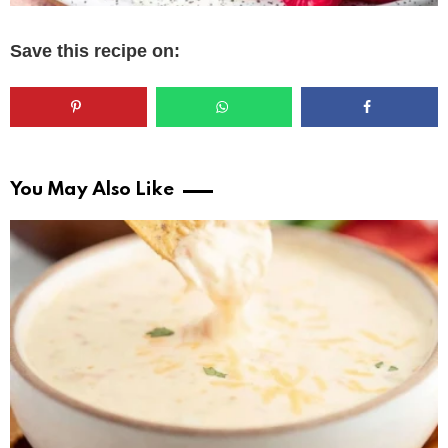
Save this recipe on:
You May Also Like