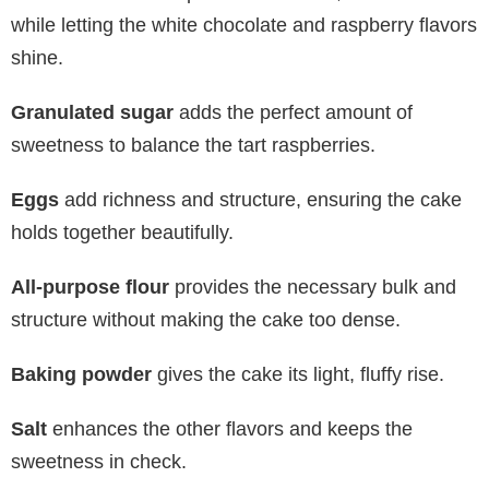
while letting the white chocolate and raspberry flavors
shine.
Granulated sugar
adds the perfect amount of
sweetness to balance the tart raspberries.
Eggs
add richness and structure, ensuring the cake
holds together beautifully.
All-purpose flour
provides the necessary bulk and
structure without making the cake too dense.
Baking powder
gives the cake its light, fluffy rise.
Salt
enhances the other flavors and keeps the
sweetness in check.