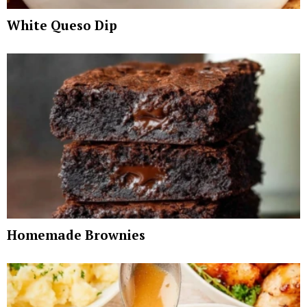
White Queso Dip
Homemade Brownies