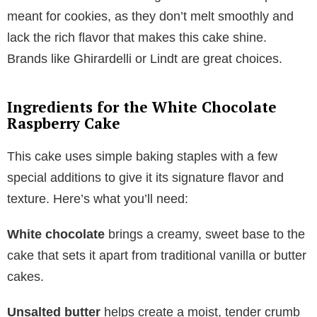
meant for cookies, as they don’t melt smoothly and
lack the rich flavor that makes this cake shine.
Brands like Ghirardelli or Lindt are great choices.
Ingredients for the White Chocolate
Raspberry Cake
This cake uses simple baking staples with a few
special additions to give it its signature flavor and
texture. Here’s what you’ll need:
White chocolate
brings a creamy, sweet base to the
cake that sets it apart from traditional vanilla or butter
cakes.
Unsalted butter
helps create a moist, tender crumb