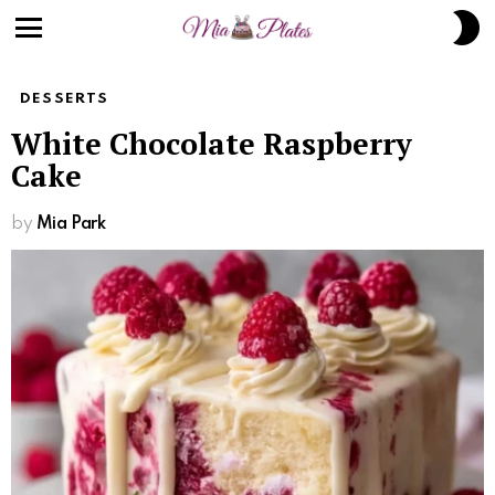
S
S
Menu
DESSERTS
White Chocolate Raspberry
Cake
by
Mia Park