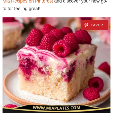
Mia Recipes on Pinterest
and discover your new go-
to for feeling great!