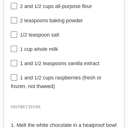
2
and 1/2 cups all-purpose flour
2 teaspoons
baking powder
1/2 teaspoon
salt
1 cup
whole milk
1
and 1/2 teaspoons vanilla extract
1
and 1/2 cups raspberries (fresh or
frozen, not thawed)
INSTRUCTIONS
1. Melt the white chocolate in a heatproof bowl