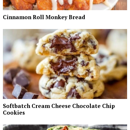
Cinnamon Roll Monkey Bread
Softbatch Cream Cheese Chocolate Chip
Cookies