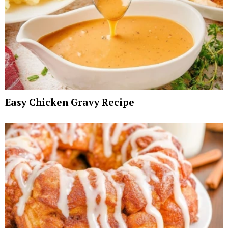
Easy Chicken Gravy Recipe