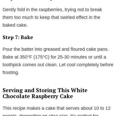
Gently fold in the raspberries, trying not to break
them too much to keep that swirled effect in the
baked cake.
Step 7: Bake
Pour the batter into greased and floured cake pans.
Bake at 350°F (175°C) for 25-30 minutes or until a
toothpick comes out clean. Let cool completely before
frosting.
Serving and Storing This White
Chocolate Raspberry Cake
This recipe makes a cake that serves about 10 to 12
people, depending on slice size. It’s perfect for