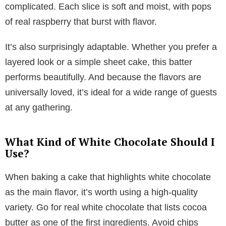
complicated. Each slice is soft and moist, with pops
of real raspberry that burst with flavor.
It’s also surprisingly adaptable. Whether you prefer a
layered look or a simple sheet cake, this batter
performs beautifully. And because the flavors are
universally loved, it’s ideal for a wide range of guests
at any gathering.
What Kind of White Chocolate Should I
Use?
When baking a cake that highlights white chocolate
as the main flavor, it’s worth using a high-quality
variety. Go for real white chocolate that lists cocoa
butter as one of the first ingredients. Avoid chips