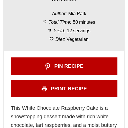
t
t
t
t
t
Author:
Mia Park
a
a
a
a
a
Total Time:
50 minutes
r
r
r
r
r
Yield:
12 servings
s
s
s
s
Diet:
Vegetarian
PIN RECIPE
PRINT RECIPE
This White Chocolate Raspberry Cake is a
showstopping dessert made with rich white
chocolate, tart raspberries, and a moist buttery