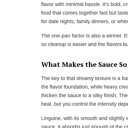
flavor with minimal hassle. It’s bold, c
food that comes together fast but taste
for date nights, family dinners, or whe
The one-pan factor is also a winner. E
so cleanup is easier and the flavors bu
What Makes the Sauce So
The key to that dreamy texture is a bal
the flavor foundation, while heavy c
thicken the sauce to a silky finish. Th
heat, but you control the intensity de
Linguine, with its smooth and slightly 
sauce. It absorbs just enough of the c