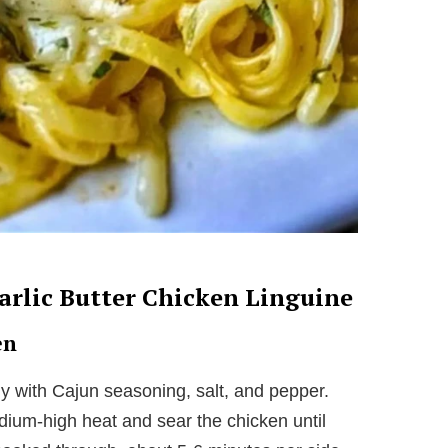
rlic Butter Chicken Linguine
en
y with Cajun seasoning, salt, and pepper.
medium-high heat and sear the chicken until