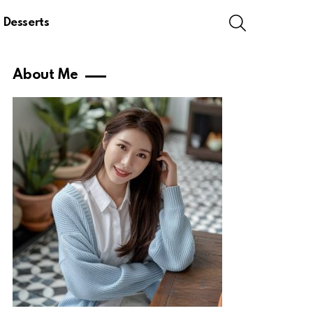
SEARCH
Desserts
About Me