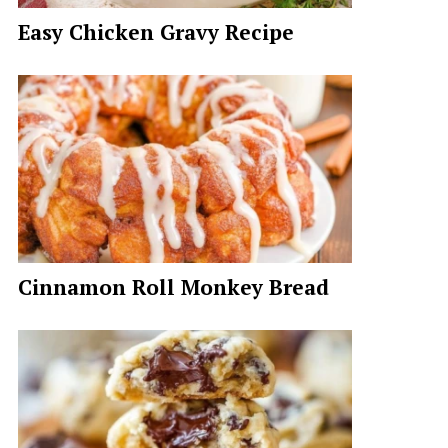
Easy Chicken Gravy Recipe
Cinnamon Roll Monkey Bread