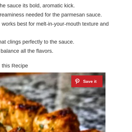
he sauce its bold, aromatic kick.
creaminess needed for the parmesan sauce.
 works best for melt-in-your-mouth texture and
t clings perfectly to the sauce.
alance all the flavors.