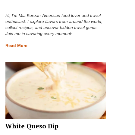
Hi, I’m Mia Korean-American food lover and travel
enthusiast. I explore flavors from around the world,
collect recipes, and uncover hidden travel gems.
Join me in savoring every moment!
Read More
White Queso Dip