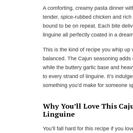
A comforting, creamy pasta dinner with
tender, spice-rubbed chicken and ric
bound to be on repeat. Each bite deliv
linguine all perfectly coated in a drea
This is the kind of recipe you whip up
balanced. The Cajun seasoning adds 
while the buttery garlic base and heav
to every strand of linguine. It’s indulg
something you’d make for someone sp
Why You’ll Love This Caj
Linguine
You’ll fall hard for this recipe if you l