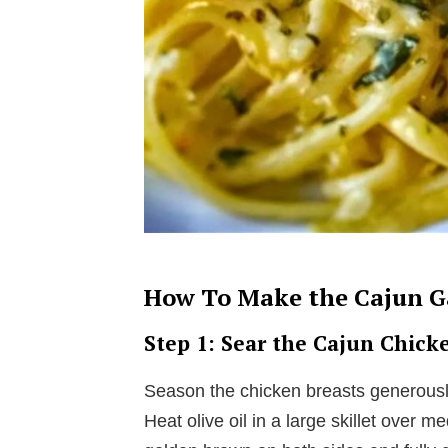
How To Make the Cajun Ga
Step 1: Sear the Cajun Chick
Season the chicken breasts generousl
Heat olive oil in a large skillet over 