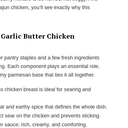
ajun chicken, you’ll see exactly why this
 Garlic Butter Chicken
er pantry staples and a few fresh ingredients
ng. Each component plays an essential role,
my parmesan base that ties it all together.
s chicken breast is ideal for searing and
 and earthy spice that defines the whole dish.
t sear on the chicken and prevents sticking.
er sauce; rich, creamy, and comforting.