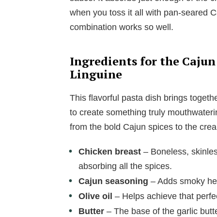
when you toss it all with pan-seared C
combination works so well.
Ingredients for the Cajun
Linguine
This flavorful pasta dish brings togeth
to create something truly mouthwateri
from the bold Cajun spices to the crea
Chicken breast
– Boneless, skinles
absorbing all the spices.
Cajun seasoning
– Adds smoky heat
Olive oil
– Helps achieve that perfec
Butter
– The base of the garlic butt