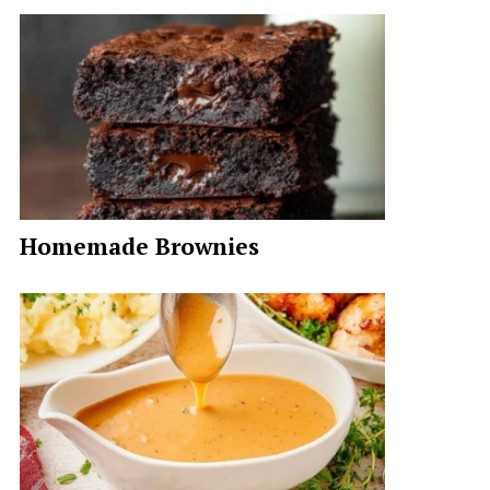
Homemade Brownies