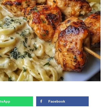
tsApp
Facebook