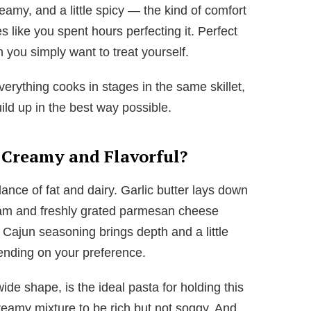
reamy, and a little spicy — the kind of comfort
s like you spent hours perfecting it. Perfect
n you simply want to treat yourself.
verything cooks in stages in the same skillet,
ild up in the best way possible.
 Creamy and Flavorful?
ance of fat and dairy. Garlic butter lays down
ream and freshly grated parmesan cheese
e Cajun seasoning brings depth and a little
pending on your preference.
wide shape, is the ideal pasta for holding this
reamy mixture to be rich but not soggy. And