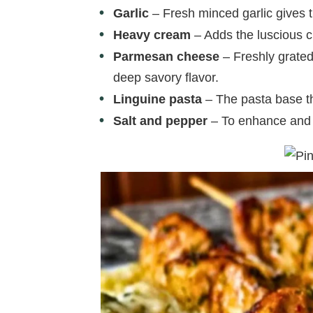
Garlic
– Fresh minced garlic gives t
Heavy cream
– Adds the luscious 
Parmesan cheese
– Freshly grated
deep savory flavor.
Linguine pasta
– The pasta base tha
Salt and pepper
– To enhance and b