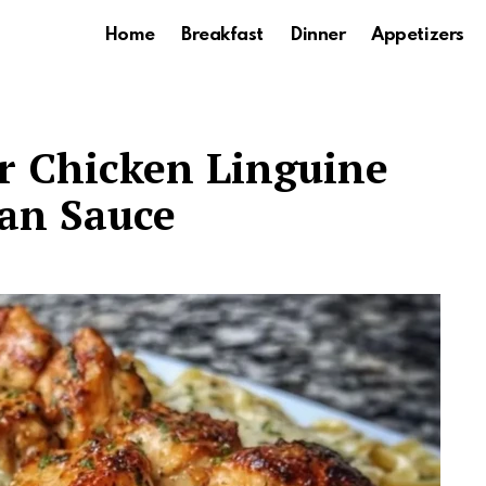
Home
Breakfast
Dinner
Appetizers
er Chicken Linguine
an Sauce