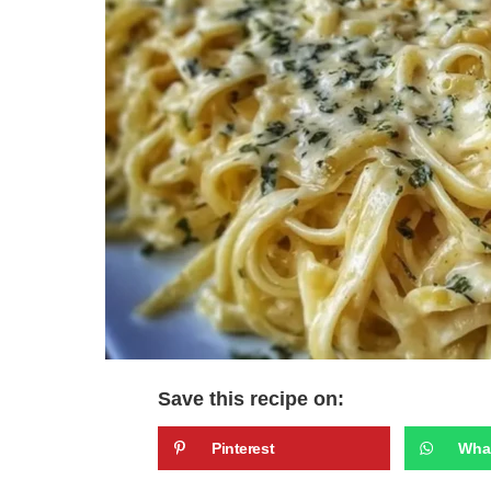
Save this recipe on:
Pinterest
Wha