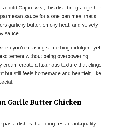
 a bold Cajun twist, this dish brings together
h parmesan sauce for a one-pan meal that’s
ers garlicky butter, smoky heat, and velvety
my sauce.
 when you’re craving something indulgent yet
excitement without being overpowering,
y cream create a luxurious texture that clings
ent but still feels homemade and heartfelt, like
ecial.
un Garlic Butter Chicken
ove pasta dishes that bring restaurant-quality