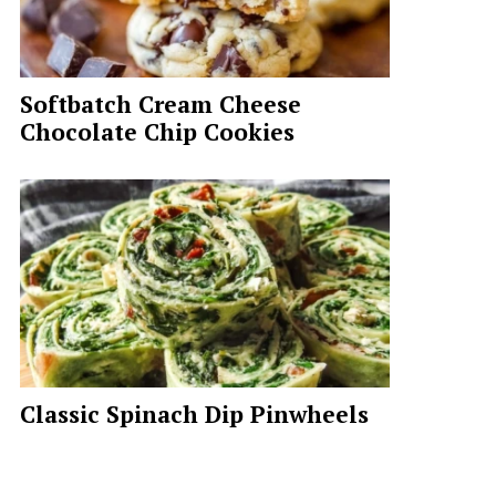
Softbatch Cream Cheese
Chocolate Chip Cookies
Classic Spinach Dip Pinwheels