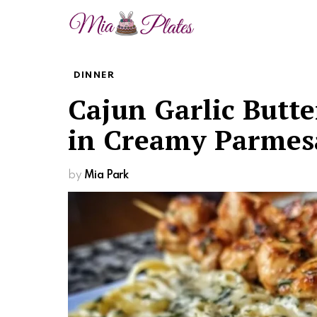
DINNER
Cajun Garlic Butt
in Creamy Parmes
by
Mia Park