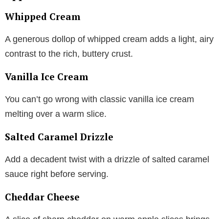
Whipped Cream
A generous dollop of whipped cream adds a light, airy
contrast to the rich, buttery crust.
Vanilla Ice Cream
You can’t go wrong with classic vanilla ice cream
melting over a warm slice.
Salted Caramel Drizzle
Add a decadent twist with a drizzle of salted caramel
sauce right before serving.
Cheddar Cheese