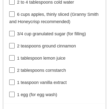
2
to
4
tablespoons cold water
6 cups
apples, thinly sliced (Granny Smith
and Honeycrisp recommended)
3/4 cup
granulated sugar (for filling)
2 teaspoons
ground cinnamon
1 tablespoon
lemon juice
2 tablespoons
cornstarch
1 teaspoon
vanilla extract
1
egg (for egg wash)