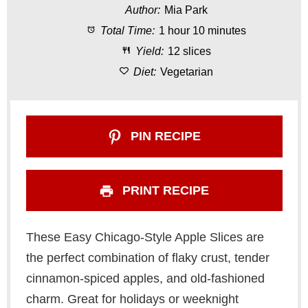
Author:
Mia Park
a
a
a
a
a
Total Time:
1 hour 10 minutes
r
r
r
r
r
Yield:
12 slices
s
s
s
s
Diet:
Vegetarian
PIN RECIPE
PRINT RECIPE
These Easy Chicago-Style Apple Slices are
the perfect combination of flaky crust, tender
cinnamon-spiced apples, and old-fashioned
charm. Great for holidays or weeknight