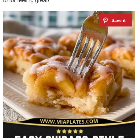
to for feeling great!