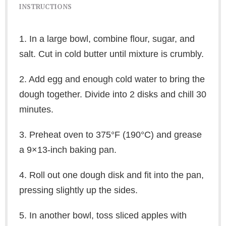
INSTRUCTIONS
1. In a large bowl, combine flour, sugar, and
salt. Cut in cold butter until mixture is crumbly.
2. Add egg and enough cold water to bring the
dough together. Divide into 2 disks and chill 30
minutes.
3. Preheat oven to 375°F (190°C) and grease
a 9×13-inch baking pan.
4. Roll out one dough disk and fit into the pan,
pressing slightly up the sides.
5. In another bowl, toss sliced apples with