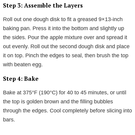
Step 3: Assemble the Layers
Roll out one dough disk to fit a greased 9×13-inch
baking pan. Press it into the bottom and slightly up
the sides. Pour the apple mixture over and spread it
out evenly. Roll out the second dough disk and place
it on top. Pinch the edges to seal, then brush the top
with beaten egg.
Step 4: Bake
Bake at 375°F (190°C) for 40 to 45 minutes, or until
the top is golden brown and the filling bubbles
through the edges. Cool completely before slicing into
bars.