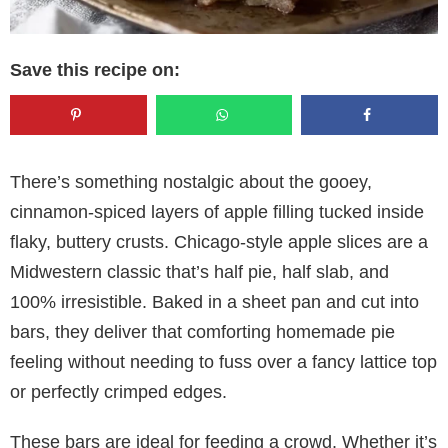
Save this recipe on:
There’s something nostalgic about the gooey,
cinnamon-spiced layers of apple filling tucked inside
flaky, buttery crusts. Chicago-style apple slices are a
Midwestern classic that’s half pie, half slab, and
100% irresistible. Baked in a sheet pan and cut into
bars, they deliver that comforting homemade pie
feeling without needing to fuss over a fancy lattice top
or perfectly crimped edges.
These bars are ideal for feeding a crowd. Whether it’s