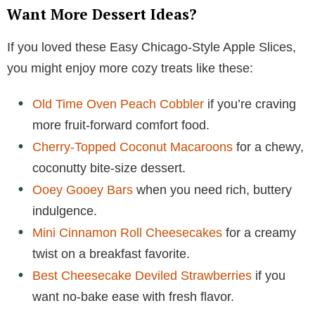
Want More Dessert Ideas?
If you loved these Easy Chicago-Style Apple Slices,
you might enjoy more cozy treats like these:
Old Time Oven Peach Cobbler
if you’re craving
more fruit-forward comfort food.
Cherry-Topped Coconut Macaroons
for a chewy,
coconutty bite-size dessert.
Ooey Gooey Bars
when you need rich, buttery
indulgence.
Mini Cinnamon Roll Cheesecakes
for a creamy
twist on a breakfast favorite.
Best Cheesecake Deviled Strawberries
if you
want no-bake ease with fresh flavor.