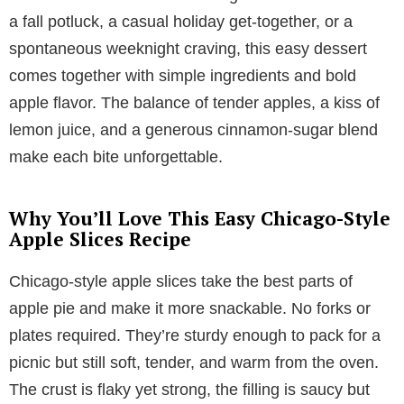
a fall potluck, a casual holiday get-together, or a
spontaneous weeknight craving, this easy dessert
comes together with simple ingredients and bold
apple flavor. The balance of tender apples, a kiss of
lemon juice, and a generous cinnamon-sugar blend
make each bite unforgettable.
Why You’ll Love This Easy Chicago-Style
Apple Slices Recipe
Chicago-style apple slices take the best parts of
apple pie and make it more snackable. No forks or
plates required. They’re sturdy enough to pack for a
picnic but still soft, tender, and warm from the oven.
The crust is flaky yet strong, the filling is saucy but