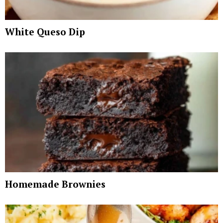
White Queso Dip
Homemade Brownies