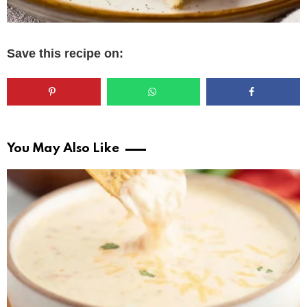
Save this recipe on:
You May Also Like