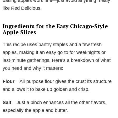
baking apples work fine—just avoid anything mealy
like Red Delicious.
Ingredients for the Easy Chicago-Style
Apple Slices
This recipe uses pantry staples and a few fresh
apples, making it an easy go-to for weeknights or
last-minute gatherings. Here’s a breakdown of what
you need and why it matters:
Flour
– All-purpose flour gives the crust its structure
and allows it to bake up golden and crisp.
Salt
– Just a pinch enhances all the other flavors,
especially the apple and butter.