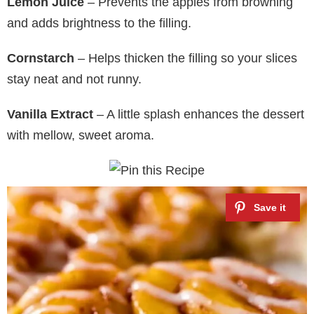
Lemon Juice
– Prevents the apples from browning
and adds brightness to the filling.
Cornstarch
– Helps thicken the filling so your slices
stay neat and not runny.
Vanilla Extract
– A little splash enhances the dessert
with mellow, sweet aroma.