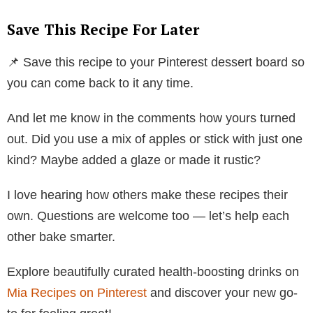
Save This Recipe For Later
📌 Save this recipe to your Pinterest dessert board so
you can come back to it any time.
And let me know in the comments how yours turned
out. Did you use a mix of apples or stick with just one
kind? Maybe added a glaze or made it rustic?
I love hearing how others make these recipes their
own. Questions are welcome too — let’s help each
other bake smarter.
Explore beautifully curated health-boosting drinks on
Mia Recipes on Pinterest
and discover your new go-