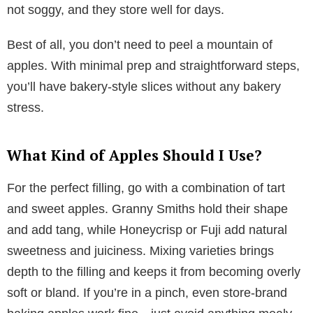
not soggy, and they store well for days.
Best of all, you don’t need to peel a mountain of
apples. With minimal prep and straightforward steps,
you’ll have bakery-style slices without any bakery
stress.
What Kind of Apples Should I Use?
For the perfect filling, go with a combination of tart
and sweet apples. Granny Smiths hold their shape
and add tang, while Honeycrisp or Fuji add natural
sweetness and juiciness. Mixing varieties brings
depth to the filling and keeps it from becoming overly
soft or bland. If you’re in a pinch, even store-brand