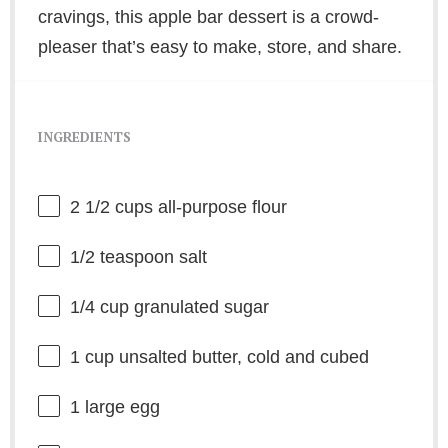
cravings, this apple bar dessert is a crowd-
pleaser that’s easy to make, store, and share.
INGREDIENTS
2 1/2 cups
all-purpose flour
1/2 teaspoon
salt
1/4 cup
granulated sugar
1 cup
unsalted butter, cold and cubed
1
large egg