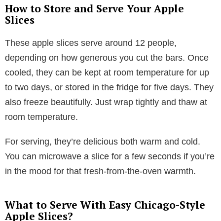
How to Store and Serve Your Apple
Slices
These apple slices serve around 12 people,
depending on how generous you cut the bars. Once
cooled, they can be kept at room temperature for up
to two days, or stored in the fridge for five days. They
also freeze beautifully. Just wrap tightly and thaw at
room temperature.
For serving, they’re delicious both warm and cold.
You can microwave a slice for a few seconds if you’re
in the mood for that fresh-from-the-oven warmth.
What to Serve With Easy Chicago-Style
Apple Slices?