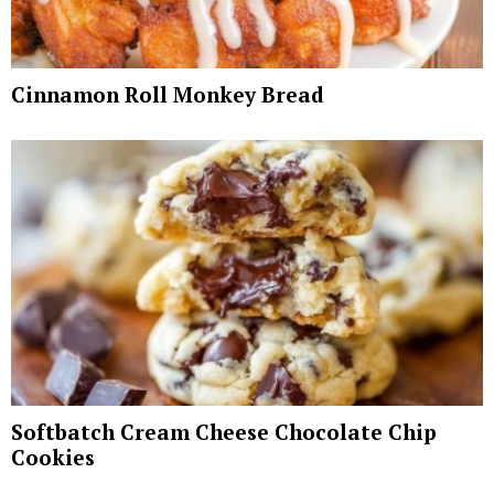
Cinnamon Roll Monkey Bread
Softbatch Cream Cheese Chocolate Chip
Cookies