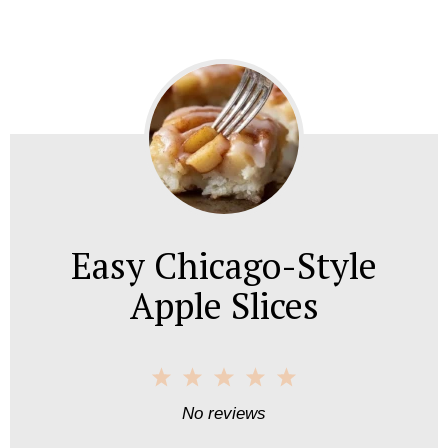
Easy Chicago-Style
Apple Slices
1
2
3
4
5
S
S
S
S
S
No reviews
t
t
t
t
t