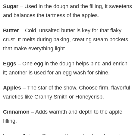
Sugar
– Used in the dough and the filling, it sweetens
and balances the tartness of the apples.
Butter
– Cold, unsalted butter is key for that flaky
crust. It melts during baking, creating steam pockets
that make everything light.
Eggs
– One egg in the dough helps bind and enrich
it; another is used for an egg wash for shine.
Apples
– The star of the show. Choose firm, flavorful
varieties like Granny Smith or Honeycrisp.
Cinnamon
– Adds warmth and depth to the apple
filling.