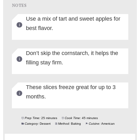
NOTES
Use a mix of tart and sweet apples for
best flavor.
Don’t skip the cornstarch, it helps the
filling stay firm.
These slices freeze great for up to 3
months.
Prep Time:
25 minutes
Cook Time:
45 minutes
Category:
Dessert
Method:
Baking
Cuisine:
American