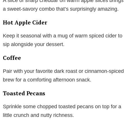
A slice of sharp cheddar on warm apple slices brings
a sweet-savory combo that’s surprisingly amazing.
Hot Apple Cider
Keep it seasonal with a mug of warm spiced cider to
sip alongside your dessert.
Coffee
Pair with your favorite dark roast or cinnamon-spiced
brew for a comforting afternoon snack.
Toasted Pecans
Sprinkle some chopped toasted pecans on top for a
little crunch and nutty richness.