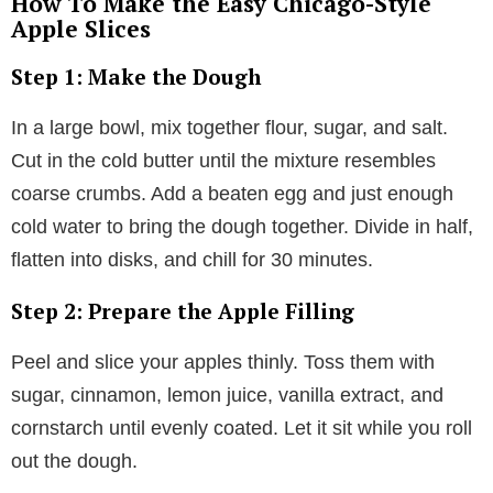
How To Make the Easy Chicago-Style
Apple Slices
Step 1: Make the Dough
In a large bowl, mix together flour, sugar, and salt.
Cut in the cold butter until the mixture resembles
coarse crumbs. Add a beaten egg and just enough
cold water to bring the dough together. Divide in half,
flatten into disks, and chill for 30 minutes.
Step 2: Prepare the Apple Filling
Peel and slice your apples thinly. Toss them with
sugar, cinnamon, lemon juice, vanilla extract, and
cornstarch until evenly coated. Let it sit while you roll
out the dough.