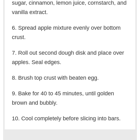
sugar, cinnamon, lemon juice, cornstarch, and
vanilla extract.
6. Spread apple mixture evenly over bottom
crust.
7. Roll out second dough disk and place over
apples. Seal edges.
8. Brush top crust with beaten egg.
9. Bake for 40 to 45 minutes, until golden
brown and bubbly.
10. Cool completely before slicing into bars.