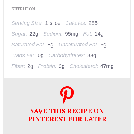
NUTRITION
Serving Size:
1 slice
Calories:
285
Sugar:
22g
Sodium:
95mg
Fat:
14g
Saturated Fat:
8g
Unsaturated Fat:
5g
Trans Fat:
0g
Carbohydrates:
38g
Fiber:
2g
Protein:
3g
Cholesterol:
47mg
SAVE THIS RECIPE ON
PINTEREST FOR LATER