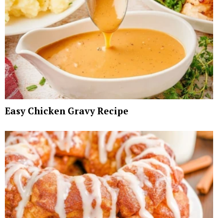
Easy Chicken Gravy Recipe