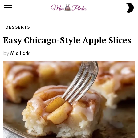
S
S
Menu
DESSERTS
Easy Chicago-Style Apple Slices
by
Mia Park