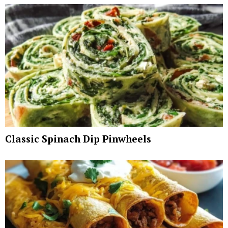
Classic Spinach Dip Pinwheels