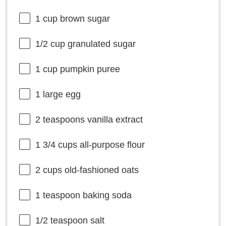
1 cup
brown sugar
1/2 cup
granulated sugar
1 cup
pumpkin puree
1
large egg
2 teaspoons
vanilla extract
1 3/4 cups
all-purpose flour
2 cups
old-fashioned oats
1 teaspoon
baking soda
1/2 teaspoon
salt