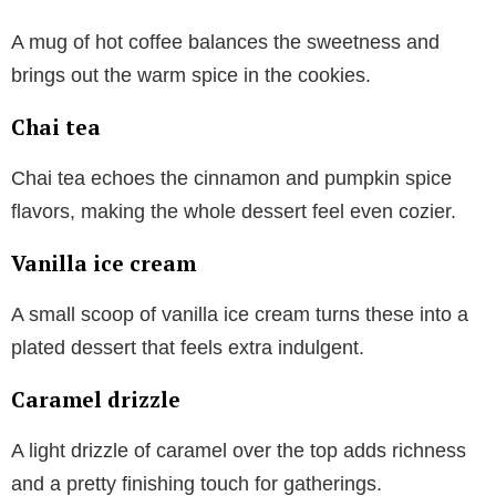
A mug of hot coffee balances the sweetness and
brings out the warm spice in the cookies.
Chai tea
Chai tea echoes the cinnamon and pumpkin spice
flavors, making the whole dessert feel even cozier.
Vanilla ice cream
A small scoop of vanilla ice cream turns these into a
plated dessert that feels extra indulgent.
Caramel drizzle
A light drizzle of caramel over the top adds richness
and a pretty finishing touch for gatherings.