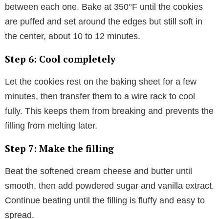
between each one. Bake at 350°F until the cookies
are puffed and set around the edges but still soft in
the center, about 10 to 12 minutes.
Step 6: Cool completely
Let the cookies rest on the baking sheet for a few
minutes, then transfer them to a wire rack to cool
fully. This keeps them from breaking and prevents the
filling from melting later.
Step 7: Make the filling
Beat the softened cream cheese and butter until
smooth, then add powdered sugar and vanilla extract.
Continue beating until the filling is fluffy and easy to
spread.