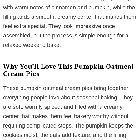
with warm notes of cinnamon and pumpkin, while the
filling adds a smooth, creamy center that makes them
feel extra special. They look impressive once
assembled, but the process is simple enough for a
relaxed weekend bake.
Why You’ll Love This Pumpkin Oatmeal
Cream Pies
These pumpkin oatmeal cream pies bring together
everything people love about seasonal baking. They
are soft, warmly spiced, and filled with a creamy
center that makes them feel bakery worthy without
requiring complicated steps. The pumpkin keeps the
cookies moist, the oats add texture, and the filling