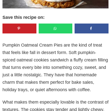
Save this recipe on:
Pumpkin Oatmeal Cream Pies are the kind of treat
that feels like fall in dessert form. Soft pumpkin-
spiced oatmeal cookies sandwich a fluffy cream filling
that turns every bite into something cozy, sweet, and
just a little nostalgic. They have that homemade
charm that makes them perfect for bake sales,
holiday trays, or quiet afternoons with coffee.
What makes them especially lovable is the contrast of
textures. The cookies stay tender and lightly chewy,