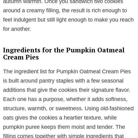
autumn warmth. Once you sandwich two cookies
around a creamy filling, the result is rich enough to
feel indulgent but still light enough to make you reach
for another.
Ingredients for the Pumpkin Oatmeal
Cream Pies
The ingredient list for Pumpkin Oatmeal Cream Pies
is built around pantry staples with a few seasonal
additions that give the cookies their signature flavor.
Each one has a purpose, whether it adds softness,
structure, warmth, or sweetness. Using old-fashioned
oats gives the cookies a heartier texture, while
pumpkin puree keeps them moist and tender. The
filling comes together with simple ingredients that