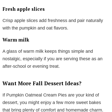
Fresh apple slices
Crisp apple slices add freshness and pair naturally
with the pumpkin and oat flavors.
Warm milk
A glass of warm milk keeps things simple and
nostalgic, especially if you are serving these as an
after-school or evening treat.
Want More Fall Dessert Ideas?
If Pumpkin Oatmeal Cream Pies are your kind of
dessert, you might enjoy a few more sweet bakes
that bring plenty of comfort and homemade charm.