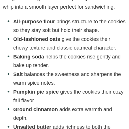
whip into a smooth layer perfect for sandwiching.
All-purpose flour
brings structure to the cookies
so they stay soft but hold their shape.
Old-fashioned oats
give the cookies their
chewy texture and classic oatmeal character.
Baking soda
helps the cookies rise gently and
bake up tender.
Salt
balances the sweetness and sharpens the
warm spice notes.
Pumpkin pie spice
gives the cookies their cozy
fall flavor.
Ground cinnamon
adds extra warmth and
depth.
Unsalted butter
adds richness to both the