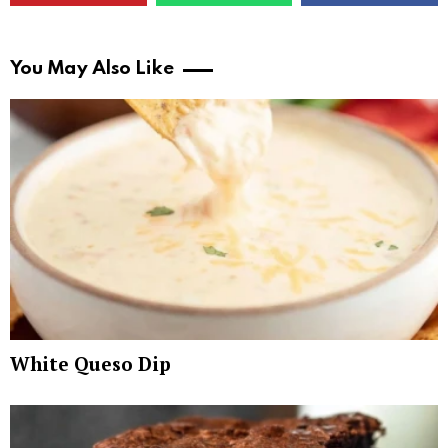
You May Also Like
White Queso Dip