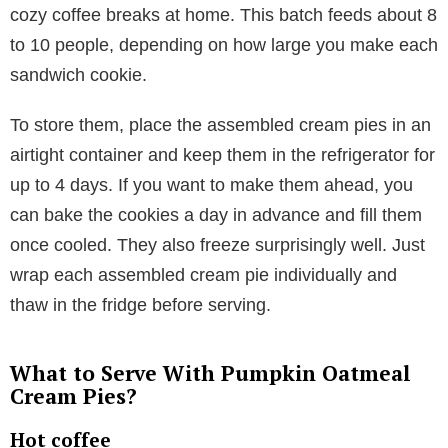
cozy coffee breaks at home. This batch feeds about 8
to 10 people, depending on how large you make each
sandwich cookie.
To store them, place the assembled cream pies in an
airtight container and keep them in the refrigerator for
up to 4 days. If you want to make them ahead, you
can bake the cookies a day in advance and fill them
once cooled. They also freeze surprisingly well. Just
wrap each assembled cream pie individually and
thaw in the fridge before serving.
What to Serve With Pumpkin Oatmeal
Cream Pies?
Hot coffee