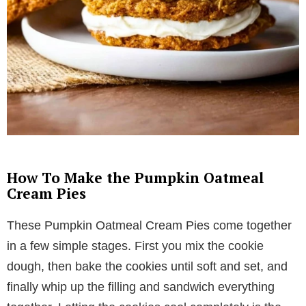
How To Make the Pumpkin Oatmeal
Cream Pies
These Pumpkin Oatmeal Cream Pies come together
in a few simple stages. First you mix the cookie
dough, then bake the cookies until soft and set, and
finally whip up the filling and sandwich everything