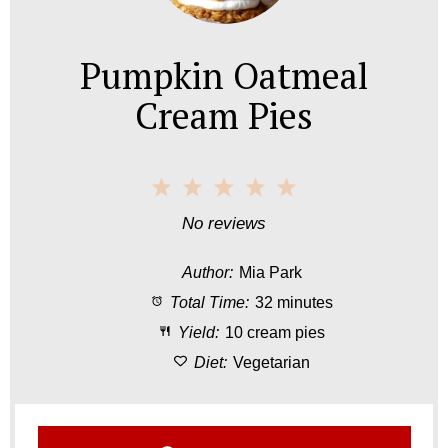
Pumpkin Oatmeal
Cream Pies
1
2
3
4
5
S
S
S
S
S
No reviews
t
t
t
t
t
Author:
Mia Park
a
a
a
a
a
Total Time:
32 minutes
r
r
r
r
r
Yield:
10 cream pies
s
s
s
s
Diet:
Vegetarian