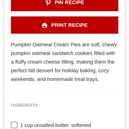
PIN RECIPE
PRINT RECIPE
Pumpkin Oatmeal Cream Pies are soft, chewy
pumpkin oatmeal sandwich cookies filled with
a fluffy cream cheese filling, making them the
perfect fall dessert for holiday baking, cozy
weekends, and homemade treat trays.
INGREDIENTS
1 cup
unsalted butter, softened