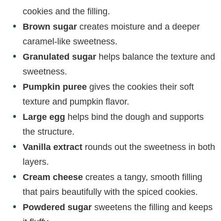
cookies and the filling.
Brown sugar
creates moisture and a deeper
caramel-like sweetness.
Granulated sugar
helps balance the texture and
sweetness.
Pumpkin puree
gives the cookies their soft
texture and pumpkin flavor.
Large egg
helps bind the dough and supports
the structure.
Vanilla extract
rounds out the sweetness in both
layers.
Cream cheese
creates a tangy, smooth filling
that pairs beautifully with the spiced cookies.
Powdered sugar
sweetens the filling and keeps