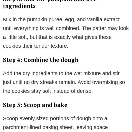
ingredients
Mix in the pumpkin puree, egg, and vanilla extract
until everything is well combined. The batter may look
a little soft, but that is exactly what gives these
cookies their tender texture.
Step 4: Combine the dough
Add the dry ingredients to the wet mixture and stir
just until no dry streaks remain. Avoid overmixing so
the cookies stay soft instead of dense.
Step 5: Scoop and bake
Scoop evenly sized portions of dough onto a
parchment-lined baking sheet, leaving space