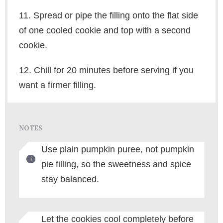
11. Spread or pipe the filling onto the flat side
of one cooled cookie and top with a second
cookie.
12. Chill for 20 minutes before serving if you
want a firmer filling.
NOTES
Use plain pumpkin puree, not pumpkin
pie filling, so the sweetness and spice
stay balanced.
Let the cookies cool completely before