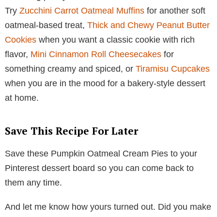
Try
Zucchini Carrot Oatmeal Muffins
for another soft
oatmeal-based treat,
Thick and Chewy Peanut Butter
Cookies
when you want a classic cookie with rich
flavor,
Mini Cinnamon Roll Cheesecakes
for
something creamy and spiced, or
Tiramisu Cupcakes
when you are in the mood for a bakery-style dessert
at home.
Save This Recipe For Later
Save these Pumpkin Oatmeal Cream Pies to your
Pinterest dessert board so you can come back to
them any time.
And let me know how yours turned out. Did you make