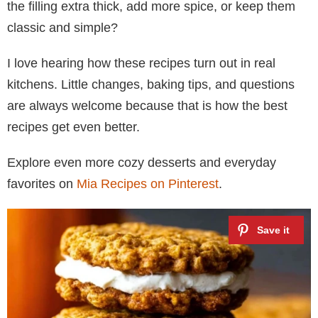
the filling extra thick, add more spice, or keep them
classic and simple?
I love hearing how these recipes turn out in real
kitchens. Little changes, baking tips, and questions
are always welcome because that is how the best
recipes get even better.
Explore even more cozy desserts and everyday
favorites on
Mia Recipes on Pinterest
.