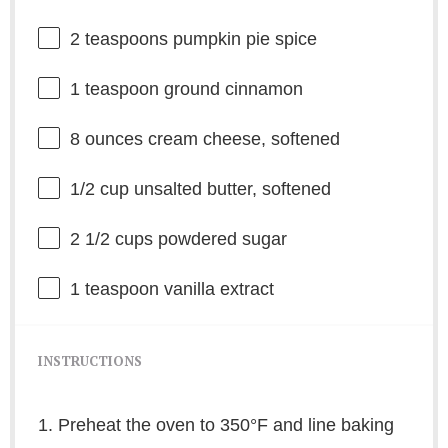
2 teaspoons
pumpkin pie spice
1 teaspoon
ground cinnamon
8 ounces
cream cheese, softened
1/2 cup
unsalted butter, softened
2 1/2 cups
powdered sugar
1 teaspoon
vanilla extract
INSTRUCTIONS
1. Preheat the oven to 350°F and line baking