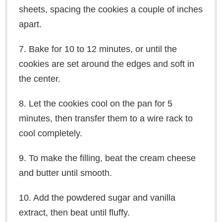
sheets, spacing the cookies a couple of inches
apart.
7. Bake for 10 to 12 minutes, or until the
cookies are set around the edges and soft in
the center.
8. Let the cookies cool on the pan for 5
minutes, then transfer them to a wire rack to
cool completely.
9. To make the filling, beat the cream cheese
and butter until smooth.
10. Add the powdered sugar and vanilla
extract, then beat until fluffy.