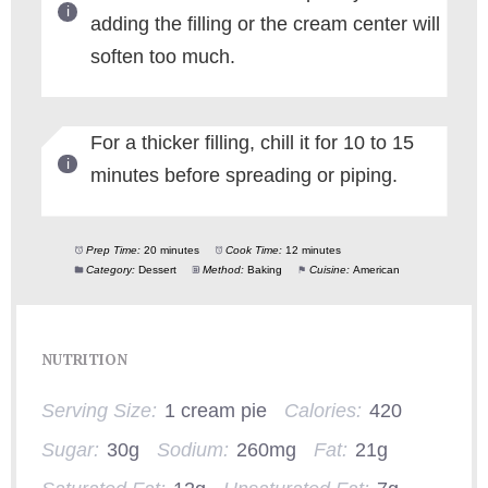
adding the filling or the cream center will
soften too much.
For a thicker filling, chill it for 10 to 15
minutes before spreading or piping.
Prep Time:
20 minutes
Cook Time:
12 minutes
Category:
Dessert
Method:
Baking
Cuisine:
American
NUTRITION
Serving Size:
1 cream pie
Calories:
420
Sugar:
30g
Sodium:
260mg
Fat:
21g