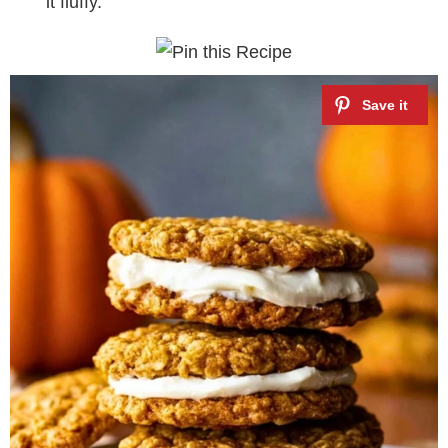
it fluffy.