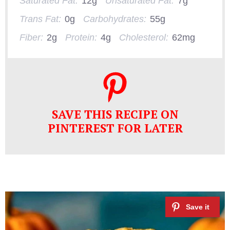
Saturated Fat:
12g
Unsaturated Fat:
7g
Trans Fat:
0g
Carbohydrates:
55g
Fiber:
2g
Protein:
4g
Cholesterol:
62mg
SAVE THIS RECIPE ON
PINTEREST FOR LATER