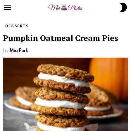
S
S
Menu
DESSERTS
Pumpkin Oatmeal Cream Pies
by
Mia Park