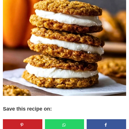
Save this recipe on: