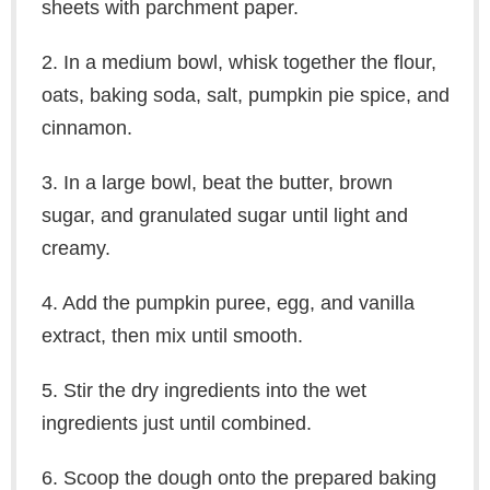
sheets with parchment paper.
2. In a medium bowl, whisk together the flour,
oats, baking soda, salt, pumpkin pie spice, and
cinnamon.
3. In a large bowl, beat the butter, brown
sugar, and granulated sugar until light and
creamy.
4. Add the pumpkin puree, egg, and vanilla
extract, then mix until smooth.
5. Stir the dry ingredients into the wet
ingredients just until combined.
6. Scoop the dough onto the prepared baking