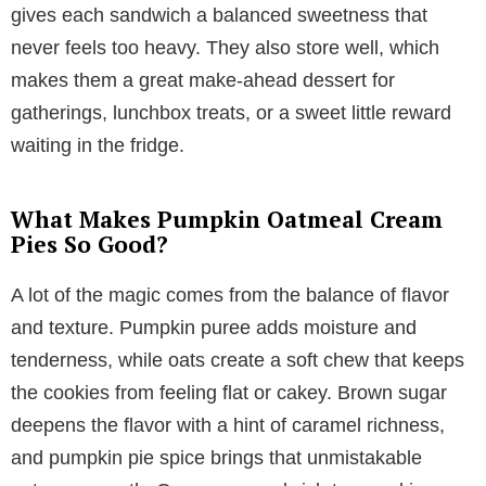
gives each sandwich a balanced sweetness that
never feels too heavy. They also store well, which
makes them a great make-ahead dessert for
gatherings, lunchbox treats, or a sweet little reward
waiting in the fridge.
What Makes Pumpkin Oatmeal Cream
Pies So Good?
A lot of the magic comes from the balance of flavor
and texture. Pumpkin puree adds moisture and
tenderness, while oats create a soft chew that keeps
the cookies from feeling flat or cakey. Brown sugar
deepens the flavor with a hint of caramel richness,
and pumpkin pie spice brings that unmistakable