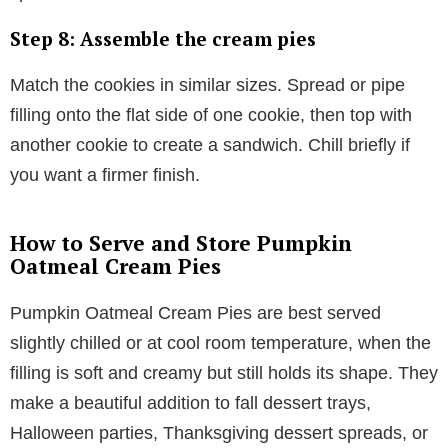
Step 8: Assemble the cream pies
Match the cookies in similar sizes. Spread or pipe
filling onto the flat side of one cookie, then top with
another cookie to create a sandwich. Chill briefly if
you want a firmer finish.
How to Serve and Store Pumpkin
Oatmeal Cream Pies
Pumpkin Oatmeal Cream Pies are best served
slightly chilled or at cool room temperature, when the
filling is soft and creamy but still holds its shape. They
make a beautiful addition to fall dessert trays,
Halloween parties, Thanksgiving dessert spreads, or