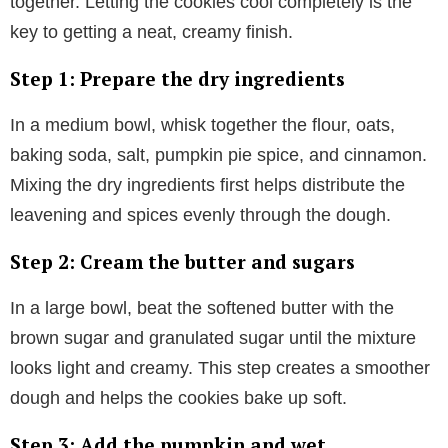
together. Letting the cookies cool completely is the
key to getting a neat, creamy finish.
Step 1: Prepare the dry ingredients
In a medium bowl, whisk together the flour, oats,
baking soda, salt, pumpkin pie spice, and cinnamon.
Mixing the dry ingredients first helps distribute the
leavening and spices evenly through the dough.
Step 2: Cream the butter and sugars
In a large bowl, beat the softened butter with the
brown sugar and granulated sugar until the mixture
looks light and creamy. This step creates a smoother
dough and helps the cookies bake up soft.
Step 3: Add the pumpkin and wet