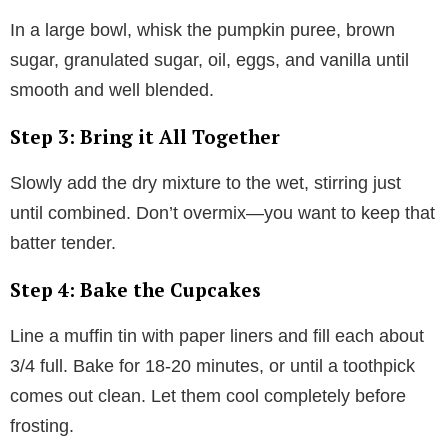
In a large bowl, whisk the pumpkin puree, brown
sugar, granulated sugar, oil, eggs, and vanilla until
smooth and well blended.
Step 3: Bring it All Together
Slowly add the dry mixture to the wet, stirring just
until combined. Don’t overmix—you want to keep that
batter tender.
Step 4: Bake the Cupcakes
Line a muffin tin with paper liners and fill each about
3/4 full. Bake for 18-20 minutes, or until a toothpick
comes out clean. Let them cool completely before
frosting.