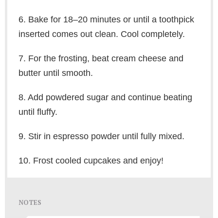
6. Bake for 18–20 minutes or until a toothpick
inserted comes out clean. Cool completely.
7. For the frosting, beat cream cheese and
butter until smooth.
8. Add powdered sugar and continue beating
until fluffy.
9. Stir in espresso powder until fully mixed.
10. Frost cooled cupcakes and enjoy!
NOTES