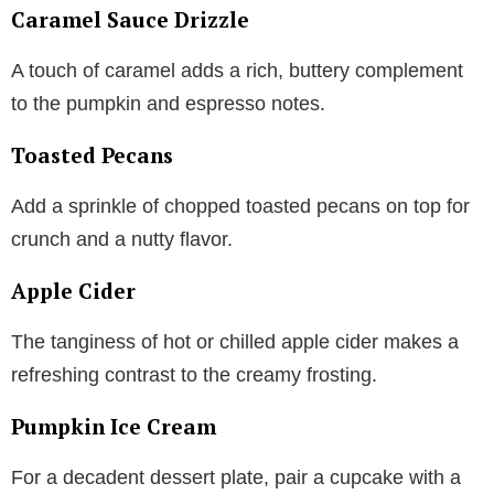
Caramel Sauce Drizzle
A touch of caramel adds a rich, buttery complement
to the pumpkin and espresso notes.
Toasted Pecans
Add a sprinkle of chopped toasted pecans on top for
crunch and a nutty flavor.
Apple Cider
The tanginess of hot or chilled apple cider makes a
refreshing contrast to the creamy frosting.
Pumpkin Ice Cream
For a decadent dessert plate, pair a cupcake with a