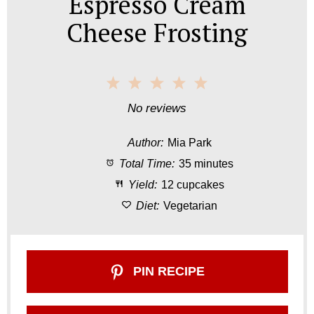
Espresso Cream
Cheese Frosting
1
2
3
4
5
S
S
S
S
S
No reviews
t
t
t
t
t
Author:
Mia Park
a
a
a
a
a
Total Time:
35 minutes
r
r
r
r
r
Yield:
12 cupcakes
s
s
s
s
Diet:
Vegetarian
PIN RECIPE