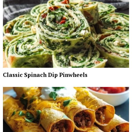
Classic Spinach Dip Pinwheels