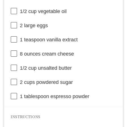
1/2 cup
vegetable oil
2
large eggs
1 teaspoon
vanilla extract
8 ounces
cream cheese
1/2 cup
unsalted butter
2 cups
powdered sugar
1 tablespoon
espresso powder
INSTRUCTIONS