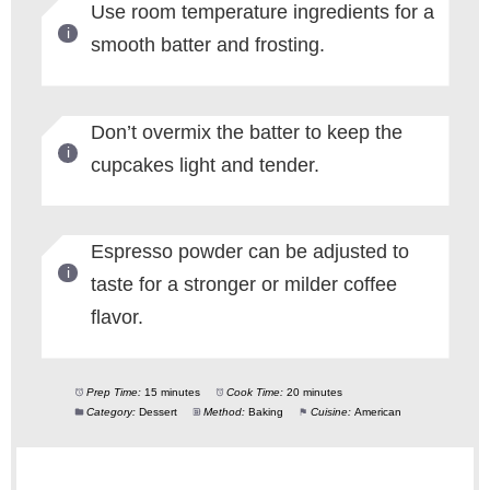
Use room temperature ingredients for a
smooth batter and frosting.
Don’t overmix the batter to keep the
cupcakes light and tender.
Espresso powder can be adjusted to
taste for a stronger or milder coffee
flavor.
Prep Time:
15 minutes
Cook Time:
20 minutes
Category:
Dessert
Method:
Baking
Cuisine:
American