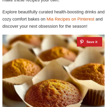
Explore beautifully curated health-boosting drinks and
cozy comfort bakes on
Mia Recipes on Pinterest
and
discover your next obsession for the season!