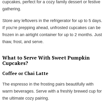
cupcakes, perfect for a cozy family dessert or festive
gathering.
Store any leftovers in the refrigerator for up to 5 days.
If you’re prepping ahead, unfrosted cupcakes can be
frozen in an airtight container for up to 2 months. Just
thaw, frost, and serve.
What to Serve With Sweet Pumpkin
Cupcakes?
Coffee or Chai Latte
The espresso in the frosting pairs beautifully with
warm beverages. Serve with a freshly brewed cup for
the ultimate cozy pairing.