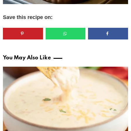
Save this recipe on:
You May Also Like