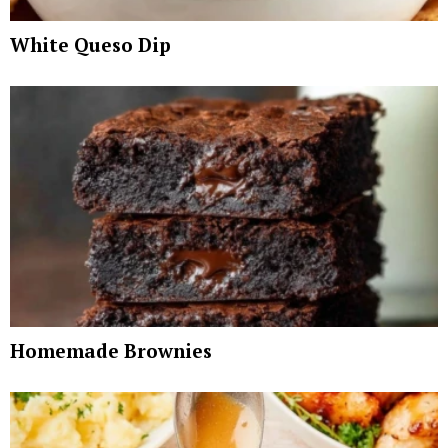
White Queso Dip
Homemade Brownies