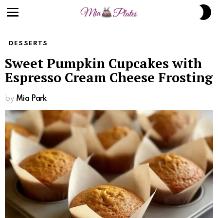
S
S
Menu
DESSERTS
Sweet Pumpkin Cupcakes with
Espresso Cream Cheese Frosting
by
Mia Park