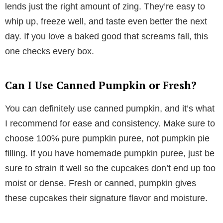
lends just the right amount of zing. They’re easy to
whip up, freeze well, and taste even better the next
day. If you love a baked good that screams fall, this
one checks every box.
Can I Use Canned Pumpkin or Fresh?
You can definitely use canned pumpkin, and it’s what
I recommend for ease and consistency. Make sure to
choose 100% pure pumpkin puree, not pumpkin pie
filling. If you have homemade pumpkin puree, just be
sure to strain it well so the cupcakes don’t end up too
moist or dense. Fresh or canned, pumpkin gives
these cupcakes their signature flavor and moisture.