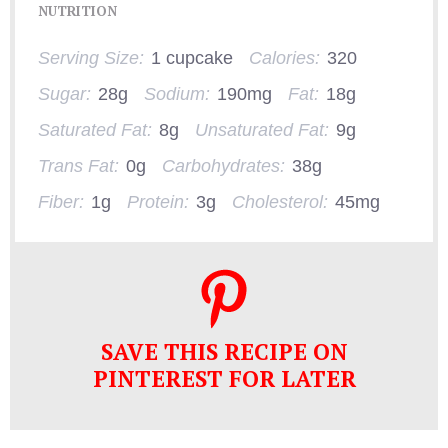
NUTRITION
Serving Size:
1 cupcake
Calories:
320
Sugar:
28g
Sodium:
190mg
Fat:
18g
Saturated Fat:
8g
Unsaturated Fat:
9g
Trans Fat:
0g
Carbohydrates:
38g
Fiber:
1g
Protein:
3g
Cholesterol:
45mg
SAVE THIS RECIPE ON
PINTEREST FOR LATER