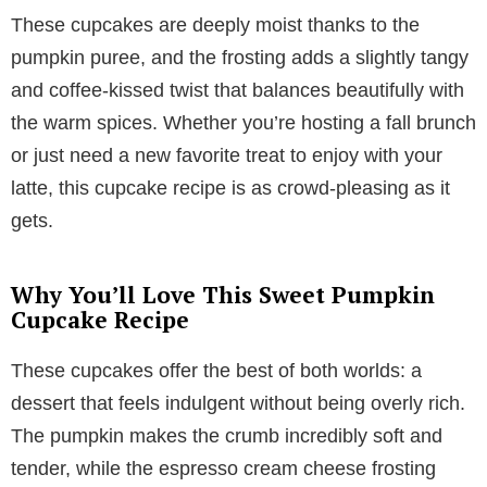
These cupcakes are deeply moist thanks to the
pumpkin puree, and the frosting adds a slightly tangy
and coffee-kissed twist that balances beautifully with
the warm spices. Whether you’re hosting a fall brunch
or just need a new favorite treat to enjoy with your
latte, this cupcake recipe is as crowd-pleasing as it
gets.
Why You’ll Love This Sweet Pumpkin
Cupcake Recipe
These cupcakes offer the best of both worlds: a
dessert that feels indulgent without being overly rich.
The pumpkin makes the crumb incredibly soft and
tender, while the espresso cream cheese frosting