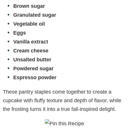
Brown sugar
Granulated sugar
Vegetable oil
Eggs
Vanilla extract
Cream cheese
Unsalted butter
Powdered sugar
Espresso powder
These pantry staples come together to create a
cupcake with fluffy texture and depth of flavor, while
the frosting turns it into a true fall-inspired delight.