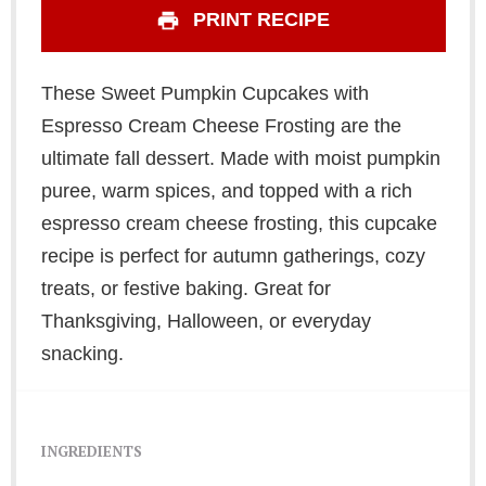
PRINT RECIPE
These Sweet Pumpkin Cupcakes with
Espresso Cream Cheese Frosting are the
ultimate fall dessert. Made with moist pumpkin
puree, warm spices, and topped with a rich
espresso cream cheese frosting, this cupcake
recipe is perfect for autumn gatherings, cozy
treats, or festive baking. Great for
Thanksgiving, Halloween, or everyday
snacking.
INGREDIENTS