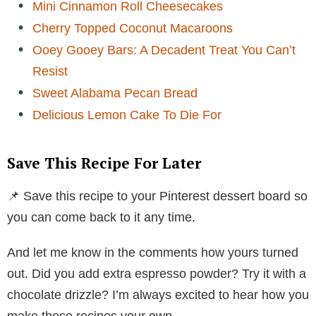
Mini Cinnamon Roll Cheesecakes
Cherry Topped Coconut Macaroons
Ooey Gooey Bars: A Decadent Treat You Can’t
Resist
Sweet Alabama Pecan Bread
Delicious Lemon Cake To Die For
Save This Recipe For Later
📌 Save this recipe to your Pinterest dessert board so
you can come back to it any time.
And let me know in the comments how yours turned
out. Did you add extra espresso powder? Try it with a
chocolate drizzle? I’m always excited to hear how you
make these recipes your own.