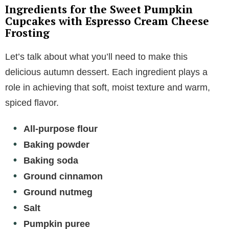
Ingredients for the Sweet Pumpkin
Cupcakes with Espresso Cream Cheese
Frosting
Let’s talk about what you’ll need to make this
delicious autumn dessert. Each ingredient plays a
role in achieving that soft, moist texture and warm,
spiced flavor.
All-purpose flour
Baking powder
Baking soda
Ground cinnamon
Ground nutmeg
Salt
Pumpkin puree