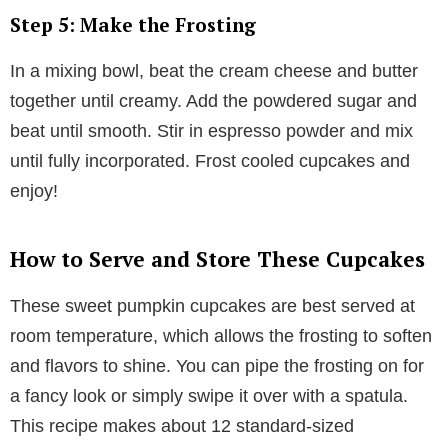
Step 5: Make the Frosting
In a mixing bowl, beat the cream cheese and butter
together until creamy. Add the powdered sugar and
beat until smooth. Stir in espresso powder and mix
until fully incorporated. Frost cooled cupcakes and
enjoy!
How to Serve and Store These Cupcakes
These sweet pumpkin cupcakes are best served at
room temperature, which allows the frosting to soften
and flavors to shine. You can pipe the frosting on for
a fancy look or simply swipe it over with a spatula.
This recipe makes about 12 standard-sized