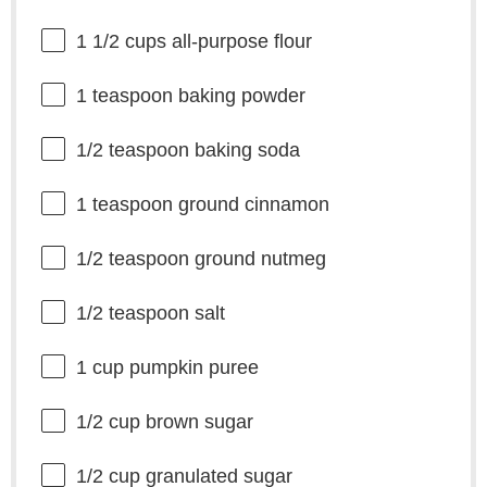
1 1/2 cups
all-purpose flour
1 teaspoon
baking powder
1/2 teaspoon
baking soda
1 teaspoon
ground cinnamon
1/2 teaspoon
ground nutmeg
1/2 teaspoon
salt
1 cup
pumpkin puree
1/2 cup
brown sugar
1/2 cup
granulated sugar