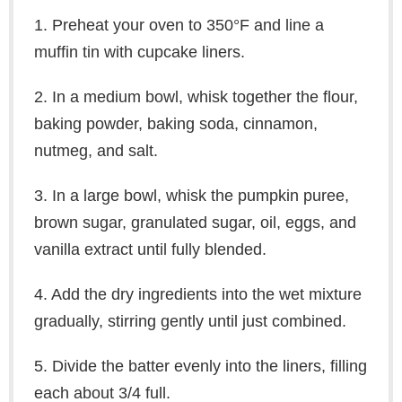
1. Preheat your oven to 350°F and line a
muffin tin with cupcake liners.
2. In a medium bowl, whisk together the flour,
baking powder, baking soda, cinnamon,
nutmeg, and salt.
3. In a large bowl, whisk the pumpkin puree,
brown sugar, granulated sugar, oil, eggs, and
vanilla extract until fully blended.
4. Add the dry ingredients into the wet mixture
gradually, stirring gently until just combined.
5. Divide the batter evenly into the liners, filling
each about 3/4 full.