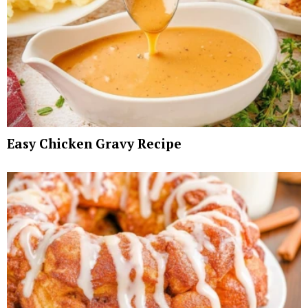
Easy Chicken Gravy Recipe