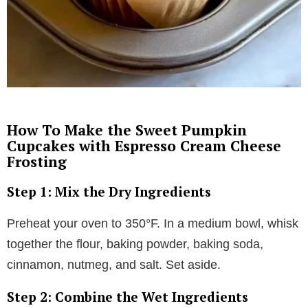
How To Make the Sweet Pumpkin
Cupcakes with Espresso Cream Cheese
Frosting
Step 1: Mix the Dry Ingredients
Preheat your oven to 350°F. In a medium bowl, whisk
together the flour, baking powder, baking soda,
cinnamon, nutmeg, and salt. Set aside.
Step 2: Combine the Wet Ingredients