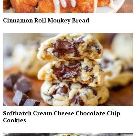
Cinnamon Roll Monkey Bread
Softbatch Cream Cheese Chocolate Chip
Cookies