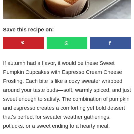
Save this recipe on:
If autumn had a flavor, it would be these Sweet
Pumpkin Cupcakes with Espresso Cream Cheese
Frosting. Each bite is like a cozy sweater wrapped
around your taste buds—soft, warmly spiced, and just
sweet enough to satisfy. The combination of pumpkin
and espresso creates a comforting yet bold dessert
that’s perfect for sweater weather gatherings,
potlucks, or a sweet ending to a hearty meal.