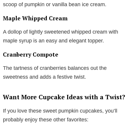
scoop of pumpkin or vanilla bean ice cream.
Maple Whipped Cream
A dollop of lightly sweetened whipped cream with
maple syrup is an easy and elegant topper.
Cranberry Compote
The tartness of cranberries balances out the
sweetness and adds a festive twist.
Want More Cupcake Ideas with a Twist?
If you love these sweet pumpkin cupcakes, you’ll
probably enjoy these other favorites: