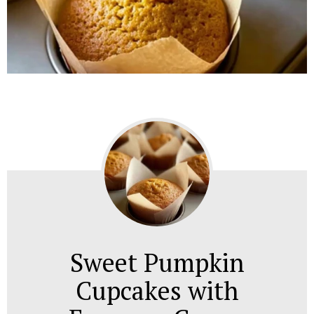
Sweet Pumpkin
Cupcakes with