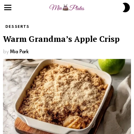
S
S
Menu
DESSERTS
Warm Grandma’s Apple Crisp
by
Mia Park