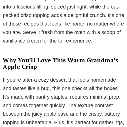
into a luscious filling, spiced just right, while the oat-
packed crisp topping adds a delightful crunch. It’s one
of those recipes that feels like home, no matter where
you are. Serve it fresh from the oven with a scoop of
vanilla ice cream for the full experience.
Why You’ll Love This Warm Grandma’s
Apple Crisp
If you’re after a cozy dessert that feels homemade
and tastes like a hug, this one checks all the boxes.
It’s made with pantry staples, requires minimal prep,
and comes together quickly. The texture contrast
between the juicy apple base and the crispy, buttery
topping is unbeatable. Plus, it’s perfect for gatherings,