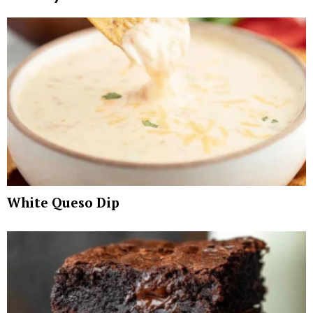
White Queso Dip