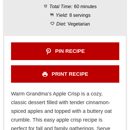
Total Time:
60 minutes
r
r
r
r
r
Yield:
8 servings
s
s
s
s
Diet:
Vegetarian
PIN RECIPE
PRINT RECIPE
Warm Grandma’s Apple Crisp is a cozy,
classic dessert filled with tender cinnamon-
spiced apples and topped with a buttery oat
crumble. This easy apple crisp recipe is
perfect for fall and family gatherings. Serve