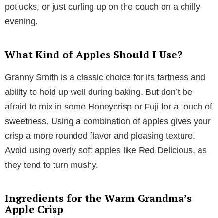
potlucks, or just curling up on the couch on a chilly
evening.
What Kind of Apples Should I Use?
Granny Smith is a classic choice for its tartness and
ability to hold up well during baking. But don’t be
afraid to mix in some Honeycrisp or Fuji for a touch of
sweetness. Using a combination of apples gives your
crisp a more rounded flavor and pleasing texture.
Avoid using overly soft apples like Red Delicious, as
they tend to turn mushy.
Ingredients for the Warm Grandma’s
Apple Crisp