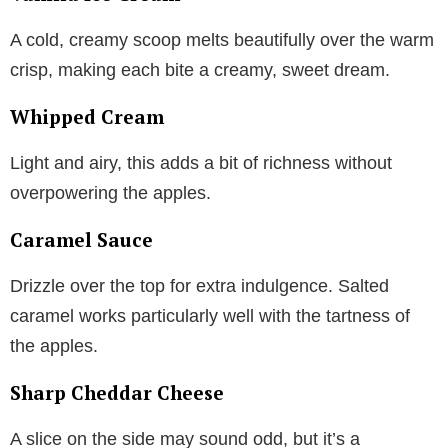
A cold, creamy scoop melts beautifully over the warm
crisp, making each bite a creamy, sweet dream.
Whipped Cream
Light and airy, this adds a bit of richness without
overpowering the apples.
Caramel Sauce
Drizzle over the top for extra indulgence. Salted
caramel works particularly well with the tartness of
the apples.
Sharp Cheddar Cheese
A slice on the side may sound odd, but it’s a