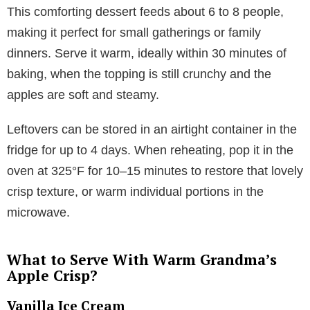
This comforting dessert feeds about 6 to 8 people,
making it perfect for small gatherings or family
dinners. Serve it warm, ideally within 30 minutes of
baking, when the topping is still crunchy and the
apples are soft and steamy.
Leftovers can be stored in an airtight container in the
fridge for up to 4 days. When reheating, pop it in the
oven at 325°F for 10–15 minutes to restore that lovely
crisp texture, or warm individual portions in the
microwave.
What to Serve With Warm Grandma’s
Apple Crisp?
Vanilla Ice Cream