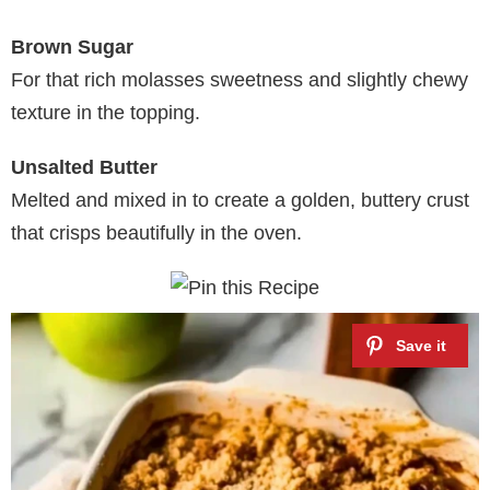
Brown Sugar
For that rich molasses sweetness and slightly chewy
texture in the topping.
Unsalted Butter
Melted and mixed in to create a golden, buttery crust
that crisps beautifully in the oven.