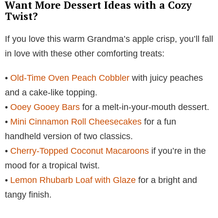
Want More Dessert Ideas with a Cozy
Twist?
If you love this warm Grandma’s apple crisp, you’ll fall
in love with these other comforting treats:
•
Old-Time Oven Peach Cobbler
with juicy peaches
and a cake-like topping.
•
Ooey Gooey Bars
for a melt-in-your-mouth dessert.
•
Mini Cinnamon Roll Cheesecakes
for a fun
handheld version of two classics.
•
Cherry-Topped Coconut Macaroons
if you’re in the
mood for a tropical twist.
•
Lemon Rhubarb Loaf with Glaze
for a bright and
tangy finish.