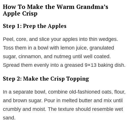
How To Make the Warm Grandma’s
Apple Crisp
Step 1: Prep the Apples
Peel, core, and slice your apples into thin wedges.
Toss them in a bowl with lemon juice, granulated
sugar, cinnamon, and nutmeg until well coated.
Spread them evenly into a greased 9×13 baking dish.
Step 2: Make the Crisp Topping
In a separate bowl, combine old-fashioned oats, flour,
and brown sugar. Pour in melted butter and mix until
crumbly and moist. The texture should resemble wet
sand.