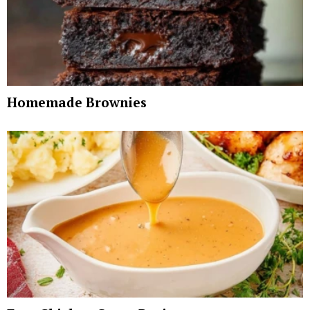
Homemade Brownies