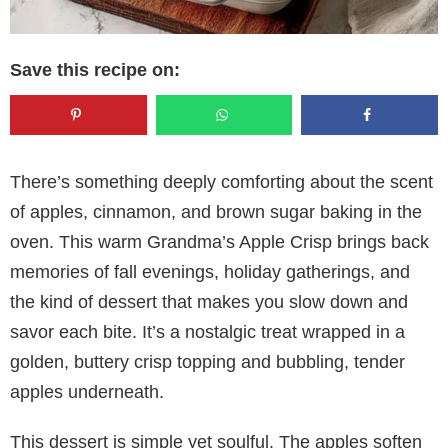
Save this recipe on:
There’s something deeply comforting about the scent
of apples, cinnamon, and brown sugar baking in the
oven. This warm Grandma’s Apple Crisp brings back
memories of fall evenings, holiday gatherings, and
the kind of dessert that makes you slow down and
savor each bite. It’s a nostalgic treat wrapped in a
golden, buttery crisp topping and bubbling, tender
apples underneath.
This dessert is simple yet soulful. The apples soften