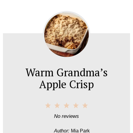
Warm Grandma’s
Apple Crisp
1
2
3
4
5
S
S
S
S
S
No reviews
t
t
t
t
t
Author:
Mia Park
a
a
a
a
a