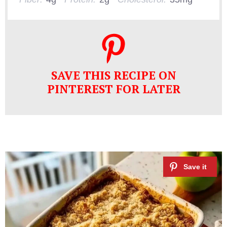
SAVE THIS RECIPE ON
PINTEREST FOR LATER