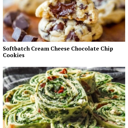
Softbatch Cream Cheese Chocolate Chip
Cookies