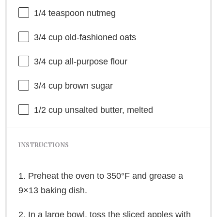
1/4 teaspoon
nutmeg
3/4 cup
old-fashioned oats
3/4 cup
all-purpose flour
3/4 cup
brown sugar
1/2 cup
unsalted butter, melted
INSTRUCTIONS
1. Preheat the oven to 350°F and grease a
9×13 baking dish.
2. In a large bowl, toss the sliced apples with