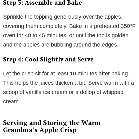
Step 3: Assemble and Bake
Sprinkle the topping generously over the apples,
covering them completely. Bake in a preheated 350°F
oven for 40 to 45 minutes, or until the top is golden
and the apples are bubbling around the edges.
Step 4: Cool Slightly and Serve
Let the crisp sit for at least 10 minutes after baking.
This helps the juices thicken a bit. Serve warm with a
scoop of vanilla ice cream or a dollop of whipped
cream.
Serving and Storing the Warm
Grandma’s Apple Crisp