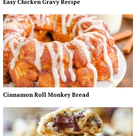
Easy Chicken Gravy Recipe
Cinnamon Roll Monkey Bread