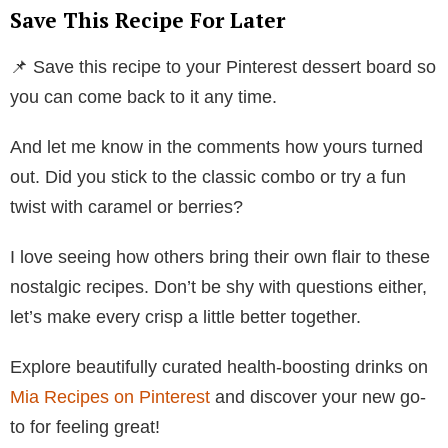
Save This Recipe For Later
📌 Save this recipe to your Pinterest dessert board so
you can come back to it any time.
And let me know in the comments how yours turned
out. Did you stick to the classic combo or try a fun
twist with caramel or berries?
I love seeing how others bring their own flair to these
nostalgic recipes. Don’t be shy with questions either,
let’s make every crisp a little better together.
Explore beautifully curated health-boosting drinks on
Mia Recipes on Pinterest
and discover your new go-
to for feeling great!