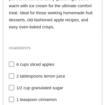
warm with ice cream for the ultimate comfort
treat. Ideal for those seeking homemade fruit
desserts, old-fashioned apple recipes, and
easy oven-baked crisps.
INGREDIENTS
6 cups
sliced apples
2 tablespoons
lemon juice
1/2 cup
granulated sugar
1 teaspoon
cinnamon