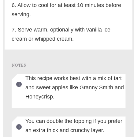
6. Allow to cool for at least 10 minutes before
serving.
7. Serve warm, optionally with vanilla ice
cream or whipped cream.
NOTES
This recipe works best with a mix of tart
and sweet apples like Granny Smith and
Honeycrisp.
You can double the topping if you prefer
an extra thick and crunchy layer.