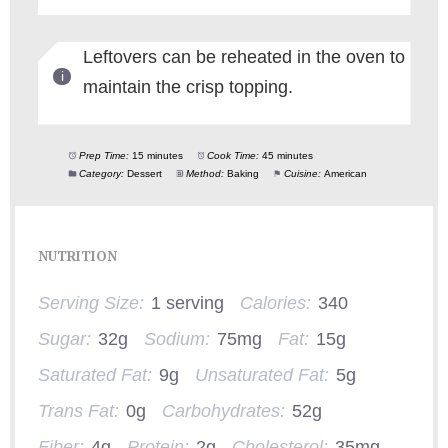
Leftovers can be reheated in the oven to
maintain the crisp topping.
Prep Time:
15 minutes
Cook Time:
45 minutes
Category:
Dessert
Method:
Baking
Cuisine:
American
NUTRITION
Serving Size:
1 serving
Calories:
340
Sugar:
32g
Sodium:
75mg
Fat:
15g
Saturated Fat:
9g
Unsaturated Fat:
5g
Trans Fat:
0g
Carbohydrates:
52g
Fiber:
4g
Protein:
2g
Cholesterol:
35mg