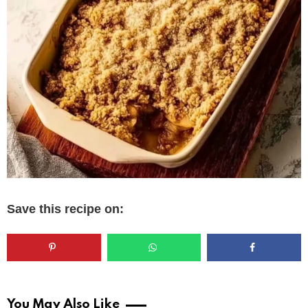
Save this recipe on:
You May Also Like