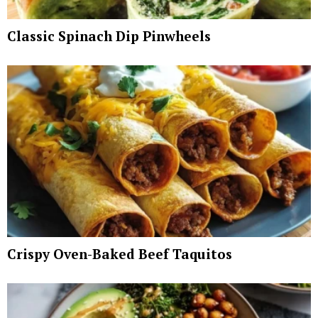
Classic Spinach Dip Pinwheels
Crispy Oven-Baked Beef Taquitos