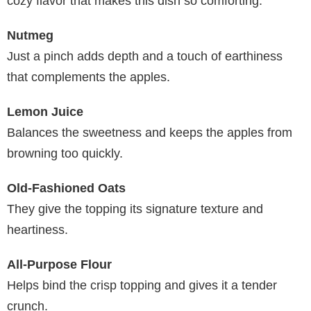
cozy flavor that makes this dish so comforting.
Nutmeg
Just a pinch adds depth and a touch of earthiness
that complements the apples.
Lemon Juice
Balances the sweetness and keeps the apples from
browning too quickly.
Old-Fashioned Oats
They give the topping its signature texture and
heartiness.
All-Purpose Flour
Helps bind the crisp topping and gives it a tender
crunch.