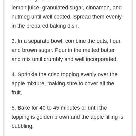
lemon juice, granulated sugar, cinnamon, and
nutmeg until well coated. Spread them evenly
in the prepared baking dish.
3. In a separate bowl, combine the oats, flour,
and brown sugar. Pour in the melted butter
and mix until crumbly and well incorporated.
4. Sprinkle the crisp topping evenly over the
apple mixture, making sure to cover all the
fruit.
5. Bake for 40 to 45 minutes or until the
topping is golden brown and the apple filling is
bubbling.