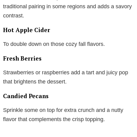
traditional pairing in some regions and adds a savory
contrast.
Hot Apple Cider
To double down on those cozy fall flavors.
Fresh Berries
Strawberries or raspberries add a tart and juicy pop
that brightens the dessert.
Candied Pecans
Sprinkle some on top for extra crunch and a nutty
flavor that complements the crisp topping.