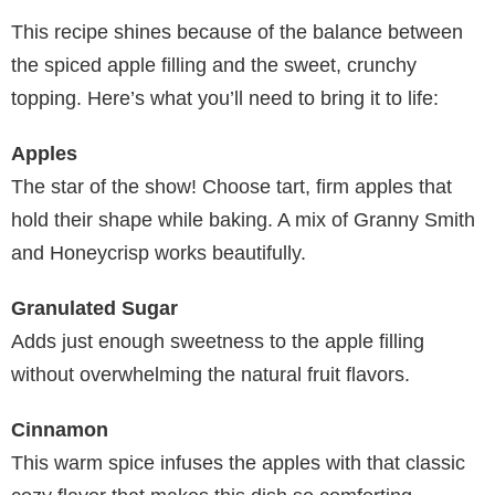
This recipe shines because of the balance between
the spiced apple filling and the sweet, crunchy
topping. Here’s what you’ll need to bring it to life:
Apples
The star of the show! Choose tart, firm apples that
hold their shape while baking. A mix of Granny Smith
and Honeycrisp works beautifully.
Granulated Sugar
Adds just enough sweetness to the apple filling
without overwhelming the natural fruit flavors.
Cinnamon
This warm spice infuses the apples with that classic