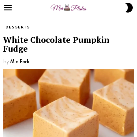
S
S
Menu
DESSERTS
White Chocolate Pumpkin
Fudge
by
Mia Park