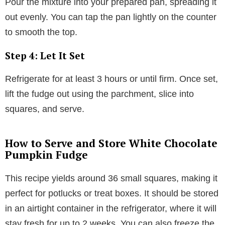
Pour the mixture into your prepared pan, spreading it
out evenly. You can tap the pan lightly on the counter
to smooth the top.
Step 4: Let It Set
Refrigerate for at least 3 hours or until firm. Once set,
lift the fudge out using the parchment, slice into
squares, and serve.
How to Serve and Store White Chocolate
Pumpkin Fudge
This recipe yields around 36 small squares, making it
perfect for potlucks or treat boxes. It should be stored
in an airtight container in the refrigerator, where it will
stay fresh for up to 2 weeks. You can also freeze the