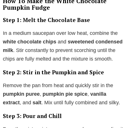
How To Make the White Chocolate
Pumpkin Fudge
Step 1: Melt the Chocolate Base
In a medium saucepan over low heat, combine the
white chocolate chips
and
sweetened condensed
milk
. Stir constantly to prevent scorching until the
chips are fully melted and the mixture is smooth.
Step 2: Stir in the Pumpkin and Spice
Remove the pan from heat and quickly stir in the
pumpkin puree
,
pumpkin pie spice
,
vanilla
extract
, and
salt
. Mix until fully combined and silky.
Step 3: Pour and Chill