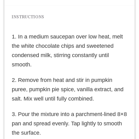
INSTRUCTIONS
1. In a medium saucepan over low heat, melt
the white chocolate chips and sweetened
condensed milk, stirring constantly until
smooth.
2. Remove from heat and stir in pumpkin
puree, pumpkin pie spice, vanilla extract, and
salt. Mix well until fully combined.
3. Pour the mixture into a parchment-lined 8×8
pan and spread evenly. Tap lightly to smooth
the surface.