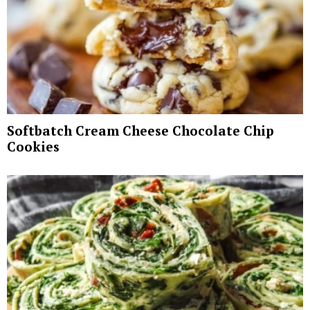
Softbatch Cream Cheese Chocolate Chip
Cookies