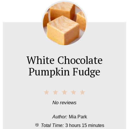
White Chocolate
Pumpkin Fudge
1
2
3
4
5
S
S
S
S
S
No reviews
t
t
t
t
t
Author:
Mia Park
a
a
a
a
a
Total Time:
3 hours 15 minutes
r
r
r
r
r