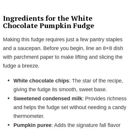
Ingredients for the White
Chocolate Pumpkin Fudge
Making this fudge requires just a few pantry staples
and a saucepan. Before you begin, line an 8×8 dish
with parchment paper to make lifting and slicing the
fudge a breeze.
White chocolate chips
: The star of the recipe,
giving the fudge its smooth, sweet base.
Sweetened condensed milk
: Provides richness
and helps the fudge set without needing a candy
thermometer.
Pumpkin puree
: Adds the signature fall flavor