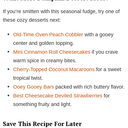
If you’re smitten with this seasonal fudge, try one of
these cozy desserts next:
Old-Time Oven Peach Cobbler
with a gooey
center and golden topping.
Mini Cinnamon Roll Cheesecakes
if you crave
warm spice in creamy bites.
Cherry-Topped Coconut Macaroons
for a sweet
tropical twist.
Ooey Gooey Bars
packed with rich buttery flavor.
Best Cheesecake Deviled Strawberries
for
something fruity and light.
Save This Recipe For Later