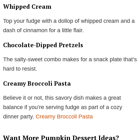
Whipped Cream
Top your fudge with a dollop of whipped cream and a
dash of cinnamon for a little flair.
Chocolate-Dipped Pretzels
The salty-sweet combo makes for a snack plate that’s
hard to resist.
Creamy Broccoli Pasta
Believe it or not, this savory dish makes a great
balance if you’re serving fudge as part of a cozy
dinner party.
Creamy Broccoli Pasta
Want More Pumpkin Dessert Ideas?