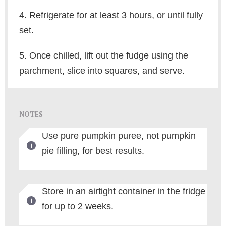
4. Refrigerate for at least 3 hours, or until fully
set.
5. Once chilled, lift out the fudge using the
parchment, slice into squares, and serve.
NOTES
Use pure pumpkin puree, not pumpkin
pie filling, for best results.
Store in an airtight container in the fridge
for up to 2 weeks.