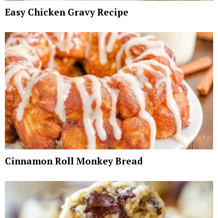
Easy Chicken Gravy Recipe
Cinnamon Roll Monkey Bread