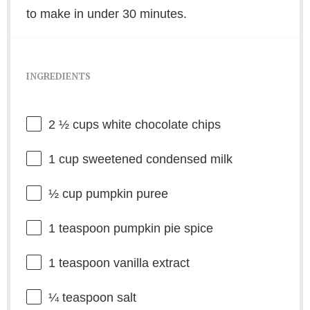
to make in under 30 minutes.
INGREDIENTS
2 ½ cups
white chocolate chips
1 cup
sweetened condensed milk
½ cup
pumpkin puree
1 teaspoon
pumpkin pie spice
1 teaspoon
vanilla extract
¼ teaspoon
salt