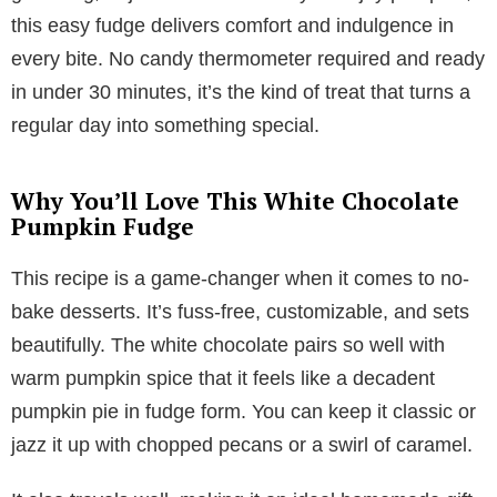
this easy fudge delivers comfort and indulgence in
every bite. No candy thermometer required and ready
in under 30 minutes, it’s the kind of treat that turns a
regular day into something special.
Why You’ll Love This White Chocolate
Pumpkin Fudge
This recipe is a game-changer when it comes to no-
bake desserts. It’s fuss-free, customizable, and sets
beautifully. The white chocolate pairs so well with
warm pumpkin spice that it feels like a decadent
pumpkin pie in fudge form. You can keep it classic or
jazz it up with chopped pecans or a swirl of caramel.