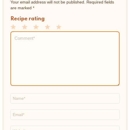
Your email address will not be published.
Required fields
are marked
*
Recipe rating
1
2
3
4
5
Comment
*
Star
Stars
Stars
Stars
Stars
Name
*
Email
*
Website