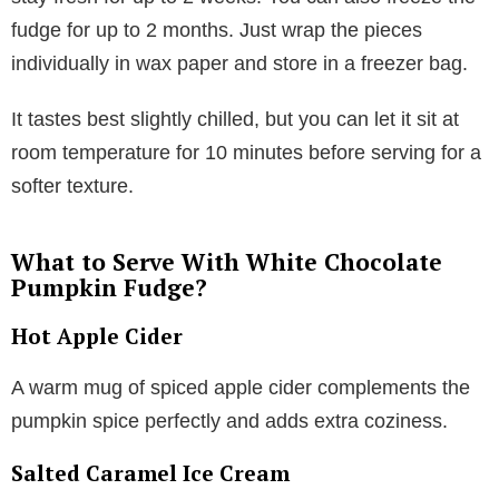
fudge for up to 2 months. Just wrap the pieces
individually in wax paper and store in a freezer bag.
It tastes best slightly chilled, but you can let it sit at
room temperature for 10 minutes before serving for a
softer texture.
What to Serve With White Chocolate
Pumpkin Fudge?
Hot Apple Cider
A warm mug of spiced apple cider complements the
pumpkin spice perfectly and adds extra coziness.
Salted Caramel Ice Cream