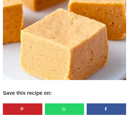
Save this recipe on: