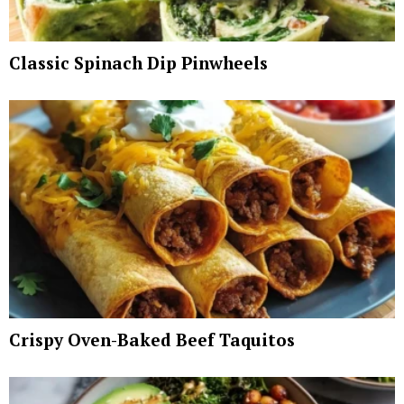
Classic Spinach Dip Pinwheels
Crispy Oven-Baked Beef Taquitos