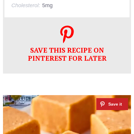
Cholesterol:
5mg
SAVE THIS RECIPE ON
PINTEREST FOR LATER