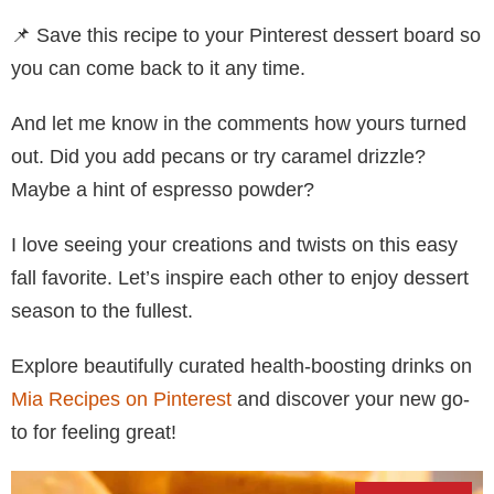
📌 Save this recipe to your Pinterest dessert board so
you can come back to it any time.
And let me know in the comments how yours turned
out. Did you add pecans or try caramel drizzle?
Maybe a hint of espresso powder?
I love seeing your creations and twists on this easy
fall favorite. Let’s inspire each other to enjoy dessert
season to the fullest.
Explore beautifully curated health-boosting drinks on
Mia Recipes on Pinterest
and discover your new go-
to for feeling great!