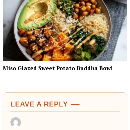
Miso Glazed Sweet Potato Buddha Bowl
LEAVE A REPLY