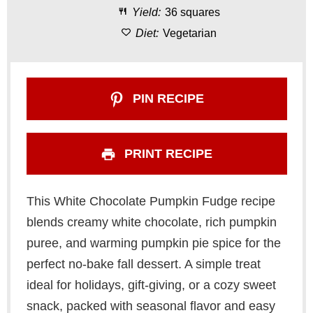
Yield:
36 squares
s
s
s
s
Diet:
Vegetarian
PIN RECIPE
PRINT RECIPE
This White Chocolate Pumpkin Fudge recipe
blends creamy white chocolate, rich pumpkin
puree, and warming pumpkin pie spice for the
perfect no-bake fall dessert. A simple treat
ideal for holidays, gift-giving, or a cozy sweet
snack, packed with seasonal flavor and easy