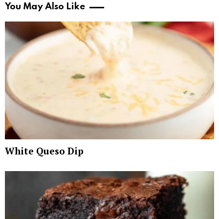
You May Also Like
White Queso Dip