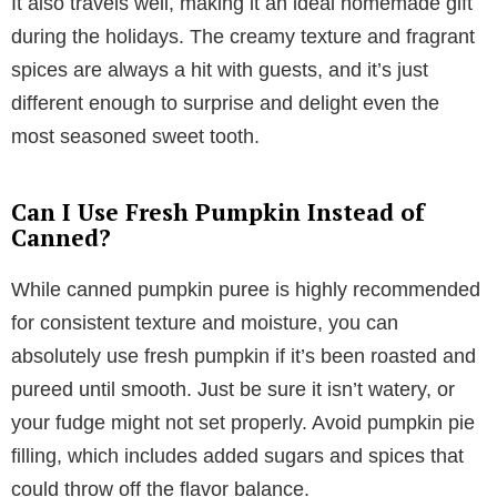
It also travels well, making it an ideal homemade gift
during the holidays. The creamy texture and fragrant
spices are always a hit with guests, and it’s just
different enough to surprise and delight even the
most seasoned sweet tooth.
Can I Use Fresh Pumpkin Instead of
Canned?
While canned pumpkin puree is highly recommended
for consistent texture and moisture, you can
absolutely use fresh pumpkin if it’s been roasted and
pureed until smooth. Just be sure it isn’t watery, or
your fudge might not set properly. Avoid pumpkin pie
filling, which includes added sugars and spices that
could throw off the flavor balance.