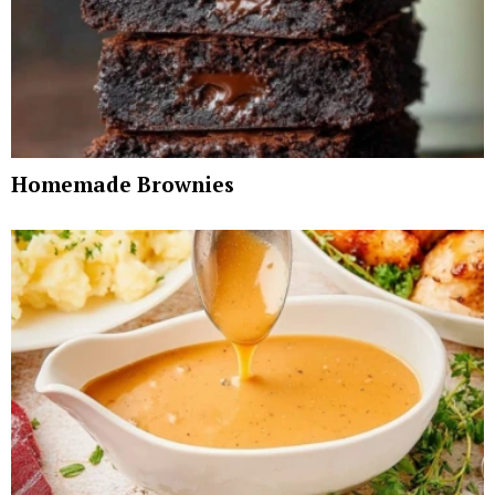
Homemade Brownies