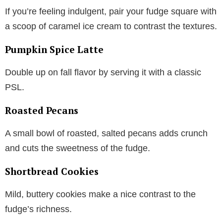
If you’re feeling indulgent, pair your fudge square with
a scoop of caramel ice cream to contrast the textures.
Pumpkin Spice Latte
Double up on fall flavor by serving it with a classic
PSL.
Roasted Pecans
A small bowl of roasted, salted pecans adds crunch
and cuts the sweetness of the fudge.
Shortbread Cookies
Mild, buttery cookies make a nice contrast to the
fudge’s richness.