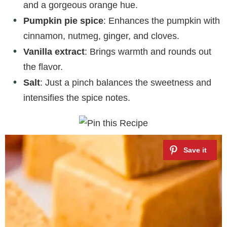
and a gorgeous orange hue.
Pumpkin pie spice
: Enhances the pumpkin with
cinnamon, nutmeg, ginger, and cloves.
Vanilla extract
: Brings warmth and rounds out
the flavor.
Salt
: Just a pinch balances the sweetness and
intensifies the spice notes.