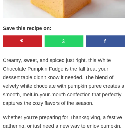
Save this recipe on:
Creamy, sweet, and spiced just right, this White
Chocolate Pumpkin Fudge is the fall treat your
dessert table didn’t know it needed. The blend of
velvety white chocolate with pumpkin puree creates a
smooth, melt-in-your-mouth confection that perfectly
captures the cozy flavors of the season.
Whether you’re preparing for Thanksgiving, a festive
gathering, or just need a new way to enjoy pumpkin,