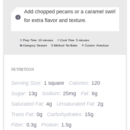
Add chopped pecans or a caramel swirl
for extra flavor and texture.
Prep Time:
10 minutes
Cook Time:
5 minutes
Category:
Dessert
Method:
No-Bake
Cuisine:
American
NUTRITION
Serving Size:
1 square
Calories:
120
Sugar:
13g
Sodium:
25mg
Fat:
6g
Saturated Fat:
4g
Unsaturated Fat:
2g
Trans Fat:
0g
Carbohydrates:
15g
Fiber:
0.3g
Protein:
1.5g